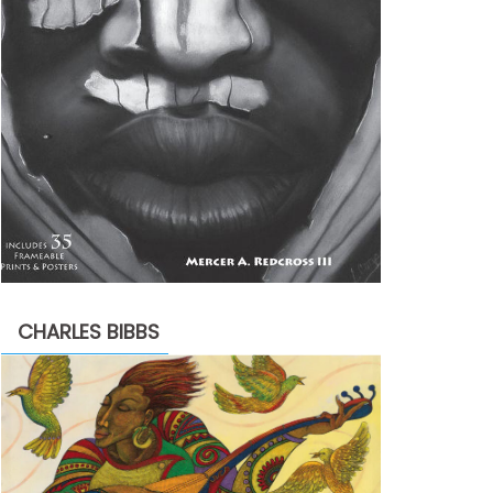
CHARLES BIBBS