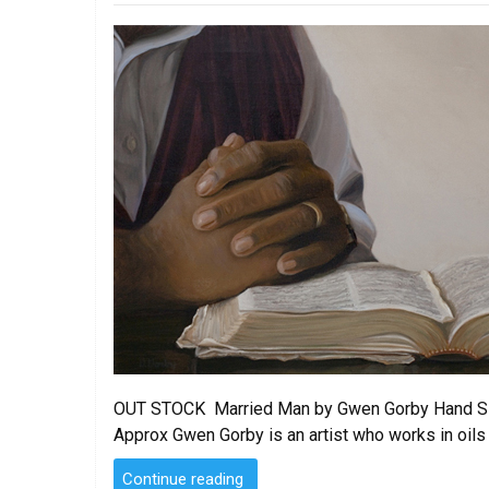
on
OUT STOCK Married Man by Gwen Gorby Hand Signe
Approx Gwen Gorby is an artist who works in oils
“Married
Continue reading