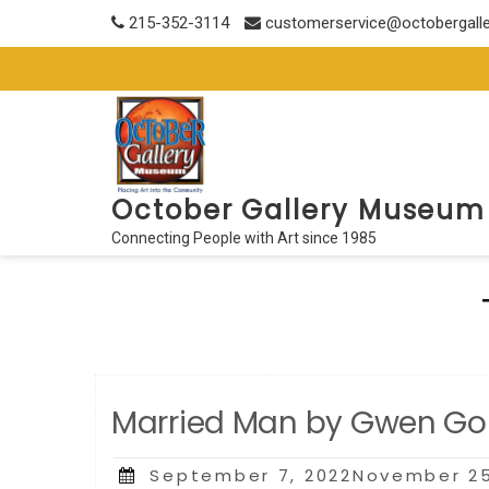
Skip
215-352-3114
customerservice@octobergall
to
content
October Gallery Museum
Connecting People with Art since 1985
Married Man by Gwen Go
Posted
September 7, 2022November 25