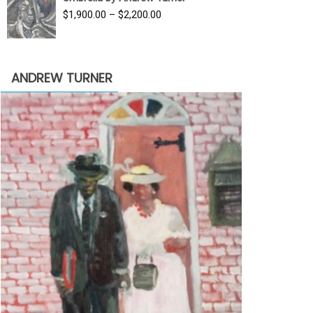
$3,500.00.
$1,900.00.
Price
$
1,900.00
–
$
2,200.00
range:
$1,900.00
through
ANDREW TURNER
$2,200.00