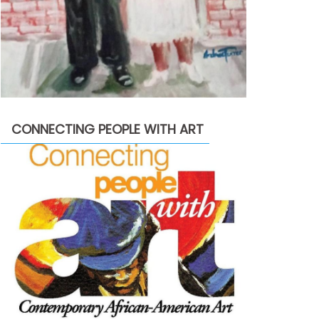
CONNECTING PEOPLE WITH ART