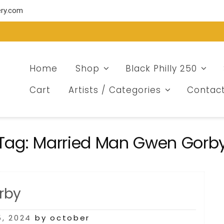
ery.com
Home
Shop
Black Philly 250
Cart
Artists / Categories
Contac
Tag:
Married Man Gwen Gorb
rby
, 2024
by october