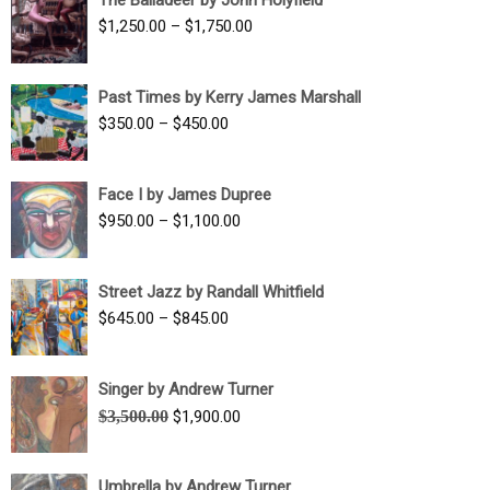
$1,500.00
Price
$
1,250.00
–
$
1,750.00
through
range:
$1,700.00
$1,250.00
Past Times by Kerry James Marshall
through
Price
$
350.00
–
$
450.00
$1,750.00
range:
$350.00
Face I by James Dupree
through
Price
$
950.00
–
$
1,100.00
$450.00
range:
$950.00
Street Jazz by Randall Whitfield
through
Price
$
645.00
–
$
845.00
$1,100.00
range:
$645.00
Singer by Andrew Turner
through
Original
Current
$
3,500.00
$
1,900.00
$845.00
price
price
was:
is:
Umbrella by Andrew Turner