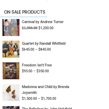
ON SALE PRODUCTS
Carnival by Andrew Turner
Original
Current
$
1,900.00
$
1,200.00
price
price
was:
is:
Quartet by Randall Whitfield
$1,900.00.
$1,200.00.
Price
$
645.00
–
$
845.00
range:
$645.00
Freedom Isn't Free
through
Price
$
95.00
–
$
350.00
$845.00
range:
$95.00
Madonna and Child by Brenda
through
Joysmith
$350.00
Price
$
1,500.00
–
$
1,700.00
range:
The Balladeer by John Holyfield