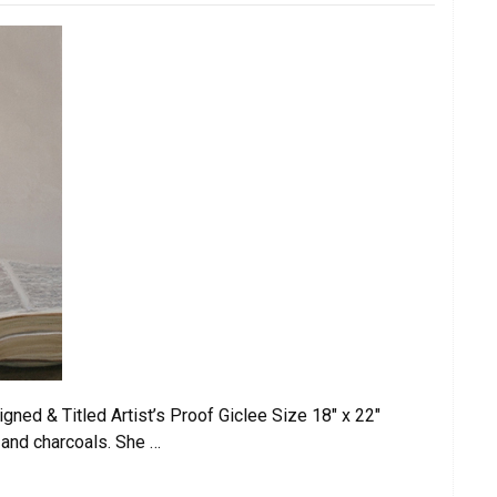
d & Titled Artist’s Proof Giclee Size 18″ x 22″
 and charcoals. She …