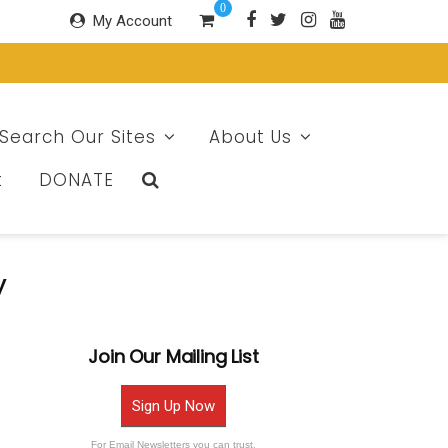
0
My Account
Search Our Sites
About Us
t
DONATE
y
Join Our Mailing List
Sign Up Now
For Email Newsletters you can trust.