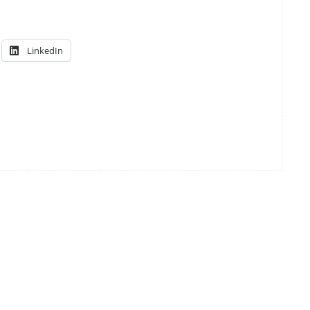
LinkedIn