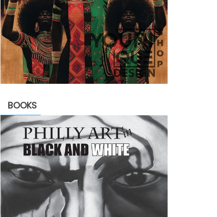
BOOKS