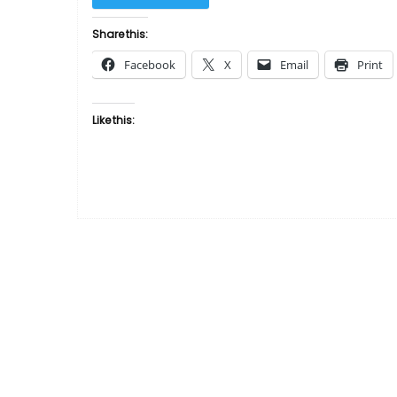
Man
by
Share this:
Gwen
Facebook
X
Email
Print
Gorby”
Like this: