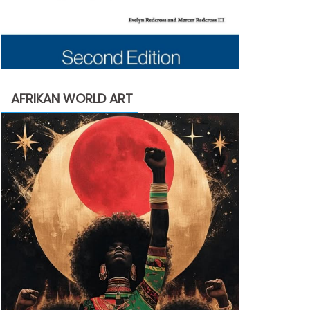
AFRIKAN WORLD ART