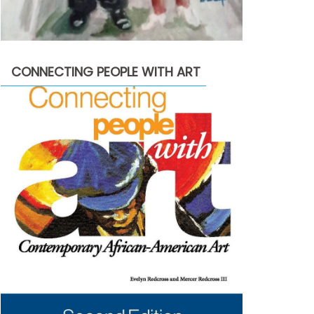
CONNECTING PEOPLE WITH ART