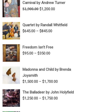
Carnival by Andrew Turner
Original
Current
$
1,900.00
$
1,200.00
price
price
was:
is:
Quartet by Randall Whitfield
$1,900.00.
$1,200.00.
Price
$
645.00
–
$
845.00
range:
$645.00
Freedom Isn't Free
through
Price
$
95.00
–
$
350.00
$845.00
range:
$95.00
Madonna and Child by Brenda
through
Joysmith
$350.00
Price
$
1,500.00
–
$
1,700.00
range:
The Balladeer by John Holyfield
$1,500.00
Price
$
1,250.00
–
$
1,750.00
through
range:
$1,700.00
$1,250.00