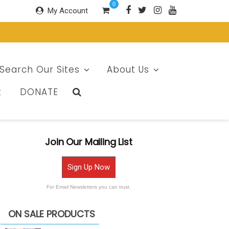
0
My Account
Search Our Sites
About Us
t
DONATE
Join Our Mailing List
Sign Up Now
For Email Newsletters you can trust.
ON SALE PRODUCTS