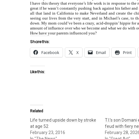
I have this theory that everyone’s life work is in response to th
great if he wasn’t constantly pushing back against his father 
all that land in California to make Neverland and create the c
seeing our lives from the very start, and in Michael’s case, to 
down. My mom could’ve been a crazy, acid-droppin’ hippie for al
amount of influence over who we become and what we do with ou
How have your parents influenced you?
Share this:
Facebook
X
Email
Print
Like this:
Related
Life turned upside down by stroke
T.I.’s son Domani
at age 52
feud with fiery n
February 23, 2016
February 28, 202
In "The News"
In "Great Art"