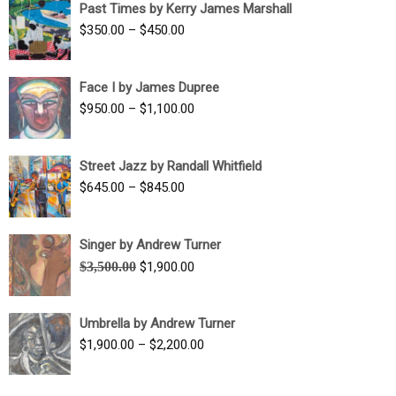
Past Times by Kerry James Marshall
through
Price
$
350.00
–
$
450.00
$1,750.00
range:
$350.00
Face I by James Dupree
through
Price
$
950.00
–
$
1,100.00
$450.00
range:
$950.00
Street Jazz by Randall Whitfield
through
Price
$
645.00
–
$
845.00
$1,100.00
range:
$645.00
Singer by Andrew Turner
through
Original
Current
$
3,500.00
$
1,900.00
$845.00
price
price
was:
is:
Umbrella by Andrew Turner
$3,500.00.
$1,900.00.
Price
$
1,900.00
–
$
2,200.00
range:
$1,900.00