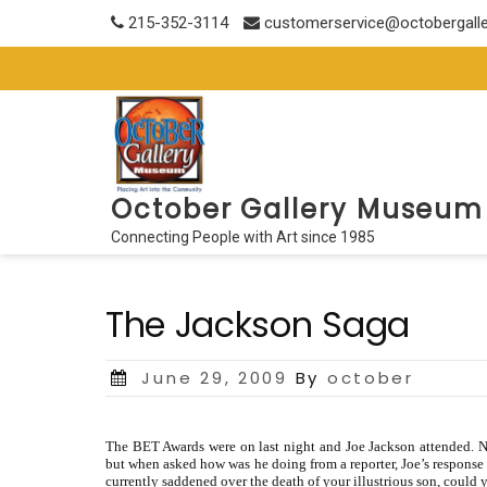
Skip
215-352-3114
customerservice@octobergall
to
content
October Gallery Museum
Connecting People with Art since 1985
The Jackson Saga
Posted
June 29, 2009
By
october
on
The BET Awards were on last night and Joe Jackson attended. N
but when asked how was he doing from a reporter, Joe’s response w
currently saddened over the death of your illustrious son, could 