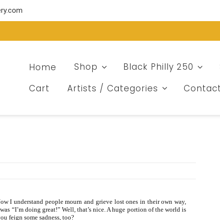
ery.com
Home
Shop
Black Philly 250
Cart
Artists / Categories
Contac
ow I understand people mourn and grieve lost ones in their own way,
as “I’m doing great!” Well, that’s nice. A huge portion of the world is
you feign some sadness, too?