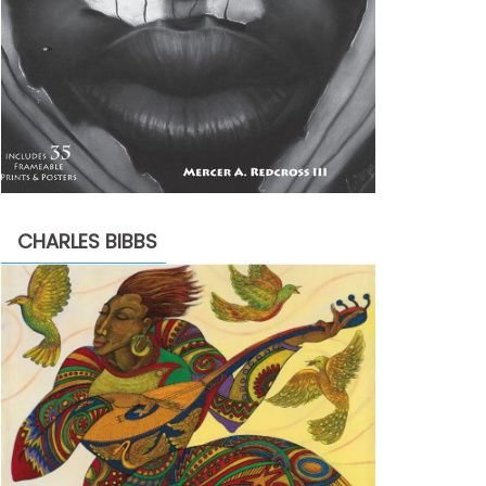
CHARLES BIBBS