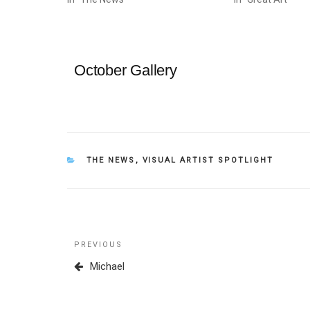
October Gallery
CATEGORIES
THE NEWS
,
VISUAL ARTIST SPOTLIGHT
Post
Previous
PREVIOUS
navigation
Post
Michael