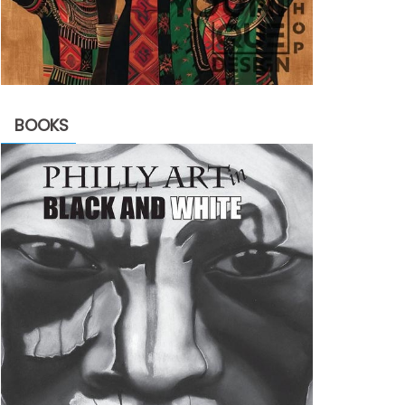
BOOKS