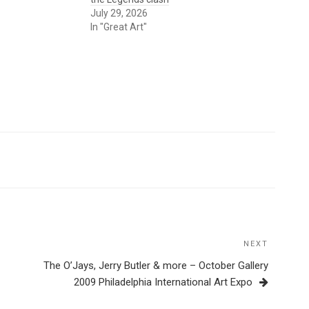
July 29, 2026
In "Great Art"
NEXT
Next
Post
The O’Jays, Jerry Butler & more – October Gallery
2009 Philadelphia International Art Expo