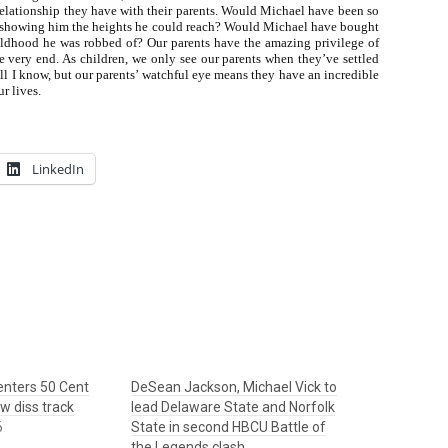
e relationship they have with their parents. Would Michael have been so
and showing him the heights he could reach? Would Michael have bought
hildhood he was robbed of? Our parents have the amazing privilege of
the very end. As children, we only see our parents when they’ve settled
l I know, but our parents’ watchful eye means they have an incredible
r lives.
LinkedIn
 enters 50 Cent
DeSean Jackson, Michael Vick to
ew diss track
lead Delaware State and Norfolk
6
State in second HBCU Battle of
the Legends clash