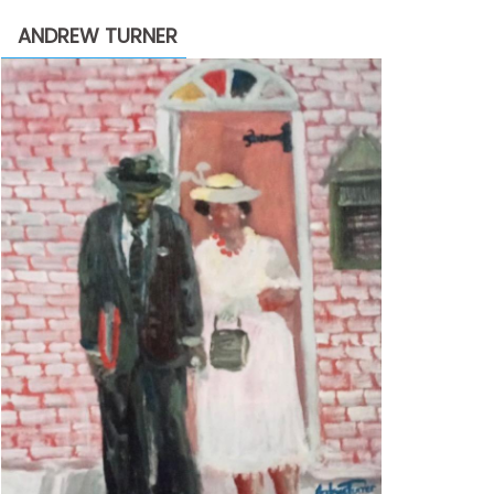
through
ANDREW TURNER
$2,200.00