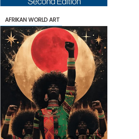
AFRIKAN WORLD ART