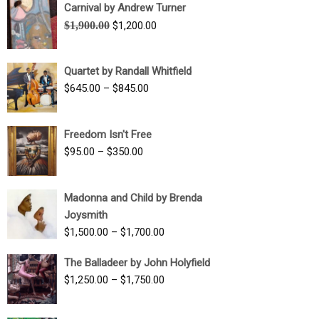
Carnival by Andrew Turner
Original
Current
$
1,900.00
$
1,200.00
price
price
was:
is:
Quartet by Randall Whitfield
$1,900.00.
$1,200.00.
Price
$
645.00
–
$
845.00
range:
$645.00
Freedom Isn't Free
through
Price
$
95.00
–
$
350.00
$845.00
range:
$95.00
Madonna and Child by Brenda
through
Joysmith
$350.00
Price
$
1,500.00
–
$
1,700.00
range:
The Balladeer by John Holyfield
$1,500.00
Price
$
1,250.00
–
$
1,750.00
through
range:
$1,700.00
$1,250.00