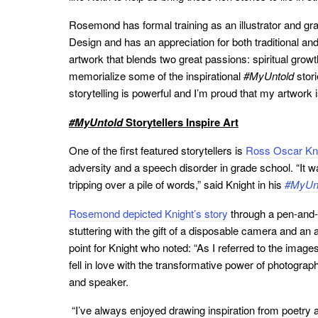
Rosemond has formal training as an illustrator and gr
Design and has an appreciation for both traditional and
artwork that blends two great passions: spiritual grow
memorialize some of the inspirational
#MyUntold
stori
storytelling is powerful and I’m proud that my artwork 
#MyUntold
Storytellers Inspire Art
One of the first featured storytellers is
Ross Oscar Kni
adversity and a speech disorder in grade school. “It 
tripping over a pile of words,” said Knight in his
#MyUn
Rosemond depicted Knight’s story
through a pen-and-i
stuttering with the gift of a disposable camera and an a
point for Knight who noted: “As I referred to the image
fell in love with the transformative power of photogra
and speaker.
“I’ve always enjoyed drawing inspiration from poetry a