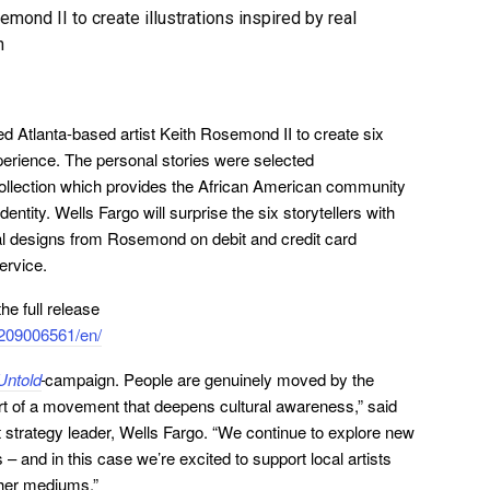
mond II to create illustrations inspired by real
n
d Atlanta-based artist Keith Rosemond II to create six
xperience. The personal stories were selected
 collection which provides the African American community
identity. Wells Fargo will surprise the six storytellers with
onal designs from Rosemond on debit and credit card
ervice.
e full release
209006561/en/
ntold
campaign. People are genuinely moved by the
rt of a movement that deepens cultural awareness,” said
 strategy leader, Wells Fargo. “We continue to explore new
 and in this case we’re excited to support local artists
other mediums.”