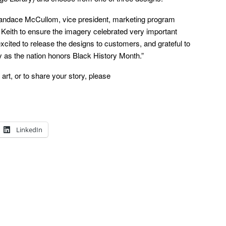
 Candace McCullom, vice president, marketing program
Keith to ensure the imagery celebrated very important
cited to release the designs to customers, and grateful to
 as the nation honors Black History Month.”
art, or to share your story, please
LinkedIn