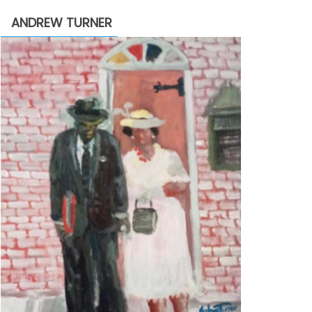
through
ANDREW TURNER
$2,200.00