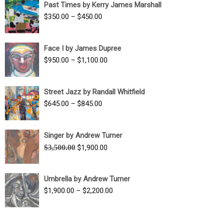
Past Times by Kerry James Marshall
through
Price
$
350.00
–
$
450.00
$1,750.00
range:
$350.00
Face I by James Dupree
through
Price
$
950.00
–
$
1,100.00
$450.00
range:
$950.00
Street Jazz by Randall Whitfield
through
Price
$
645.00
–
$
845.00
$1,100.00
range:
$645.00
Singer by Andrew Turner
through
Original
Current
$
3,500.00
$
1,900.00
$845.00
price
price
was:
is:
Umbrella by Andrew Turner
$3,500.00.
$1,900.00.
Price
$
1,900.00
–
$
2,200.00
range:
$1,900.00