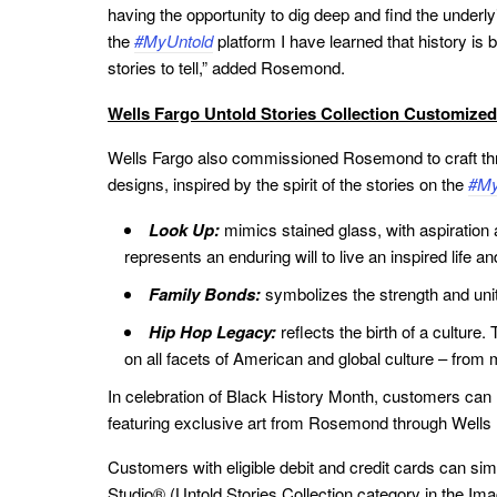
having the opportunity to dig deep and find the under
the
#MyUntold
platform I have learned that history i
stories to tell,” added Rosemond.
Wells Fargo Untold Stories Collection Customized
Wells Fargo also commissioned Rosemond to craft thre
designs, inspired by the spirit of the stories on the
#My
Look Up:
mimics stained glass, with aspiration 
represents an enduring will to live an inspired life an
Family Bonds:
symbolizes the strength and unit
Hip Hop Legacy:
reflects the birth of a cultur
on all facets of American and global culture – from 
In celebration of Black History Month, customers can
featuring exclusive art from Rosemond through Wells
Customers with eligible debit and credit cards can sim
Studio® (Untold Stories Collection category in the Im