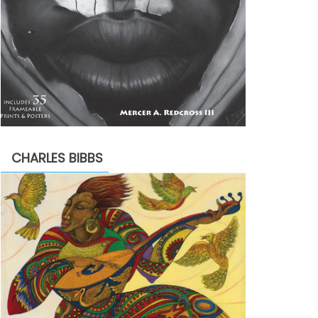
CHARLES BIBBS