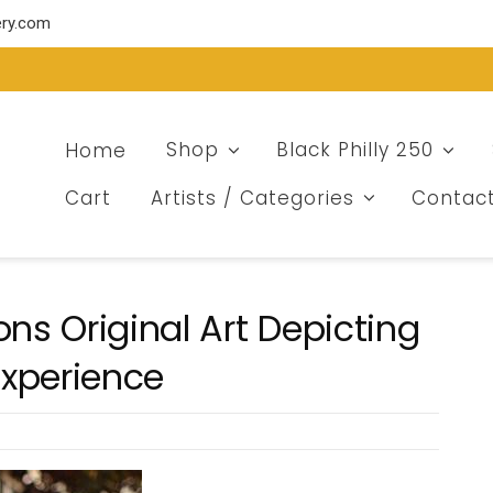
ery.com
Home
Shop
Black Philly 250
Cart
Artists / Categories
Contac
s Original Art Depicting
Experience