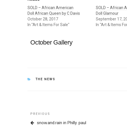
SOLD – African American
SOLD – African 
Doll African Queen by C Davis
Doll Glamour
October 28, 2017
September 17, 2
In "Art & Items For Sale"
In "Art & Items Fo
October Gallery
CATEGORIES
THE NEWS
Post
Previous
PREVIOUS
navigation
Post
snow.and.rain in Philly. paul