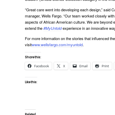
“Great care went into developing each design,” said
manager, Wells Fargo. “Our team worked closely with 
aspects of African American culture. We are beyond ex
extend the
#MyUntold
experience in an innovative way
For more information on the stories that influenced the 
visit
www.wellsfargo.com/myuntold
.
Share this:
Facebook
X
Email
Print
Like this:
Related