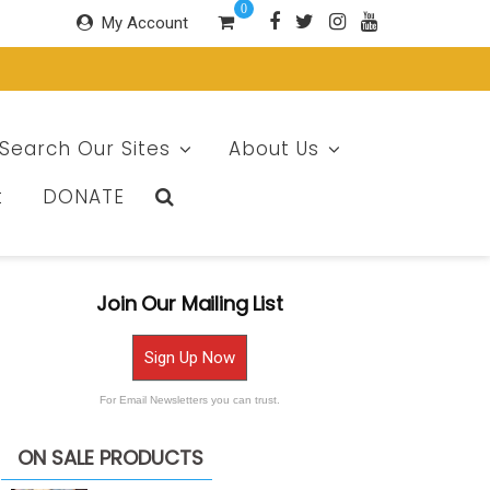
0
My Account
Search Our Sites
About Us
t
DONATE
Join Our Mailing List
Sign Up Now
For Email Newsletters you can trust.
ON SALE PRODUCTS