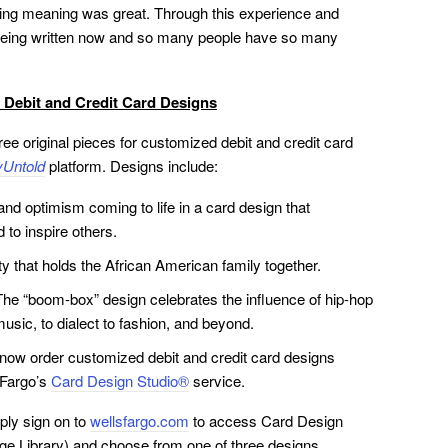
lying meaning was great. Through this experience and
s being written now and so many people have so many
 Debit and Credit Card Designs
e original pieces for customized debit and credit card
Untold
platform. Designs include:
and optimism coming to life in a card design that
d to inspire others.
y that holds the African American family together.
e. The “boom-box” design celebrates the influence of hip-hop
music, to dialect to fashion, and beyond.
 now order customized debit and credit card designs
 Fargo’s
Card Design Studio®
service.
ply sign on to
wellsfargo.com
to access Card Design
age Library) and choose from one of three designs.