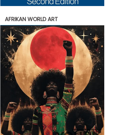
AFRIKAN WORLD ART