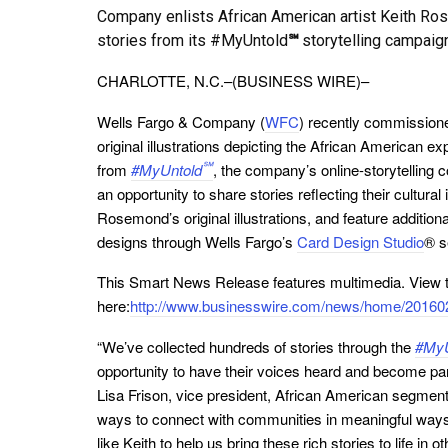
Company enlists African American artist Keith Rose
stories from its #MyUntold
℠
storytelling campaig
CHARLOTTE, N.C.–(BUSINESS WIRE)–
Wells Fargo & Company (
WFC
) recently commissione
original illustrations depicting the African American e
℠
from
#MyUntold
, the company’s online-storytelling
an opportunity to share stories reflecting their cultural 
Rosemond’s original illustrations, and feature additi
designs through Wells Fargo’s
Card Design Studio
® s
This Smart News Release features multimedia. View th
here:
http://www.businesswire.com/news/home/20160
“We’ve collected hundreds of stories through the
#MyU
opportunity to have their voices heard and become pa
Lisa Frison, vice president, African American segment
ways to connect with communities in meaningful ways –
like Keith to help us bring these rich stories to life in 