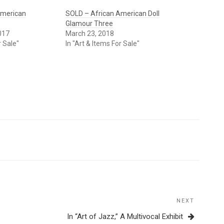
American
SOLD – African American Doll
Glamour Three
017
March 23, 2018
r Sale"
In "Art & Items For Sale"
NEXT
Next
Post
In “Art of Jazz,” A Multivocal Exhibit