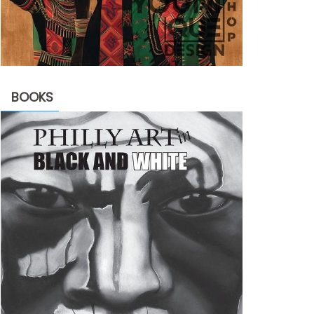
BOOKS