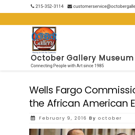
Skip
215-352-3114
customerservice@octobergall
to
content
October Gallery Museum
Connecting People with Art since 1985
Wells Fargo Commission
the African American 
Posted
February 9, 2016
By
october
on