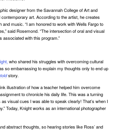
aphic designer from the Savannah College of Art and
 contemporary art. According to the artist, he creates
th and music. “I am honored to work with Wells Fargo to
es,” said Rosemond. “The intersection of oral and visual
is associated with this program.”
ght,
who shared his struggles with overcoming cultural
was so embarrassing to explain my thoughts only to end up
told
story.
nk illustration of how a teacher helped him overcome
ssignment to chronicle his daily life. This was a turning
s as visual cues I was able to speak clearly! That’s when I
phy.” Today, Knight works as an international photographer
nd abstract thoughts, so hearing stories like Ross’ and