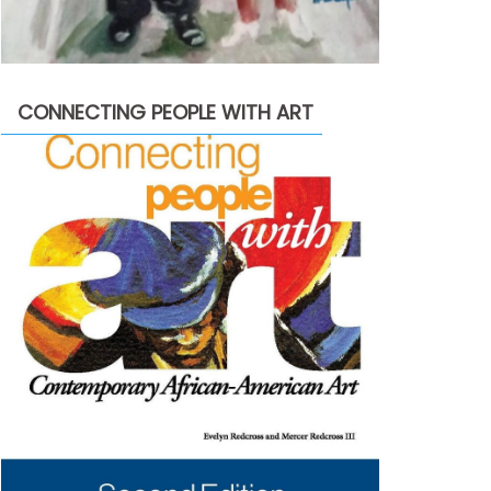
CONNECTING PEOPLE WITH ART