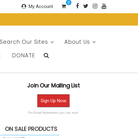
0
My Account
Search Our Sites
About Us
t
DONATE
Join Our Mailing List
Sign Up Now
For Email Newsletters you can trust.
ON SALE PRODUCTS