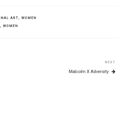
INAL ART
,
WOMEN
,
WOMEN
NEXT
Next
Post
Malcolm X Adversity