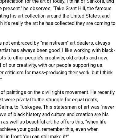
eciation for the art of today, I think of Sankofa, and
 present,” he observes. “Take Grant Hill, the famous
ting his art collection around the United States, and
h it’s really the art he has collected they are coming to
re not embraced by “mainstream” art dealers, always
artist has always been good. I like working with black-
 to other people’s creativity, old artists and new.
 of our creativity, with our people supporting us.
criticism for mass-producing their work, but I think
”
 of paintings on the civil rights movement. He recently
t were pivotal to the struggle for equal rights;
Selma, to Tuskegee. This statesmen of art was “never
ve of black history and culture and creation are his
 as well as beautiful art; he offers this, “when life
 achieve your goals, remember this, even when
 in front; You can still make it!”