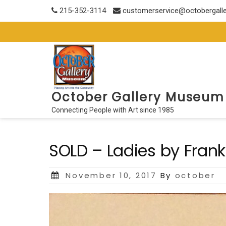
Skip
215-352-3114
customerservice@octobergall
to
content
October Gallery Museum
Connecting People with Art since 1985
SOLD – Ladies by Frank 
Posted
November 10, 2017
By
october
on