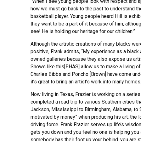
“When I see young people look with respect and appr
how we must go back to the past to understand the
basketball player. Young people heard Hill is exhibi
they want to be a part of it because of him, althoug
see! He is holding our heritage for our children.”
Although the artistic creations of many blacks we
positive, Frank admits, “My experience as a black 
owned galleries because they also expose us artists
Shows like this[BHAS] allow us to make a living off
Charles Bibbs and Poncho [Brown] have come under 
it’s great to bring an artist’s work into many homes.
Now living in Texas, Frazier is working on a series
completed a road trip to various Southern cities tha
Jackson, Mississippi to Birmingham, Alabama, to 
motivated by money” when producing his art; the lo
driving force. Frank Frazier serves up life’s wisdom
gets you down and you feel no one is helping you
somebody has their foot up your behind, you are still