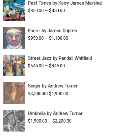
Past Times by Kerry James Marshall
through
Price
$
350.00
–
$
450.00
$1,750.00
range:
$350.00
Face I by James Dupree
through
Price
$
950.00
–
$
1,100.00
$450.00
range:
$950.00
Street Jazz by Randall Whitfield
through
Price
$
645.00
–
$
845.00
$1,100.00
range:
$645.00
Singer by Andrew Turner
through
Original
Current
$
3,500.00
$
1,900.00
$845.00
price
price
was:
is:
Umbrella by Andrew Turner
$3,500.00.
$1,900.00.
Price
$
1,900.00
–
$
2,200.00
range:
$1,900.00