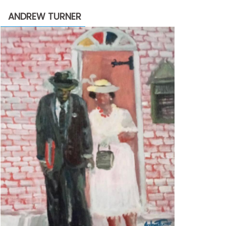
through
ANDREW TURNER
$2,200.00