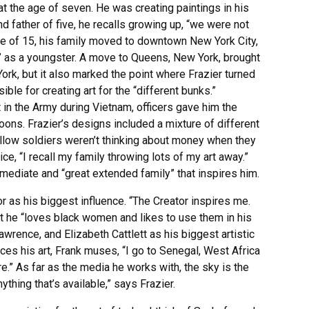
 at the age of seven. He was creating paintings in his
 father of five, he recalls growing up, “we were not
 age of 15, his family moved to downtown New York City,
le” as a youngster. A move to Queens, New York, brought
 York, but it also marked the point where Frazier turned
ible for creating art for the “different bunks.”
 in the Army during Vietnam, officers gave him the
atoons. Frazier’s designs included a mixture of different
llow soldiers weren’t thinking about money when they
vice, “I recall my family throwing lots of my art away.”
immediate and “great extended family” that inspires him.
tor as his biggest influence. “The Creator inspires me.
t he “loves black women and likes to use them in his
wrence, and Elizabeth Cattlett as his biggest artistic
ces his art, Frank muses, “I go to Senegal, West Africa
e.” As far as the media he works with, the sky is the
nything that’s available,” says Frazier.