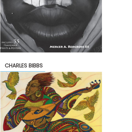
CHARLES BIBBS