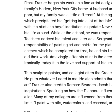
Frank Frazier began his work as a fine artist early,
family’s Harlem, New York City home. A husband and
poor, but my family was a little different.” At the
which precipitated his “getting into a lot of troub
with it a stint at a boys’ institution in upstate New
his life around. While at the school, he was respons
Teachers noticed his talent and later as a Sergeant
responsibility of painting art and shirts for the pl
scenes which he completed for free; he and his fe
did their work. Amazingly, after his stint in the ser
Ironically, today it is the love and support of his 
This sculptor, painter, and collagist cites the Crea
He puts whatever I need in me. He also admits tha
art.” Frazier also credits Romare Bearden, Jacob La
inspirations. Speaking on how the Diaspora influen
a lot. Many of my collages are influenced from ther
limit. “I paint with oils, watercolors, and charcoal, a