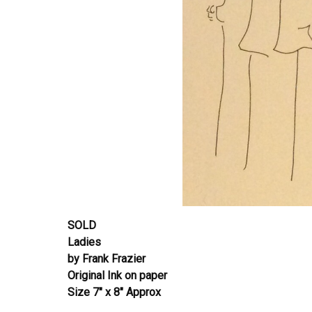
SOLD
Ladies
by Frank Frazier
Original Ink on paper
Size 7″ x 8″ Approx