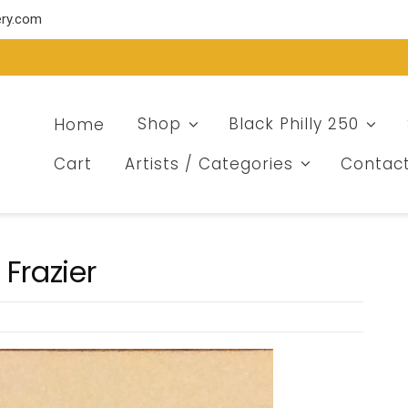
ery.com
Home
Shop
Black Philly 250
Cart
Artists / Categories
Contac
Frazier