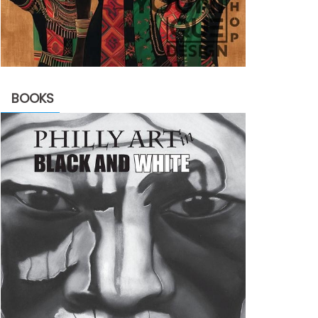
BOOKS