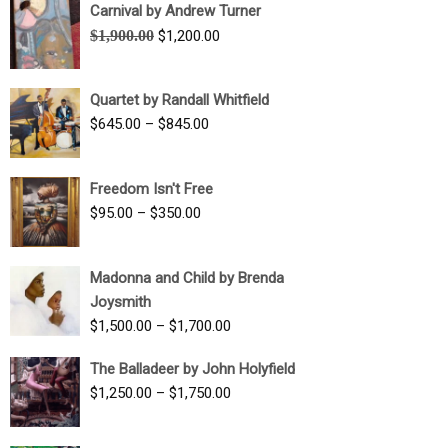
Carnival by Andrew Turner
Original
Current
$
1,900.00
$
1,200.00
price
price
was:
is:
Quartet by Randall Whitfield
$1,900.00.
$1,200.00.
Price
$
645.00
–
$
845.00
range:
$645.00
Freedom Isn't Free
through
Price
$
95.00
–
$
350.00
$845.00
range:
$95.00
Madonna and Child by Brenda
through
Joysmith
$350.00
Price
$
1,500.00
–
$
1,700.00
range:
The Balladeer by John Holyfield
$1,500.00
Price
$
1,250.00
–
$
1,750.00
through
range:
$1,700.00
$1,250.00