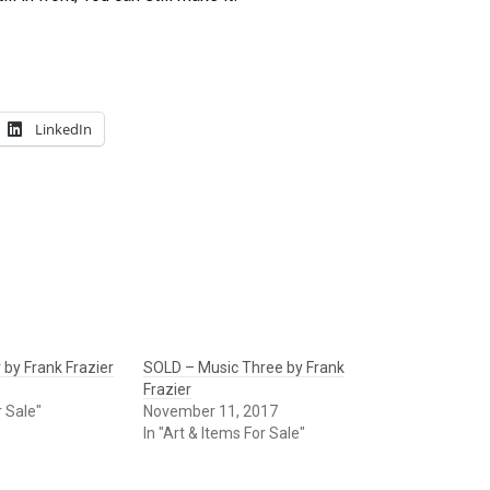
LinkedIn
 by Frank Frazier
SOLD – Music Three by Frank
Frazier
r Sale"
November 11, 2017
In "Art & Items For Sale"