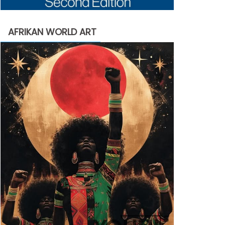
AFRIKAN WORLD ART