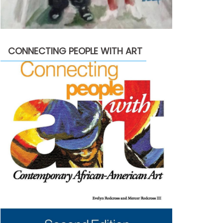
CONNECTING PEOPLE WITH ART