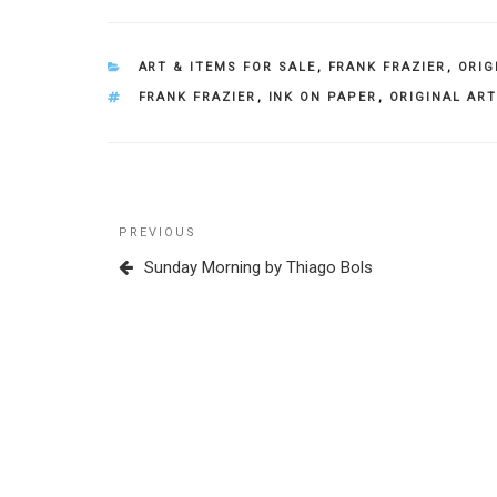
CATEGORIES
ART & ITEMS FOR SALE
,
FRANK FRAZIER
,
ORIG
TAGS
FRANK FRAZIER
,
INK ON PAPER
,
ORIGINAL ART
Post
Previous
PREVIOUS
navigation
Post
Sunday Morning by Thiago Bols