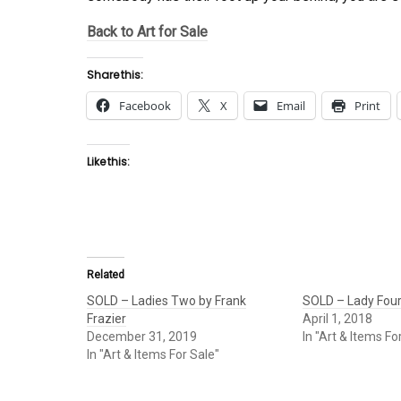
Back to Art for Sale
Share this:
Facebook
X
Email
Print
Like this:
Related
SOLD – Ladies Two by Frank
SOLD – Lady Four
Frazier
April 1, 2018
December 31, 2019
In "Art & Items Fo
In "Art & Items For Sale"