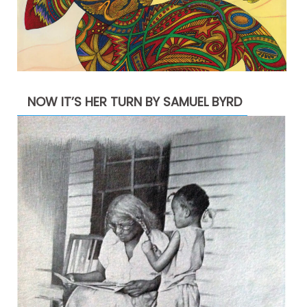
NOW IT’S HER TURN BY SAMUEL BYRD