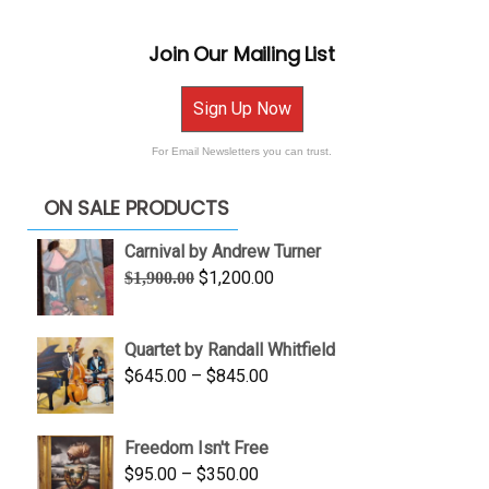
Join Our Mailing List
Sign Up Now
For Email Newsletters you can trust.
ON SALE PRODUCTS
Carnival by Andrew Turner
Original
Current
$
1,200.00
$
1,900.00
price
price
was:
is:
Quartet by Randall Whitfield
$1,900.00.
$1,200.00.
Price
$
645.00
–
$
845.00
range:
$645.00
Freedom Isn't Free
through
Price
$
95.00
–
$
350.00
$845.00