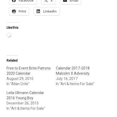
Facebook
X
Email
Print
LinkedIn
Like this:
Loading…
Related
Free to Event Brite Patrons
Calendar 2017-2018
2020 Calendar
Malcolm X Adversity
August 29, 2010
July 16, 2017
In "Allan Crite"
In "Art & Items For Sale"
Leila Ullmann Calendar
2016 Young Boy
December 26, 2015
In "Art & Items For Sale"