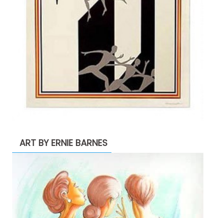
ART BY ERNIE BARNES