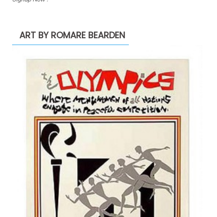
ART BY ROMARE BEARDEN