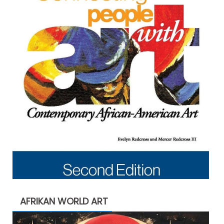
AFRIKAN WORLD ART