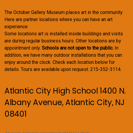
The October Gallery Museum places art in the community.
Here are partner locations where you can have an art
experience.
Some locations art is installed inside buildings and visits
are during regular business hours. Other locations are by
appointment only.
Schools are not open to the public.
In
addition, we have many outdoor installations that you can
enjoy around the clock. Check each location below for
details. Tours are available upon request. 215-352-3114.
Atlantic City High School 1400 N.
Albany Avenue, Atlantic City, NJ
08401