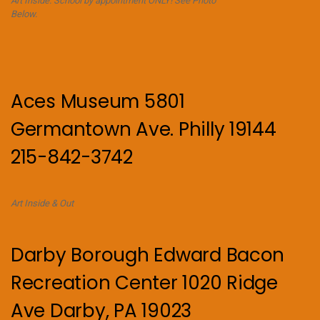
Art Inside. School by appointment ONLY! See Photo
Below.
Aces Museum 5801
Germantown Ave. Philly 19144
215-842-3742
Art Inside & Out
Darby Borough Edward Bacon
Recreation Center 1020 Ridge
Ave Darby, PA 19023