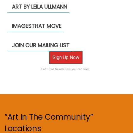
ART BY LEILA ULLMANN
IMAGESTHAT MOVE
JOIN OUR MAILING LIST
Sign Up Now
For Email Newsletters you can trust.
“Art In The Community”
Locations