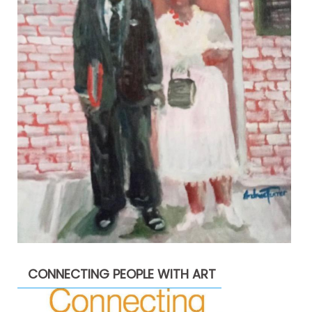
CONNECTING PEOPLE WITH ART