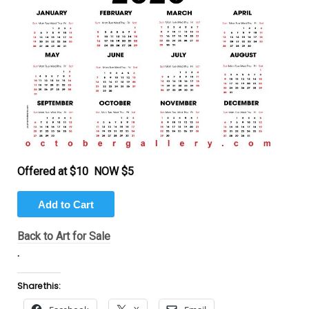
Offered at $10 NOW $5
Back to Art for Sale
.
Share this: