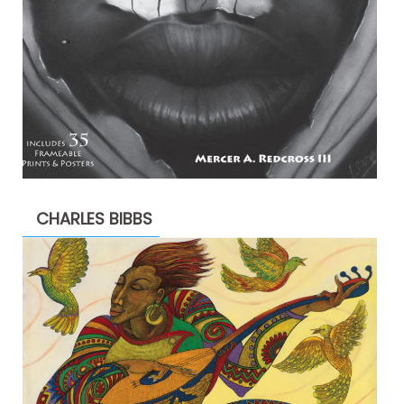
CHARLES BIBBS