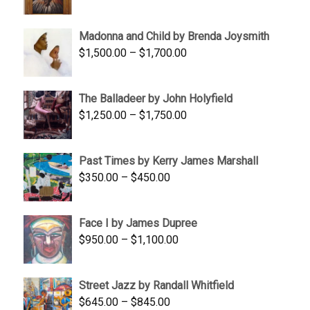
range:
$95.00
Madonna and Child by Brenda Joysmith
through
Price
$
1,500.00
–
$
1,700.00
$350.00
range:
$1,500.00
The Balladeer by John Holyfield
through
Price
$
1,250.00
–
$
1,750.00
$1,700.00
range:
$1,250.00
Past Times by Kerry James Marshall
through
Price
$
350.00
–
$
450.00
$1,750.00
range:
$350.00
Face I by James Dupree
through
Price
$
950.00
–
$
1,100.00
$450.00
range:
$950.00
Street Jazz by Randall Whitfield
through
Price
$
645.00
–
$
845.00
$1,100.00