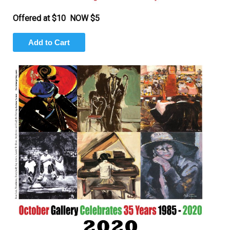
Offered at $10 NOW $5