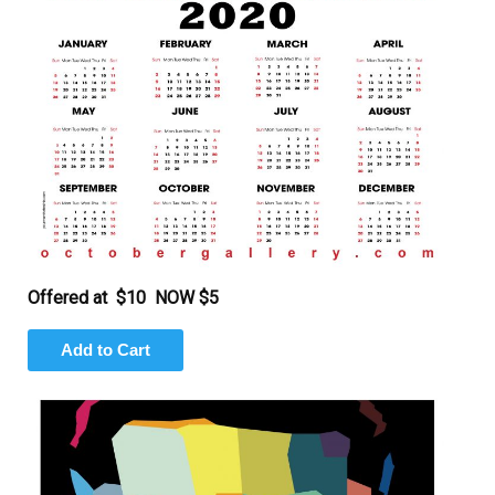
Offered at $10 NOW $5