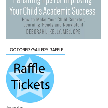
OCTOBER GALLERY RAFFLE
Signup Now !