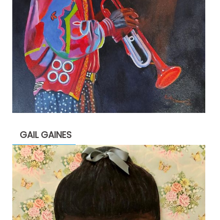
GAIL GAINES