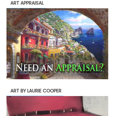
ART APPRAISAL
ART BY LAURIE COOPER