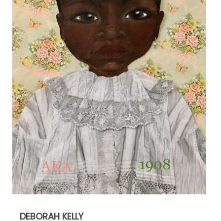
DEBORAH KELLY