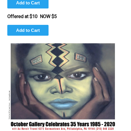
Offered at $10 NOW $5