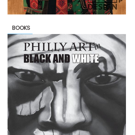
BOOKS