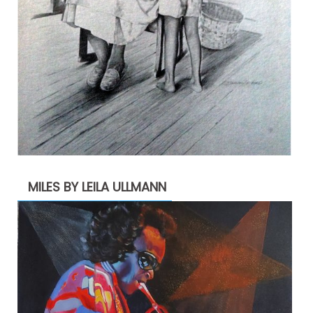
MILES BY LEILA ULLMANN