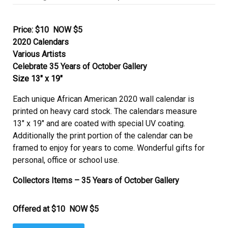
on
Price: $10 NOW $5
2020 Calendars
Various Artists
Celebrate 35 Years of October Gallery
Size 13″ x 19″
Each unique African American 2020 wall calendar is
printed on heavy card stock. The calendars measure
13″ x 19″ and are coated with special UV coating.
Additionally the print portion of the calendar can be
framed to enjoy for years to come. Wonderful gifts for
personal, office or school use.
Collectors Items – 35 Years of October Gallery
Offered at $10 NOW $5