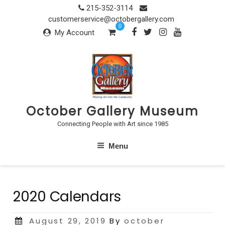
Skip
215-352-3114
to
customerservice@octobergallery.com
0
content
My Account
October Gallery Museum
Connecting People with Art since 1985
Menu
2020 Calendars
Posted
August 29, 2019
By
october