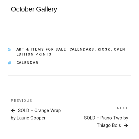
October Gallery
CATEGORIES
ART & ITEMS FOR SALE
,
CALENDARS
,
KIOSK
,
OPEN
EDITION PRINTS
TAGS
CALENDAR
Post
Previous
PREVIOUS
navigation
Post
NEXT
Next
SOLD – Orange Wrap
Post
by Laurie Cooper
SOLD – Piano Two by
Thiago Bols