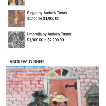
range:
$645.00
Singer by Andrew Turner
through
Original
Current
$
1,900.00
$
3,500.00
$845.00
price
price
was:
is:
Umbrella by Andrew Turner
$3,500.00.
$1,900.00.
Price
$
1,900.00
–
$
2,200.00
range:
$1,900.00
through
ANDREW TURNER
$2,200.00