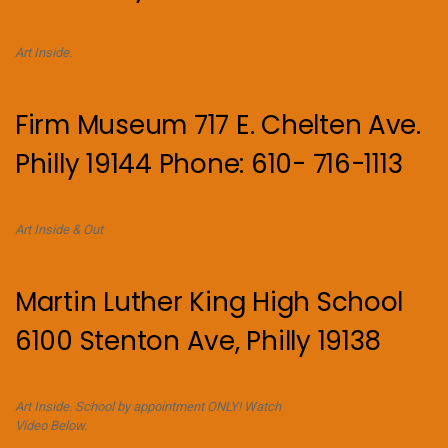
Art Inside.
Firm Museum 717 E. Chelten Ave.
Philly 19144 Phone: 610- 716-1113
Art Inside & Out
Martin Luther King High School
6100 Stenton Ave, Philly 19138
Art Inside. School by appointment ONLY! Watch
Video Below.