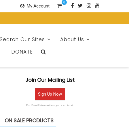
0
My Account
Search Our Sites
About Us
t
DONATE
Join Our Mailing List
Sign Up Now
For Email Newsletters you can trust.
ON SALE PRODUCTS