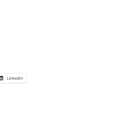
LinkedIn