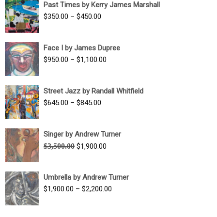
Past Times by Kerry James Marshall
through
Price
$
350.00
–
$
450.00
$1,750.00
range:
$350.00
Face I by James Dupree
through
Price
$
950.00
–
$
1,100.00
$450.00
range:
$950.00
Street Jazz by Randall Whitfield
through
Price
$
645.00
–
$
845.00
$1,100.00
range:
$645.00
Singer by Andrew Turner
through
Original
Current
$
3,500.00
$
1,900.00
$845.00
price
price
was:
is:
Umbrella by Andrew Turner
$3,500.00.
$1,900.00.
Price
$
1,900.00
–
$
2,200.00
range:
$1,900.00