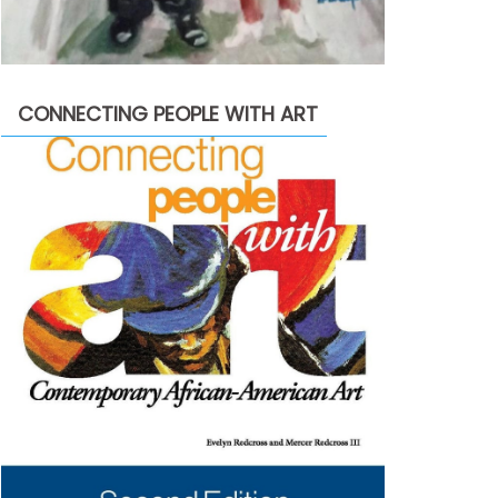
CONNECTING PEOPLE WITH ART