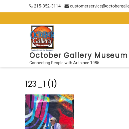
Skip
215-352-3114
customerservice@octobergall
to
content
October Gallery Museum
Connecting People with Art since 1985
123_1 (1)