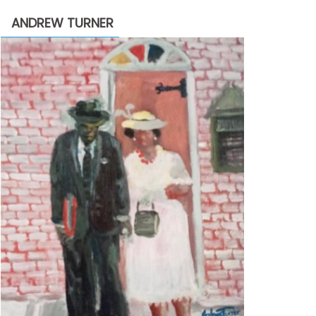
through
ANDREW TURNER
$2,200.00