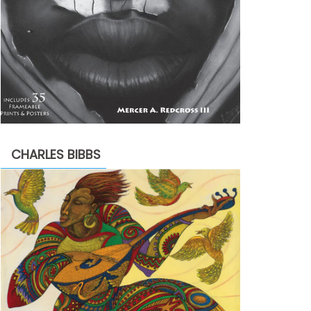
CHARLES BIBBS