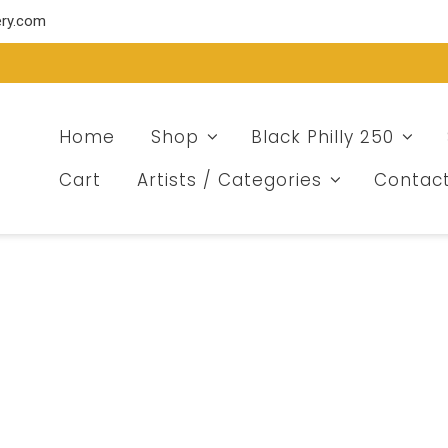
ery.com
Home
Shop
Black Philly 250
Cart
Artists / Categories
Contac