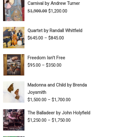
Carnival by Andrew Turner
Original
Current
$
1,900.00
$
1,200.00
price
price
was:
is:
Quartet by Randall Whitfield
$1,900.00.
$1,200.00.
Price
$
645.00
–
$
845.00
range:
$645.00
Freedom Isn't Free
through
Price
$
95.00
–
$
350.00
$845.00
range:
$95.00
Madonna and Child by Brenda
through
Joysmith
$350.00
Price
$
1,500.00
–
$
1,700.00
range:
The Balladeer by John Holyfield
$1,500.00
Price
$
1,250.00
–
$
1,750.00
through
range:
$1,700.00
$1,250.00