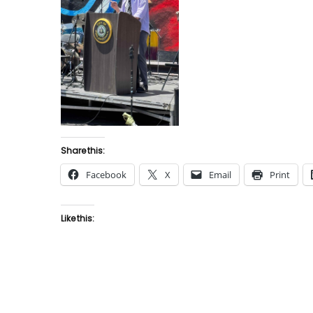
Share this:
Facebook
X
Email
Print
Like this: