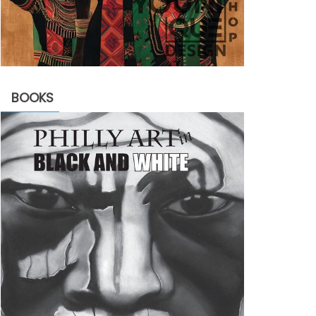
BOOKS