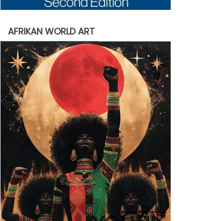
AFRIKAN WORLD ART