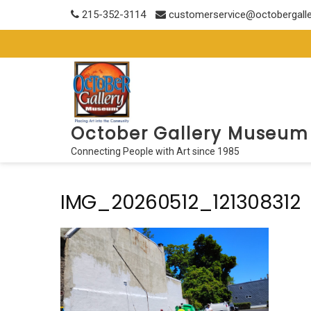
Skip
215-352-3114
customerservice@octobergall
to
content
October Gallery Museum
Connecting People with Art since 1985
IMG_20260512_121308312