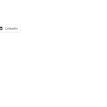
LinkedIn