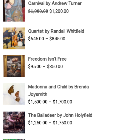
Carnival by Andrew Turner
Original
Current
$
1,900.00
$
1,200.00
price
price
was:
is:
Quartet by Randall Whitfield
$1,900.00.
$1,200.00.
Price
$
645.00
–
$
845.00
range:
$645.00
Freedom Isn't Free
through
Price
$
95.00
–
$
350.00
$845.00
range:
$95.00
Madonna and Child by Brenda
through
Joysmith
$350.00
Price
$
1,500.00
–
$
1,700.00
range:
The Balladeer by John Holyfield
$1,500.00
Price
$
1,250.00
–
$
1,750.00
through
range:
$1,700.00
$1,250.00