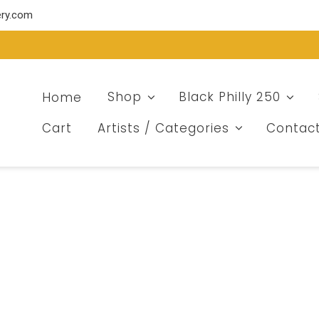
ery.com
Home
Shop
Black Philly 250
Cart
Artists / Categories
Contac