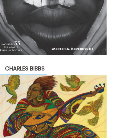
CHARLES BIBBS