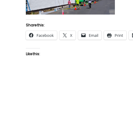
Share this:
Facebook
X
Email
Print
Like this: