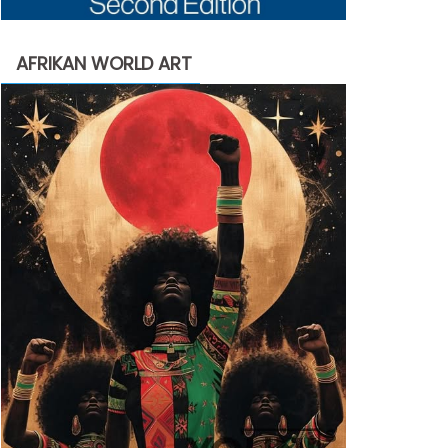
AFRIKAN WORLD ART