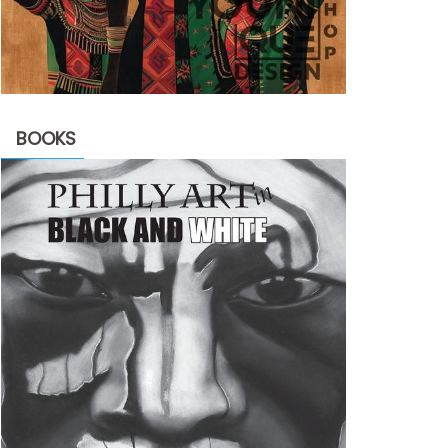
BOOKS