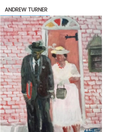
through
ANDREW TURNER
$2,200.00