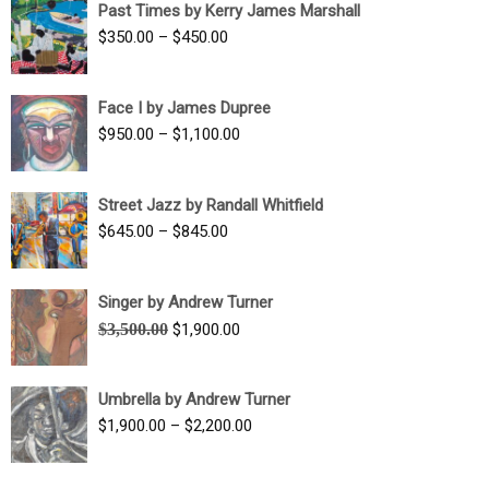
Past Times by Kerry James Marshall
through
Price
$
350.00
–
$
450.00
$1,750.00
range:
$350.00
Face I by James Dupree
through
Price
$
950.00
–
$
1,100.00
$450.00
range:
$950.00
Street Jazz by Randall Whitfield
through
Price
$
645.00
–
$
845.00
$1,100.00
range:
$645.00
Singer by Andrew Turner
through
Original
Current
$
3,500.00
$
1,900.00
$845.00
price
price
was:
is:
Umbrella by Andrew Turner
$3,500.00.
$1,900.00.
Price
$
1,900.00
–
$
2,200.00
range:
$1,900.00