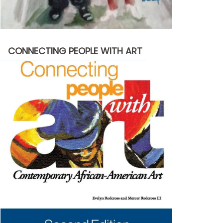
CONNECTING PEOPLE WITH ART