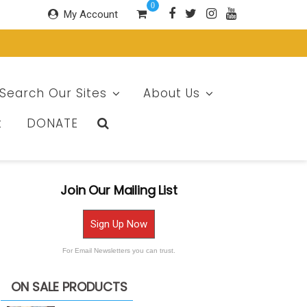
0
My Account
Search Our Sites
About Us
t
DONATE
Join Our Mailing List
Sign Up Now
For Email Newsletters you can trust.
ON SALE PRODUCTS