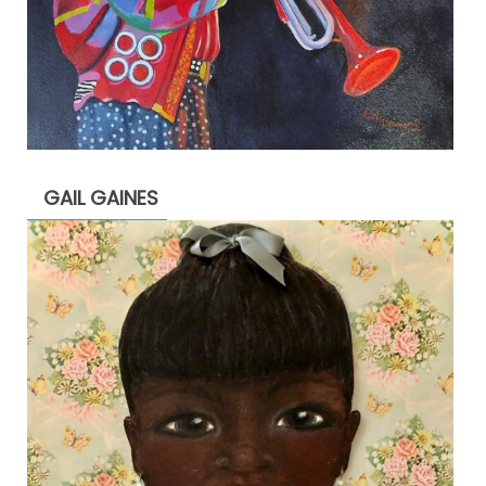
GAIL GAINES