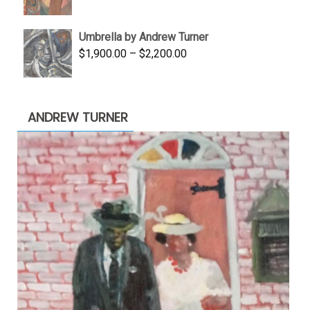
price
price
was:
is:
Umbrella by Andrew Turner
$3,500.00.
$1,900.00.
Price
$
1,900.00
–
$
2,200.00
range:
$1,900.00
through
ANDREW TURNER
$2,200.00