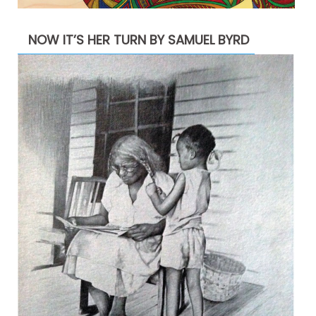
NOW IT’S HER TURN BY SAMUEL BYRD