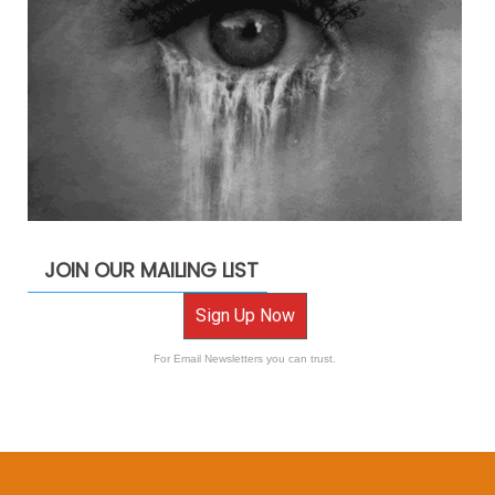
JOIN OUR MAILING LIST
Sign Up Now
For Email Newsletters you can trust.