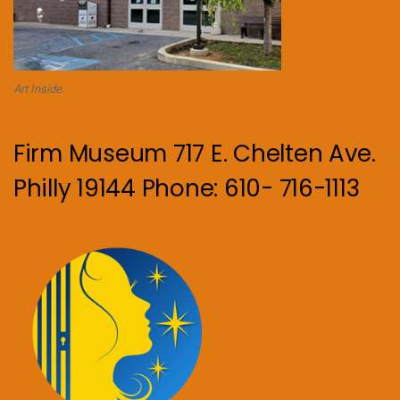
Art Inside.
Firm Museum 717 E. Chelten Ave.
Philly 19144 Phone: 610- 716-1113