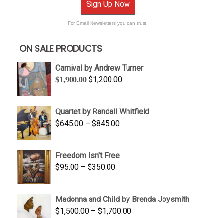
Sign Up Now
For Email Newsletters you can trust.
ON SALE PRODUCTS
Carnival by Andrew Turner
Original
Current
$
1,200.00
$
1,900.00
price
price
was:
is:
Quartet by Randall Whitfield
$1,900.00.
$1,200.00.
Price
$
645.00
–
$
845.00
range:
$645.00
Freedom Isn't Free
through
Price
$
95.00
–
$
350.00
$845.00
range:
$95.00
Madonna and Child by Brenda Joysmith
through
Price
$
1,500.00
–
$
1,700.00
$350.00