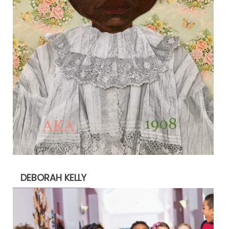
DEBORAH KELLY