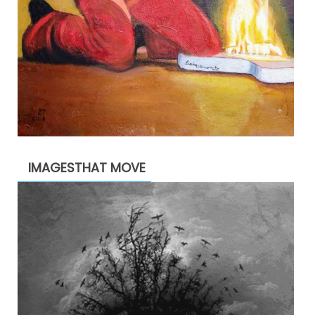
IMAGESTHAT MOVE