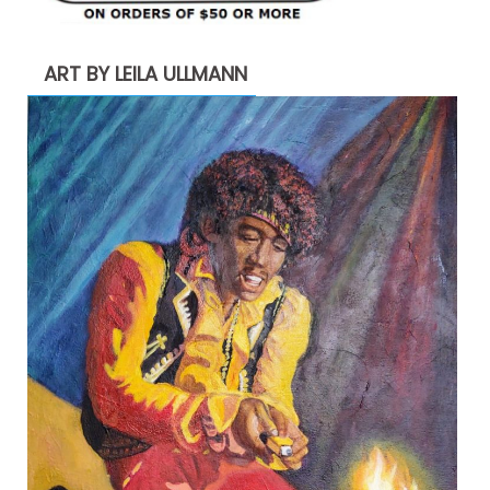
ART BY LEILA ULLMANN