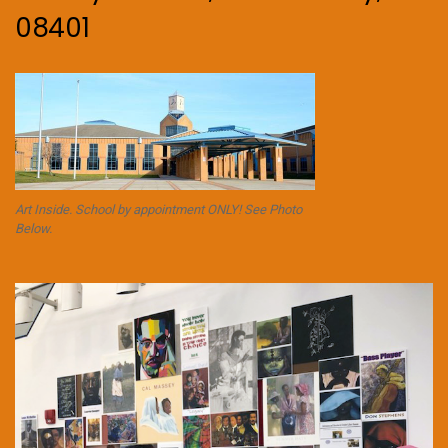
08401
Art Inside. School by appointment ONLY! See Photo
Below.