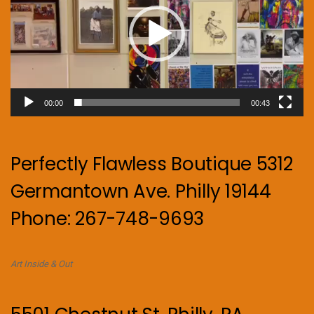
00:00
00:43
Perfectly Flawless Boutique 5312
Germantown Ave. Philly 19144
Phone: 267-748-9693
Art Inside & Out