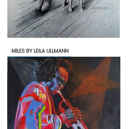
MILES BY LEILA ULLMANN