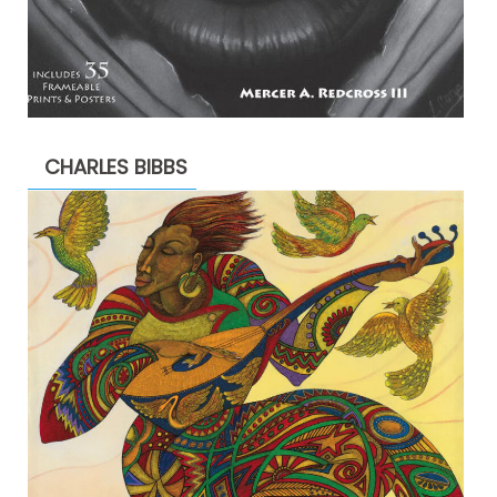
CHARLES BIBBS