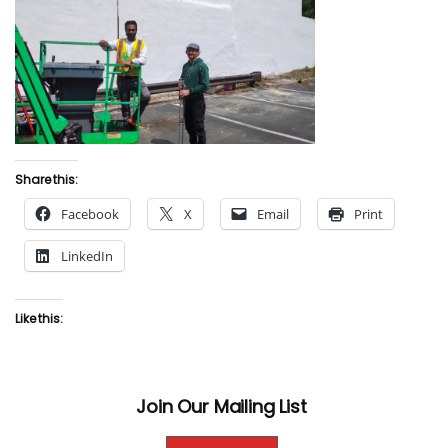
Share this:
Facebook
X
Email
Print
LinkedIn
Like this:
Join Our Mailing List