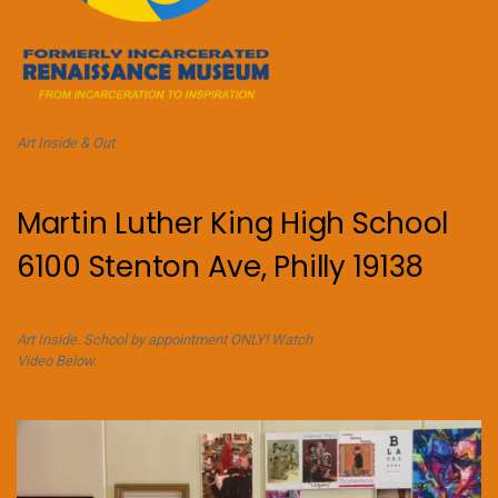
Art Inside & Out
Martin Luther King High School
6100 Stenton Ave, Philly 19138
Art Inside. School by appointment ONLY! Watch
Video Below.
Video
Player