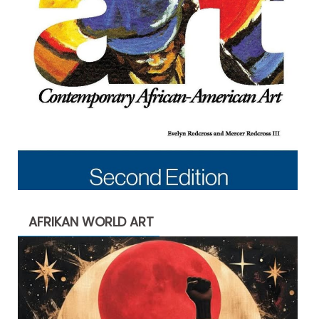
AFRIKAN WORLD ART