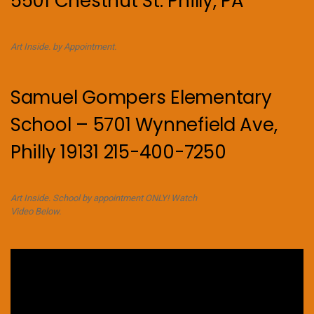
5501 Chestnut St. Philly, PA
Art Inside. by Appointment.
Samuel Gompers Elementary
School – 5701 Wynnefield Ave,
Philly 19131 215-400-7250
Art Inside. School by appointment ONLY! Watch
Video Below.
Video
Player