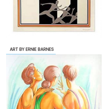
ART BY ERNIE BARNES