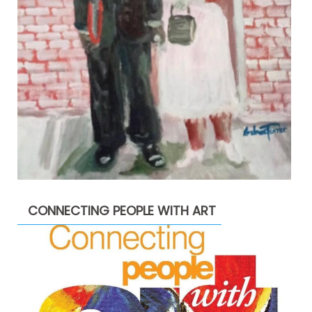
CONNECTING PEOPLE WITH ART