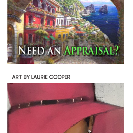
ART BY LAURIE COOPER