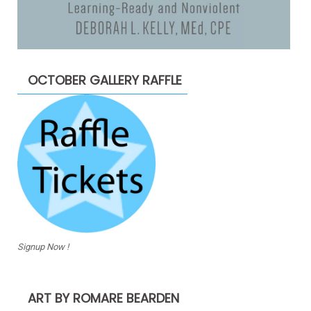
OCTOBER GALLERY RAFFLE
Signup Now !
ART BY ROMARE BEARDEN