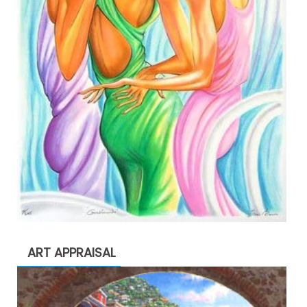
ART APPRAISAL