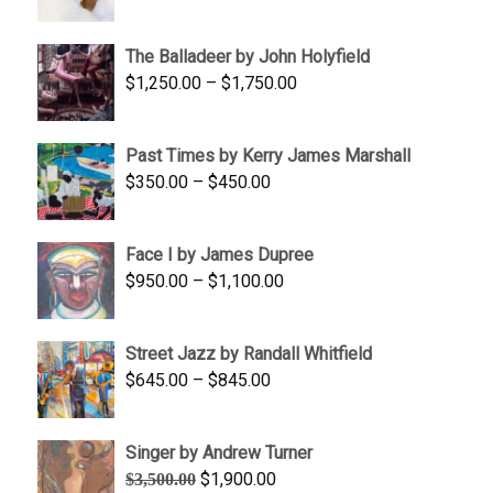
range:
$1,500.00
The Balladeer by John Holyfield
through
Price
$
1,250.00
–
$
1,750.00
$1,700.00
range:
$1,250.00
Past Times by Kerry James Marshall
through
Price
$
350.00
–
$
450.00
$1,750.00
range:
$350.00
Face I by James Dupree
through
Price
$
950.00
–
$
1,100.00
$450.00
range:
$950.00
Street Jazz by Randall Whitfield
through
Price
$
645.00
–
$
845.00
$1,100.00
range:
$645.00
Singer by Andrew Turner
through
Original
Current
$
1,900.00
$
3,500.00
$845.00