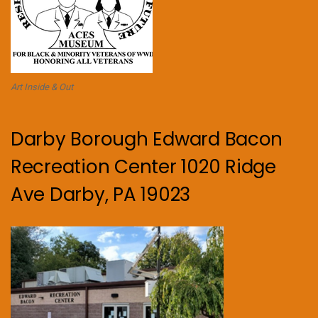
Art Inside & Out
Darby Borough Edward Bacon
Recreation Center 1020 Ridge
Ave Darby, PA 19023