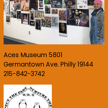
Aces Museum 5801
Germantown Ave. Philly 19144
215-842-3742