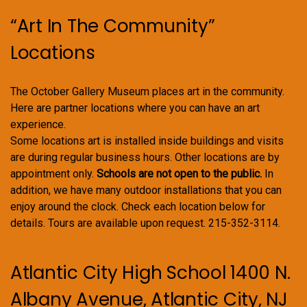
“Art In The Community”
Locations
The October Gallery Museum places art in the community.
Here are partner locations where you can have an art
experience.
Some locations art is installed inside buildings and visits
are during regular business hours. Other locations are by
appointment only.
Schools are not open to the public.
In
addition, we have many outdoor installations that you can
enjoy around the clock. Check each location below for
details. Tours are available upon request. 215-352-3114.
Atlantic City High School 1400 N.
Albany Avenue, Atlantic City, NJ