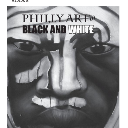
BOOKS