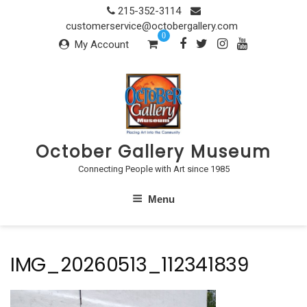
Skip
215-352-3114
to
customerservice@octobergallery.com
0
content
My Account
October Gallery Museum
Connecting People with Art since 1985
Menu
IMG_20260513_112341839