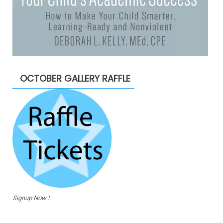
OCTOBER GALLERY RAFFLE
Signup Now !