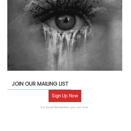
JOIN OUR MAILING LIST
Sign Up Now
For Email Newsletters you can trust.