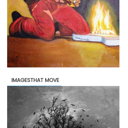
IMAGESTHAT MOVE