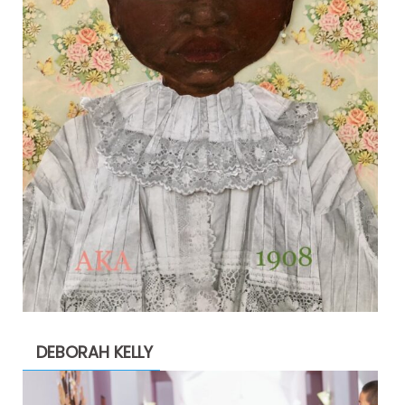
DEBORAH KELLY