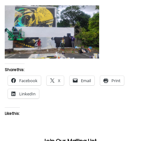
Share this:
Facebook
X
Email
Print
LinkedIn
Like this: