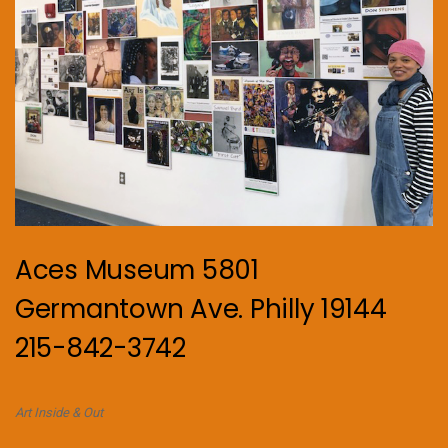
Aces Museum 5801
Germantown Ave. Philly 19144
215-842-3742
Art Inside & Out