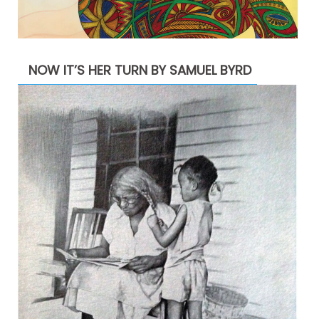
NOW IT’S HER TURN BY SAMUEL BYRD