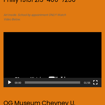
Art Inside. School by appointment ONLY! Watch
Video Below.
Video
Player
00:00
01:56
OG Museum Cheyney U.