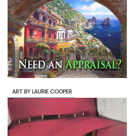
ART BY LAURIE COOPER