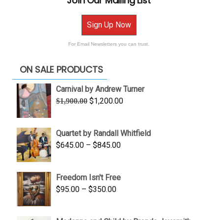
Join Our Mailing List
Sign Up Now
For Email Newsletters you can trust.
ON SALE PRODUCTS
Carnival by Andrew Turner
Original
Current
$
1,200.00
$
1,900.00
price
price
was:
is:
Quartet by Randall Whitfield
$1,900.00.
$1,200.00.
Price
$
645.00
–
$
845.00
range:
$645.00
Freedom Isn't Free
through
Price
$
95.00
–
$
350.00
$845.00
range:
$95.00