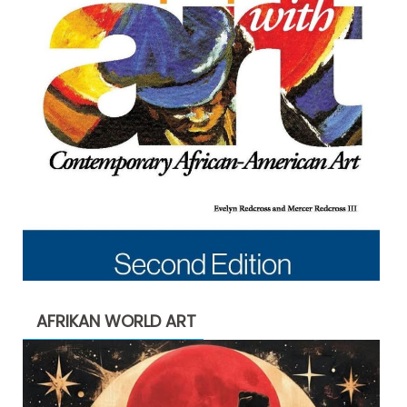
AFRIKAN WORLD ART