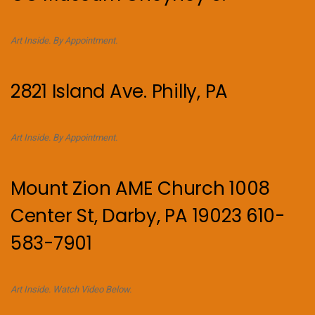
Art Inside. By Appointment.
2821 Island Ave. Philly, PA
Art Inside. By Appointment.
Mount Zion AME Church 1008
Center St, Darby, PA 19023 610-
583-7901
Art Inside. Watch Video Below.