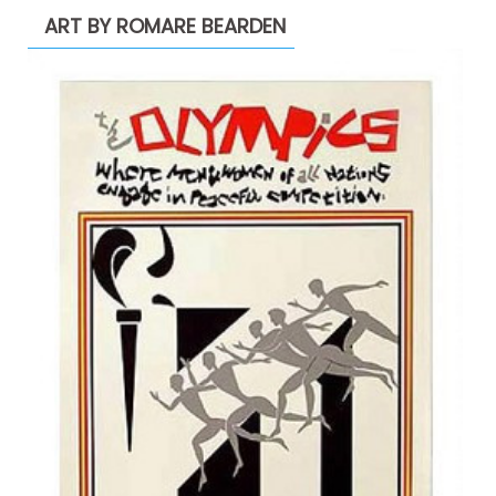
ART BY ROMARE BEARDEN