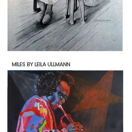
MILES BY LEILA ULLMANN