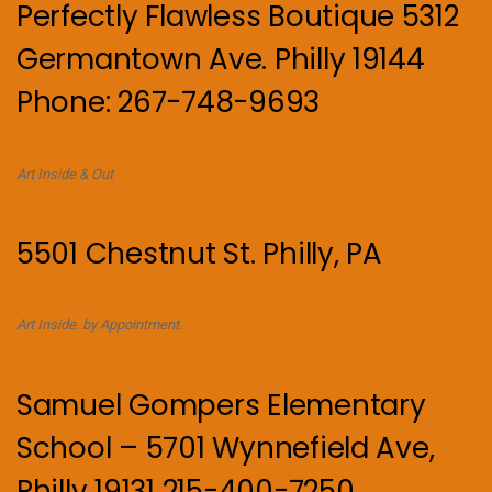
Perfectly Flawless Boutique 5312
Germantown Ave. Philly 19144
Phone: 267-748-9693
Art Inside & Out
5501 Chestnut St. Philly, PA
Art Inside. by Appointment.
Samuel Gompers Elementary
School – 5701 Wynnefield Ave,
Philly 19131 215-400-7250