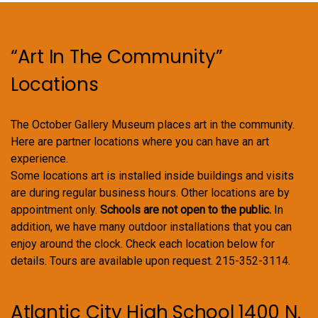
“Art In The Community”
Locations
The October Gallery Museum places art in the community.
Here are partner locations where you can have an art
experience.
Some locations art is installed inside buildings and visits
are during regular business hours. Other locations are by
appointment only.
Schools are not open to the public.
In
addition, we have many outdoor installations that you can
enjoy around the clock. Check each location below for
details. Tours are available upon request. 215-352-3114.
Atlantic City High School 1400 N.