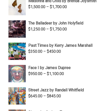
Madonna and Child by Brenda Joysmith
through
Price
$
1,500.00
–
$
1,700.00
$350.00
range:
$1,500.00
The Balladeer by John Holyfield
through
Price
$
1,250.00
–
$
1,750.00
$1,700.00
range:
$1,250.00
Past Times by Kerry James Marshall
through
Price
$
350.00
–
$
450.00
$1,750.00
range:
$350.00
Face I by James Dupree
through
Price
$
950.00
–
$
1,100.00
$450.00
range:
$950.00
Street Jazz by Randall Whitfield
through
Price
$
645.00
–
$
845.00
$1,100.00
range:
$645.00