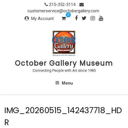
Skip
215-352-3114
to
customerservice@octobergallery.com
0
content
My Account
October Gallery Museum
Connecting People with Art since 1985
Menu
IMG_20260515_142437718_HD
R