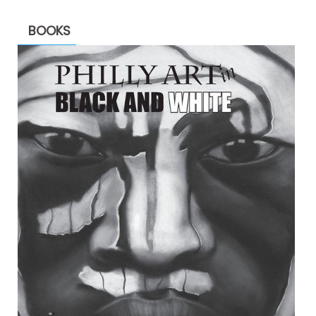
BOOKS