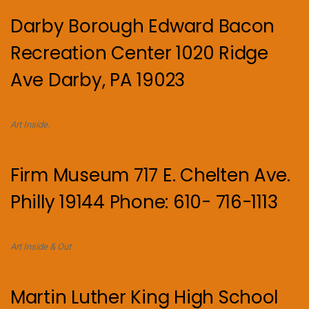
Darby Borough Edward Bacon
Recreation Center 1020 Ridge
Ave Darby, PA 19023
Art Inside.
Firm Museum 717 E. Chelten Ave.
Philly 19144 Phone: 610- 716-1113
Art Inside & Out
Martin Luther King High School