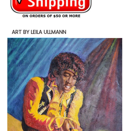
ART BY LEILA ULLMANN