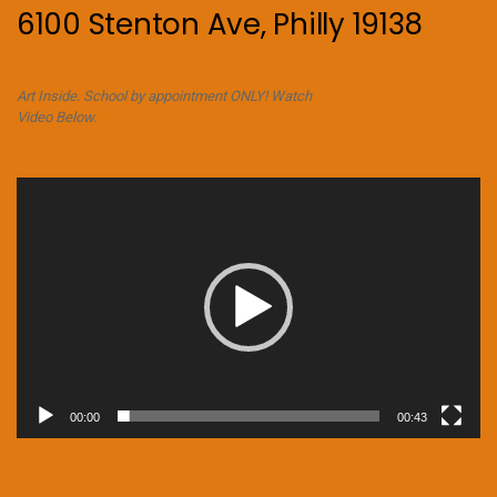
6100 Stenton Ave, Philly 19138
Art Inside. School by appointment ONLY! Watch
Video Below.
Video
Player
00:00
00:43