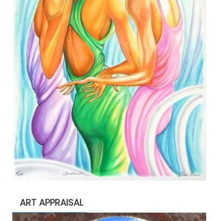
ART APPRAISAL