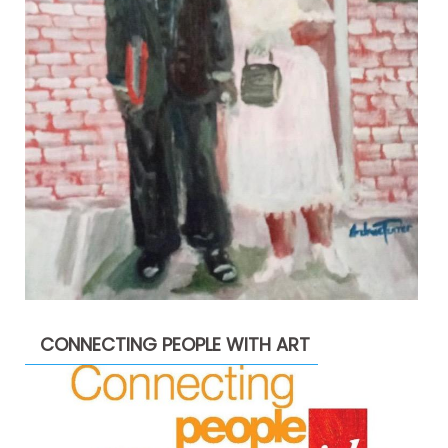
CONNECTING PEOPLE WITH ART