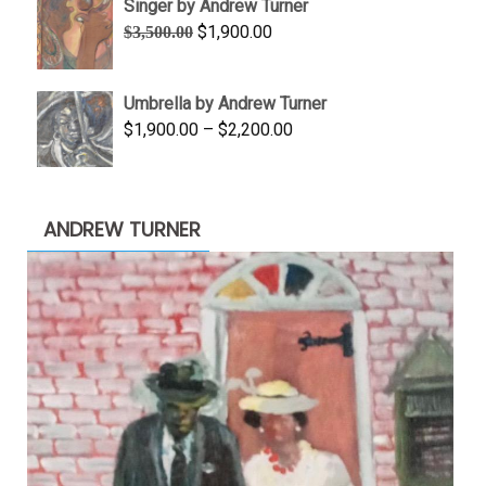
Singer by Andrew Turner
through
Original
Current
$
1,900.00
$
3,500.00
$845.00
price
price
was:
is:
Umbrella by Andrew Turner
$3,500.00.
$1,900.00.
Price
$
1,900.00
–
$
2,200.00
range:
$1,900.00
through
ANDREW TURNER
$2,200.00