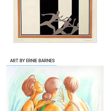
ART BY ERNIE BARNES