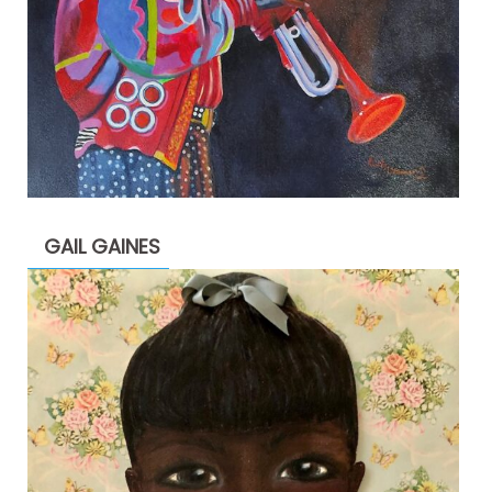
GAIL GAINES