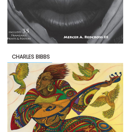
CHARLES BIBBS