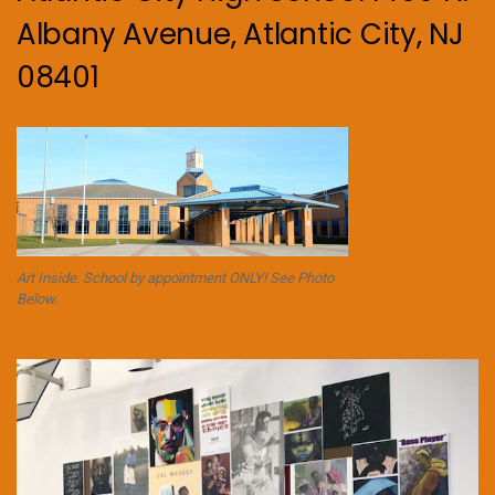
Albany Avenue, Atlantic City, NJ
08401
Art Inside. School by appointment ONLY! See Photo
Below.