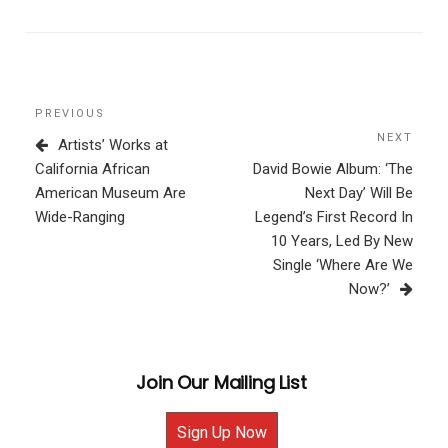
Post
Previous
PREVIOUS
navigation
Post
NEXT
Next
Artists’ Works at
Post
California African
David Bowie Album: ‘The
American Museum Are
Next Day’ Will Be
Wide-Ranging
Legend’s First Record In
10 Years, Led By New
Single ‘Where Are We
Now?’
Join Our Mailing List
Sign Up Now