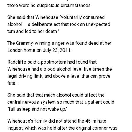
there were no suspicious circumstances.
She said that Winehouse “voluntarily consumed
alcohol — a deliberate act that took an unexpected
turn and led to her death.”
The Grammy-winning singer was found dead at her
London home on July 23, 2011.
Radcliffe said a postmortem had found that
Winehouse had a blood alcohol level five times the
legal driving limit, and above a level that can prove
fatal.
She said that that much alcohol could affect the
central nervous system so much that a patient could
“fall asleep and not wake up.”
Winehouse’s family did not attend the 45-minute
inquest, which was held after the original coroner was