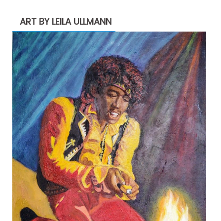
ART BY LEILA ULLMANN