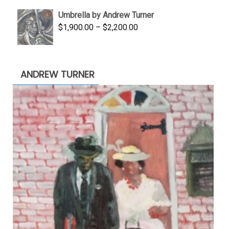
was:
is:
Umbrella by Andrew Turner
$3,500.00.
$1,900.00.
Price
$
1,900.00
–
$
2,200.00
range:
$1,900.00
through
ANDREW TURNER
$2,200.00