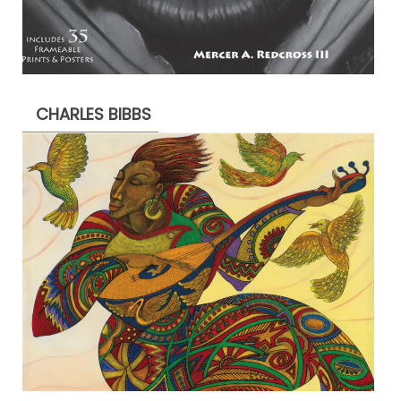
CHARLES BIBBS