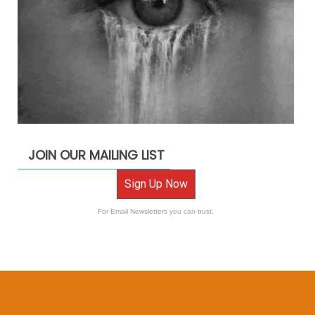
JOIN OUR MAILING LIST
Sign Up Now
For Email Newsletters you can trust.