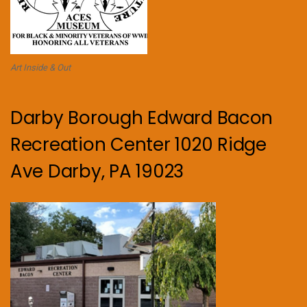
Art Inside & Out
Darby Borough Edward Bacon
Recreation Center 1020 Ridge
Ave Darby, PA 19023