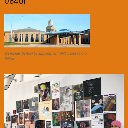
08401
Art Inside. School by appointment ONLY! See Photo
Below.