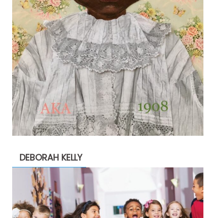
DEBORAH KELLY