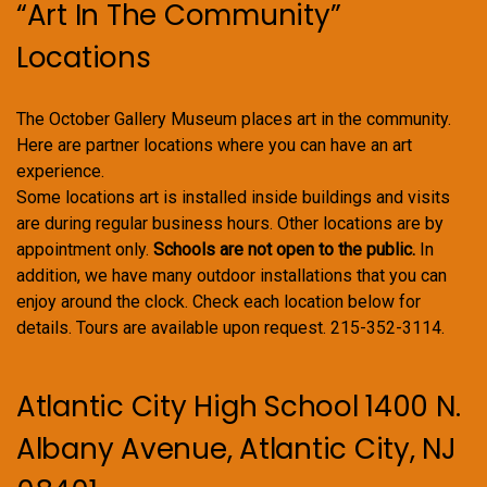
“Art In The Community”
Locations
The October Gallery Museum places art in the community.
Here are partner locations where you can have an art
experience.
Some locations art is installed inside buildings and visits
are during regular business hours. Other locations are by
appointment only.
Schools are not open to the public.
In
addition, we have many outdoor installations that you can
enjoy around the clock. Check each location below for
details. Tours are available upon request. 215-352-3114.
Atlantic City High School 1400 N.
Albany Avenue, Atlantic City, NJ