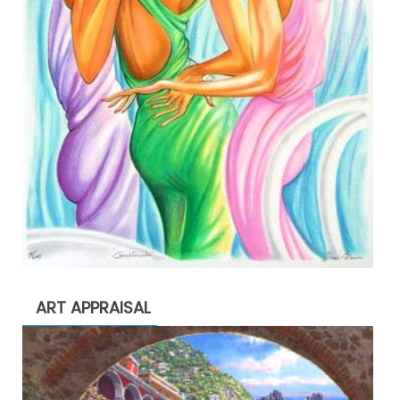
ART APPRAISAL