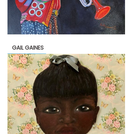
GAIL GAINES