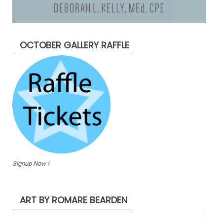
OCTOBER GALLERY RAFFLE
Signup Now !
ART BY ROMARE BEARDEN