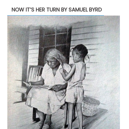
NOW IT’S HER TURN BY SAMUEL BYRD