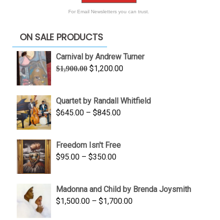
For Email Newsletters you can trust.
ON SALE PRODUCTS
Carnival by Andrew Turner
Original
Current
$
1,200.00
$
1,900.00
price
price
was:
is:
Quartet by Randall Whitfield
$1,900.00.
$1,200.00.
Price
$
645.00
–
$
845.00
range:
$645.00
Freedom Isn't Free
through
Price
$
95.00
–
$
350.00
$845.00
range:
$95.00
Madonna and Child by Brenda Joysmith
through
Price
$
1,500.00
–
$
1,700.00
$350.00
range: