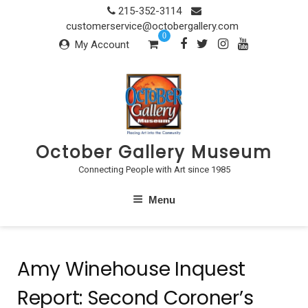
Skip
215-352-3114
to
customerservice@octobergallery.com
0
content
My Account
October Gallery Museum
Connecting People with Art since 1985
Menu
Amy Winehouse Inquest
Report: Second Coroner’s