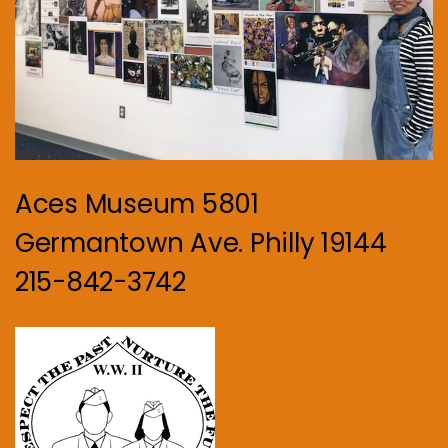
Aces Museum 5801
Germantown Ave. Philly 19144
215-842-3742