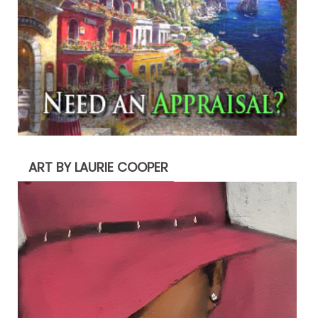
ART BY LAURIE COOPER