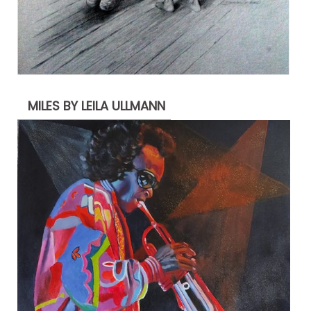
MILES BY LEILA ULLMANN