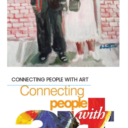
CONNECTING PEOPLE WITH ART