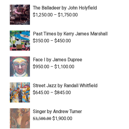
$1,500.00
The Balladeer by John Holyfield
through
Price
$
1,250.00
–
$
1,750.00
$1,700.00
range:
$1,250.00
Past Times by Kerry James Marshall
through
Price
$
350.00
–
$
450.00
$1,750.00
range:
$350.00
Face I by James Dupree
through
Price
$
950.00
–
$
1,100.00
$450.00
range:
$950.00
Street Jazz by Randall Whitfield
through
Price
$
645.00
–
$
845.00
$1,100.00
range:
$645.00
Singer by Andrew Turner
through
Original
Current
$
1,900.00
$
3,500.00
$845.00
price
price