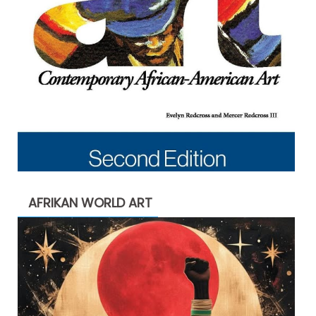
AFRIKAN WORLD ART