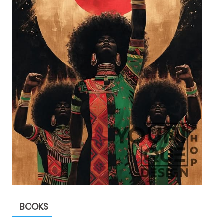
BOOKS