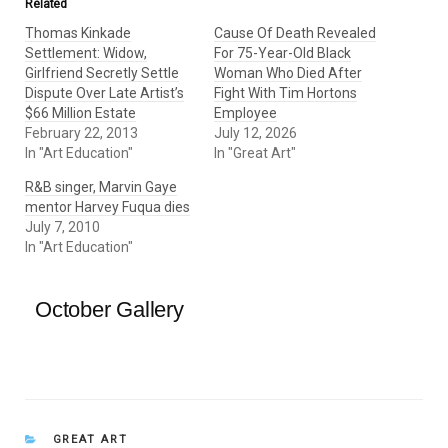
Related
Thomas Kinkade
Cause Of Death Revealed
Settlement: Widow,
For 75-Year-Old Black
Girlfriend Secretly Settle
Woman Who Died After
Dispute Over Late Artist’s
Fight With Tim Hortons
$66 Million Estate
Employee
February 22, 2013
July 12, 2026
In "Art Education"
In "Great Art"
R&B singer, Marvin Gaye
mentor Harvey Fuqua dies
July 7, 2010
In "Art Education"
October Gallery
CATEGORIES
GREAT ART