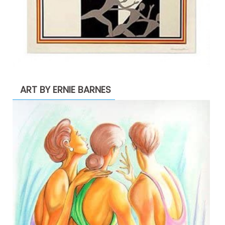
ART BY ERNIE BARNES