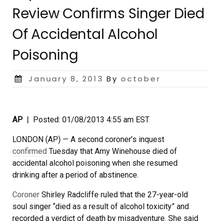
Review Confirms Singer Died
Of Accidental Alcohol
Poisoning
Posted
January 8, 2013
By
october
on
AP
| Posted: 01/08/2013 4:55 am EST
LONDON (AP) — A second coroner’s inquest
confirmed
Tuesday that Amy Winehouse died of
accidental alcohol poisoning when she resumed
drinking after a period of abstinence.
Coroner
Shirley Radcliffe ruled that the 27-year-old
soul singer “died as a result of alcohol toxicity” and
recorded a verdict of death by misadventure. She said