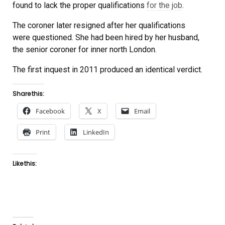
found to lack the proper qualifications
for the job
.
The coroner later resigned after her qualifications
were questioned. She had been hired by her husband,
the senior coroner for inner north London.
The first inquest in 2011 produced an identical verdict.
Share this:
Facebook
X
Email
Print
LinkedIn
Like this: