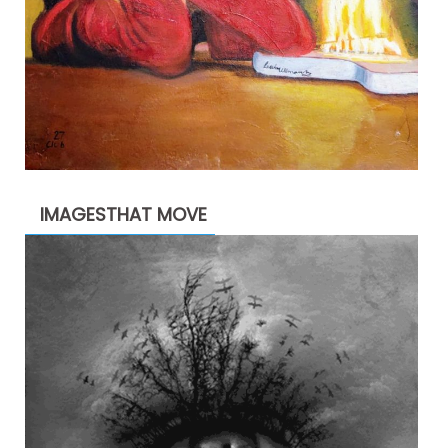
IMAGESTHAT MOVE