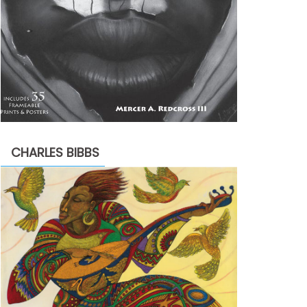
CHARLES BIBBS