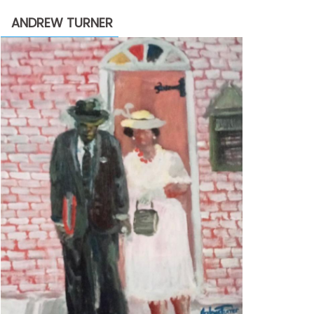
through
ANDREW TURNER
$2,200.00