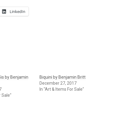
LinkedIn
is by Benjamin
Biquini by Benjamin Britt
December 27, 2017
7
In "Art & Items For Sale"
r Sale"