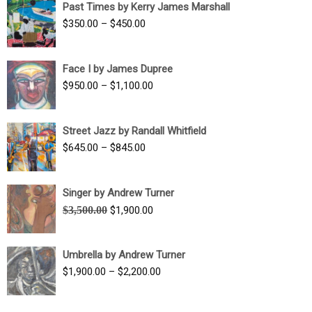
Past Times by Kerry James Marshall
through
Price
$
350.00
–
$
450.00
$1,750.00
range:
$350.00
Face I by James Dupree
through
Price
$
950.00
–
$
1,100.00
$450.00
range:
$950.00
Street Jazz by Randall Whitfield
through
Price
$
645.00
–
$
845.00
$1,100.00
range:
$645.00
Singer by Andrew Turner
through
Original
Current
$
3,500.00
$
1,900.00
$845.00
price
price
was:
is:
Umbrella by Andrew Turner
$3,500.00.
$1,900.00.
Price
$
1,900.00
–
$
2,200.00
range:
$1,900.00