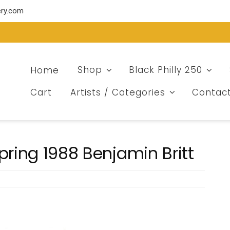
ery.com
Home
Shop
Black Philly 250
Cart
Artists / Categories
Contac
pring 1988 Benjamin Britt