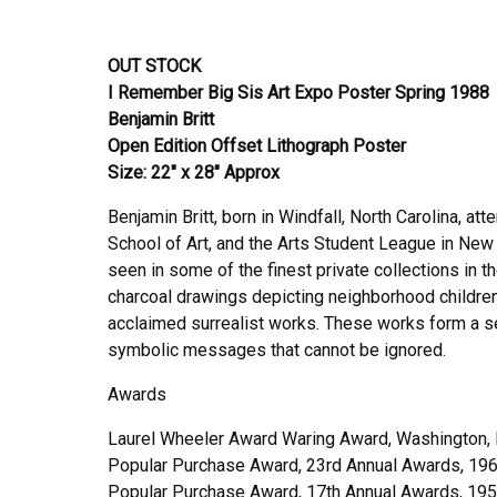
OUT STOCK
I Remember Big Sis Art Expo Poster Spring 1988
Benjamin Britt
Open Edition Offset Lithograph Poster
Size: 22″ x 28″ Approx
Benjamin Britt, born in Windfall, North Carolina, a
School of Art, and the Arts Student League in New Y
seen in some of the finest private collections in 
charcoal drawings depicting neighborhood children, 
acclaimed surrealist works. These works form a s
symbolic messages that cannot be ignored.
Awards
Laurel Wheeler Award Waring Award, Washington, 
Popular Purchase Award, 23rd Annual Awards, 19
Popular Purchase Award, 17th Annual Awards, 19