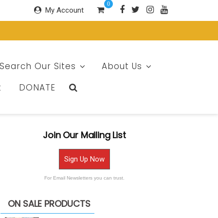
0
My Account
Search Our Sites
About Us
t
DONATE
Join Our Mailing List
Sign Up Now
For Email Newsletters you can trust.
ON SALE PRODUCTS