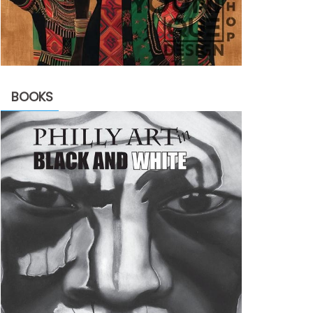
BOOKS