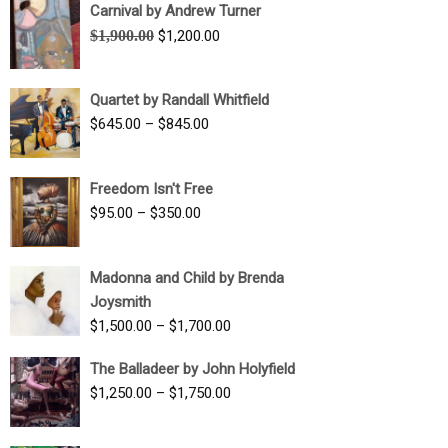
Carnival by Andrew Turner
Original
Current
$
1,900.00
$
1,200.00
price
price
was:
is:
Quartet by Randall Whitfield
$1,900.00.
$1,200.00.
Price
$
645.00
–
$
845.00
range:
$645.00
Freedom Isn't Free
through
Price
$
95.00
–
$
350.00
$845.00
range:
$95.00
Madonna and Child by Brenda
through
Joysmith
$350.00
Price
$
1,500.00
–
$
1,700.00
range:
The Balladeer by John Holyfield
$1,500.00
Price
$
1,250.00
–
$
1,750.00
through
range:
$1,700.00
$1,250.00