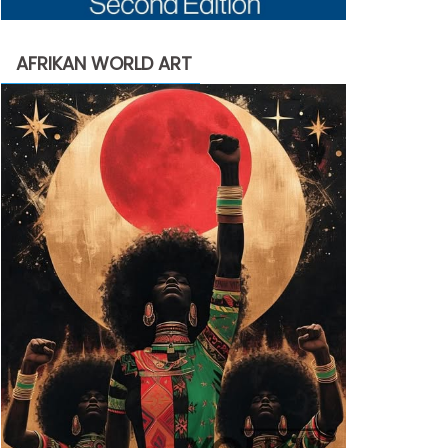
AFRIKAN WORLD ART