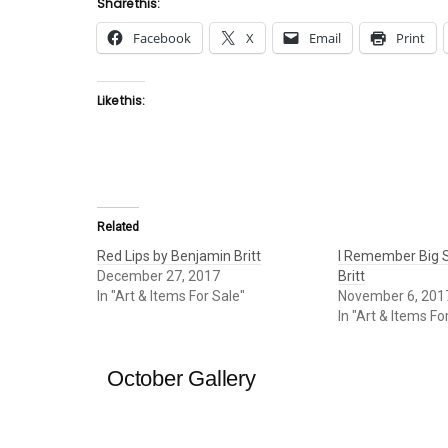
Share this:
Facebook
X
Email
Print
Like this:
Related
Red Lips by Benjamin Britt
I Remember Big S
December 27, 2017
Britt
In "Art & Items For Sale"
November 6, 201
In "Art & Items Fo
October Gallery