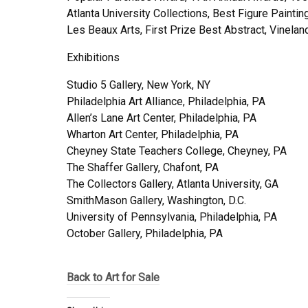
Atlanta University Collections, Best Figure Painti
Les Beaux Arts, First Prize Best Abstract, Vinel
Exhibitions
Studio 5 Gallery, New York, NY
Philadelphia Art Alliance, Philadelphia, PA
Allen’s Lane Art Center, Philadelphia, PA
Wharton Art Center, Philadelphia, PA
Cheyney State Teachers College, Cheyney, PA
The Shaffer Gallery, Chafont, PA
The Collectors Gallery, Atlanta University, GA
SmithMason Gallery, Washington, D.C.
University of Pennsylvania, Philadelphia, PA
October Gallery, Philadelphia, PA
Back to Art for Sale