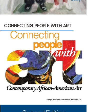
CONNECTING PEOPLE WITH ART