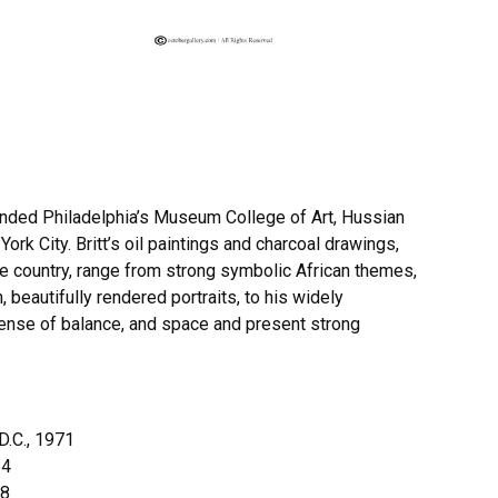
ttended Philadelphia’s Museum College of Art, Hussian
ork City. Britt’s oil paintings and charcoal drawings,
the country, range from strong symbolic African themes,
beautifully rendered portraits, to his widely
ense of balance, and space and present strong
D.C., 1971
64
58