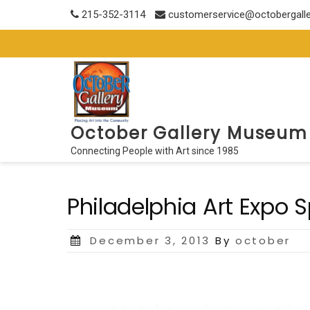
Skip
215-352-3114
customerservice@octobergall
to
content
October Gallery Museum
Connecting People with Art since 1985
Philadelphia Art Expo S
Posted
December 3, 2013
By
october
on