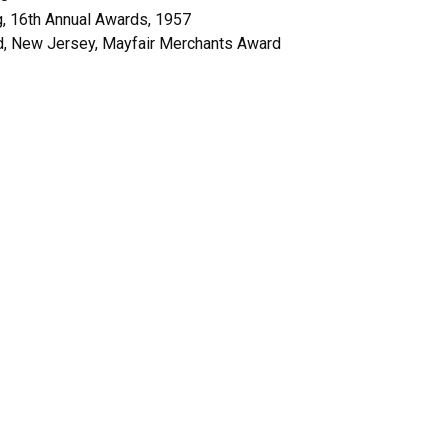
ng, 16th Annual Awards, 1957
and, New Jersey, Mayfair Merchants Award