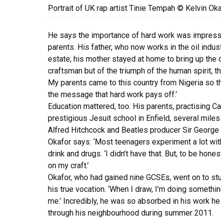
Portrait of UK rap artist Tinie Tempah © Kelvin Ok
He says the importance of hard work was impresse
parents. His father, who now works in the oil indust
estate; his mother stayed at home to bring up the ch
craftsman but of the triumph of the human spirit, the
My parents came to this country from Nigeria so that
the message that hard work pays off.’
Education mattered, too. His parents, practising Cat
prestigious Jesuit school in Enfield, several mil
Alfred Hitchcock and Beatles producer Sir George 
Okafor says: ‘Most teenagers experiment a lot with
drink and drugs. ‘I didn’t have that. But, to be hones
on my craft.’
Okafor, who had gained nine GCSEs, went on to stu
his true vocation. ‘When I draw, I’m doing something
me.’ Incredibly, he was so absorbed in his work he 
through his neighbourhood during summer 2011.