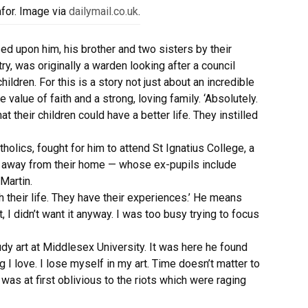
afor. Image via
dailymail.co.uk
.
d upon him, his brother and two sisters by their
ry, was originally a warden looking after a council
ildren. For this is a story not just about an incredible
 value of faith and a strong, loving family. ‘Absolutely.
 their children could have a better life. They instilled
holics, fought for him to attend St Ignatius College, a
es away from their home — whose ex-pupils include
Martin.
 their life. They have their experiences.’ He means
t, I didn’t want it anyway. I was too busy trying to focus
dy art at Middlesex University. It was here he found
 I love. I lose myself in my art. Time doesn’t matter to
was at first oblivious to the riots which were raging