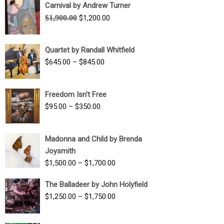
Carnival by Andrew Turner
Original
Current
$
1,900.00
$
1,200.00
price
price
was:
is:
Quartet by Randall Whitfield
$1,900.00.
$1,200.00.
Price
$
645.00
–
$
845.00
range:
$645.00
Freedom Isn't Free
through
Price
$
95.00
–
$
350.00
$845.00
range:
$95.00
Madonna and Child by Brenda
through
Joysmith
$350.00
Price
$
1,500.00
–
$
1,700.00
range:
The Balladeer by John Holyfield
$1,500.00
Price
$
1,250.00
–
$
1,750.00
through
range:
$1,700.00
$1,250.00