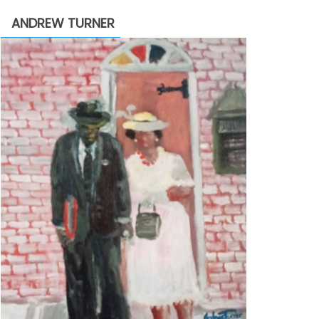
through
ANDREW TURNER
$2,200.00