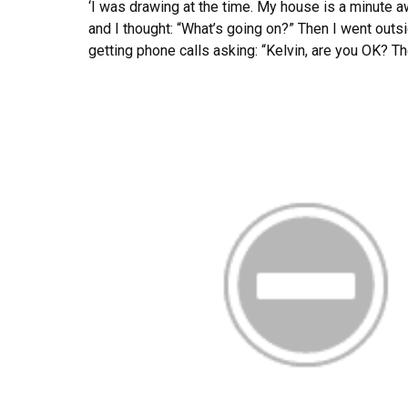
‘I was drawing at the time. My house is a minute 
and I thought: “What’s going on?” Then I went outs
getting phone calls asking: “Kelvin, are you OK? The