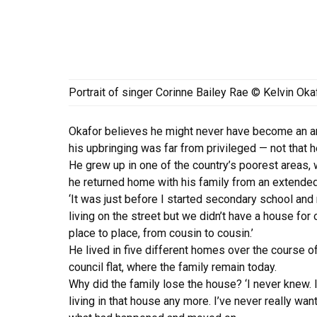
Portrait of singer Corinne Bailey Rae © Kelvin Oka
Okafor believes he might never have become an arti
his upbringing was far from privileged — not that h
He grew up in one of the country’s poorest areas, w
he returned home with his family from an extended
‘It was just before I started secondary school a
living on the street but we didn’t have a house fo
place to place, from cousin to cousin.’
He lived in five different homes over the course o
council flat, where the family remain today.
Why did the family lose the house? ‘I never knew.
living in that house any more. I’ve never really wa