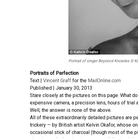
Portrait of singer Beyoncé Knowles © Kel
Portraits of Perfection
Text |
Vincent Graff
for the
MailOnline.com
Published | January 30, 2013
Stare closely at the pictures on this page. What do
expensive camera, a precision lens, hours of trial 
Well, the answer is none of the above.
All of these extraordinarily detailed pictures are p
trickery — by British artist Kelvin Okafor, whose on
occasional stick of charcoal (though most of the pi