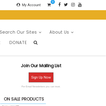
0
My Account
Search Our Sites
About Us
t
DONATE
Join Our Mailing List
Sign Up Now
For Email Newsletters you can trust.
ON SALE PRODUCTS