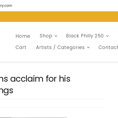
ery.com
Home
Shop
Black Philly 250
Cart
Artists / Categories
Contac
ins acclaim for his
ings