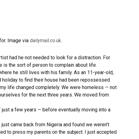
for. Image via
dailymail.co.uk
.
st had he not needed to look for a distraction. For
e is the sort of person to complain about life.
here he still lives with his family. As an 11-year-old,
 holiday to find their house had been repossessed.
nd my life changed completely. We were homeless — not
r ourselves for the next three years. We moved from
f just a few years — before eventually moving into a
 I just came back from Nigeria and found we weren’t
nted to press my parents on the subject. I just accepted