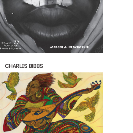
CHARLES BIBBS