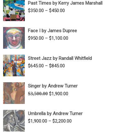
Past Times by Kerry James Marshall
through
Price
$
350.00
–
$
450.00
$1,750.00
range:
$350.00
Face I by James Dupree
through
Price
$
950.00
–
$
1,100.00
$450.00
range:
$950.00
Street Jazz by Randall Whitfield
through
Price
$
645.00
–
$
845.00
$1,100.00
range:
$645.00
Singer by Andrew Turner
through
Original
Current
$
3,500.00
$
1,900.00
$845.00
price
price
was:
is:
Umbrella by Andrew Turner
$3,500.00.
$1,900.00.
Price
$
1,900.00
–
$
2,200.00
range:
$1,900.00