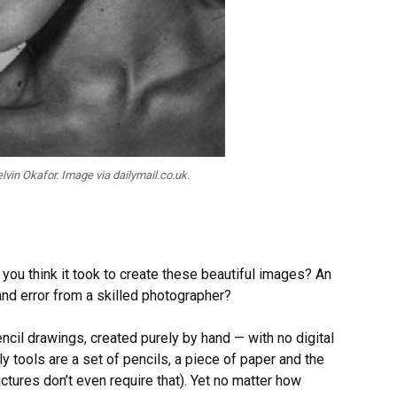
vin Okafor. Image via dailymail.co.uk.
 you think it took to create these beautiful images? An
and error from a skilled photographer?
encil drawings, created purely by hand — with no digital
ly tools are a set of pencils, a piece of paper and the
ctures don’t even require that). Yet no matter how