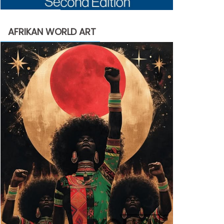
AFRIKAN WORLD ART