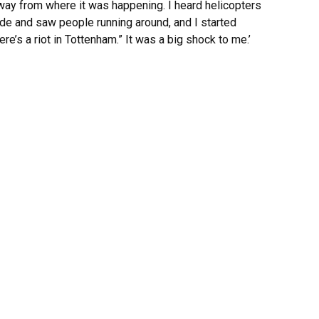
away from where it was happening. I heard helicopters
ide and saw people running around, and I started
re’s a riot in Tottenham.” It was a big shock to me.’