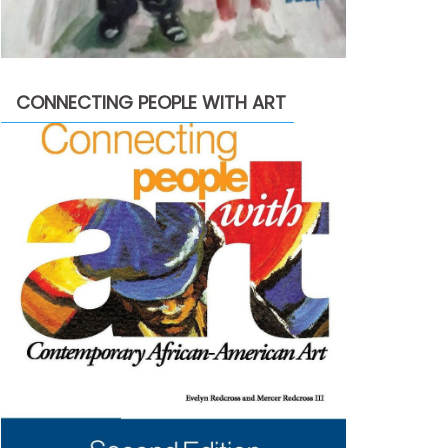
CONNECTING PEOPLE WITH ART