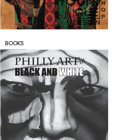
BOOKS