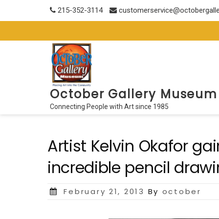
Skip
215-352-3114
customerservice@octobergall
to
content
October Gallery Museum
Connecting People with Art since 1985
Artist Kelvin Okafor ga
incredible pencil draw
Posted
February 21, 2013
By
october
on