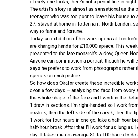
closely one looks, there’s not a pencil line in sight.
The artist’s story is almost as sensational as the
teenager who was too poor to leave his house to so
27, stayed at home in Tottenham, North London, see
way to fame and fortune.
Today, an exhibition of his work opens at
London’
are changing hands for £10,000 apiece. This week, 
presented to the late monarch’s widow, Queen Noo
Anyone can commission a portrait, though he will 
says he prefers to work from photographs rather th
spends on each picture.
So how does Okafor create these incredible works 
even a few days — analysing the face from every an
the whole shape of the face and I work in the detai
‘I draw in sections. I’m right-handed so I work from l
nostrils, then the left side of the cheek, then the li
‘I work for four hours in one go, take a half-hour b
half-hour break. After that I’ll work for as long as
day. It takes me on average 80 to 100 hours to do a 