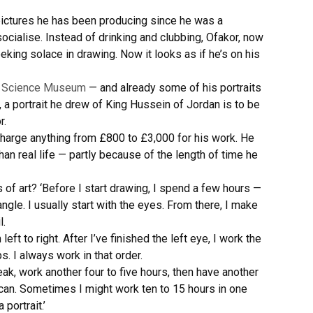
 pictures he has been producing since he was a
cialise. Instead of drinking and clubbing, Ofakor, now
king solace in drawing. Now it looks as if he’s on his
s Science Museum
— and already some of his portraits
a portrait he drew of King Hussein of Jordan is to be
r.
charge anything from £800 to £3,000 for his work. He
an real life — partly because of the length of time he
of art? ‘Before I start drawing, I spend a few hours —
gle. I usually start with the eyes. From there, I make
l.
eft to right. After I’ve finished the left eye, I work the
ps. I always work in that order.
reak, work another four to five hours, then have another
 I can. Sometimes I might work ten to 15 hours in one
portrait.’