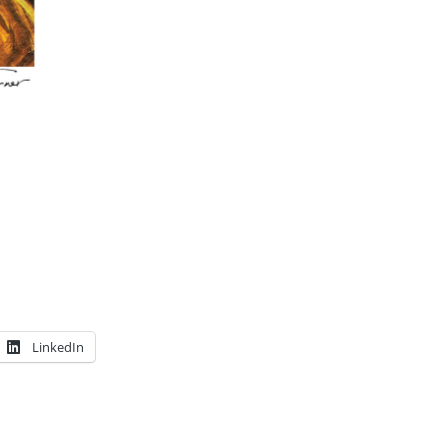
LinkedIn