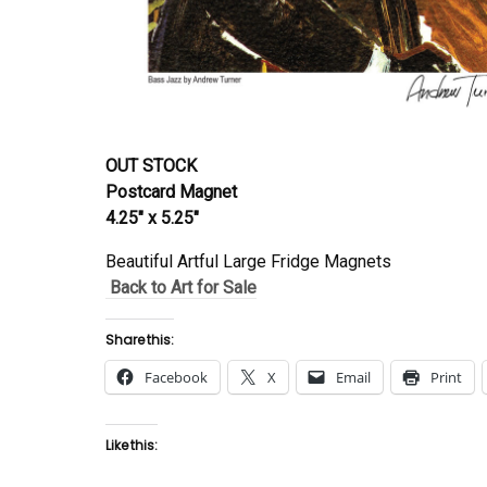
OUT STOCK
Postcard Magnet
4.25″ x 5.25″
Beautiful Artful Large Fridge Magnets
Back to Art for Sale
Share this:
Facebook
X
Email
Print
Like this: