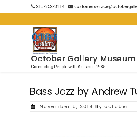
Skip
215-352-3114
customerservice@octobergall
to
content
October Gallery Museum
Connecting People with Art since 1985
Bass Jazz by Andrew T
Posted
November 5, 2014
By
october
on