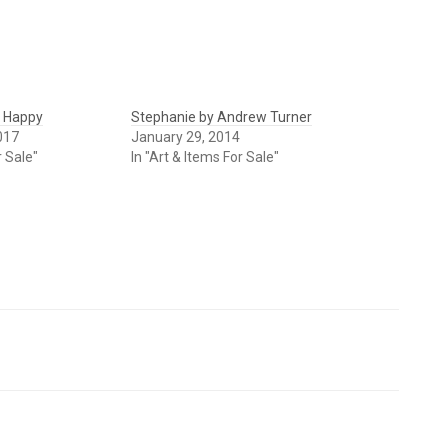
k Happy
Stephanie by Andrew Turner
017
January 29, 2014
r Sale"
In "Art & Items For Sale"