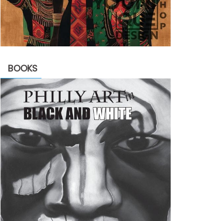
BOOKS