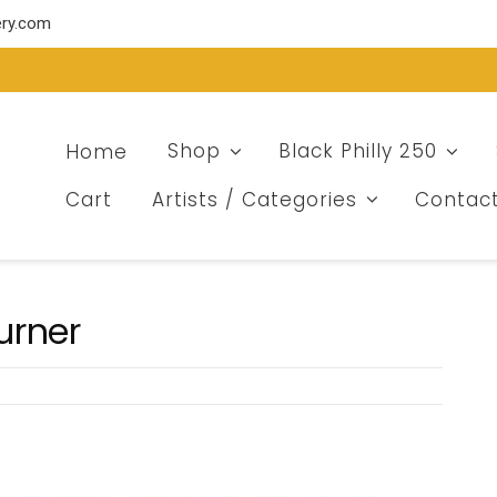
ery.com
Home
Shop
Black Philly 250
Cart
Artists / Categories
Contac
urner