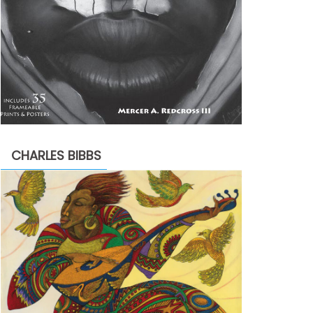
CHARLES BIBBS