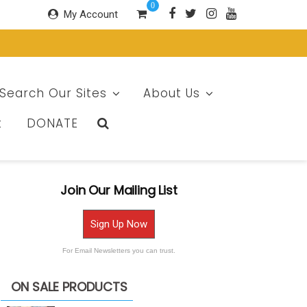
0
My Account
Search Our Sites
About Us
t
DONATE
Join Our Mailing List
Sign Up Now
For Email Newsletters you can trust.
ON SALE PRODUCTS