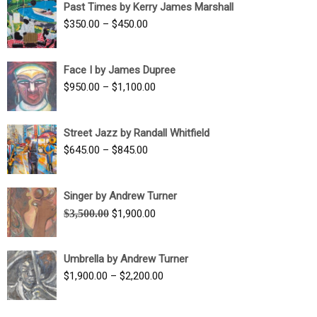
Past Times by Kerry James Marshall
through
Price
$
350.00
–
$
450.00
$1,750.00
range:
$350.00
Face I by James Dupree
through
Price
$
950.00
–
$
1,100.00
$450.00
range:
$950.00
Street Jazz by Randall Whitfield
through
Price
$
645.00
–
$
845.00
$1,100.00
range:
$645.00
Singer by Andrew Turner
through
Original
Current
$
3,500.00
$
1,900.00
$845.00
price
price
was:
is:
Umbrella by Andrew Turner
$3,500.00.
$1,900.00.
Price
$
1,900.00
–
$
2,200.00
range:
$1,900.00