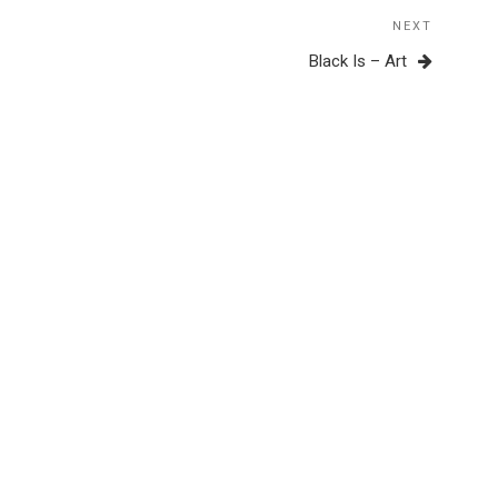
NEXT
Next
Post
Black Is – Art