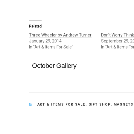
Related
Three Wheeler by Andrew Turner
Don’t Worry Thin
January 29, 2014
September 29, 2
In "Art & Items For Sale"
In "Art & Items Fo
October Gallery
CATEGORIES
ART & ITEMS FOR SALE
,
GIFT SHOP
,
MAGNETS