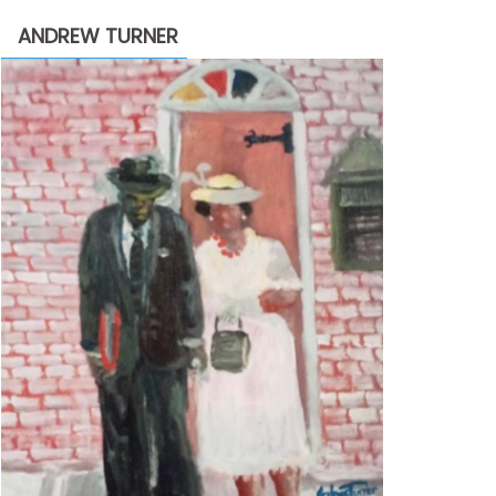
through
ANDREW TURNER
$2,200.00