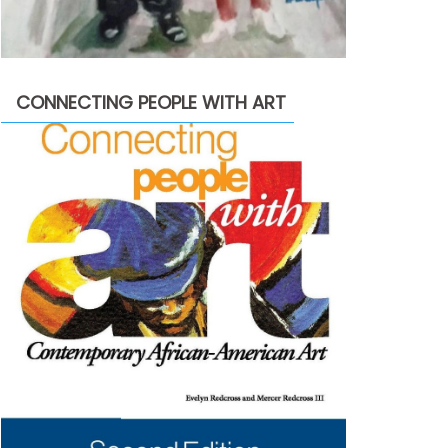
CONNECTING PEOPLE WITH ART