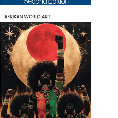
AFRIKAN WORLD ART