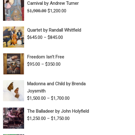
Carnival by Andrew Turner
Original
Current
$
1,900.00
$
1,200.00
price
price
was:
is:
Quartet by Randall Whitfield
$1,900.00.
$1,200.00.
Price
$
645.00
–
$
845.00
range:
$645.00
Freedom Isn't Free
through
Price
$
95.00
–
$
350.00
$845.00
range:
$95.00
Madonna and Child by Brenda
through
Joysmith
$350.00
Price
$
1,500.00
–
$
1,700.00
range:
The Balladeer by John Holyfield
$1,500.00
Price
$
1,250.00
–
$
1,750.00
through
range:
$1,700.00
$1,250.00