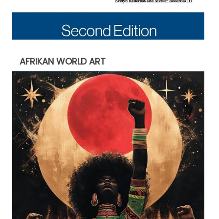
AFRIKAN WORLD ART