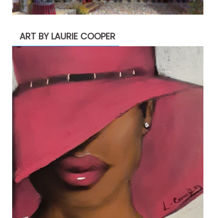
ART BY LAURIE COOPER