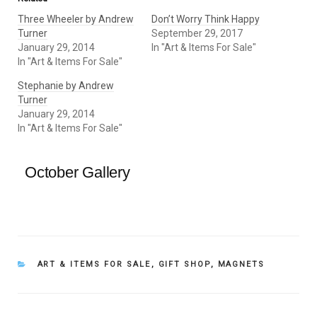
Three Wheeler by Andrew
Don’t Worry Think Happy
Turner
September 29, 2017
January 29, 2014
In "Art & Items For Sale"
In "Art & Items For Sale"
Stephanie by Andrew
Turner
January 29, 2014
In "Art & Items For Sale"
October Gallery
CATEGORIES
ART & ITEMS FOR SALE
,
GIFT SHOP
,
MAGNETS