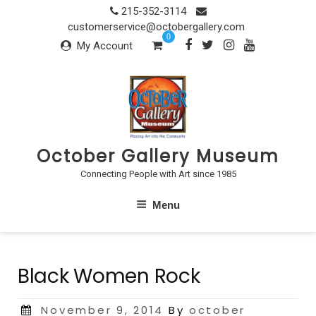
Skip
215-352-3114
to
customerservice@octobergallery.com
0
content
My Account
October Gallery Museum
Connecting People with Art since 1985
Menu
Black Women Rock
Posted
November 9, 2014
By
october