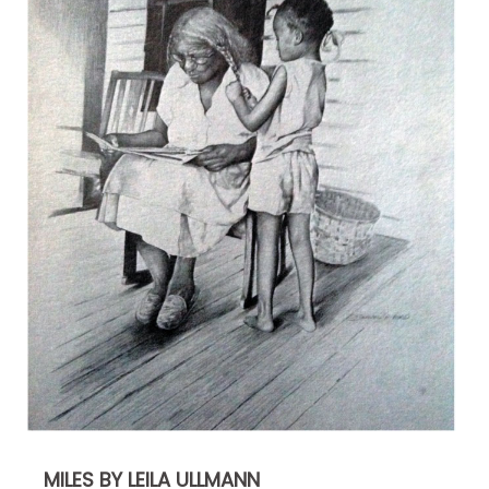
MILES BY LEILA ULLMANN