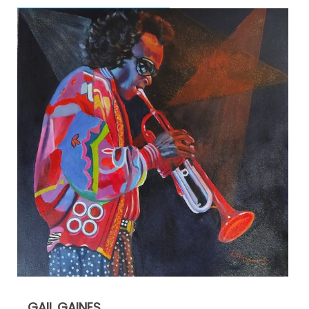
GAIL GAINES