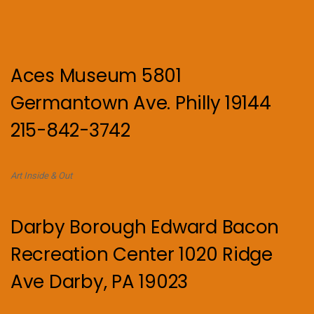
Aces Museum 5801
Germantown Ave. Philly 19144
215-842-3742
Art Inside & Out
Darby Borough Edward Bacon
Recreation Center 1020 Ridge
Ave Darby, PA 19023