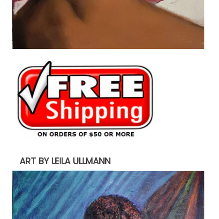
ART BY LEILA ULLMANN