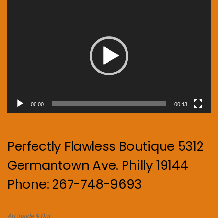
Video
Player
00:00
00:43
Perfectly Flawless Boutique 5312
Germantown Ave. Philly 19144
Phone: 267-748-9693
Art Inside & Out