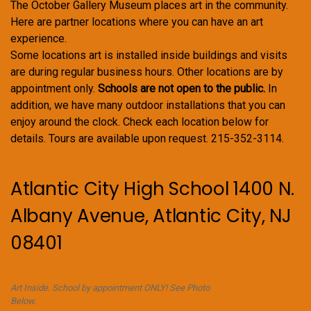
The October Gallery Museum places art in the community.
Here are partner locations where you can have an art
experience.
Some locations art is installed inside buildings and visits
are during regular business hours. Other locations are by
appointment only.
Schools are not open to the public.
In
addition, we have many outdoor installations that you can
enjoy around the clock. Check each location below for
details. Tours are available upon request. 215-352-3114.
Atlantic City High School 1400 N.
Albany Avenue, Atlantic City, NJ
08401
Art Inside. School by appointment ONLY! See Photo
Below.