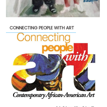
CONNECTING PEOPLE WITH ART