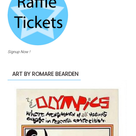
Signup Now !
ART BY ROMARE BEARDEN