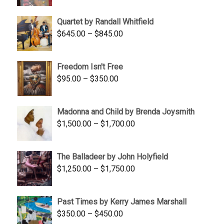
price
price
was:
is:
Quartet by Randall Whitfield
$1,900.00.
$1,200.00.
Price
$
645.00
–
$
845.00
range:
$645.00
Freedom Isn't Free
through
Price
$
95.00
–
$
350.00
$845.00
range:
$95.00
Madonna and Child by Brenda Joysmith
through
Price
$
1,500.00
–
$
1,700.00
$350.00
range:
$1,500.00
The Balladeer by John Holyfield
through
Price
$
1,250.00
–
$
1,750.00
$1,700.00
range:
$1,250.00
Past Times by Kerry James Marshall
through
Price
$
350.00
–
$
450.00
$1,750.00