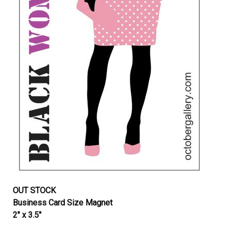
OUT STOCK
Business Card Size Magnet
2″ x 3.5″