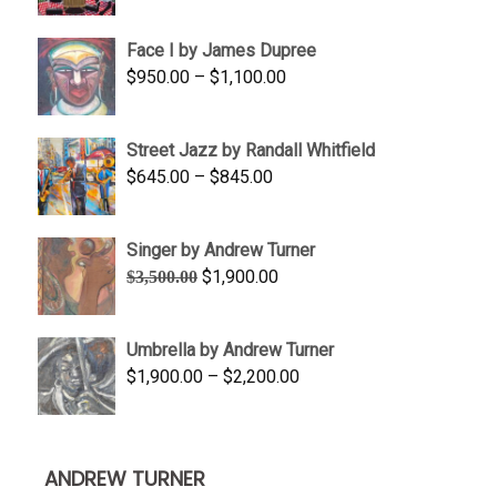
range:
$350.00
Face I by James Dupree
through
Price
$
950.00
–
$
1,100.00
$450.00
range:
$950.00
Street Jazz by Randall Whitfield
through
Price
$
645.00
–
$
845.00
$1,100.00
range:
$645.00
Singer by Andrew Turner
through
Original
Current
$
1,900.00
$
3,500.00
$845.00
price
price
was:
is:
Umbrella by Andrew Turner
$3,500.00.
$1,900.00.
Price
$
1,900.00
–
$
2,200.00
range:
$1,900.00
through
ANDREW TURNER
$2,200.00