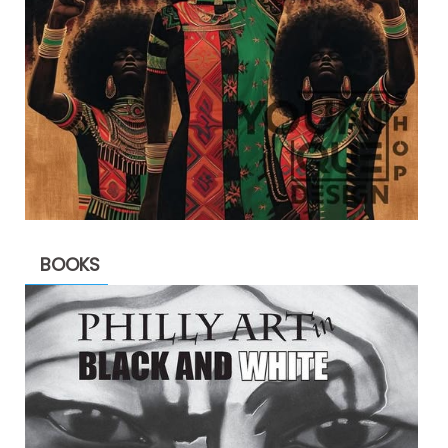
BOOKS