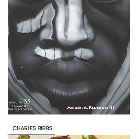
CHARLES BIBBS