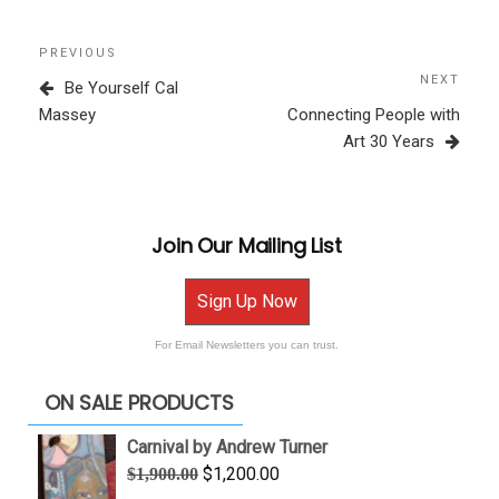
Post
Previous
PREVIOUS
navigation
Post
NEXT
Next
Be Yourself Cal
Post
Massey
Connecting People with
Art 30 Years
Join Our Mailing List
Sign Up Now
For Email Newsletters you can trust.
ON SALE PRODUCTS
Carnival by Andrew Turner
Original
Current
$
1,200.00
$
1,900.00