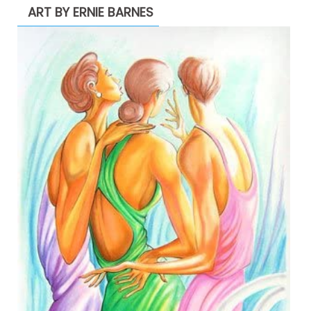
ART BY ERNIE BARNES