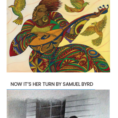
NOW IT’S HER TURN BY SAMUEL BYRD