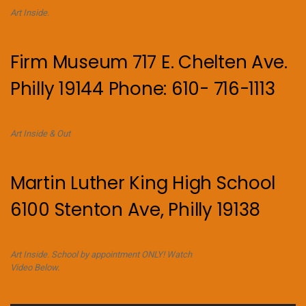
Art Inside.
Firm Museum 717 E. Chelten Ave.
Philly 19144 Phone: 610- 716-1113
Art Inside & Out
Martin Luther King High School
6100 Stenton Ave, Philly 19138
Art Inside. School by appointment ONLY! Watch
Video Below.