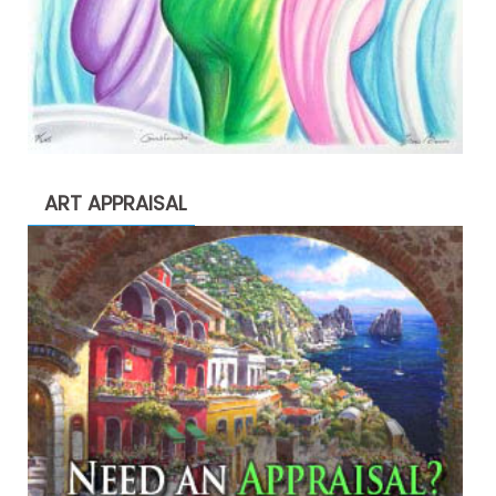
ART APPRAISAL