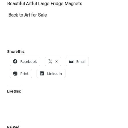
Beautiful Artful Large Fridge Magnets
Back to Art for Sale
Share this:
Facebook
X
Email
Print
LinkedIn
Like this:
Related