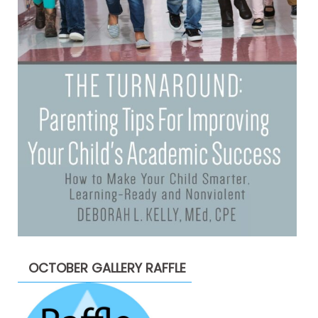
OCTOBER GALLERY RAFFLE