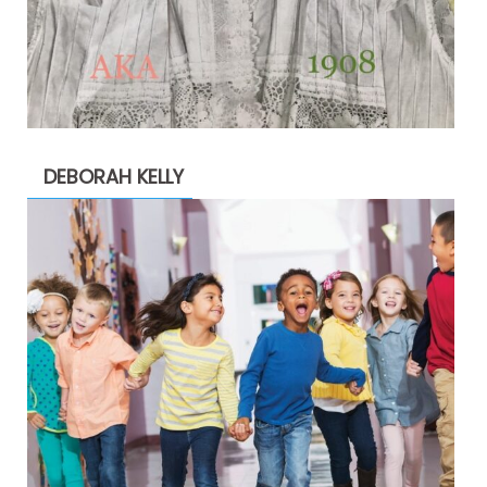
DEBORAH KELLY