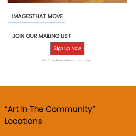
IMAGESTHAT MOVE
JOIN OUR MAILING LIST
Sign Up Now
For Email Newsletters you can trust.
“Art In The Community”
Locations