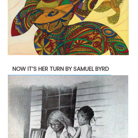
NOW IT’S HER TURN BY SAMUEL BYRD