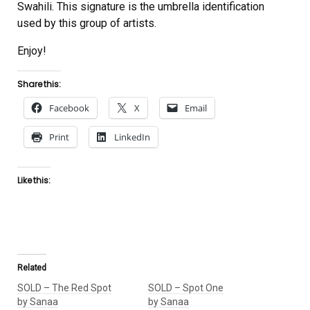
Swahili. This signature is the umbrella identification
used by this group of artists.
Enjoy!
Share this:
Facebook
X
Email
Print
LinkedIn
Like this:
Related
SOLD – The Red Spot
SOLD – Spot One
by Sanaa
by Sanaa