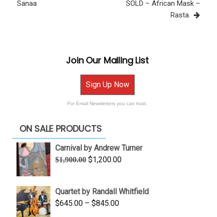
Post
Sanaa
SOLD – African Mask –
Rasta
Join Our Mailing List
Sign Up Now
For Email Newsletters you can trust.
ON SALE PRODUCTS
Carnival by Andrew Turner
Original
Current
$
1,200.00
$
1,900.00
price
price
was:
is:
Quartet by Randall Whitfield
$1,900.00.
$1,200.00.
Price
$
645.00
–
$
845.00
range: