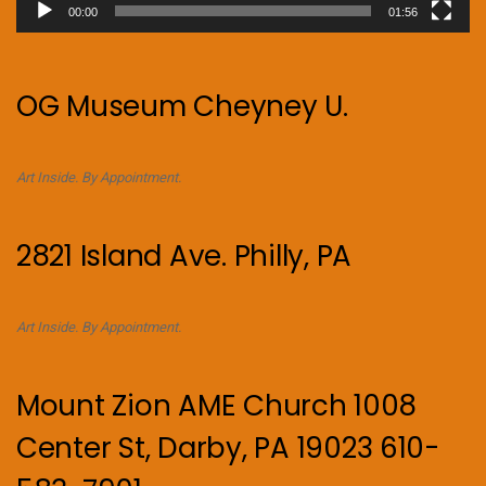
00:00
01:56
OG Museum Cheyney U.
Art Inside. By Appointment.
2821 Island Ave. Philly, PA
Art Inside. By Appointment.
Mount Zion AME Church 1008
Center St, Darby, PA 19023 610-