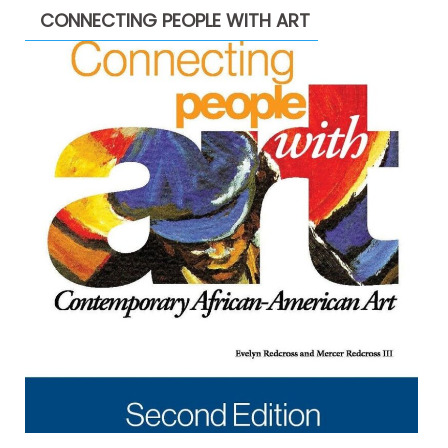
CONNECTING PEOPLE WITH ART