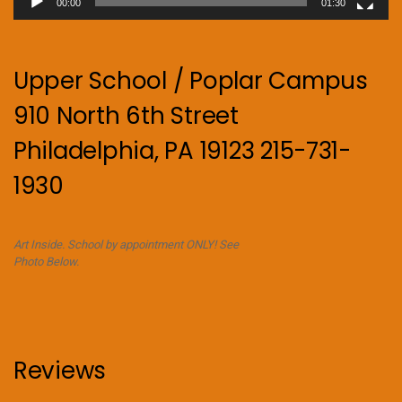
00:00
01:30
Upper School / Poplar Campus
910 North 6th Street
Philadelphia, PA 19123 215-731-
1930
Art Inside. School by appointment ONLY! See
Photo Below.
Reviews