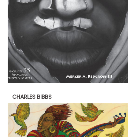
CHARLES BIBBS