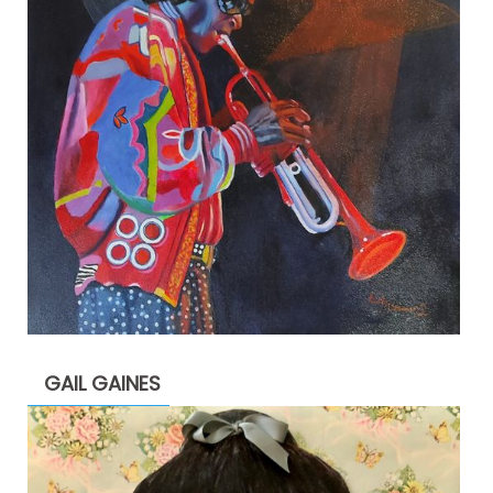
GAIL GAINES