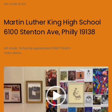
Art Inside & Out
Martin Luther King High School
6100 Stenton Ave, Philly 19138
Art Inside. School by appointment ONLY! Watch
Video Below.
Video
Player