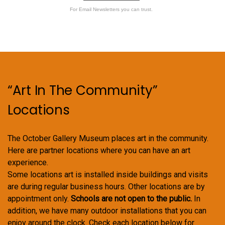
For Email Newsletters you can trust.
“Art In The Community”
Locations
The October Gallery Museum places art in the community.
Here are partner locations where you can have an art
experience.
Some locations art is installed inside buildings and visits
are during regular business hours. Other locations are by
appointment only.
Schools are not open to the public.
In
addition, we have many outdoor installations that you can
enjoy around the clock. Check each location below for