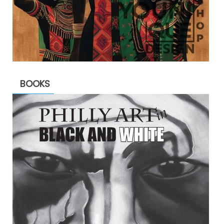
BOOKS