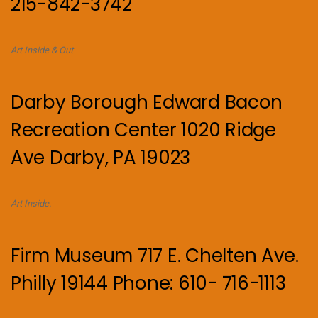
215-842-3742
Art Inside & Out
Darby Borough Edward Bacon
Recreation Center 1020 Ridge
Ave Darby, PA 19023
Art Inside.
Firm Museum 717 E. Chelten Ave.
Philly 19144 Phone: 610- 716-1113