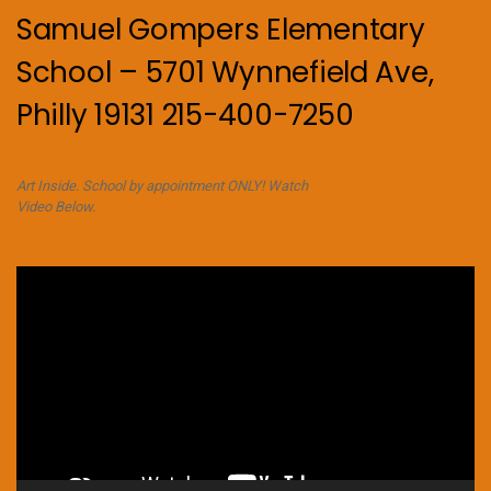
Samuel Gompers Elementary
School – 5701 Wynnefield Ave,
Philly 19131 215-400-7250
Art Inside. School by appointment ONLY! Watch
Video Below.
Video
Player