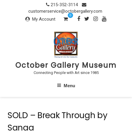
Skip
215-352-3114
to
customerservice@octobergallery.com
0
content
My Account
October Gallery Museum
Connecting People with Art since 1985
Menu
SOLD – Break Through by
Sanaa