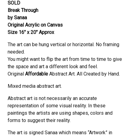
SOLD
Break Through
by Sanaa
Original Acrylic on Canvas
Size 16″ x 20″ Approx
The art can be hung vertical or horizontal. No framing
needed.
You might want to flip the art from time to time to give
the space and art a different look and feel.
Original
Affordable
Abstract Art. All Created by Hand.
Mixed media abstract art.
Abstract art is not necessarily an accurate
representation of some visual reality. In these
paintings the artists are using shapes, colors and
forms to suggest their reality.
The art is signed Sanaa which means “Artwork” in