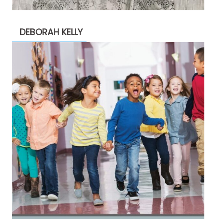
DEBORAH KELLY