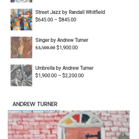
$950.00
Street Jazz by Randall Whitfield
through
Price
$
645.00
–
$
845.00
$1,100.00
range:
$645.00
Singer by Andrew Turner
through
Original
Current
$
1,900.00
$
3,500.00
$845.00
price
price
was:
is:
Umbrella by Andrew Turner
$3,500.00.
$1,900.00.
Price
$
1,900.00
–
$
2,200.00
range:
$1,900.00
through
ANDREW TURNER
$2,200.00