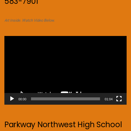
583-7901
Art Inside. Watch Video Below.
Video
Player
00:00
01:04
Parkway Northwest High School