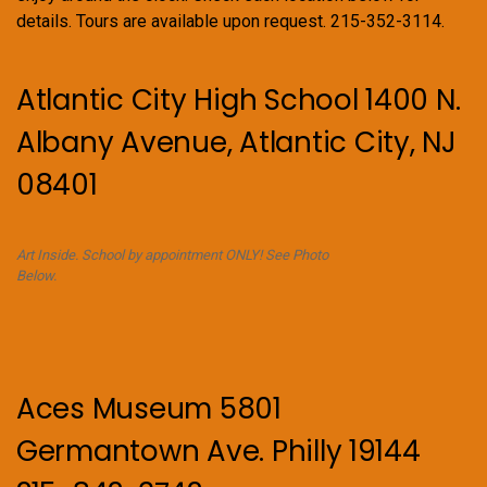
details. Tours are available upon request. 215-352-3114.
Atlantic City High School 1400 N.
Albany Avenue, Atlantic City, NJ
08401
Art Inside. School by appointment ONLY! See Photo
Below.
Aces Museum 5801
Germantown Ave. Philly 19144