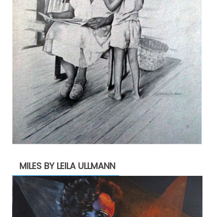
MILES BY LEILA ULLMANN