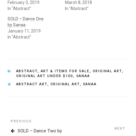
February 3, 2019
March 8, 2018
In "Abstract"
In "Abstract"
SOLD – Dance One
by Sanaa
January 11, 2019
In "Abstract"
CATEGORIES
ABSTRACT
,
ART & ITEMS FOR SALE
,
ORIGINAL ART
,
ORIGINAL ART UNDER $100
,
SANAA
TAGS
ABSTRACT ART
,
ORIGINAL ART
,
SANAA
Post
Previous
PREVIOUS
navigation
Post
NEXT
Next
SOLD – Dance Two by