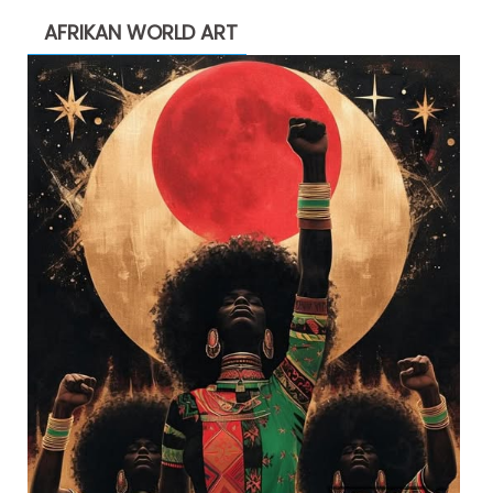
AFRIKAN WORLD ART