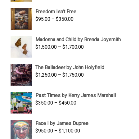
$645.00
Freedom Isn't Free
through
Price
$
95.00
–
$
350.00
$845.00
range:
$95.00
Madonna and Child by Brenda Joysmith
through
Price
$
1,500.00
–
$
1,700.00
$350.00
range:
$1,500.00
The Balladeer by John Holyfield
through
Price
$
1,250.00
–
$
1,750.00
$1,700.00
range:
$1,250.00
Past Times by Kerry James Marshall
through
Price
$
350.00
–
$
450.00
$1,750.00
range:
$350.00
Face I by James Dupree
through
Price
$
950.00
–
$
1,100.00
$450.00
range: