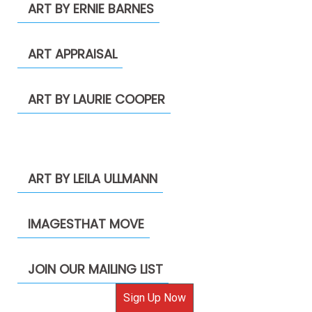
ART BY ERNIE BARNES
ART APPRAISAL
ART BY LAURIE COOPER
ART BY LEILA ULLMANN
IMAGESTHAT MOVE
JOIN OUR MAILING LIST
Sign Up Now