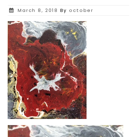
Posted
March 8, 2018
By
october
on