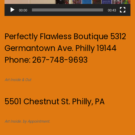
00:00
00:43
Perfectly Flawless Boutique 5312
Germantown Ave. Philly 19144
Phone: 267-748-9693
Art Inside & Out
5501 Chestnut St. Philly, PA
Art Inside. by Appointment.