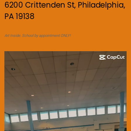
6200 Crittenden St, Philadelphia,
PA 19138
Art Inside. School by appointment ONLY!
Video
Player