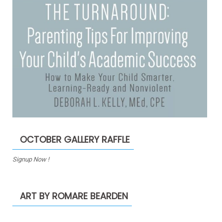
OCTOBER GALLERY RAFFLE
Signup Now !
ART BY ROMARE BEARDEN