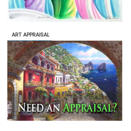
ART APPRAISAL