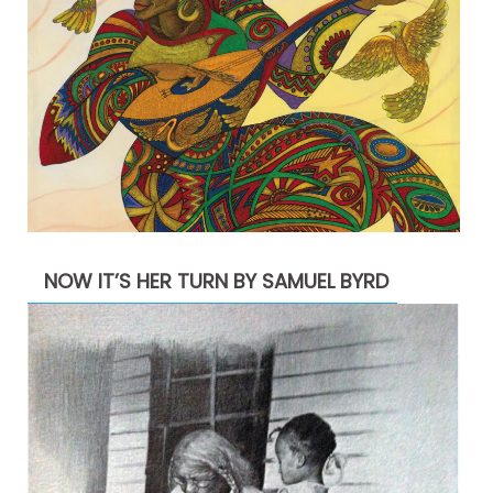
NOW IT’S HER TURN BY SAMUEL BYRD