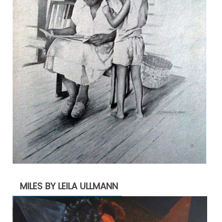
MILES BY LEILA ULLMANN