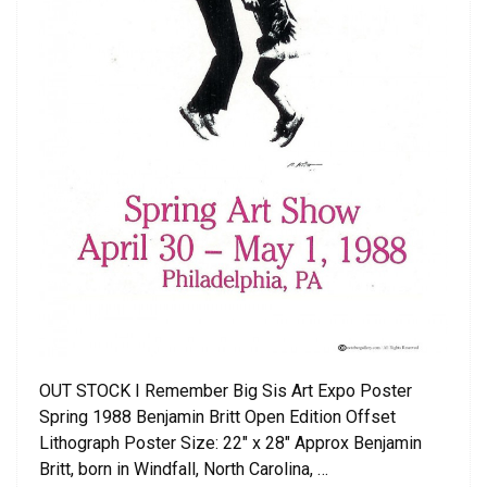
OUT STOCK I Remember Big Sis Art Expo Poster
Spring 1988 Benjamin Britt Open Edition Offset
Lithograph Poster Size: 22″ x 28″ Approx Benjamin
Britt, born in Windfall, North Carolina, …