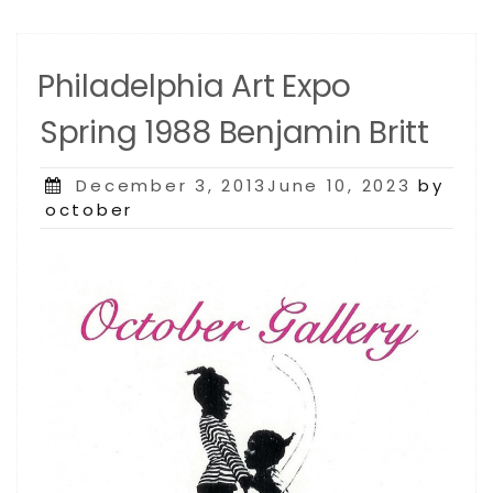
Philadelphia Art Expo
Spring 1988 Benjamin Britt
Posted
December 3, 2013June 10, 2023
by
on
october