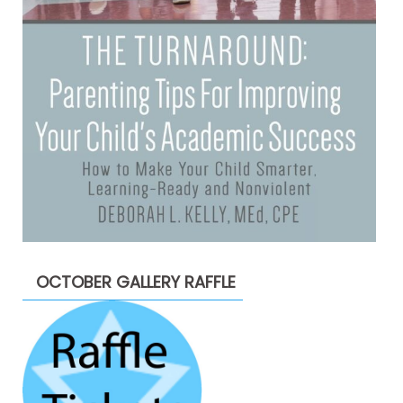
OCTOBER GALLERY RAFFLE