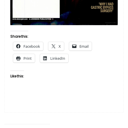
Share this:
Facebook
X
Email
Print
LinkedIn
Like this: