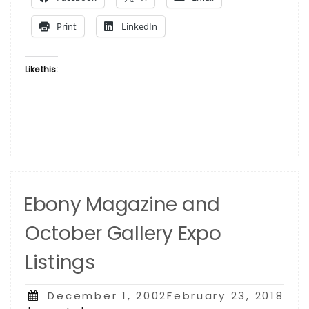
2013”
Print
LinkedIn
Like this:
Ebony Magazine and
October Gallery Expo
Listings
Posted
December 1, 2002February 23, 2018