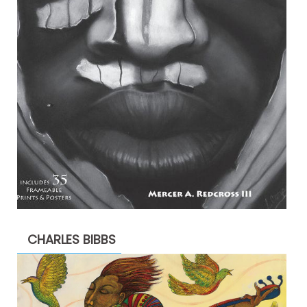
CHARLES BIBBS