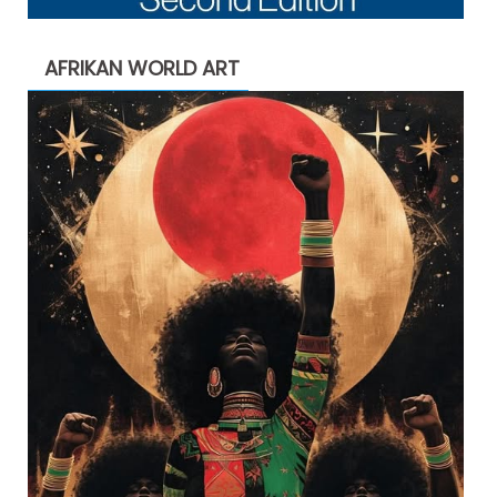
AFRIKAN WORLD ART