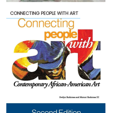
CONNECTING PEOPLE WITH ART