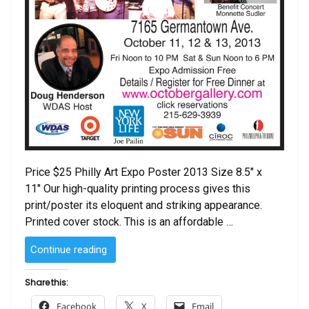
Price $25 Philly Art Expo Poster 2013 Size 8.5″ x
11″ Our high-quality printing process gives this
print/poster its eloquent and striking appearance.
Printed cover stock. This is an affordable …
“Philadelphia
Continue reading
International
Art
Share this:
Expo
Facebook
X
Email
Poster