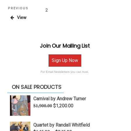
Posts
Previous
PREVIOUS
Page
2
Post
View
pagination
Join Our Mailing List
Sign Up Now
For Email Newsletters you can trust.
ON SALE PRODUCTS
Carnival by Andrew Turner
Original
Current
$
1,200.00
$
1,900.00
price
price
was:
is:
Quartet by Randall Whitfield
$1,900.00.
$1,200.00.