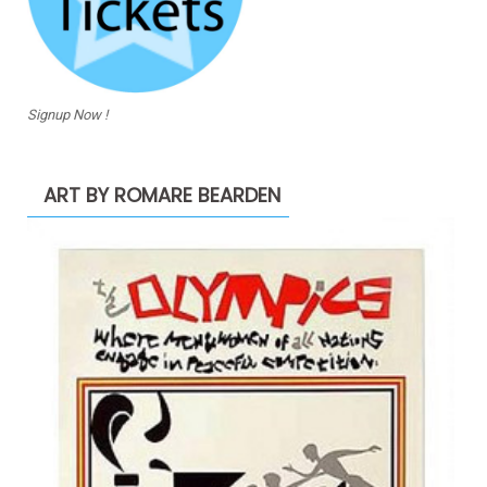
Signup Now !
ART BY ROMARE BEARDEN