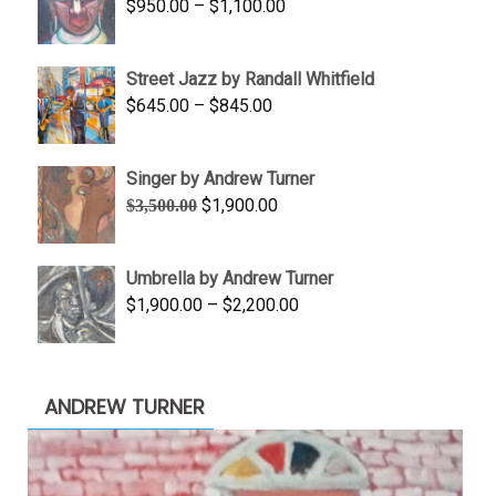
Price
$
950.00
–
$
1,100.00
$450.00
range:
$950.00
Street Jazz by Randall Whitfield
through
Price
$
645.00
–
$
845.00
$1,100.00
range:
$645.00
Singer by Andrew Turner
through
Original
Current
$
1,900.00
$
3,500.00
$845.00
price
price
was:
is:
Umbrella by Andrew Turner
$3,500.00.
$1,900.00.
Price
$
1,900.00
–
$
2,200.00
range:
$1,900.00
through
ANDREW TURNER
$2,200.00