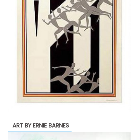
ART BY ERNIE BARNES