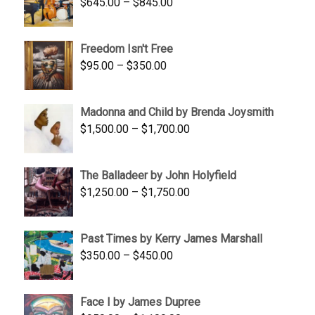
Price
$
645.00
–
$
845.00
range:
$645.00
Freedom Isn't Free
through
Price
$
95.00
–
$
350.00
$845.00
range:
$95.00
Madonna and Child by Brenda Joysmith
through
Price
$
1,500.00
–
$
1,700.00
$350.00
range:
$1,500.00
The Balladeer by John Holyfield
through
Price
$
1,250.00
–
$
1,750.00
$1,700.00
range:
$1,250.00
Past Times by Kerry James Marshall
through
Price
$
350.00
–
$
450.00
$1,750.00
range:
$350.00
Face I by James Dupree
through