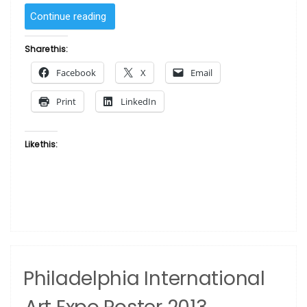
“Philadelphia
Continue reading
Art
Expo
Share this:
Spring
Facebook
X
Email
1988
Benjamin
Print
LinkedIn
Britt”
Like this:
Philadelphia International