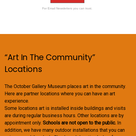
For Email Newsletters you can trust.
“Art In The Community”
Locations
The October Gallery Museum places art in the community.
Here are partner locations where you can have an art
experience.
Some locations art is installed inside buildings and visits
are during regular business hours. Other locations are by
appointment only.
Schools are not open to the public.
In
addition, we have many outdoor installations that you can