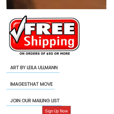
ART BY LEILA ULLMANN
IMAGESTHAT MOVE
JOIN OUR MAILING LIST
Sign Up Now