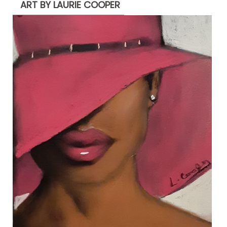
ART BY LAURIE COOPER