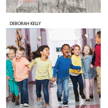
DEBORAH KELLY