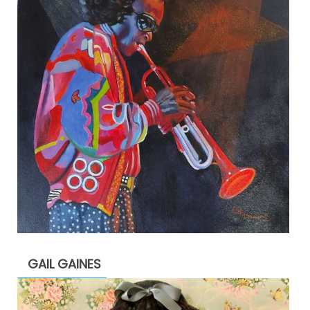
GAIL GAINES