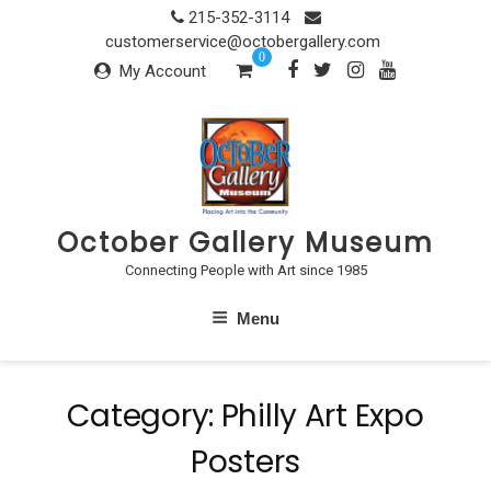
Skip
215-352-3114
to
customerservice@octobergallery.com
0
content
My Account
October Gallery Museum
Connecting People with Art since 1985
Menu
Category:
Philly Art Expo
Posters