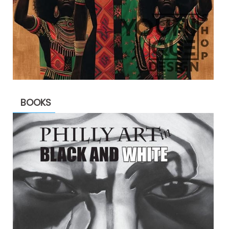
BOOKS