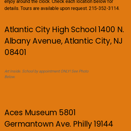
enjoy around the clock. Check each location below for
details. Tours are available upon request. 215-352-3114.
Atlantic City High School 1400 N.
Albany Avenue, Atlantic City, NJ
08401
Art Inside. School by appointment ONLY! See Photo
Below.
Aces Museum 5801
Germantown Ave. Philly 19144