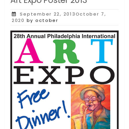
Art Expo Poster 2013
Posted
September 22, 2013October 7,
on
2020
by october