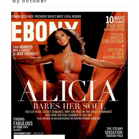
on
by october