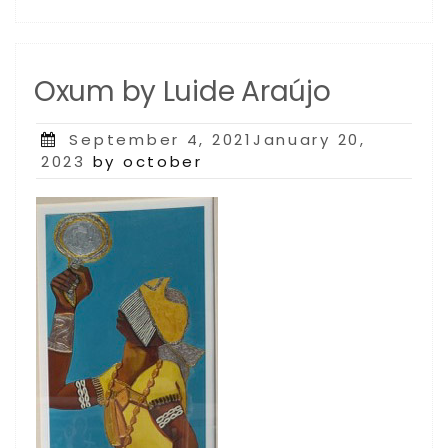
Oxum by Luide Araújo
Posted
September 4, 2021January 20,
on
2023
by october