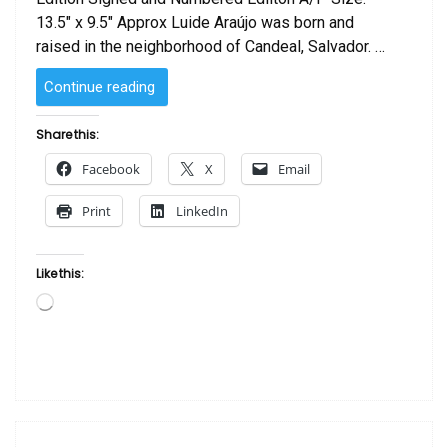
13.5″ x 9.5″ Approx Luide Araújo was born and
raised in the neighborhood of Candeal, Salvador. …
“Indio
Continue reading
by Luide
Araújo “
Share this:
Facebook
X
Email
Print
LinkedIn
Like this:
Loading…