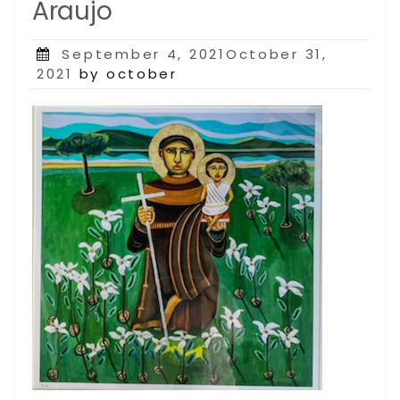
Araujo
Posted
September 4, 2021October 31,
on
2021
by october