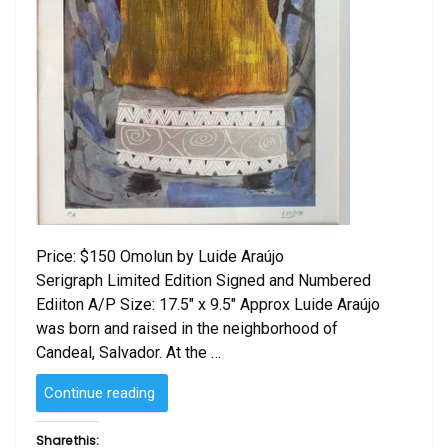
Price: $150 Omolun by Luide Araújo
Serigraph Limited Edition Signed and Numbered
Ediiton A/P Size: 17.5″ x 9.5″ Approx Luide Araújo
was born and raised in the neighborhood of
Candeal, Salvador. At the …
“Omolu
Continue reading
by Luide
Araújo “
Share this: