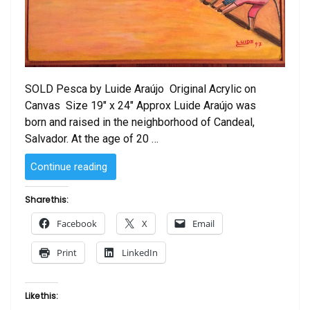
SOLD Pesca by Luide Araújo Original Acrylic on
Canvas Size 19″ x 24″ Approx Luide Araújo was
born and raised in the neighborhood of Candeal,
Salvador. At the age of 20 …
“SOLD
Continue reading
–
Pesca
Share this:
by
Facebook
X
Email
Luide
Araújo”
Print
LinkedIn
Like this: