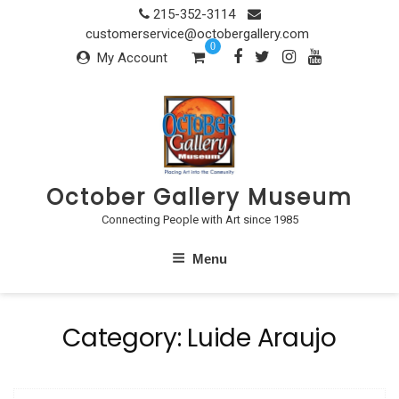
Skip
215-352-3114
to
customerservice@octobergallery.com
0
content
My Account
October Gallery Museum
Connecting People with Art since 1985
Menu
Category:
Luide Araujo