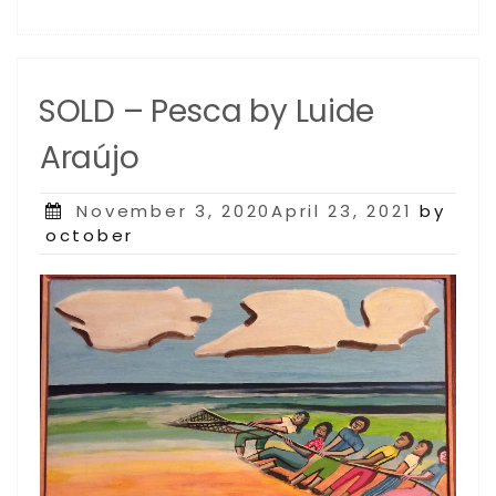
SOLD – Pesca by Luide
Araújo
Posted
November 3, 2020April 23, 2021
by
on
october