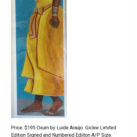
Price: $195 Oxum by Luide Araújo Giclee Limited
Edition Signed and Numbered Ediiton A/P Size: