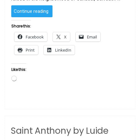
“Iansa
Continue reading
by Luide
Araújo “
Share this:
Facebook
X
Email
Print
LinkedIn
Like this:
Loading…
Saint Anthony by Luide