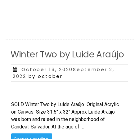
Winter Two by Luide Araújo
Posted
October 13, 2020September 2,
on
2022
by october
SOLD Winter Two by Luide Araújo Original Acrylic
on Canvas Size 31.5″ x 32″ Approx Luide Araújo
was born and raised in the neighborhood of
Candeal, Salvador. At the age of …
“Winter