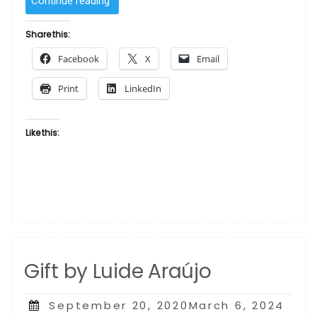
Continue reading
Two
by
Share this:
Luide
Facebook
X
Email
Araújo”
Print
LinkedIn
Like this:
Gift by Luide Araújo
Posted
September 20, 2020March 6, 2024