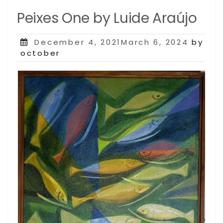
Peixes One by Luide Araújo
Posted
December 4, 2021March 6, 2024
by
on
october