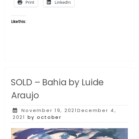
Print
LinkedIn
Like this:
SOLD – Bahia by Luide
Araujo
Posted
November 19, 2021December 4,
on
2021
by october