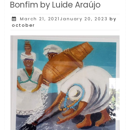
Bonfim by Luide Araújo
Posted
March 21, 2021January 20, 2023
by
on
october