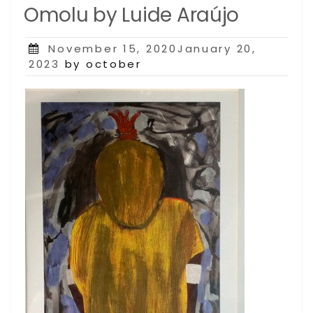
Omolu by Luide Araújo
Posted
November 15, 2020January 20,
on
2023
by october