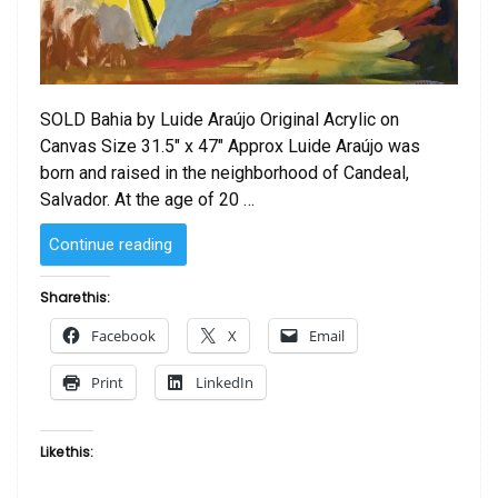
SOLD Bahia by Luide Araújo Original Acrylic on
Canvas Size 31.5″ x 47″ Approx Luide Araújo was
born and raised in the neighborhood of Candeal,
Salvador. At the age of 20 …
“SOLD
Continue reading
–
Bahia
Share this:
by
Facebook
X
Email
Luide
Araujo”
Print
LinkedIn
Like this: