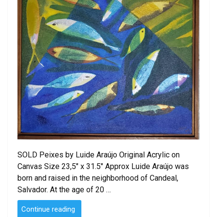
SOLD Peixes by Luide Araújo Original Acrylic on
Canvas Size 23,5″ x 31.5″ Approx Luide Araújo was
born and raised in the neighborhood of Candeal,
Salvador. At the age of 20 …
“Peixes
Continue reading