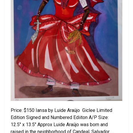
Price: $150 Iansa by Luide Araújo Giclee Limited
Edition Signed and Numbered Ediiton A/P Size:
12.5″ x 13.5″ Approx Luide Araújo was born and
raised in the neighborhood of Candeal, Salvador. …