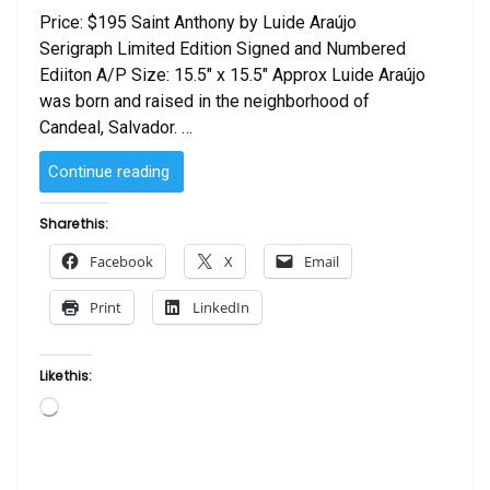
Price: $195 Saint Anthony by Luide Araújo
Serigraph Limited Edition Signed and Numbered
Ediiton A/P Size: 15.5″ x 15.5″ Approx Luide Araújo
was born and raised in the neighborhood of
Candeal, Salvador. …
“Saint
Continue reading
Anthony
by
Share this:
Luide
Facebook
X
Email
Araujo”
Print
LinkedIn
Like this:
Loading…