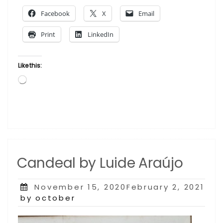
Facebook
X
Email
Print
LinkedIn
Like this:
Loading…
Candeal by Luide Araújo
Posted
November 15, 2020February 2, 2021
on
by october