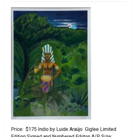
Price: $175 Indio by Luide Araújo Giglee Limited
Edition Signed and Numbered Ediiton A/P Size: