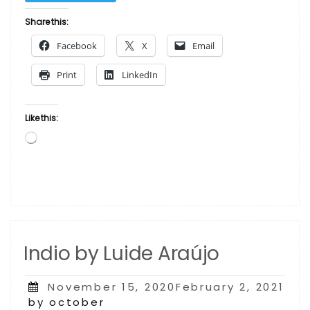
by Luide
Araújo”
Share this:
Facebook
X
Email
Print
LinkedIn
Like this:
Loading…
Indio by Luide Araújo
Posted
November 15, 2020February 2, 2021
on
by october