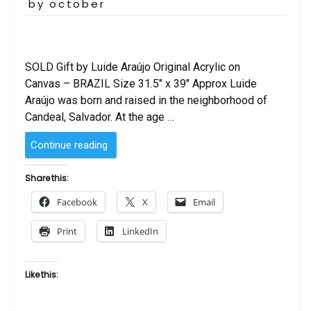
on
by october
SOLD Gift by Luide Araújo Original Acrylic on
Canvas – BRAZIL Size 31.5″ x 39″ Approx Luide
Araújo was born and raised in the neighborhood of
Candeal, Salvador. At the age …
“Gift
Continue reading
by Luide
Araújo”
Share this:
Facebook
X
Email
Print
LinkedIn
Like this: