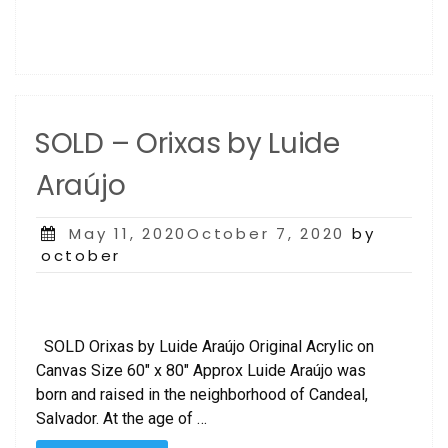
SOLD – Orixas by Luide
Araújo
Posted
May 11, 2020October 7, 2020
by
on
october
SOLD Orixas by Luide Araújo Original Acrylic on
Canvas Size 60″ x 80″ Approx Luide Araújo was
born and raised in the neighborhood of Candeal,
Salvador. At the age of …