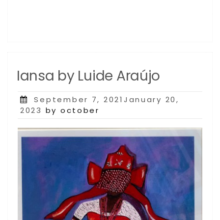
Iansa by Luide Araújo
Posted
September 7, 2021January 20,
on
2023
by october