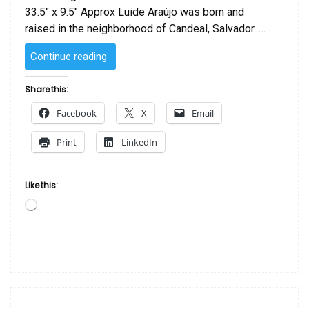
33.5″ x 9.5″ Approx Luide Araújo was born and
raised in the neighborhood of Candeal, Salvador. …
“Oxum
Continue reading
by Luide
Araújo “
Share this:
Facebook
X
Email
Print
LinkedIn
Like this:
Loading…