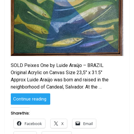
SOLD Peixes One by Luide Araújo – BRAZIL
Original Acrylic on Canvas Size 23,5″ x 31.5″
Approx Luide Araújo was born and raised in the
neighborhood of Candeal, Salvador. At the …
“Peixes
Continue reading
One
by Luide
Share this:
Araújo”
Facebook
X
Email