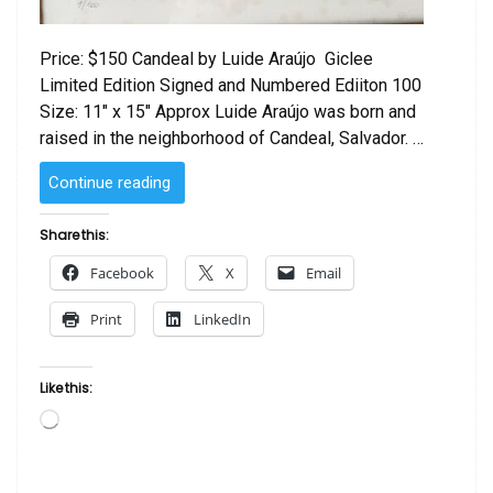
Price: $150 Candeal by Luide Araújo Giclee
Limited Edition Signed and Numbered Ediiton 100
Size: 11″ x 15″ Approx Luide Araújo was born and
raised in the neighborhood of Candeal, Salvador. …
“Candeal
Continue reading
by Luide
Araújo “
Share this:
Facebook
X
Email
Print
LinkedIn
Like this:
Loading…