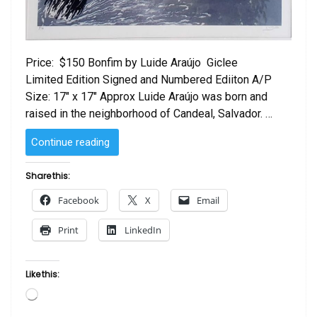
Price: $150 Bonfim by Luide Araújo Giclee
Limited Edition Signed and Numbered Ediiton A/P
Size: 17″ x 17″ Approx Luide Araújo was born and
raised in the neighborhood of Candeal, Salvador. …
“Bonfim
Continue reading
by Luide
Araújo “
Share this:
Facebook
X
Email
Print
LinkedIn
Like this:
Loading…