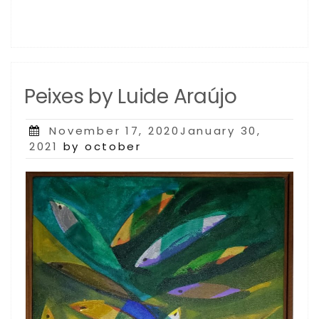
Peixes by Luide Araújo
Posted
November 17, 2020January 30,
on
2021
by october