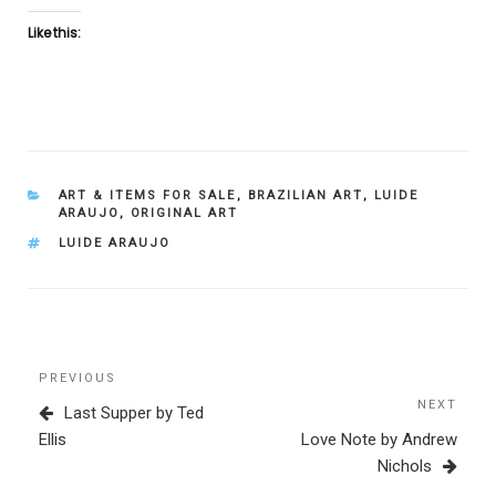
Like this:
CATEGORIES
ART & ITEMS FOR SALE
,
BRAZILIAN ART
,
LUIDE
ARAUJO
,
ORIGINAL ART
TAGS
LUIDE ARAUJO
Post
Previous
PREVIOUS
navigation
Post
NEXT
Next
Last Supper by Ted
Post
Ellis
Love Note by Andrew
Nichols