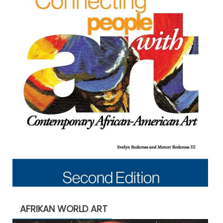
AFRIKAN WORLD ART