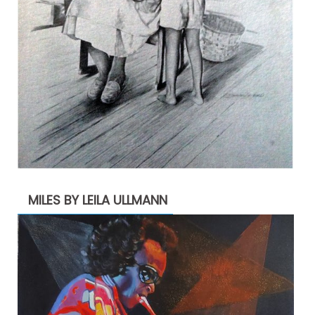
MILES BY LEILA ULLMANN