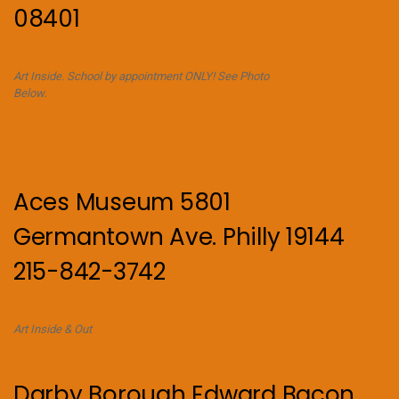
08401
Art Inside. School by appointment ONLY! See Photo
Below.
Aces Museum 5801
Germantown Ave. Philly 19144
215-842-3742
Art Inside & Out
Darby Borough Edward Bacon