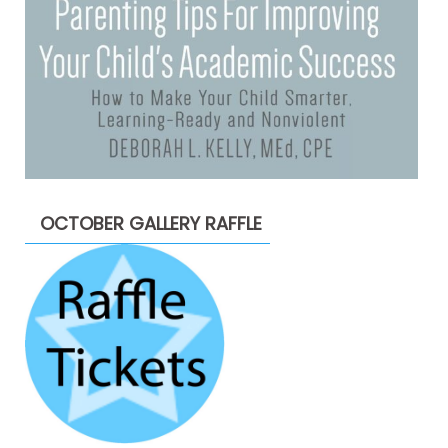
OCTOBER GALLERY RAFFLE