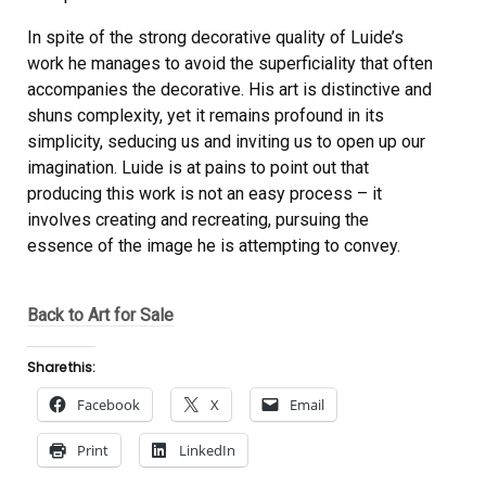
In spite of the strong decorative quality of Luide’s
work he manages to avoid the superficiality that often
accompanies the decorative. His art is distinctive and
shuns complexity, yet it remains profound in its
simplicity, seducing us and inviting us to open up our
imagination. Luide is at pains to point out that
producing this work is not an easy process – it
involves creating and recreating, pursuing the
essence of the image he is attempting to convey.
Back to Art for Sale
Share this:
Facebook
X
Email
Print
LinkedIn