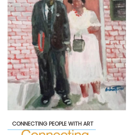
CONNECTING PEOPLE WITH ART