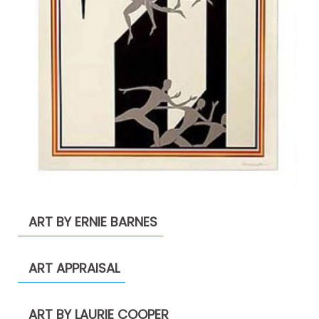
ART BY ERNIE BARNES
ART APPRAISAL
ART BY LAURIE COOPER