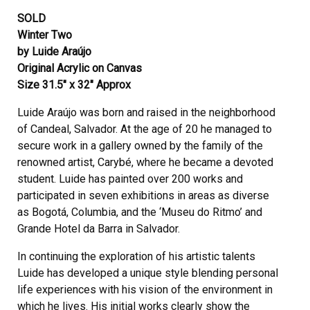
SOLD
Winter Two
by Luide Araújo
Original Acrylic on Canvas
Size 31.5″ x 32″ Approx
Luide Araújo was born and raised in the neighborhood
of Candeal, Salvador. At the age of 20 he managed to
secure work in a gallery owned by the family of the
renowned artist, Carybé, where he became a devoted
student. Luide has painted over 200 works and
participated in seven exhibitions in areas as diverse
as Bogotá, Columbia, and the ‘Museu do Ritmo’ and
Grande Hotel da Barra in Salvador.
In continuing the exploration of his artistic talents
Luide has developed a unique style blending personal
life experiences with his vision of the environment in
which he lives. His initial works clearly show the