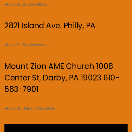
Art Inside. By Appointment.
2821 Island Ave. Philly, PA
Art Inside. By Appointment.
Mount Zion AME Church 1008
Center St, Darby, PA 19023 610-
583-7901
Art Inside. Watch Video Below.
Video