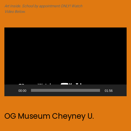
Art Inside. School by appointment ONLY! Watch
Video Below.
Video
Player
00:00
01:56
OG Museum Cheyney U.