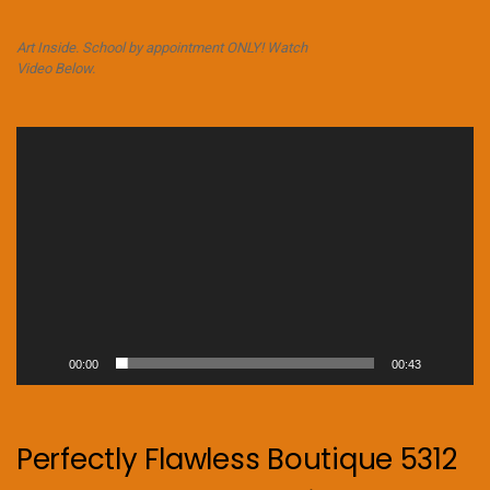
Art Inside. School by appointment ONLY! Watch
Video Below.
Video
Player
00:00
00:43
Perfectly Flawless Boutique 5312