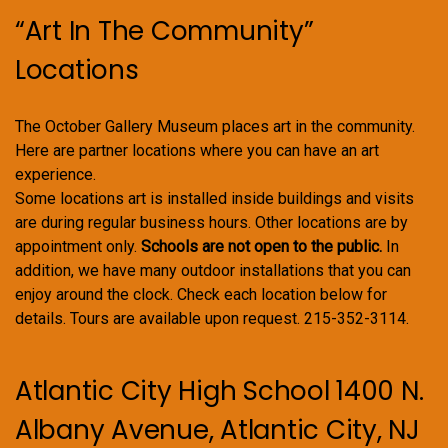
“Art In The Community”
Locations
The October Gallery Museum places art in the community.
Here are partner locations where you can have an art
experience.
Some locations art is installed inside buildings and visits
are during regular business hours. Other locations are by
appointment only.
Schools are not open to the public.
In
addition, we have many outdoor installations that you can
enjoy around the clock. Check each location below for
details. Tours are available upon request. 215-352-3114.
Atlantic City High School 1400 N.
Albany Avenue, Atlantic City, NJ