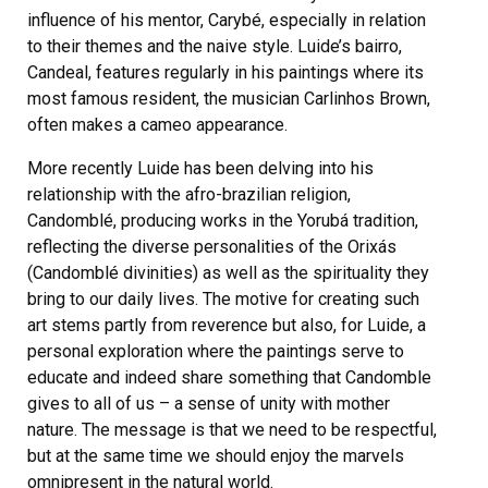
influence of his mentor, Carybé, especially in relation
to their themes and the naive style. Luide’s bairro,
Candeal, features regularly in his paintings where its
most famous resident, the musician Carlinhos Brown,
often makes a cameo appearance.
More recently Luide has been delving into his
relationship with the afro-brazilian religion,
Candomblé, producing works in the Yorubá tradition,
reflecting the diverse personalities of the Orixás
(Candomblé divinities) as well as the spirituality they
bring to our daily lives. The motive for creating such
art stems partly from reverence but also, for Luide, a
personal exploration where the paintings serve to
educate and indeed share something that Candomble
gives to all of us – a sense of unity with mother
nature. The message is that we need to be respectful,
but at the same time we should enjoy the marvels
omnipresent in the natural world.