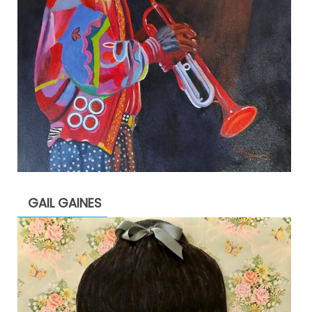
GAIL GAINES