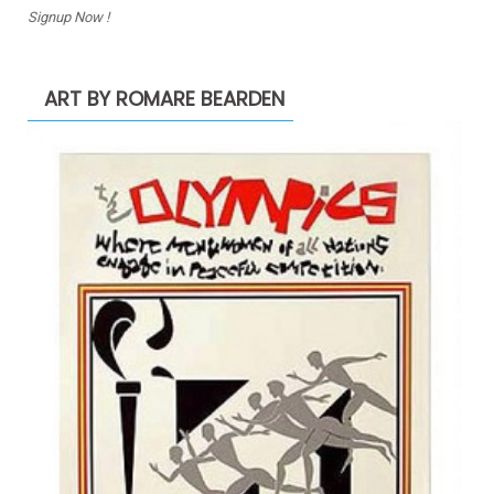
Signup Now !
ART BY ROMARE BEARDEN