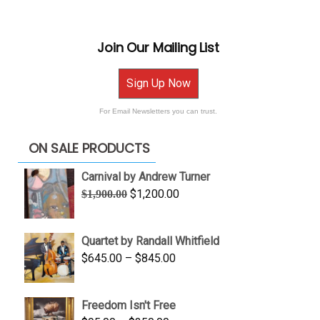
Join Our Mailing List
Sign Up Now
For Email Newsletters you can trust.
ON SALE PRODUCTS
Carnival by Andrew Turner
Original
Current
$
1,200.00
$
1,900.00
price
price
was:
is:
Quartet by Randall Whitfield
$1,900.00.
$1,200.00.
Price
$
645.00
–
$
845.00
range:
$645.00
Freedom Isn't Free
through