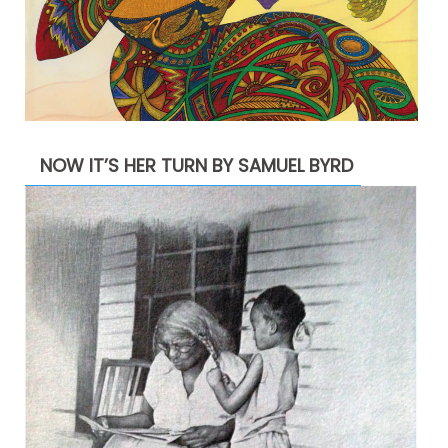
NOW IT’S HER TURN BY SAMUEL BYRD