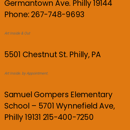
Germantown Ave. Philly 19144
Phone: 267-748-9693
Art Inside & Out
5501 Chestnut St. Philly, PA
Art Inside. by Appointment.
Samuel Gompers Elementary
School – 5701 Wynnefield Ave,
Philly 19131 215-400-7250