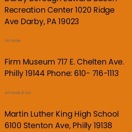
Recreation Center 1020 Ridge
Ave Darby, PA 19023
Art Inside.
Firm Museum 717 E. Chelten Ave.
Philly 19144 Phone: 610- 716-1113
Art Inside & Out
Martin Luther King High School
6100 Stenton Ave, Philly 19138