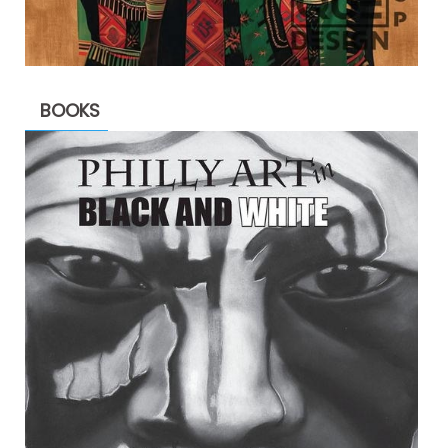
BOOKS