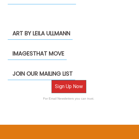
ART BY LEILA ULLMANN
IMAGESTHAT MOVE
JOIN OUR MAILING LIST
Sign Up Now
For Email Newsletters you can trust.