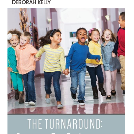
DEBORAH KELLY