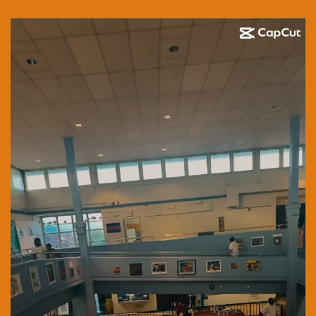
Video
Player