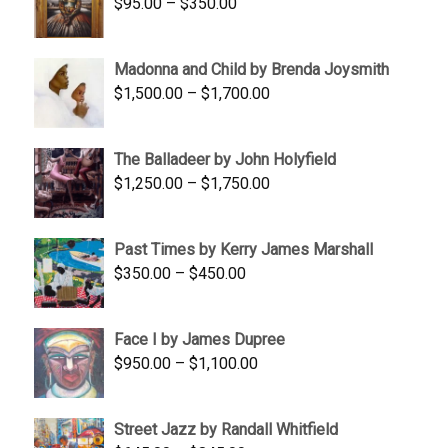
Price
$
95.00
–
$
350.00
$845.00
range:
$95.00
Madonna and Child by Brenda Joysmith
through
Price
$
1,500.00
–
$
1,700.00
$350.00
range:
$1,500.00
The Balladeer by John Holyfield
through
Price
$
1,250.00
–
$
1,750.00
$1,700.00
range:
$1,250.00
Past Times by Kerry James Marshall
through
Price
$
350.00
–
$
450.00
$1,750.00
range:
$350.00
Face I by James Dupree
through
Price
$
950.00
–
$
1,100.00
$450.00
range:
$950.00
Street Jazz by Randall Whitfield
through