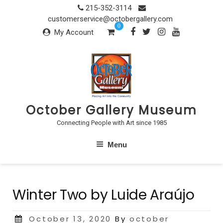
Skip
215-352-3114
to
customerservice@octobergallery.com
0
content
My Account
October Gallery Museum
Connecting People with Art since 1985
Menu
Winter Two by Luide Araújo
Posted
October 13, 2020
By
october