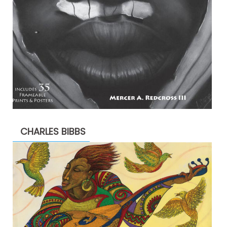
CHARLES BIBBS