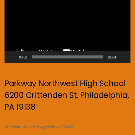
Player
00:00
01:04
Parkway Northwest High School
6200 Crittenden St, Philadelphia,
PA 19138
Art Inside. School by appointment ONLY!