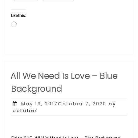
Like this:
Loading…
All We Need Is Love – Blue
Background
Posted
May 19, 2017October 7, 2020
by
on
october