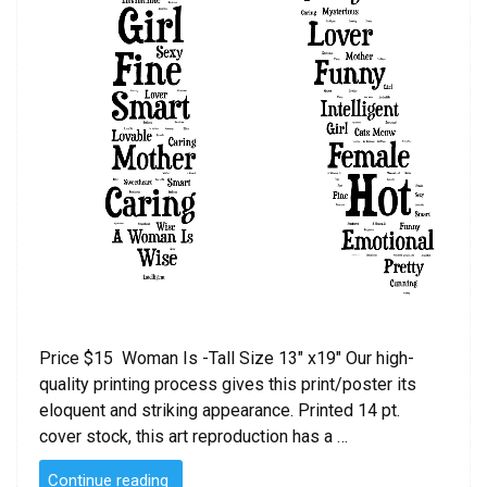
Price $15 Woman Is -Tall Size 13″ x19″ Our high-
quality printing process gives this print/poster its
eloquent and striking appearance. Printed 14 pt.
cover stock, this art reproduction has a …
“Woman
Continue reading