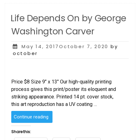
Life Depends On by George
Washington Carver
Posted
May 14, 2017October 7, 2020
by
on
october
Price $8 Size 9″ x 13″ Our high-quality printing
process gives this print/poster its eloquent and
striking appearance. Printed 14 pt. cover stock,
this art reproduction has a UV coating …
“Life
Continue reading
Depends
On
Share this:
by