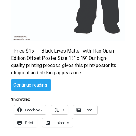
Price $15 Black Lives Matter with Flag Open
Edition Offset Poster Size 13″ x 19″ Our high-
quality printing process gives this print/poster its
eloquent and striking appearance. …
“Black
Continue reading
Lives
Matter
Share this:
with
Facebook
X
Email
Flag”
Print
LinkedIn