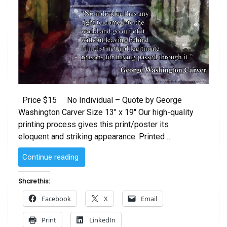
Price $15 No Individual – Quote by George
Washington Carver Size 13″ x 19″ Our high-quality
printing process gives this print/poster its
eloquent and striking appearance. Printed …
“No
Continue reading
Individual
–
Share this:
Quote
Facebook
X
Email
by
George
Print
LinkedIn
Washington