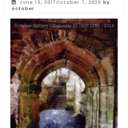
Posted
June 13, 2017October 7, 2020
by
on
october