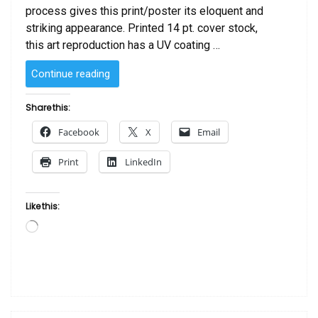
process gives this print/poster its eloquent and
striking appearance. Printed 14 pt. cover stock,
this art reproduction has a UV coating …
“I
Continue reading
Love
My
Share this:
Man”
Facebook
X
Email
Print
LinkedIn
Like this:
Loading…