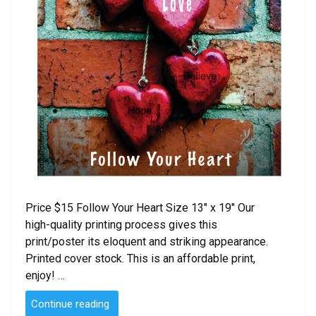
Price $15 Follow Your Heart Size 13″ x 19″ Our
high-quality printing process gives this
print/poster its eloquent and striking appearance.
Printed cover stock. This is an affordable print,
enjoy! …
“Follow
Continue reading