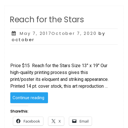
Reach for the Stars
Posted
May 7, 2017October 7, 2020
by
on
october
Price $15 Reach for the Stars Size 13″ x 19″ Our
high-quality printing process gives this
print/poster its eloquent and striking appearance.
Printed 14 pt. cover stock, this art reproduction …
“Reach
Continue reading
for
the
Share this:
Stars”
Facebook
X
Email