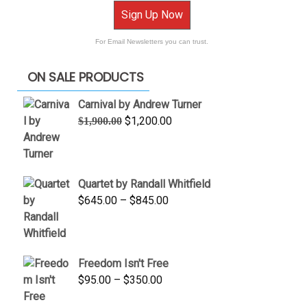
Sign Up Now
For Email Newsletters you can trust.
ON SALE PRODUCTS
Carnival by Andrew Turner
Original
Current
$
1,200.00
$
1,900.00
price
price
was:
is:
$1,900.00.
$1,200.00.
Quartet by Randall Whitfield
Price
$
645.00
–
$
845.00
range:
$645.00
through
Freedom Isn't Free
$845.00
Price
$
95.00
–
$
350.00
range: