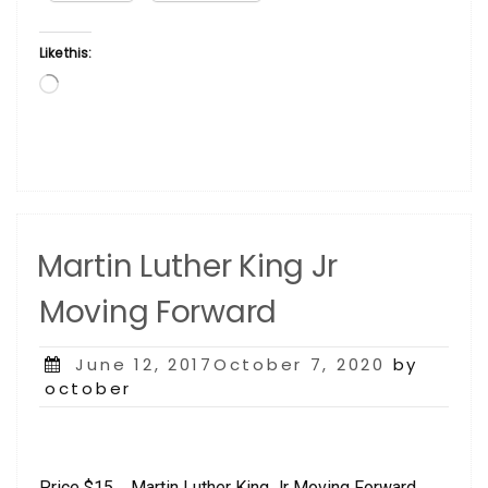
Carver”
Like this:
Loading…
Martin Luther King Jr
Moving Forward
Posted
June 12, 2017October 7, 2020
by
on
october
Price $15 Martin Luther King Jr Moving Forward