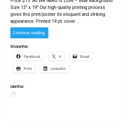
Price $15 All We Need Is Love – Blue Background
Size 13″ x 19″ Our high-quality printing process
gives this print/poster its eloquent and striking
appearance. Printed 14 pt. cover …
“All
Continue reading
We
Need
Share this:
Is
Facebook
X
Email
Love
–
Print
LinkedIn
Blue
Background”
Like this:
Loading…