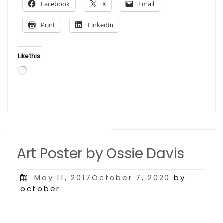
Facebook
X
Email
George
Washington
Print
LinkedIn
Carver”
Like this:
Loading…
Art Poster by Ossie Davis
Posted
May 11, 2017October 7, 2020
by
on
october