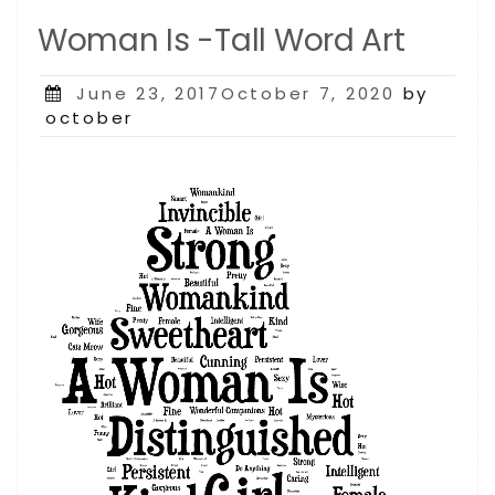
Woman Is -Tall Word Art
Posted
June 23, 2017October 7, 2020
by
on
october