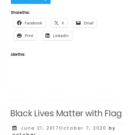
Is
-
Share this:
Tall
Facebook
X
Email
Word
Art”
Print
LinkedIn
Like this:
Black Lives Matter with Flag
Posted
June 21, 2017October 7, 2020
by
on
october