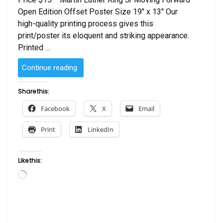
Open Edition Offset Poster Size 19″ x 13″ Our
high-quality printing process gives this
print/poster its eloquent and striking appearance.
Printed …
“Martin
Continue reading
Luther
King
Share this:
Jr
Facebook
X
Email
Moving
Forward”
Print
LinkedIn
Like this:
Loading…