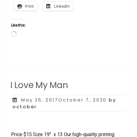
Print
LinkedIn
Like this:
Loading…
I Love My Man
Posted
May 26, 2017October 7, 2020
by
on
october
Price $15 Size 19″ x 13 Our high-quality printing