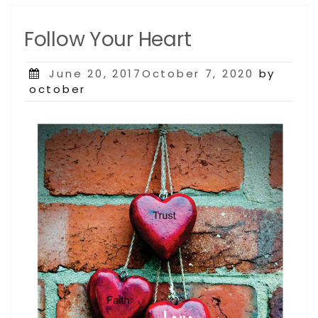
Follow Your Heart
Posted
June 20, 2017October 7, 2020
by
on
october