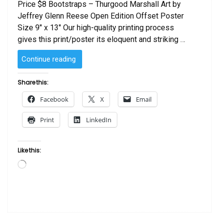
Price $8 Bootstraps – Thurgood Marshall Art by
Jeffrey Glenn Reese Open Edition Offset Poster
Size 9″ x 13″ Our high-quality printing process
gives this print/poster its eloquent and striking …
“Bootstraps
Continue reading
–
Thurgood
Share this:
Marshall
Facebook
X
Email
Art
by
Print
LinkedIn
J.
Reese”
Like this:
Loading…