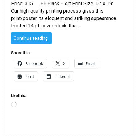
Price: $15 BE Black – Art Print Size 13″ x 19″
Our high-quality printing process gives this
print/poster its eloquent and striking appearance.
Printed 14 pt. cover stock, this …
“BE
Continue reading
Black”
Share this:
Facebook
X
Email
Print
LinkedIn
Like this:
Loading…