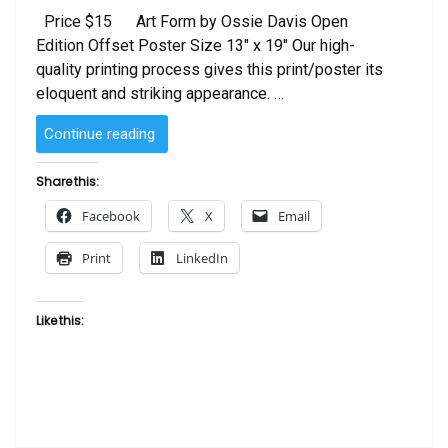
Price $15 Art Form by Ossie Davis Open
Edition Offset Poster Size 13″ x 19″ Our high-
quality printing process gives this print/poster its
eloquent and striking appearance. …
“Art
Continue reading
Poster
by
Share this:
Ossie
Facebook
X
Email
Davis”
Print
LinkedIn
Like this: