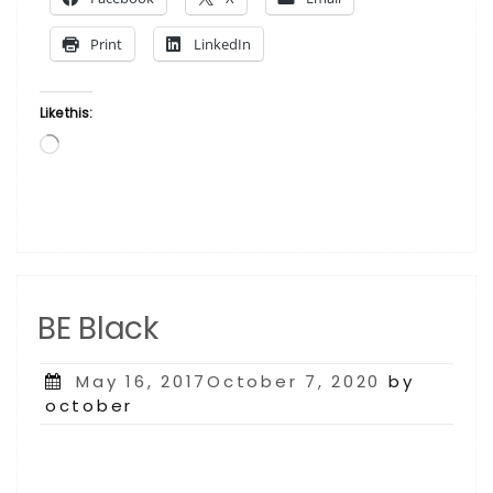
Where
He
Print
LinkedIn
Stands”
Like this:
Loading…
BE Black
Posted
May 16, 2017October 7, 2020
by
on
october