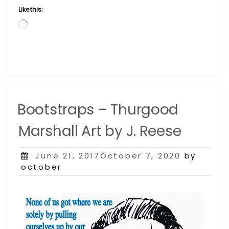
Like this:
Loading…
Bootstraps – Thurgood
Marshall Art by J. Reese
Posted
June 21, 2017October 7, 2020
by
on
october