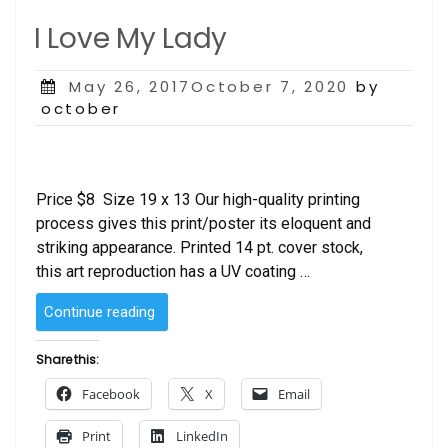
I Love My Lady
Posted
May 26, 2017October 7, 2020
by
on
october
Price $8 Size 19 x 13 Our high-quality printing
process gives this print/poster its eloquent and
striking appearance. Printed 14 pt. cover stock,
this art reproduction has a UV coating …
“I
Continue reading
Love
My
Share this:
Lady”
Facebook
X
Email
Print
LinkedIn