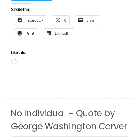
Your
Heart”
Share this:
Facebook
X
Email
Print
LinkedIn
Like this:
Loading…
No Individual – Quote by
George Washington Carver