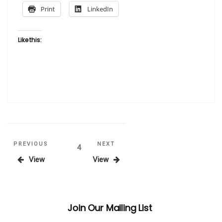
Print
LinkedIn
Like this:
Posts
Previous
Next
PREVIOUS
NEXT
Page
4
Post
Post
View
View
pagination
Join Our Mailing List