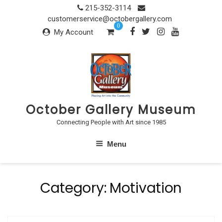
Skip
215-352-3114
to
customerservice@octobergallery.com
0
content
My Account
October Gallery Museum
Connecting People with Art since 1985
Menu
Category:
Motivation