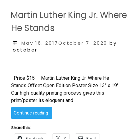
Martin Luther King Jr. Where
He Stands
Posted
May 16, 2017October 7, 2020
by
on
october
Price $15 Martin Luther King Jr. Where He
Stands Offset Open Edition Poster Size 13″ x 19″
Our high-quality printing process gives this
print/poster its eloquent and …
“Martin
Continue reading
Luther
King
Share this:
Jr.
Facebook
X
Email