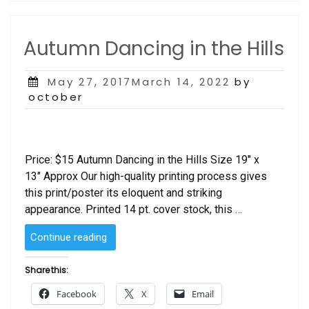
Autumn Dancing in the Hills
Posted
May 27, 2017March 14, 2022
by
on
october
Price: $15 Autumn Dancing in the Hills Size 19″ x
13″ Approx Our high-quality printing process gives
this print/poster its eloquent and striking
appearance. Printed 14 pt. cover stock, this …
“Autumn
Continue reading
Dancing
in
Share this:
the
Facebook
X
Email
Hills”