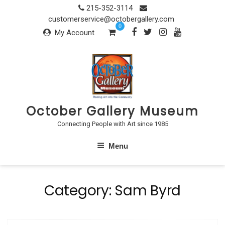
Skip
215-352-3114
to
customerservice@octobergallery.com
0
content
My Account
October Gallery Museum
Connecting People with Art since 1985
Menu
Category:
Sam Byrd