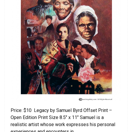
Price: $10 Legacy by Samuel Byrd Offset Print –
Open Edition Print Size 8.5″ x 11″ Samuel is a
realistic artist whose work expresses his personal
experiences and encounters in …