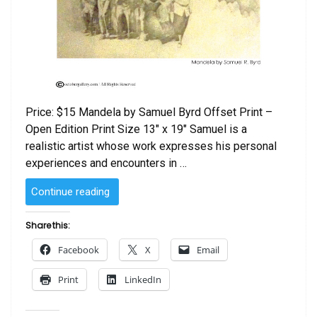
Price: $15 Mandela by Samuel Byrd Offset Print –
Open Edition Print Size 13″ x 19″ Samuel is a
realistic artist whose work expresses his personal
experiences and encounters in …
“Mandela
Continue reading
by
Samuel
Share this:
Byrd”
Facebook
X
Email
Print
LinkedIn