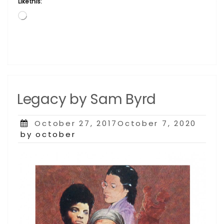
Like this:
Loading…
Legacy by Sam Byrd
Posted
October 27, 2017October 7, 2020
on
by october