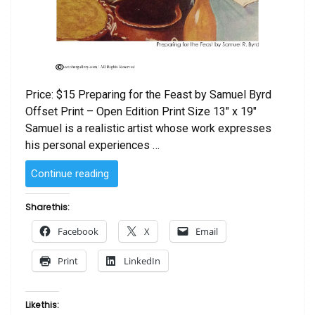
Price: $15 Preparing for the Feast by Samuel Byrd
Offset Print – Open Edition Print Size 13″ x 19″
Samuel is a realistic artist whose work expresses
his personal experiences …
“Preparing
Continue reading
for
the
Share this:
Feast
Facebook
X
Email
by
Samuel
Print
LinkedIn
Byrd”
Like this: