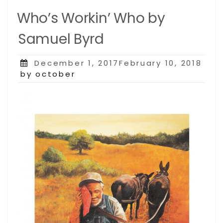
Who’s Workin’ Who by
Samuel Byrd
Posted
December 1, 2017February 10, 2018
on
by october