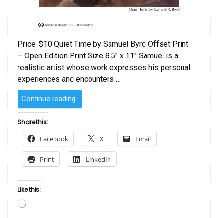
Price: $10 Quiet Time by Samuel Byrd Offset Print
– Open Edition Print Size 8.5″ x 11″ Samuel is a
realistic artist whose work expresses his personal
experiences and encounters …
“Quiet
Continue reading
Time
by
Share this:
Samuel
Facebook
X
Email
R.
Byrd”
Print
LinkedIn
Like this:
Loading…