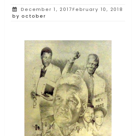
Posted
December 1, 2017February 10, 2018
on
by october