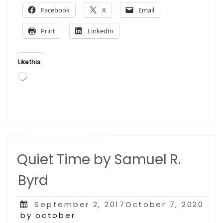
Samuel
Facebook
X
Email
R.
Byrd”
Print
LinkedIn
Like this:
Loading…
Quiet Time by Samuel R.
Byrd
Posted
September 2, 2017October 7, 2020
on
by october