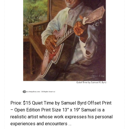
Price: $15 Quiet Time by Samuel Byrd Offset Print
– Open Edition Print Size 13″ x 19″ Samuel is a
realistic artist whose work expresses his personal
experiences and encounters …