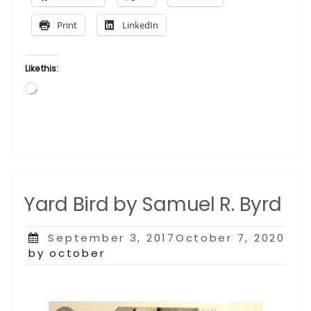
Print
LinkedIn
Like this:
Loading…
Yard Bird by Samuel R. Byrd
Posted
September 3, 2017October 7, 2020
on
by october