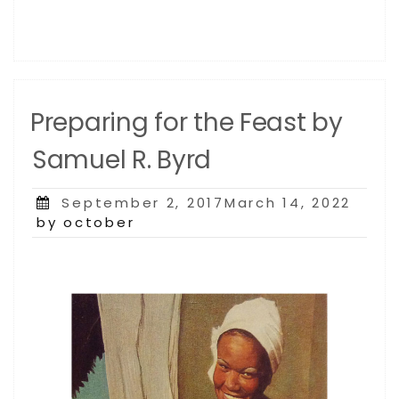
Preparing for the Feast by
Samuel R. Byrd
Posted
September 2, 2017March 14, 2022
on
by october