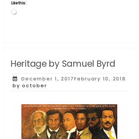
Like this:
Loading…
Heritage by Samuel Byrd
Posted
December 1, 2017February 10, 2018
on
by october