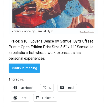
Price: $10 Lover’s Dance by Samuel Byrd Offset
Print – Open Edition Print Size 8.5″ x 11″ Samuel is
a realistic artist whose work expresses his
personal experiences …
“Lovers
Continue reading
Dance
by
Share this:
Samuel
Facebook
X
Email
Byrd”
Print
LinkedIn