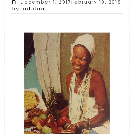
Posted
December 1, 2017February 10, 2018
on
by october