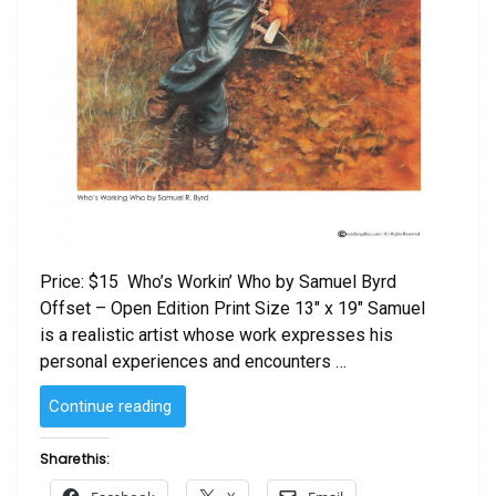
Price: $15 Who’s Workin’ Who by Samuel Byrd
Offset – Open Edition Print Size 13″ x 19″ Samuel
is a realistic artist whose work expresses his
personal experiences and encounters …
“Who’s
Continue reading
Workin’
Who
Share this:
by