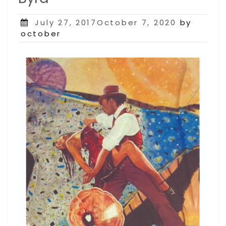
Posted
July 27, 2017October 7, 2020
by
on
october