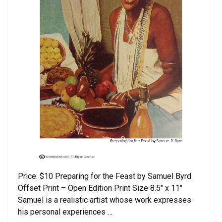
Price: $10 Preparing for the Feast by Samuel Byrd
Offset Print – Open Edition Print Size 8.5″ x 11″
Samuel is a realistic artist whose work expresses
his personal experiences …