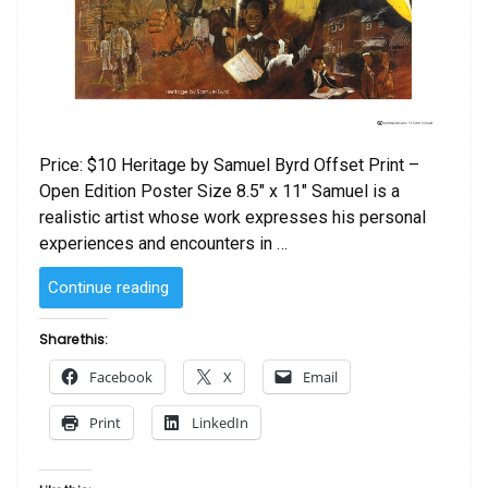
Price: $10 Heritage by Samuel Byrd Offset Print –
Open Edition Poster Size 8.5″ x 11″ Samuel is a
realistic artist whose work expresses his personal
experiences and encounters in …
“Heritage
Continue reading
by
Samuel
Share this:
Byrd”
Facebook
X
Email
Print
LinkedIn