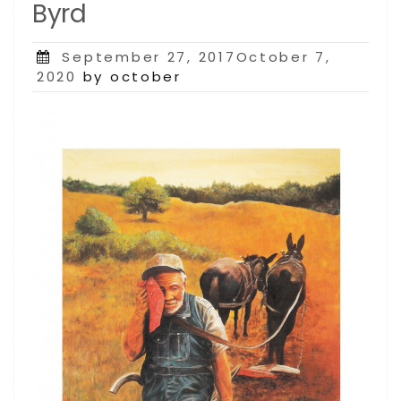
Byrd
Posted
September 27, 2017October 7,
on
2020
by october