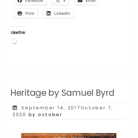
Facebook
X
Email
Sam
Byrd”
Print
LinkedIn
Like this:
Loading…
Heritage by Samuel Byrd
Posted
September 14, 2017October 7,
on
2020
by october