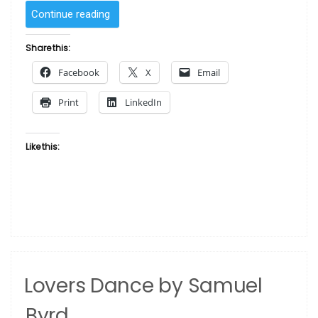
“Preparing
Continue reading
for
the
Share this:
Feast
Facebook
X
Email
by
Samuel
Print
LinkedIn
R.
Byrd”
Like this:
Lovers Dance by Samuel
Byrd