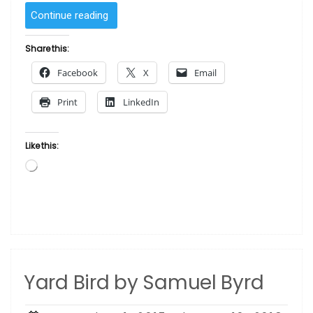
“Quiet
Continue reading
Time
by
Share this:
Samuel
Facebook
X
Email
Byrd”
Print
LinkedIn
Like this:
Loading…
Yard Bird by Samuel Byrd