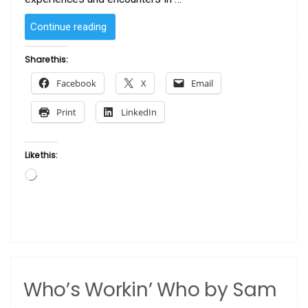
“Legacy
Continue reading
by
Sam
Share this:
Byrd”
Facebook
X
Email
Print
LinkedIn
Like this:
Loading…
Who’s Workin’ Who by Sam