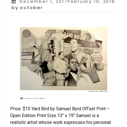
Posted
December 1, 2017February 10, 2018
on
by october
Price: $15 Yard Bird by Samuel Byrd Offset Print –
Open Edition Print Size 13″ x 19″ Samuel is a
realistic artist whose work expresses his personal