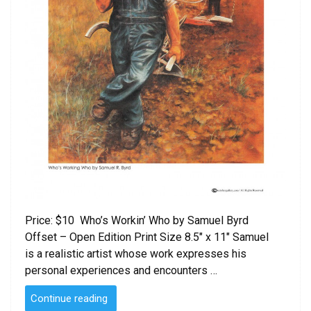
Price: $10 Who’s Workin’ Who by Samuel Byrd
Offset – Open Edition Print Size 8.5″ x 11″ Samuel
is a realistic artist whose work expresses his
personal experiences and encounters …
“Who’s
Continue reading