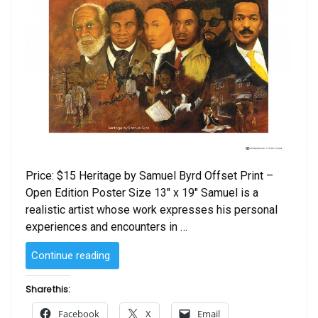
Price: $15 Heritage by Samuel Byrd Offset Print –
Open Edition Poster Size 13″ x 19″ Samuel is a
realistic artist whose work expresses his personal
experiences and encounters in …
“Heritage
Continue reading
by
Samuel
Share this:
Byrd”
Facebook
X
Email