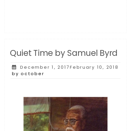
Quiet Time by Samuel Byrd
Posted
December 1, 2017February 10, 2018
on
by october