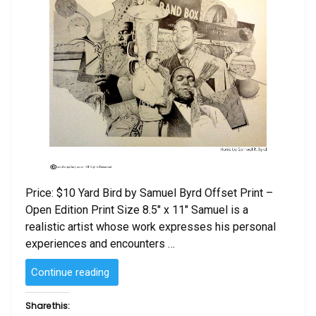
Price: $10 Yard Bird by Samuel Byrd Offset Print –
Open Edition Print Size 8.5″ x 11″ Samuel is a
realistic artist whose work expresses his personal
experiences and encounters …
“Yard
Continue reading
Bird
by
Share this: