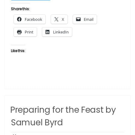
Workin’
Who
Share this:
by
Facebook
X
Email
Samuel
Byrd”
Print
LinkedIn
Like this:
Preparing for the Feast by
Samuel Byrd