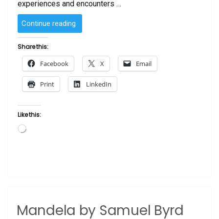
experiences and encounters …
“Yard
Continue reading
Bird
by
Share this:
Samuel
Facebook
X
Email
Byrd”
Print
LinkedIn
Like this:
Loading…
Mandela by Samuel Byrd