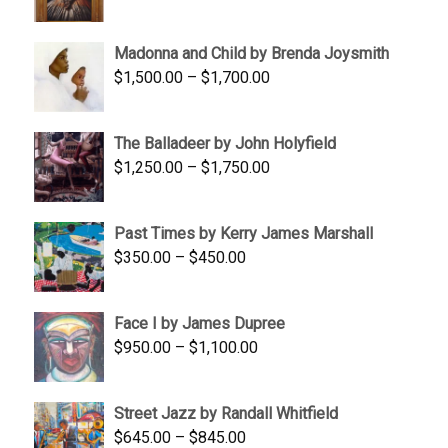
range:
$95.00
Madonna and Child by Brenda Joysmith
through
Price
$
1,500.00
–
$
1,700.00
$350.00
range:
$1,500.00
The Balladeer by John Holyfield
through
Price
$
1,250.00
–
$
1,750.00
$1,700.00
range:
$1,250.00
Past Times by Kerry James Marshall
through
Price
$
350.00
–
$
450.00
$1,750.00
range:
$350.00
Face I by James Dupree
through
Price
$
950.00
–
$
1,100.00
$450.00
range:
$950.00
Street Jazz by Randall Whitfield
through
Price
$
645.00
–
$
845.00
$1,100.00