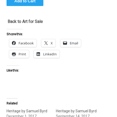
Back to Art for Sale
Share this:
Facebook
X
Email
Print
LinkedIn
Like this:
Related
Heritage by Samuel Byrd
Heritage by Samuel Byrd
December 1, 2017
September 14, 2017