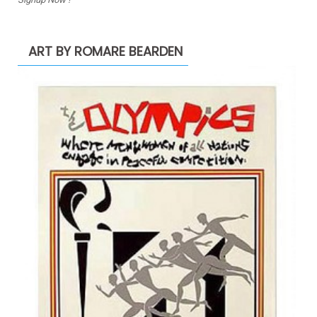
ART BY ROMARE BEARDEN