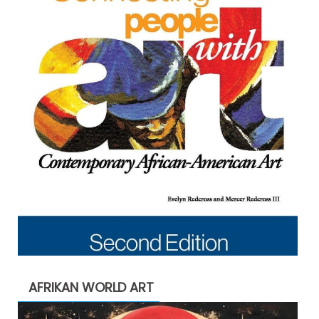
AFRIKAN WORLD ART