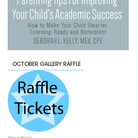
OCTOBER GALLERY RAFFLE
Signup Now !