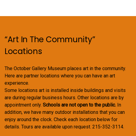
“Art In The Community”
Locations
The October Gallery Museum places art in the community.
Here are partner locations where you can have an art
experience.
Some locations art is installed inside buildings and visits
are during regular business hours. Other locations are by
appointment only.
Schools are not open to the public.
In
addition, we have many outdoor installations that you can
enjoy around the clock. Check each location below for
details. Tours are available upon request. 215-352-3114.