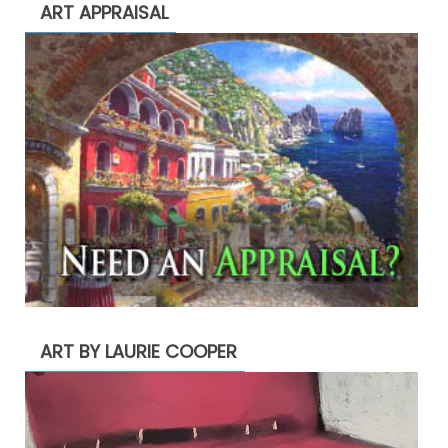
ART APPRAISAL
ART BY LAURIE COOPER