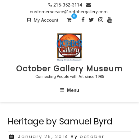
Skip
215-352-3114
to
customerservice@octobergallery.com
0
content
My Account
October Gallery Museum
Connecting People with Art since 1985
Menu
Heritage by Samuel Byrd
Posted
January 26, 2014
By
october