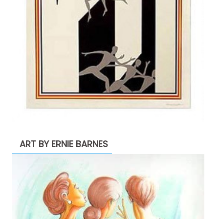
ART BY ERNIE BARNES