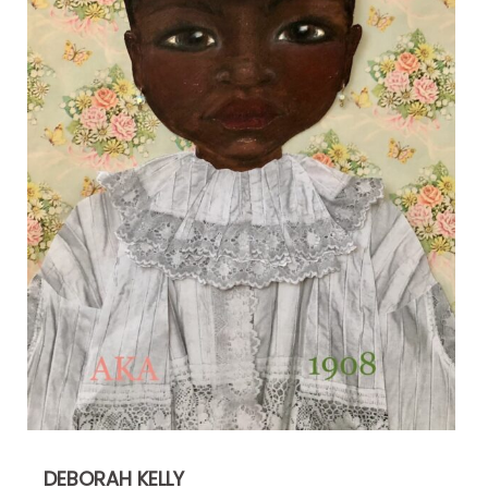
DEBORAH KELLY