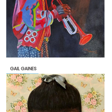
GAIL GAINES