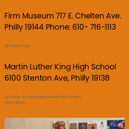
Firm Museum 717 E. Chelten Ave.
Philly 19144 Phone: 610- 716-1113
Art Inside & Out
Martin Luther King High School
6100 Stenton Ave, Philly 19138
Art Inside. School by appointment ONLY! Watch
Video Below.
Video
Player