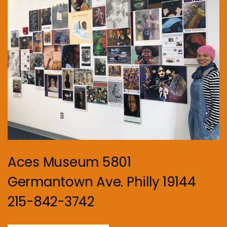
Aces Museum 5801
Germantown Ave. Philly 19144
215-842-3742