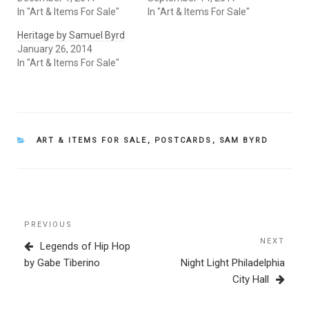
In "Art & Items For Sale"
In "Art & Items For Sale"
Heritage by Samuel Byrd
January 26, 2014
In "Art & Items For Sale"
CATEGORIES
ART & ITEMS FOR SALE
,
POSTCARDS
,
SAM BYRD
Post
Previous
PREVIOUS
navigation
Post
NEXT
Next
Legends of Hip Hop
Post
by Gabe Tiberino
Night Light Philadelphia
City Hall