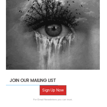
JOIN OUR MAILING LIST
Sign Up Now
For Email Newsletters you can trust.