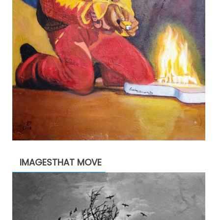
IMAGESTHAT MOVE