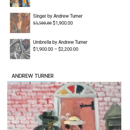
range:
$645.00
Singer by Andrew Turner
through
Original
Current
$
1,900.00
$
3,500.00
$845.00
price
price
was:
is:
Umbrella by Andrew Turner
$3,500.00.
$1,900.00.
Price
$
1,900.00
–
$
2,200.00
range:
$1,900.00
through
ANDREW TURNER
$2,200.00