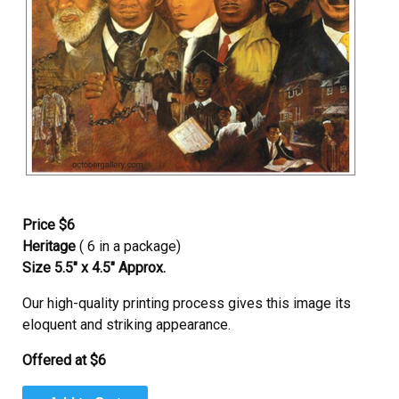
Price $6
Heritage
( 6 in a package)
Size 5.5″ x 4.5″ Approx.
Our high-quality printing process gives this image its
eloquent and striking appearance.
Offered at $6