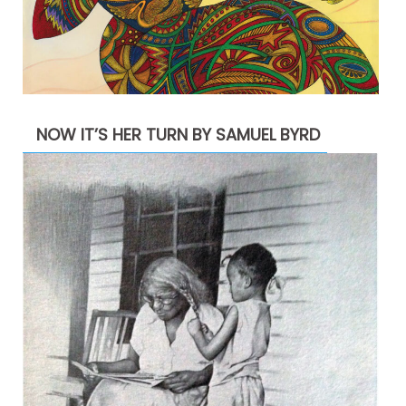
NOW IT’S HER TURN BY SAMUEL BYRD