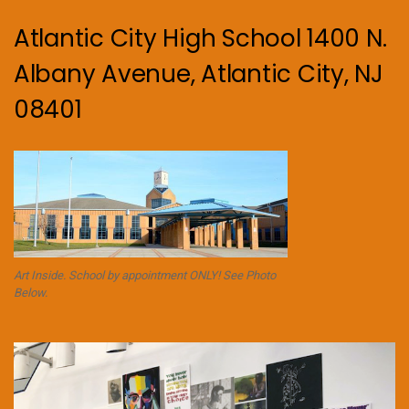
Atlantic City High School 1400 N.
Albany Avenue, Atlantic City, NJ
08401
Art Inside. School by appointment ONLY! See Photo
Below.