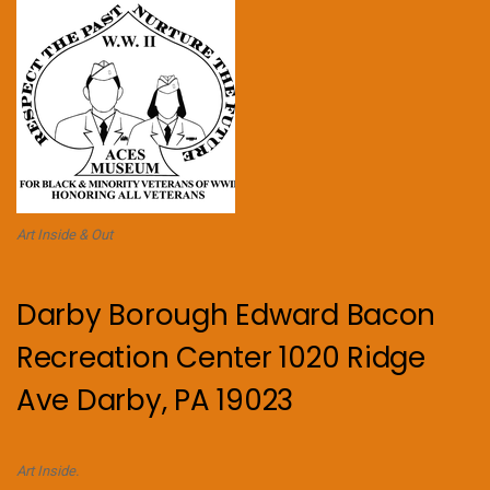
Art Inside & Out
Darby Borough Edward Bacon
Recreation Center 1020 Ridge
Ave Darby, PA 19023
Art Inside.