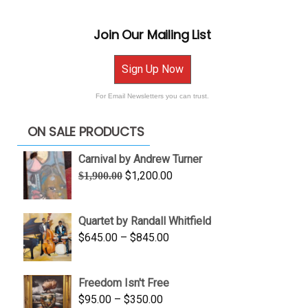
Join Our Mailing List
Sign Up Now
For Email Newsletters you can trust.
ON SALE PRODUCTS
Carnival by Andrew Turner
Original
Current
$
1,200.00
$
1,900.00
price
price
was:
is:
Quartet by Randall Whitfield
$1,900.00.
$1,200.00.
Price
$
645.00
–
$
845.00
range:
$645.00
Freedom Isn't Free
through
Price
$
95.00
–
$
350.00
$845.00