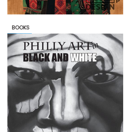
BOOKS