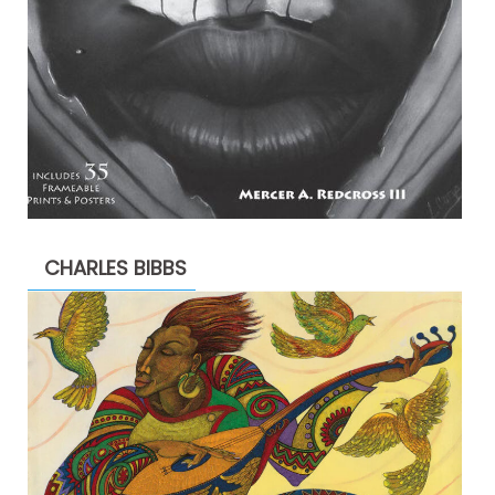
CHARLES BIBBS