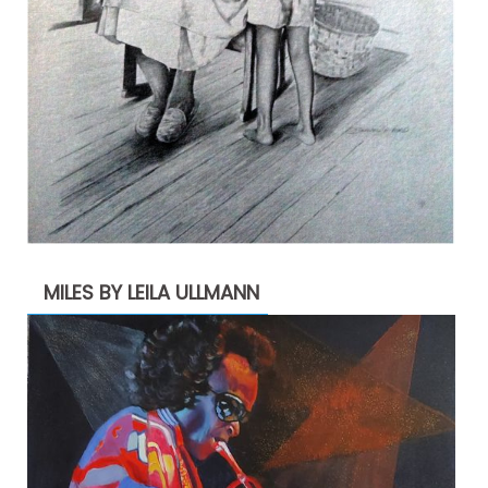
MILES BY LEILA ULLMANN