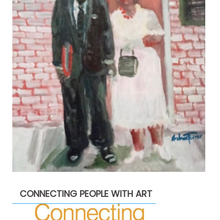
CONNECTING PEOPLE WITH ART