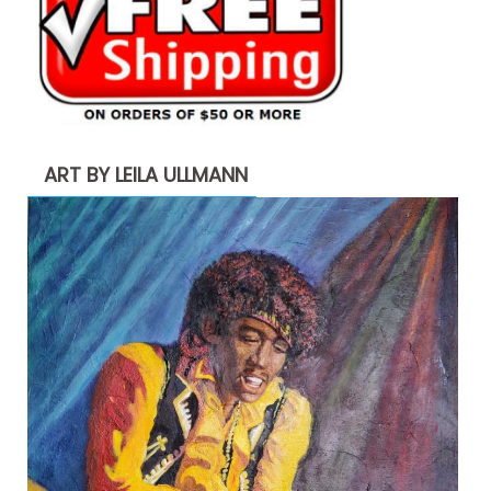
ART BY LEILA ULLMANN