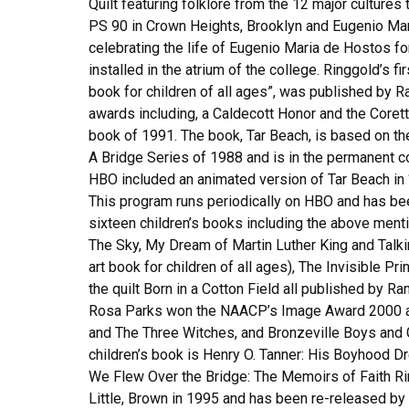
Quilt featuring folklore from the 12 major cultures t
PS 90 in Crown Heights, Brooklyn and Eugenio Ma
celebrating the life of Eugenio Maria de Hostos f
installed in the atrium of the college. Ringgold’s f
book for children of all ages”, was published by
awards including, a Caldecott Honor and the Coretta
book of 1991. The book, Tar Beach, is based on th
A Bridge Series of 1988 and is in the permanent 
HBO included an animated version of Tar Beach in
This program runs periodically on HBO and has b
sixteen children’s books including the above menti
The Sky, My Dream of Martin Luther King and Talkin
art book for children of all ages), The Invisible Pr
the quilt Born in a Cotton Field all published by R
Rosa Parks won the NAACP’s Image Award 2000 and
and The Three Witches, and Bronzeville Boys and Gi
children’s book is Henry O. Tanner: His Boyhood D
We Flew Over the Bridge: The Memoirs of Faith Rin
Little, Brown in 1995 and has been re-released by