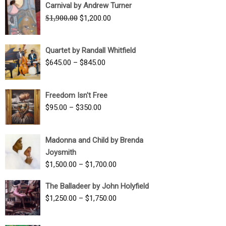
Carnival by Andrew Turner
Original
Current
$
1,900.00
$
1,200.00
price
price
was:
is:
Quartet by Randall Whitfield
$1,900.00.
$1,200.00.
Price
$
645.00
–
$
845.00
range:
$645.00
Freedom Isn't Free
through
Price
$
95.00
–
$
350.00
$845.00
range:
$95.00
Madonna and Child by Brenda
through
Joysmith
$350.00
Price
$
1,500.00
–
$
1,700.00
range:
The Balladeer by John Holyfield
$1,500.00
Price
$
1,250.00
–
$
1,750.00
through
range:
$1,700.00
$1,250.00