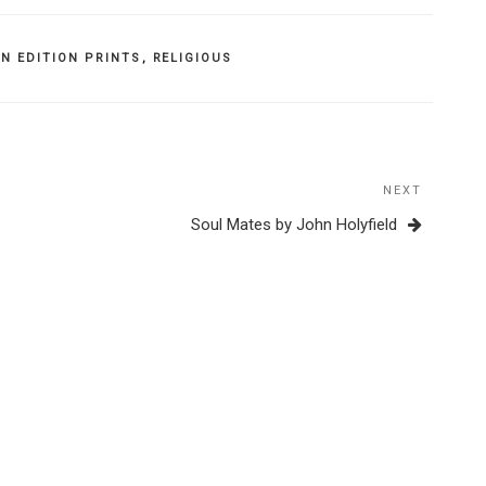
N EDITION PRINTS
,
RELIGIOUS
NEXT
Next
Post
Soul Mates by John Holyfield