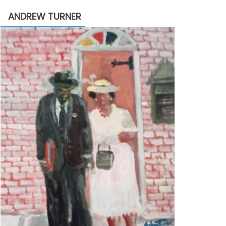
through
ANDREW TURNER
$2,200.00