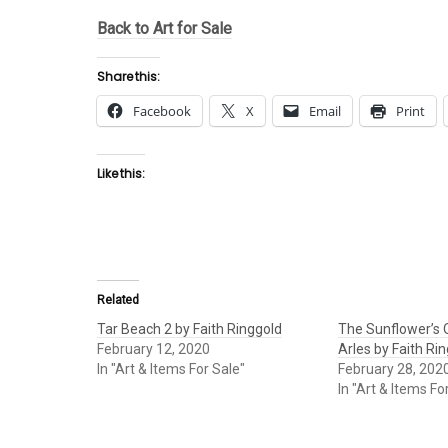
Back to Art for Sale
Share this:
Facebook
X
Email
Print
Like this:
Related
Tar Beach 2 by Faith Ringgold
The Sunflower’s Q
February 12, 2020
Arles by Faith Ri
In "Art & Items For Sale"
February 28, 202
In "Art & Items Fo