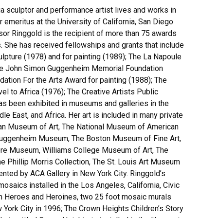
ia sculptor and performance artist lives and works in
meritus at the University of California, San Diego
sor Ringgold is the recipient of more than 75 awards
. She has received fellowships and grants that include
lpture (1978) and for painting (1989); The La Napoule
 The John Simon Guggenheim Memorial Foundation
ation For the Arts Award for painting (1988); The
l to Africa (1976); The Creative Artists Public
has been exhibited in museums and galleries in the
e East, and Africa. Her art is included in many private
litan Museum of Art, The National Museum of American
Guggenheim Museum, The Boston Museum of Fine Art,
ore Museum, Williams College Museum of Art, The
Phillip Morris Collection, The St. Louis Art Museum
ted by ACA Gallery in New York City. Ringgold’s
osaics installed in the Los Angeles, California, Civic
em Heroes and Heroines, two 25 foot mosaic murals
w York City in 1996; The Crown Heights Children’s Story