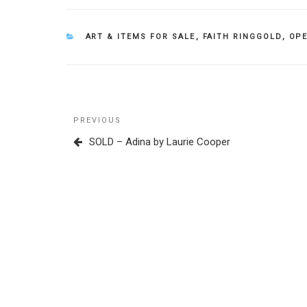
CATEGORIES
ART & ITEMS FOR SALE
,
FAITH RINGGOLD
,
OPE
Post
Previous
PREVIOUS
navigation
Post
SOLD – Adina by Laurie Cooper