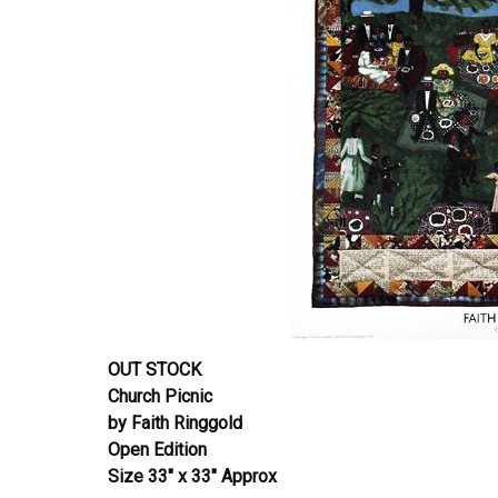
OUT STOCK
Church Picnic
by Faith Ringgold
Open Edition
Size 33″ x 33″ Approx