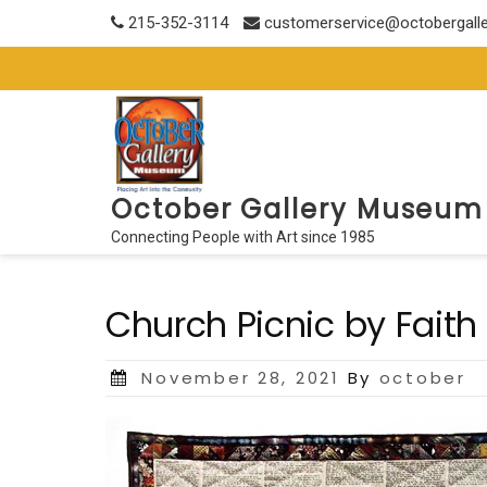
Skip
215-352-3114
customerservice@octobergall
to
content
October Gallery Museum
Connecting People with Art since 1985
Church Picnic by Faith
Posted
November 28, 2021
By
october
on