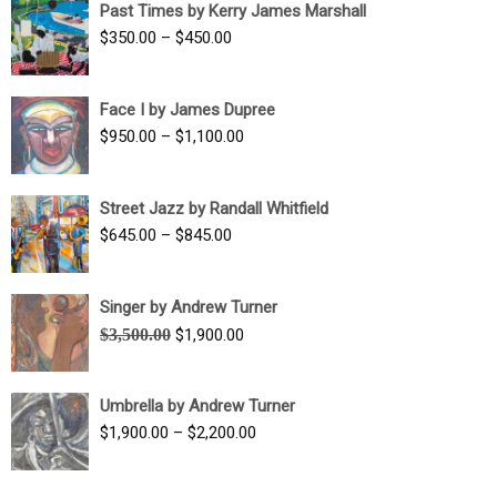
Past Times by Kerry James Marshall
through
Price
$
350.00
–
$
450.00
$1,750.00
range:
$350.00
Face I by James Dupree
through
Price
$
950.00
–
$
1,100.00
$450.00
range:
$950.00
Street Jazz by Randall Whitfield
through
Price
$
645.00
–
$
845.00
$1,100.00
range:
$645.00
Singer by Andrew Turner
through
Original
Current
$
3,500.00
$
1,900.00
$845.00
price
price
was:
is:
Umbrella by Andrew Turner
$3,500.00.
$1,900.00.
Price
$
1,900.00
–
$
2,200.00
range:
$1,900.00