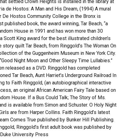
hat settled Crown Heights is installed in the library at
ria de Hostos: A Man and His Dream, (1994) A mural
or De Hostos Community College in the Bronx is
irst published book, the award winning, Tar Beach, “a
 Random House in 1991 and has won more than 30
 Scott King award for the best illustrated children’s
e story quilt Tar Beach, from Ringgold’s The Woman On
collection of the Guggenheim Museum in New York City.
 “Good Night Moon and Other Sleepy Time Lullabies.”
een released as a DVD. Ringgold has completed
oned Tar Beach, Aunt Harriet’s Underground Railroad In
g to Faith Ringgold, (an autobiographical interactive
incess, an original African American Fairy Tale based on
andom House. If a Bus Could Talk; The Story of Ms.
 is available from Simon and Schuster. O Holy Night
rls are from Harper Collins. Faith Ringgold’s latest
ream Comes True published by Bunker Hill Publishing.
ggold, Ringgold’s first adult book was published by
 Duke University Press