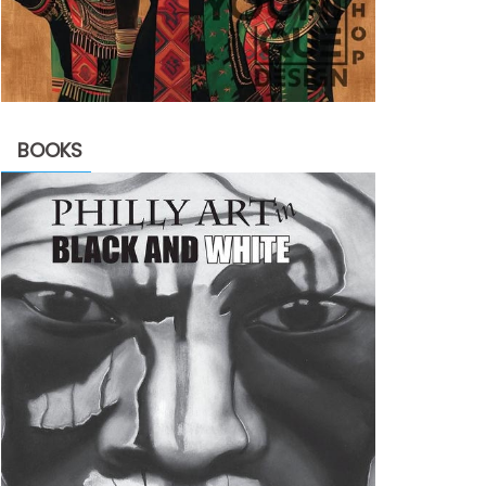
BOOKS