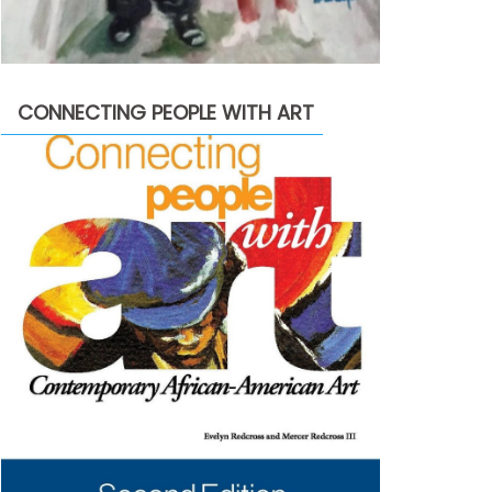
CONNECTING PEOPLE WITH ART