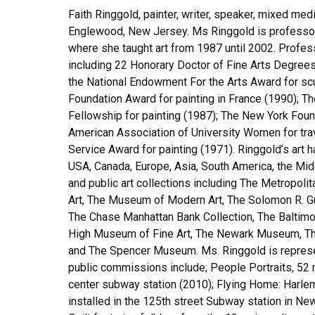
Faith Ringgold, painter, writer, speaker, mixed med
Englewood, New Jersey. Ms Ringgold is professor e
where she taught art from 1987 until 2002. Profes
including 22 Honorary Doctor of Fine Arts Degrees
the National Endowment For the Arts Award for scu
Foundation Award for painting in France (1990);
Fellowship for painting (1987); The New York Found
American Association of University Women for trave
Service Award for painting (1971). Ringgold’s art 
USA, Canada, Europe, Asia, South America, the Middl
and public art collections including The Metropo
Art, The Museum of Modern Art, The Solomon R. 
The Chase Manhattan Bank Collection, The Baltim
High Museum of Fine Art, The Newark Museum, The 
and The Spencer Museum. Ms. Ringgold is represen
public commissions include; People Portraits, 52 m
center subway station (2010); Flying Home: Harl
installed in the 125th street Subway station in Ne