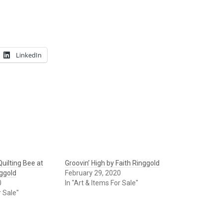
LinkedIn
uilting Bee at
Groovin’ High by Faith Ringgold
nggold
February 29, 2020
0
In "Art & Items For Sale"
r Sale"