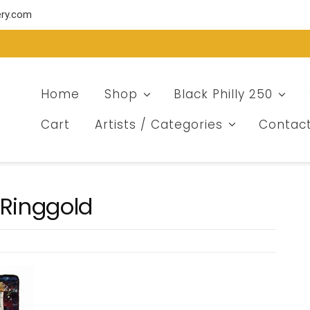
ery.com
Home
Shop
Black Philly 250
Cart
Artists / Categories
Contac
 Ringgold