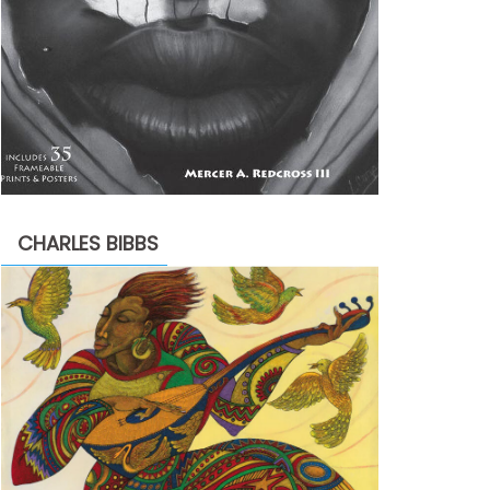
CHARLES BIBBS