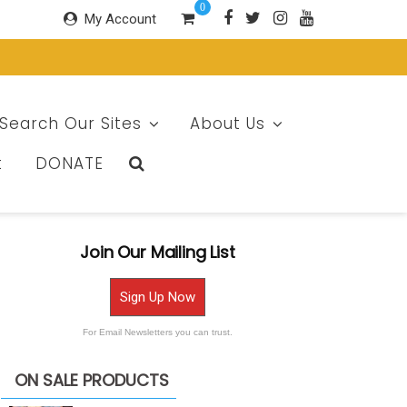
0
My Account
Search Our Sites
About Us
t
DONATE
Join Our Mailing List
Sign Up Now
For Email Newsletters you can trust.
ON SALE PRODUCTS