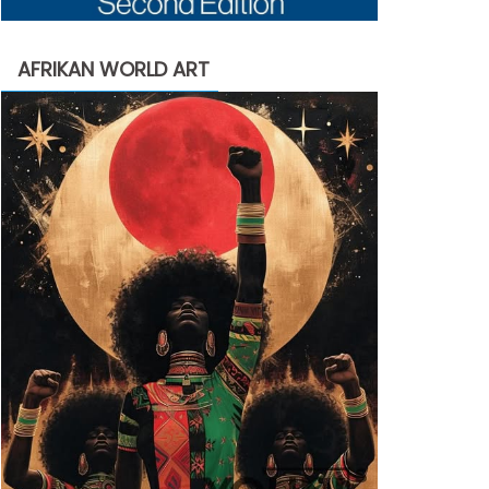
AFRIKAN WORLD ART