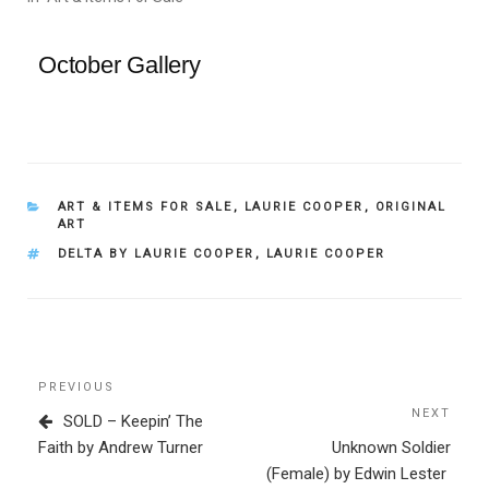
October Gallery
CATEGORIES
ART & ITEMS FOR SALE
,
LAURIE COOPER
,
ORIGINAL
ART
TAGS
DELTA BY LAURIE COOPER
,
LAURIE COOPER
Post
Previous
PREVIOUS
navigation
Post
NEXT
Next
SOLD – Keepin’ The
Post
Faith by Andrew Turner
Unknown Soldier
(Female) by Edwin Lester