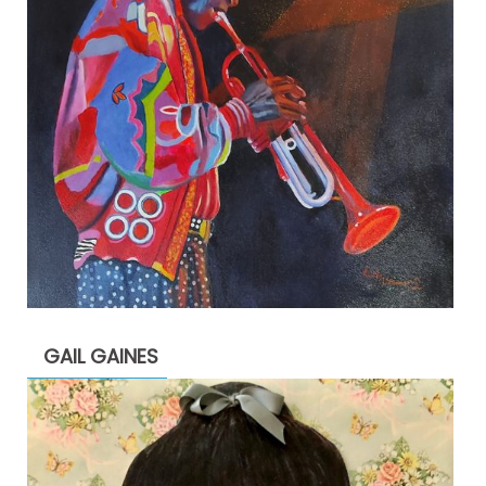
GAIL GAINES