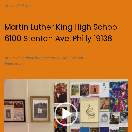
Art Inside & Out
Martin Luther King High School
6100 Stenton Ave, Philly 19138
Art Inside. School by appointment ONLY! Watch
Video Below.
Video
Player