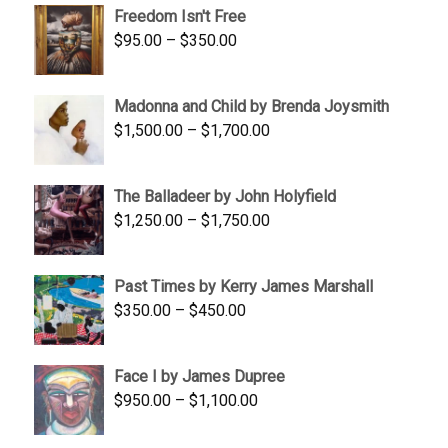
Freedom Isn't Free
through
Price
$
95.00
–
$
350.00
$845.00
range:
$95.00
Madonna and Child by Brenda Joysmith
through
Price
$
1,500.00
–
$
1,700.00
$350.00
range:
$1,500.00
The Balladeer by John Holyfield
through
Price
$
1,250.00
–
$
1,750.00
$1,700.00
range:
$1,250.00
Past Times by Kerry James Marshall
through
Price
$
350.00
–
$
450.00
$1,750.00
range:
$350.00
Face I by James Dupree
through
Price
$
950.00
–
$
1,100.00
$450.00
range:
$950.00