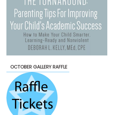
OCTOBER GALLERY RAFFLE