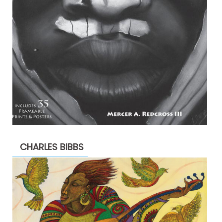
CHARLES BIBBS