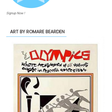
Signup Now !
ART BY ROMARE BEARDEN