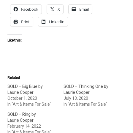
Facebook
X
Email
Print
LinkedIn
Like this:
Related
SOLD – Big Blue by
SOLD – Thinking One by
Laurie Cooper
Laurie Cooper
October 1, 2020
July 13, 2020
In "Art & Items For Sale"
In "Art & Items For Sale"
SOLD – Ring by
Laurie Cooper
February 14, 2022
In "Art & Items For Sale"