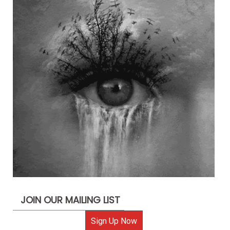
JOIN OUR MAILING LIST
Sign Up Now