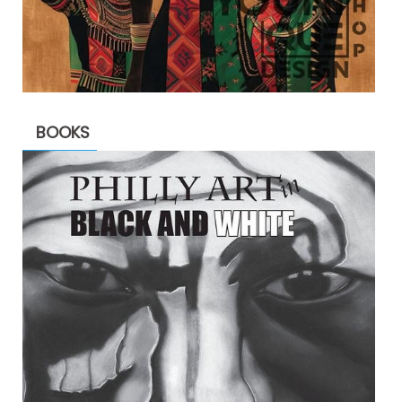
BOOKS