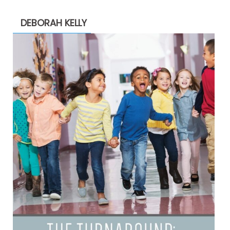
DEBORAH KELLY