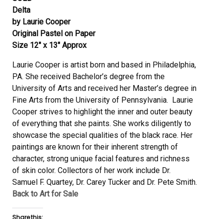
Delta
by Laurie Cooper
Original Pastel on Paper
Size 12″ x 13″ Approx
Laurie Cooper is artist born and based in Philadelphia,
PA. She received Bachelor’s degree from the
University of Arts and received her Master’s degree in
Fine Arts from the University of Pennsylvania. Laurie
Cooper strives to highlight the inner and outer beauty
of everything that she paints. She works diligently to
showcase the special qualities of the black race. Her
paintings are known for their inherent strength of
character, strong unique facial features and richness
of skin color. Collectors of her work include Dr.
Samuel F. Quartey, Dr. Carey Tucker and Dr. Pete Smith.
Back to Art for Sale
Share this: