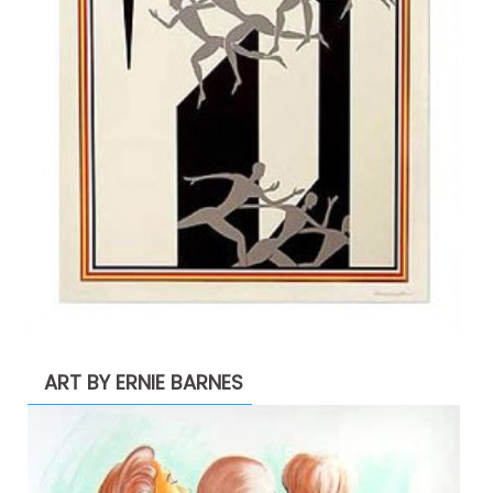
ART BY ERNIE BARNES