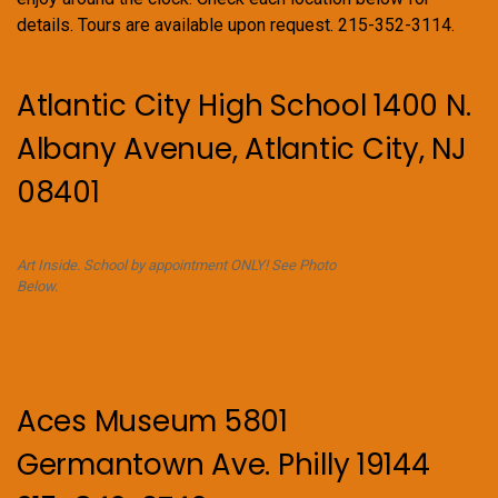
details. Tours are available upon request. 215-352-3114.
Atlantic City High School 1400 N.
Albany Avenue, Atlantic City, NJ
08401
Art Inside. School by appointment ONLY! See Photo
Below.
Aces Museum 5801
Germantown Ave. Philly 19144