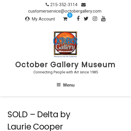
Skip
215-352-3114
to
customerservice@octobergallery.com
0
content
My Account
October Gallery Museum
Connecting People with Art since 1985
Menu
SOLD – Delta by
Laurie Cooper