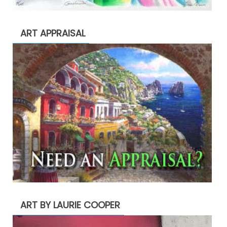
ART APPRAISAL
ART BY LAURIE COOPER