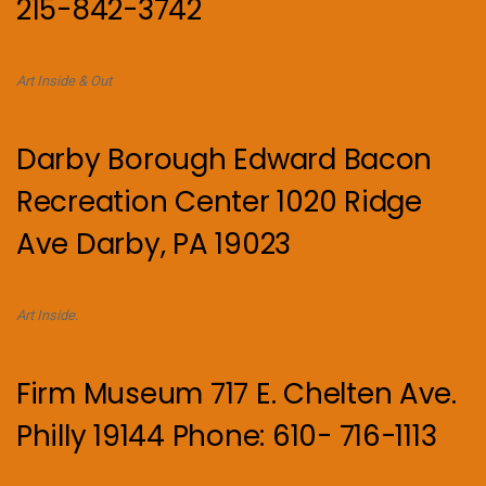
215-842-3742
Art Inside & Out
Darby Borough Edward Bacon
Recreation Center 1020 Ridge
Ave Darby, PA 19023
Art Inside.
Firm Museum 717 E. Chelten Ave.
Philly 19144 Phone: 610- 716-1113