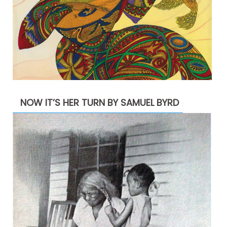
NOW IT’S HER TURN BY SAMUEL BYRD