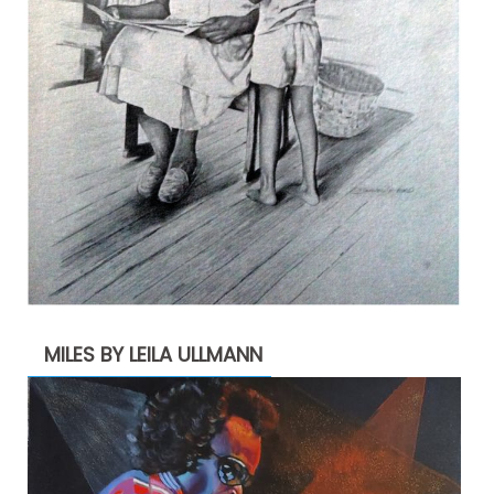
MILES BY LEILA ULLMANN