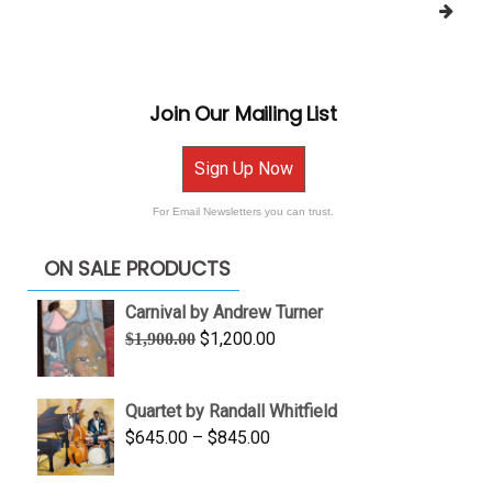
Join Our Mailing List
Sign Up Now
For Email Newsletters you can trust.
ON SALE PRODUCTS
Carnival by Andrew Turner
Original
Current
$
1,200.00
$
1,900.00
price
price
was:
is:
Quartet by Randall Whitfield
$1,900.00.
$1,200.00.
Price
$
645.00
–
$
845.00
range:
$645.00