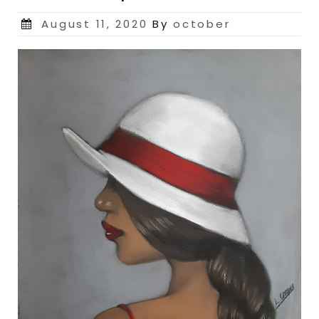
Posted
August 11, 2020
By
october
on