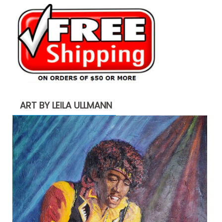
ART BY LEILA ULLMANN