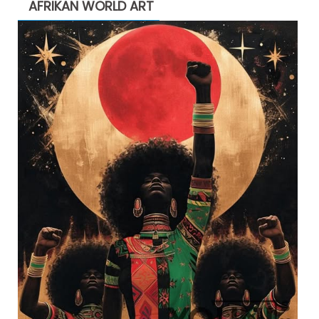
AFRIKAN WORLD ART