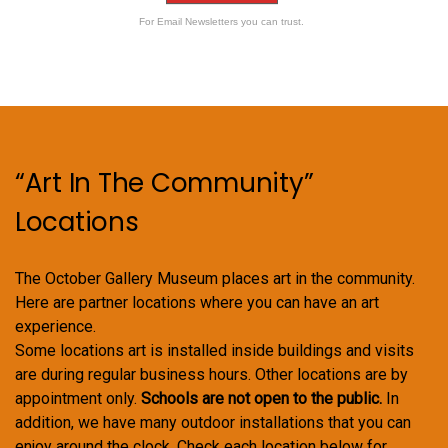
For Email Newsletters you can trust.
“Art In The Community”
Locations
The October Gallery Museum places art in the community.
Here are partner locations where you can have an art
experience.
Some locations art is installed inside buildings and visits
are during regular business hours. Other locations are by
appointment only.
Schools are not open to the public.
In
addition, we have many outdoor installations that you can
enjoy around the clock. Check each location below for