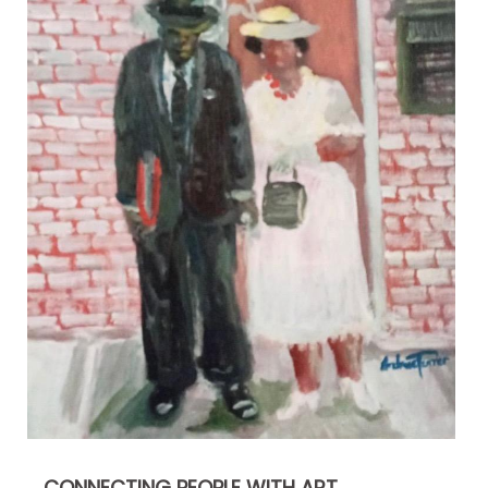
CONNECTING PEOPLE WITH ART