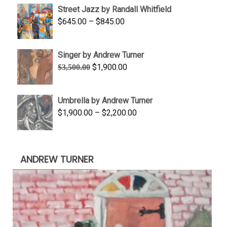
Street Jazz by Randall Whitfield
through
Price
$
645.00
–
$
845.00
$1,100.00
range:
$645.00
Singer by Andrew Turner
through
Original
Current
$
1,900.00
$
3,500.00
$845.00
price
price
was:
is:
Umbrella by Andrew Turner
$3,500.00.
$1,900.00.
Price
$
1,900.00
–
$
2,200.00
range:
$1,900.00
through
ANDREW TURNER
$2,200.00