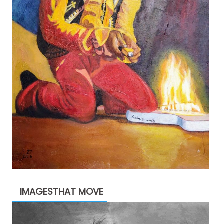
IMAGESTHAT MOVE