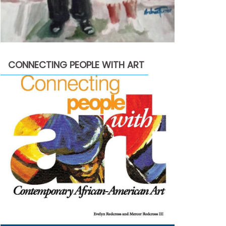
CONNECTING PEOPLE WITH ART