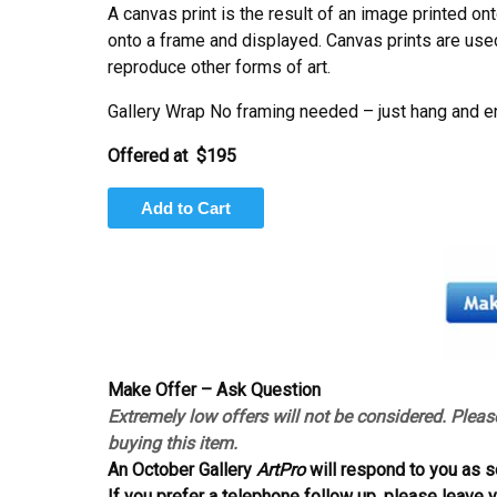
A canvas print is the result of an image printed on
onto a frame and displayed. Canvas prints are used 
reproduce other forms of art.
Gallery Wrap No framing needed – just hang and e
Offered at $195
Make Offer – Ask Question
Extremely low offers will not be considered. Pleas
buying this item.
An October Gallery
ArtPro
will respond to you as s
If you prefer a telephone follow up, please leave