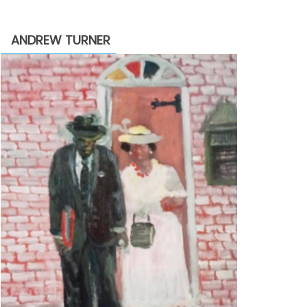
through
$2,200.00
ANDREW TURNER