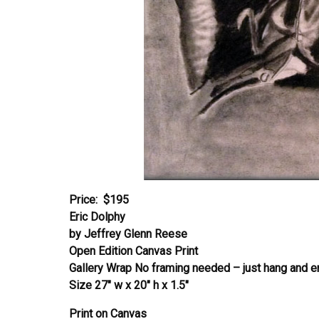
Price: $195
Eric Dolphy
by Jeffrey Glenn Reese
Open Edition Canvas Print
Gallery Wrap No framing needed – just hang and e
Size 27″ w x 20″ h x 1.5″
Print on Canvas