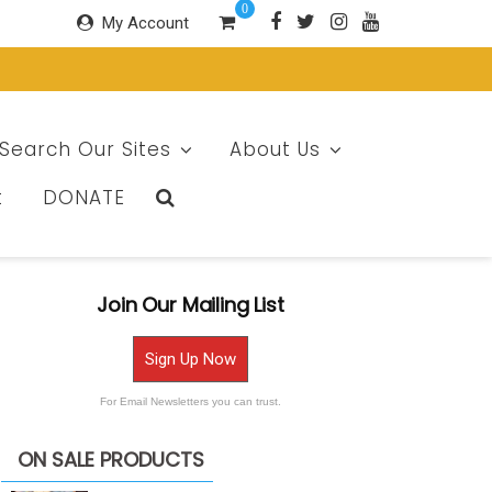
0
My Account
Search Our Sites
About Us
t
DONATE
Join Our Mailing List
Sign Up Now
For Email Newsletters you can trust.
ON SALE PRODUCTS