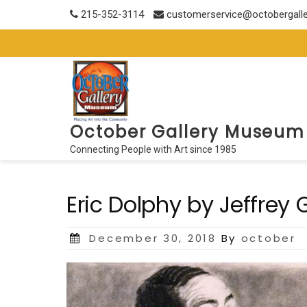
Skip
215-352-3114
customerservice@octobergall
to
content
October Gallery Museum
Connecting People with Art since 1985
Eric Dolphy by Jeffrey
Posted
December 30, 2018
By
october
on