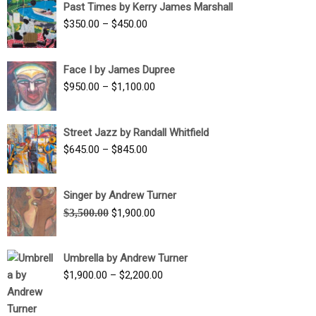
Past Times by Kerry James Marshall
through
Price
$
350.00
–
$
450.00
$1,750.00
range:
$350.00
Face I by James Dupree
through
Price
$
950.00
–
$
1,100.00
$450.00
range:
$950.00
Street Jazz by Randall Whitfield
through
Price
$
645.00
–
$
845.00
$1,100.00
range:
$645.00
Singer by Andrew Turner
through
Original
Current
$
3,500.00
$
1,900.00
$845.00
price
price
was:
is:
Umbrella by Andrew Turner
$3,500.00.
$1,900.00.
Price
$
1,900.00
–
$
2,200.00
range:
$1,900.00