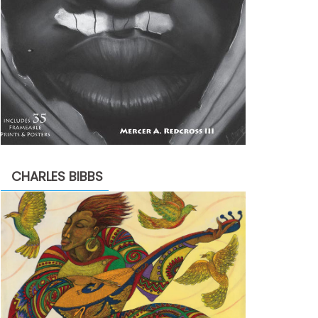
CHARLES BIBBS