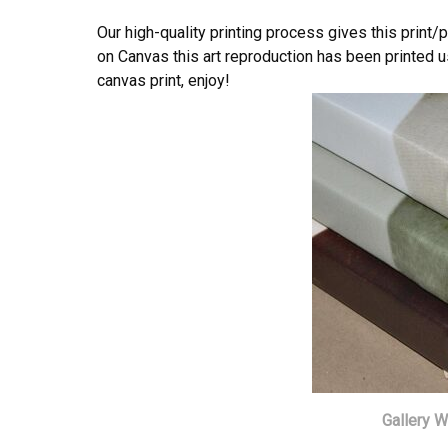
Our high-quality printing process gives this print/
on Canvas this art reproduction has been printed us
canvas print, enjoy!
Gallery 