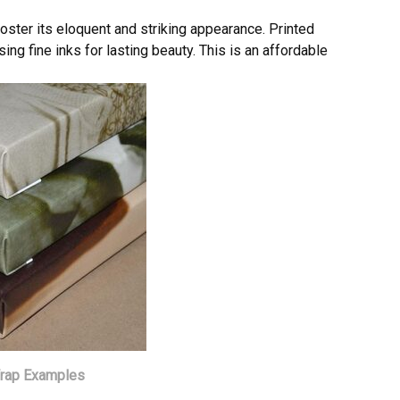
poster its eloquent and striking appearance. Printed
ing fine inks for lasting beauty. This is an affordable
Wrap Examples