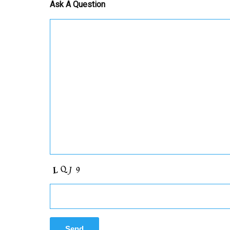
Ask A Question