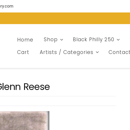
ery.com
Home
Shop
Black Philly 250
Cart
Artists / Categories
Contac
 Glenn Reese