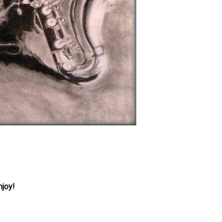
njoy!