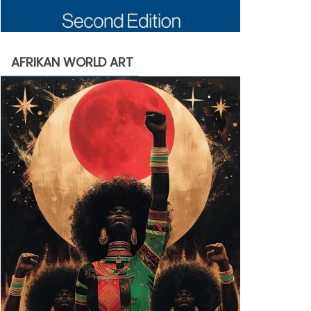
AFRIKAN WORLD ART