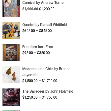
Carnival by Andrew Turner
Original
Current
$
1,900.00
$
1,200.00
price
price
was:
is:
Quartet by Randall Whitfield
$1,900.00.
$1,200.00.
Price
$
645.00
–
$
845.00
range:
$645.00
Freedom Isn't Free
through
Price
$
95.00
–
$
350.00
$845.00
range:
$95.00
Madonna and Child by Brenda
through
Joysmith
$350.00
Price
$
1,500.00
–
$
1,700.00
range:
The Balladeer by John Holyfield
$1,500.00
Price
$
1,250.00
–
$
1,750.00
through
range:
$1,700.00
$1,250.00