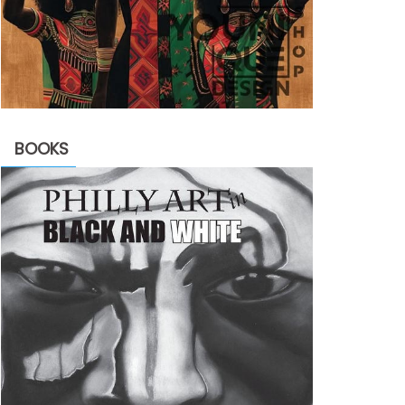
BOOKS