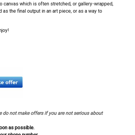
to canvas which is often stretched, or gallery-wrapped,
as the final output in an art piece, or as a way to
njoy!
e do not make offers if you are not serious about
oon as possible.
 your phone number.