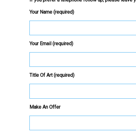
Your Name (required)
Your Email (required)
Title Of Art (required)
Make An Offer