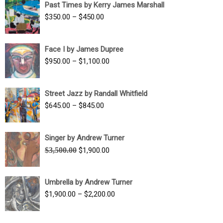
Past Times by Kerry James Marshall
through
Price
$
350.00
–
$
450.00
$1,750.00
range:
$350.00
Face I by James Dupree
through
Price
$
950.00
–
$
1,100.00
$450.00
range:
$950.00
Street Jazz by Randall Whitfield
through
Price
$
645.00
–
$
845.00
$1,100.00
range:
$645.00
Singer by Andrew Turner
through
Original
Current
$
3,500.00
$
1,900.00
$845.00
price
price
was:
is:
Umbrella by Andrew Turner
$3,500.00.
$1,900.00.
Price
$
1,900.00
–
$
2,200.00
range:
$1,900.00