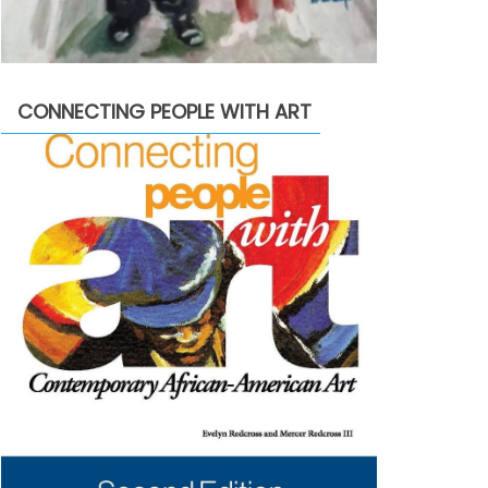
CONNECTING PEOPLE WITH ART