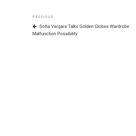
Post
Previous
PREVIOUS
navigation
Post
Sofia Vergara Talks Golden Globes Wardrobe
Malfunction Possibility