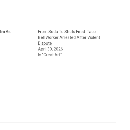
ini Bio
From Soda To Shots Fired: Taco
Bell Worker Arrested After Violent
Dispute
April 30, 2026
In "Great Art"