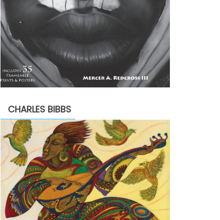
CHARLES BIBBS