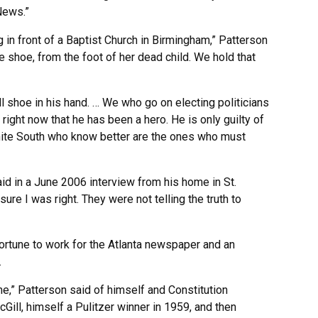
News.”
in front of a Baptist Church in Birmingham,” Patterson
e shoe, from the foot of her dead child. We hold that
ll shoe in his hand. … We who go on electing politicians
right now that he has been a hero. He is only guilty of
hite South who know better are the ones who must
said in a June 2006 interview from his home in St.
ure I was right. They were not telling the truth to
ortune to work for the Atlanta newspaper and an
.
ime,” Patterson said of himself and Constitution
ill, himself a Pulitzer winner in 1959, and then