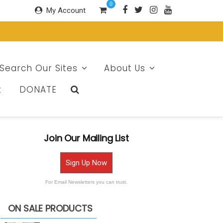
0
My Account
Search Our Sites
About Us
t
DONATE
Join Our Mailing List
Sign Up Now
For Email Newsletters you can trust.
ON SALE PRODUCTS