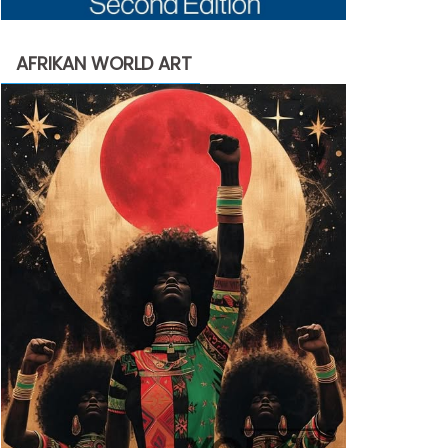
AFRIKAN WORLD ART