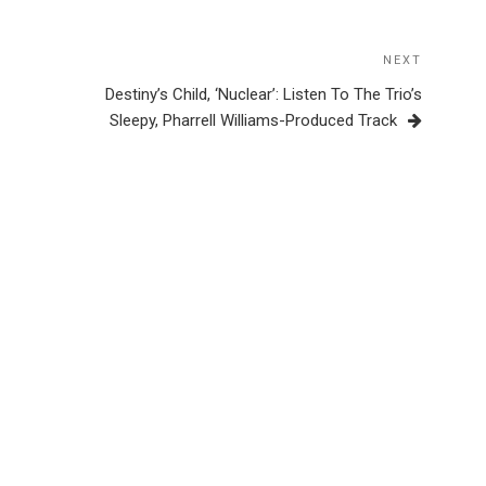
NEXT
Next
Post
Destiny’s Child, ‘Nuclear’: Listen To The Trio’s
Sleepy, Pharrell Williams-Produced Track