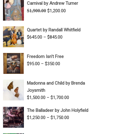
Carnival by Andrew Turner
Original
Current
$
1,900.00
$
1,200.00
price
price
was:
is:
Quartet by Randall Whitfield
$1,900.00.
$1,200.00.
Price
$
645.00
–
$
845.00
range:
$645.00
Freedom Isn't Free
through
Price
$
95.00
–
$
350.00
$845.00
range:
$95.00
Madonna and Child by Brenda
through
Joysmith
$350.00
Price
$
1,500.00
–
$
1,700.00
range:
The Balladeer by John Holyfield
$1,500.00
Price
$
1,250.00
–
$
1,750.00
through
range:
$1,700.00
$1,250.00