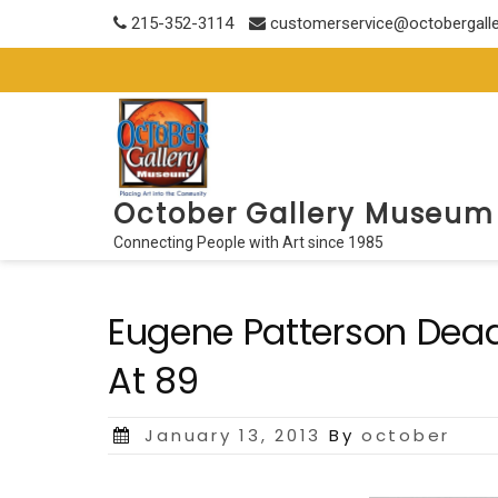
Skip
215-352-3114
customerservice@octobergall
to
content
October Gallery Museum
Connecting People with Art since 1985
Eugene Patterson Dead: 
At 89
Posted
January 13, 2013
By
october
on