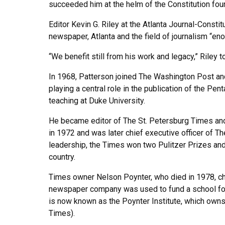
succeeded him at the helm of the Constitution four 
Editor Kevin G. Riley at the Atlanta Journal-Constit
newspaper, Atlanta and the field of journalism “en
“We benefit still from his work and legacy,” Riley 
In 1968, Patterson joined The Washington Post and
playing a central role in the publication of the Pe
teaching at Duke University.
He became editor of The St. Petersburg Times and 
in 1972 and was later chief executive officer of T
leadership, the Times won two Pulitzer Prizes a
country.
Times owner Nelson Poynter, who died in 1978, cho
newspaper company was used to fund a school for j
is now known as the Poynter Institute, which own
Times).