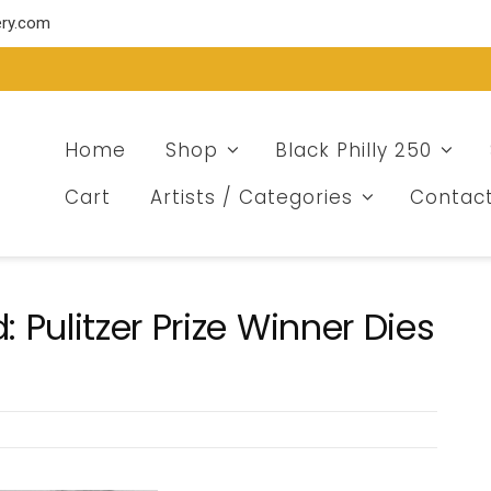
ery.com
Home
Shop
Black Philly 250
Cart
Artists / Categories
Contac
Pulitzer Prize Winner Dies