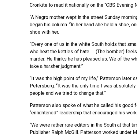
Cronkite to read it nationally on the “CBS Evening 
“A Negro mother wept in the street Sunday morning 
began his column. “In her hand she held a shoe, on
shoe with her.
“Every one of us in the white South holds that sma
who heat the kettles of hate. … (The bomber) feels 
murder. He thinks he has pleased us. We of the w
take a harsher judgment.”
“It was the high point of my life,” Patterson later 
Petersburg. “It was the only time I was absolutely s
people and we tried to change that.”
Patterson also spoke of what he called his good f
“enlightened” leadership that encouraged his work
“We were rather rare editors in the South at that t
Publisher Ralph McGill. Patterson worked under McG