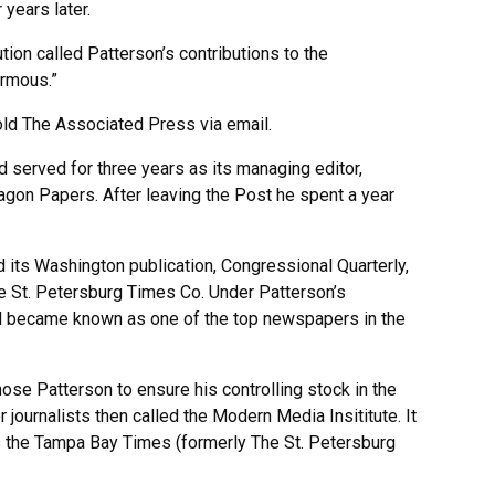
years later.
ution called Patterson’s contributions to the
ormous.”
told The Associated Press via email.
 served for three years as its managing editor,
ntagon Papers. After leaving the Post he spent a year
its Washington publication, Congressional Quarterly,
he St. Petersburg Times Co. Under Patterson’s
nd became known as one of the top newspapers in the
se Patterson to ensure his controlling stock in the
ournalists then called the Modern Media Insititute. It
s the Tampa Bay Times (formerly The St. Petersburg