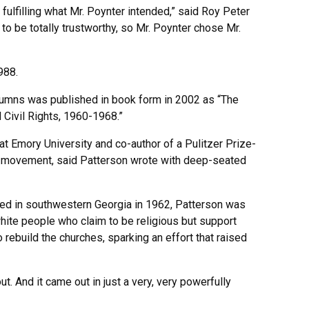
fulfilling what Mr. Poynter intended,” said Roy Peter
 to be totally trustworthy, so Mr. Poynter chose Mr.
988.
columns was published in book form in 2002 as “The
Civil Rights, 1960-1968.”
at Emory University and co-author of a Pulitzer Prize-
ts movement, said Patterson wrote with deep-seated
ned in southwestern Georgia in 1962, Patterson was
ite people who claim to be religious but support
 rebuild the churches, sparking an effort that raised
t. And it came out in just a very, very powerfully