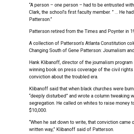
“A person – one person – had to be entrusted with 
Clark, the school’s first faculty member. ” … He had
Patterson.”
Patterson retired from the Times and Poynter in 1
A collection of Patterson’s Atlanta Constitution 
Changing South of Gene Patterson: Journalism and 
Hank Klibanoff, director of the journalism program 
winning book on press coverage of the civil righ
conviction about the troubled era.
Klibanoff said that when black churches were bur
“deeply disturbed” and wrote a column tweaking wh
segregation. He called on whites to raise money to
$10,000.
“When he sat down to write, that conviction came ou
written way,” Klibanoff said of Patterson.