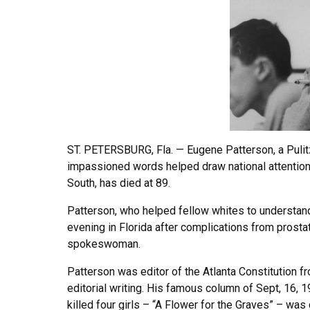
ST. PETERSBURG, Fla. — Eugene Patterson, a Pulit
impassioned words helped draw national attention 
South, has died at 89.
Patterson, who helped fellow whites to understand
evening in Florida after complications from prostate
spokeswoman.
Patterson was editor of the Atlanta Constitution f
editorial writing. His famous column of Sept, 16, 
killed four girls – “A Flower for the Graves” – w