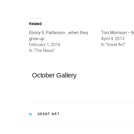
Related
Ebony G. Patterson …when they
Toni Morrison – M
grow up…
April 4, 2013
February 1, 2016
In "Great Art"
In "The News"
October Gallery
CATEGORIES
GREAT ART