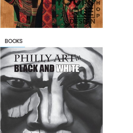
BOOKS