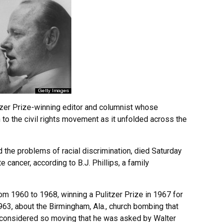
zer Prize-winning editor and columnist whose
to the civil rights movement as it unfolded across the
 the problems of racial discrimination, died Saturday
 cancer, according to B.J. Phillips, a family
rom 1960 to 1968, winning a Pulitzer Prize in 1967 for
1963, about the Birmingham, Ala., church bombing that
as considered so moving that he was asked by Walter