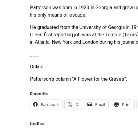
Patterson was born in 1923 in Georgia and grew up 
his only means of escape.
He graduated from the University of Georgia in 19
II. His first reporting job was at the Temple (Texa
in Atlanta, New York and London during his journali
___
Online:
Patterson’s column “A Flower for the Graves”:
Share this:
Facebook
X
Email
Print
Like this: