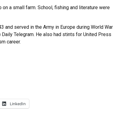
on a small farm. School, fishing and literature were
43 and served in the Army in Europe during World War
s) Daily Telegram. He also had stints for United Press
sm career.
LinkedIn