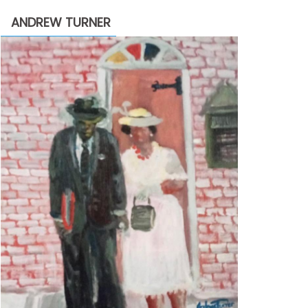
through
ANDREW TURNER
$2,200.00