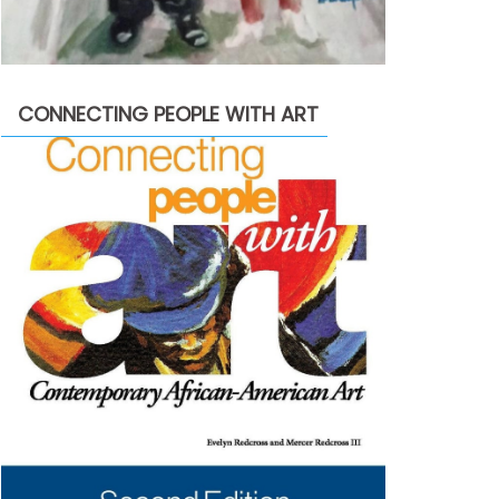
CONNECTING PEOPLE WITH ART