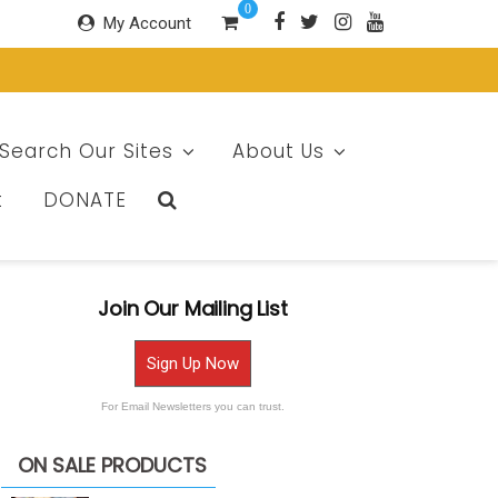
0
My Account
Search Our Sites
About Us
t
DONATE
Join Our Mailing List
Sign Up Now
For Email Newsletters you can trust.
ON SALE PRODUCTS