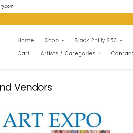
ery.com
Home
Shop
Black Philly 250
Cart
Artists / Categories
Contac
 and Vendors