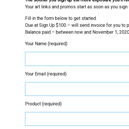
Your art links and promos start as soon as you sign 
Fill in the form below to get started.
Due at Sign Up $100 – will send invoice for you to p
Balance paid – between now and November 1, 2020
Your Name (required)
Your Email (required)
Product (required)