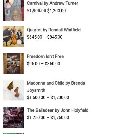
Carnival by Andrew Turner
Original
Current
$
1,900.00
$
1,200.00
price
price
was:
is:
Quartet by Randall Whitfield
$1,900.00.
$1,200.00.
Price
$
645.00
–
$
845.00
range:
$645.00
Freedom Isn't Free
through
Price
$
95.00
–
$
350.00
$845.00
range:
$95.00
Madonna and Child by Brenda
through
Joysmith
$350.00
Price
$
1,500.00
–
$
1,700.00
range:
The Balladeer by John Holyfield
$1,500.00
Price
$
1,250.00
–
$
1,750.00
through
range:
$1,700.00
$1,250.00