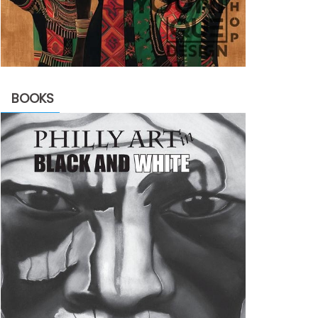
BOOKS