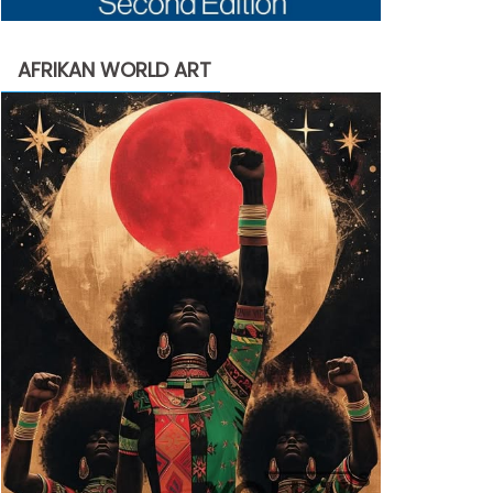
AFRIKAN WORLD ART