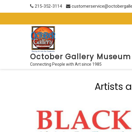
Skip
215-352-3114
customerservice@octobergall
to
content
October Gallery Museum
Connecting People with Art since 1985
Artists