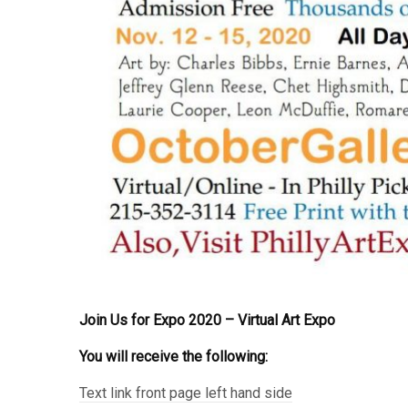
Join Us for Expo 2020 – Virtual Art Expo
You will receive the following:
Text link front page left hand side