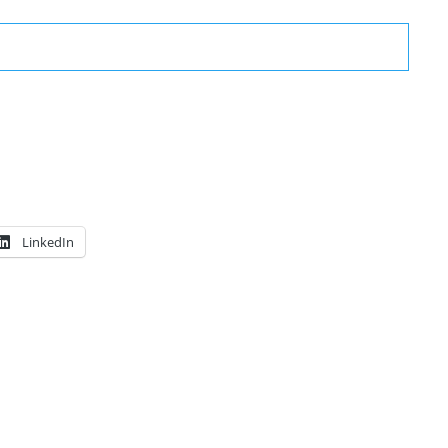
LinkedIn