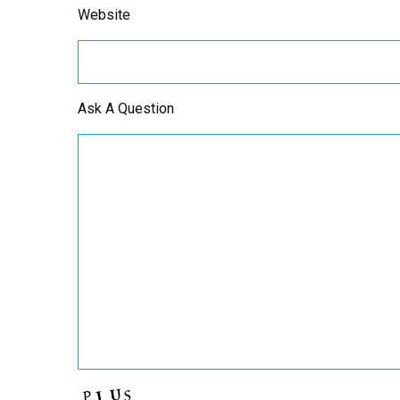
Website
Ask A Question