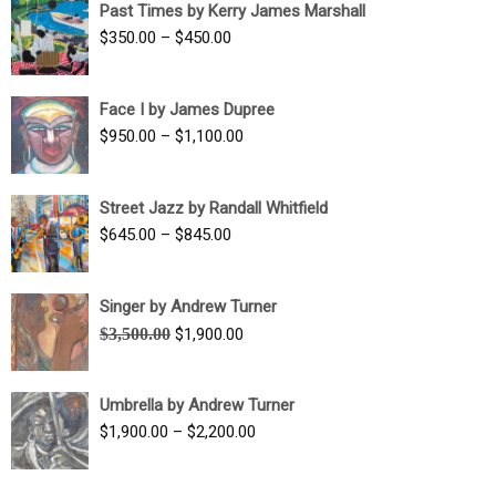
Past Times by Kerry James Marshall
through
Price
$
350.00
–
$
450.00
$1,750.00
range:
$350.00
Face I by James Dupree
through
Price
$
950.00
–
$
1,100.00
$450.00
range:
$950.00
Street Jazz by Randall Whitfield
through
Price
$
645.00
–
$
845.00
$1,100.00
range:
$645.00
Singer by Andrew Turner
through
Original
Current
$
3,500.00
$
1,900.00
$845.00
price
price
was:
is:
Umbrella by Andrew Turner
$3,500.00.
$1,900.00.
Price
$
1,900.00
–
$
2,200.00
range:
$1,900.00