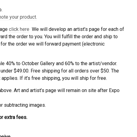
o.
mote your product.
 page
click here
We will develop an artist’s page for each of
d the order to you. You will fulfill the order and ship to
for the order we will forward payment (electronic
ale 40% to October Gallery and 60% to the artist/vendor.
 under $49.00. Free shipping for all orders over $50. The
pplies. If it’s free shipping, you will ship for free.
ove. Art and artist’s page will remain on site after Expo
 or subtracting images.
r extra fees.
ceive.