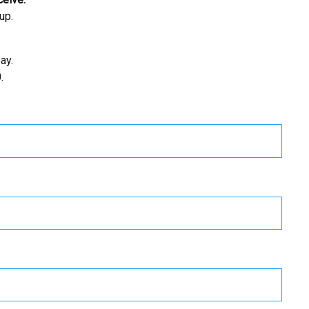
up.
ay.
.