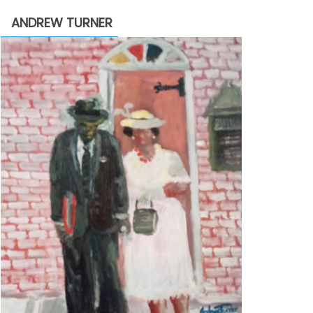
through
ANDREW TURNER
$2,200.00