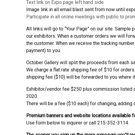
Text link on Expo page left hand side
Image link in all email blast sent from now until exp
Participate in all online meetings with public to pro
All links will go to “Your Page” on our site. Sample
our exhibitors. When a customer orders we will forwar
the customer. When we receive the tracking number 
payment) to you.
October Gallery will split the proceeds from each s
We charge a flat rate shipping fee of $10 for orders
shipping fee ($10) will be forwarded to you where it a
Exhibitor/vendor fee $250 plus commission listed ab
2020.
There will be a fee ($10 each) for changing, adding
Premium banners and website locations available fo
Use form below to inquirer or call 215-352-3114.
The sooner you sign up the more exposure you’ll re