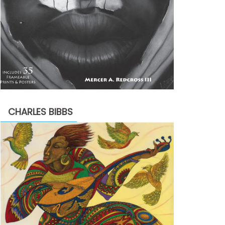
CHARLES BIBBS