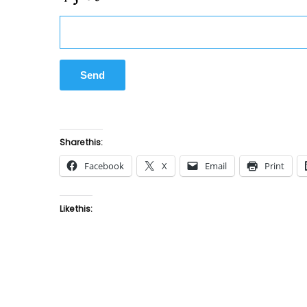
Share this:
Facebook
X
Email
Print
Like this: