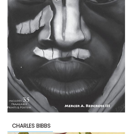
CHARLES BIBBS