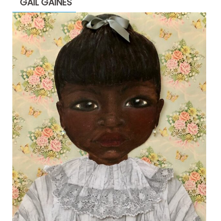
GAIL GAINES