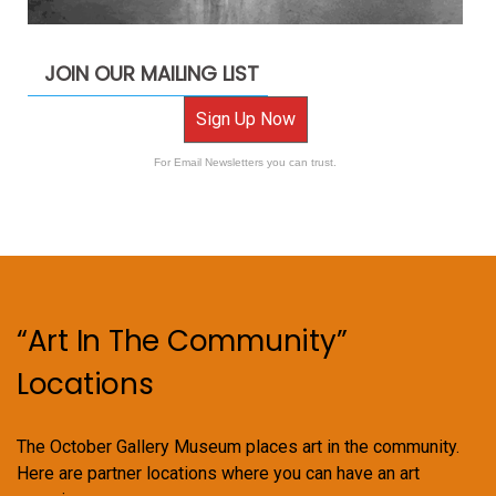
JOIN OUR MAILING LIST
Sign Up Now
For Email Newsletters you can trust.
“Art In The Community”
Locations
The October Gallery Museum places art in the community.
Here are partner locations where you can have an art