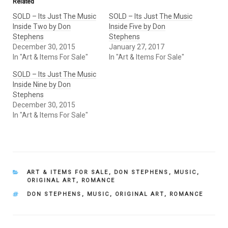
Related
SOLD – Its Just The Music
SOLD – Its Just The Music
Inside Two by Don
Inside Five by Don
Stephens
Stephens
December 30, 2015
January 27, 2017
In "Art & Items For Sale"
In "Art & Items For Sale"
SOLD – Its Just The Music
Inside Nine by Don
Stephens
December 30, 2015
In "Art & Items For Sale"
CATEGORIES
ART & ITEMS FOR SALE
,
DON STEPHENS
,
MUSIC
,
ORIGINAL ART
,
ROMANCE
TAGS
DON STEPHENS
,
MUSIC
,
ORIGINAL ART
,
ROMANCE