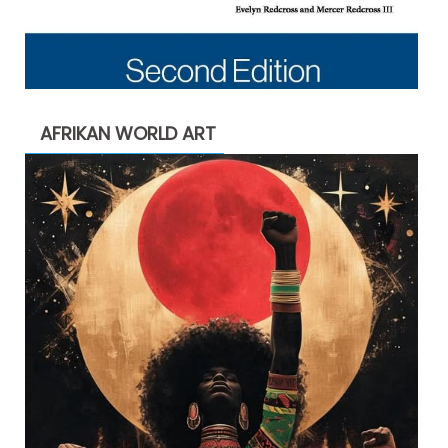
AFRIKAN WORLD ART