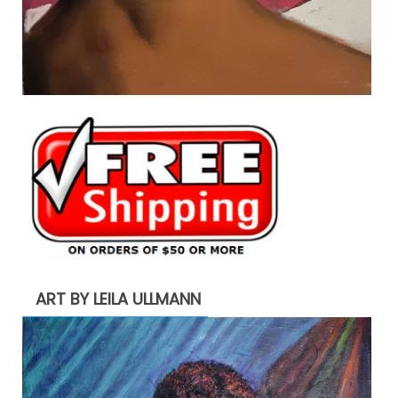
ART BY LEILA ULLMANN