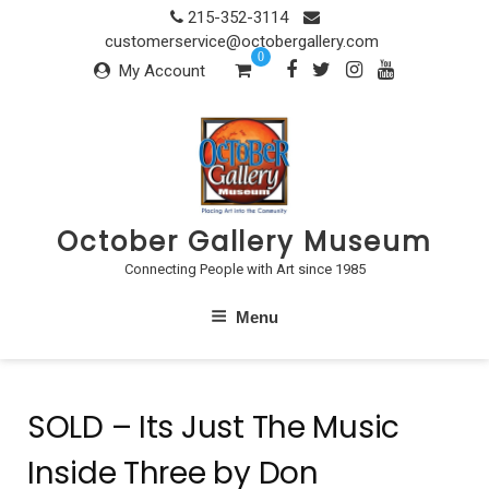
Skip
215-352-3114
to
customerservice@octobergallery.com
0
content
My Account
October Gallery Museum
Connecting People with Art since 1985
Menu
SOLD – Its Just The Music
Inside Three by Don