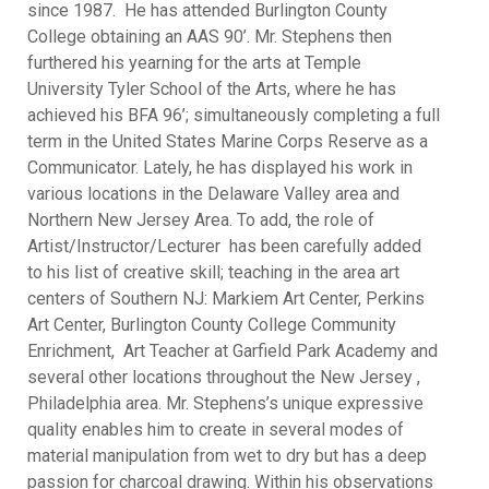
since 1987. He has attended Burlington County
College obtaining an AAS 90’. Mr. Stephens then
furthered his yearning for the arts at Temple
University Tyler School of the Arts, where he has
achieved his BFA 96’; simultaneously completing a full
term in the United States Marine Corps Reserve as a
Communicator. Lately, he has displayed his work in
various locations in the Delaware Valley area and
Northern New Jersey Area. To add, the role of
Artist/Instructor/Lecturer has been carefully added
to his list of creative skill; teaching in the area art
centers of Southern NJ: Markiem Art Center, Perkins
Art Center, Burlington County College Community
Enrichment, Art Teacher at Garfield Park Academy and
several other locations throughout the New Jersey ,
Philadelphia area. Mr. Stephens’s unique expressive
quality enables him to create in several modes of
material manipulation from wet to dry but has a deep
passion for charcoal drawing. Within his observations