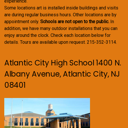
experience.
Some locations art is installed inside buildings and visits
are during regular business hours. Other locations are by
appointment only.
Schools are not open to the public.
In
addition, we have many outdoor installations that you can
enjoy around the clock. Check each location below for
details. Tours are available upon request. 215-352-3114.
Atlantic City High School 1400 N.
Albany Avenue, Atlantic City, NJ
08401