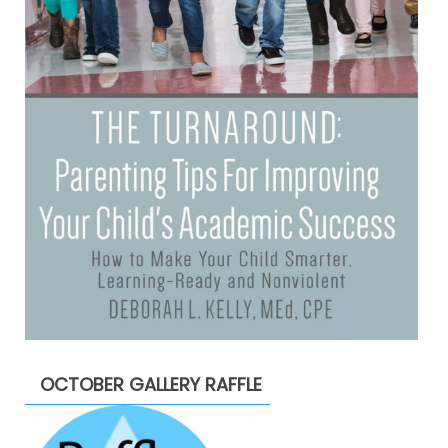
OCTOBER GALLERY RAFFLE