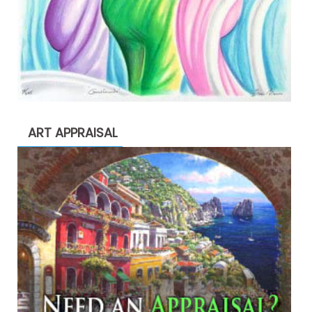
ART APPRAISAL