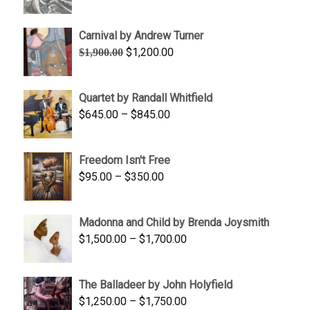
range:
$1,900.00
Carnival by Andrew Turner
through
Original
Current
$
1,200.00
$
1,900.00
$2,200.00
price
price
was:
is:
Quartet by Randall Whitfield
$1,900.00.
$1,200.00.
Price
$
645.00
–
$
845.00
range:
$645.00
Freedom Isn't Free
through
Price
$
95.00
–
$
350.00
$845.00
range:
$95.00
Madonna and Child by Brenda Joysmith
through
Price
$
1,500.00
–
$
1,700.00
$350.00
range:
$1,500.00
The Balladeer by John Holyfield
through
Price
$
1,250.00
–
$
1,750.00
$1,700.00