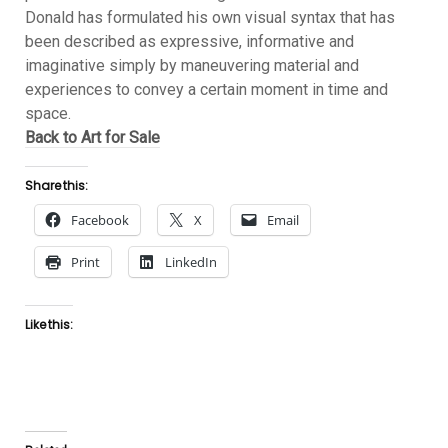
Donald has formulated his own visual syntax that has
been described as expressive, informative and
imaginative simply by maneuvering material and
experiences to convey a certain moment in time and
space.
Back to Art for Sale
Share this:
Facebook
X
Email
Print
LinkedIn
Like this: