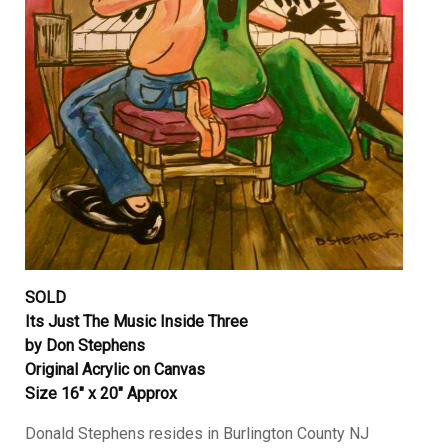
SOLD
Its Just The Music Inside Three
by Don Stephens
Original Acrylic on Canvas
Size 16″ x 20″ Approx
Donald Stephens resides in Burlington County NJ