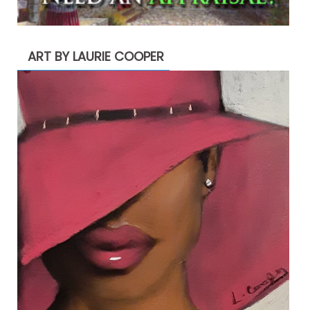
ART BY LAURIE COOPER