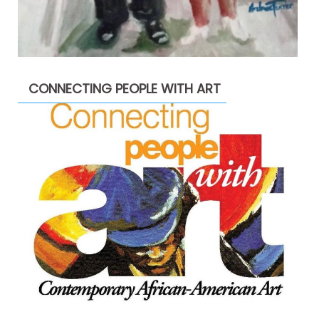
CONNECTING PEOPLE WITH ART