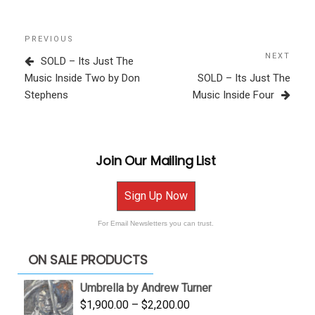
Post
Previous
PREVIOUS
navigation
Post
NEXT
Next
SOLD – Its Just The
Post
Music Inside Two by Don
SOLD – Its Just The
Stephens
Music Inside Four
Join Our Mailing List
Sign Up Now
For Email Newsletters you can trust.
ON SALE PRODUCTS
Umbrella by Andrew Turner
Price
$
1,900.00
–
$
2,200.00