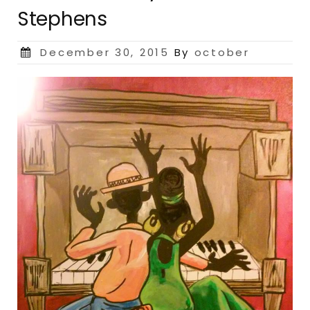
Stephens
Posted
December 30, 2015
By
october
on