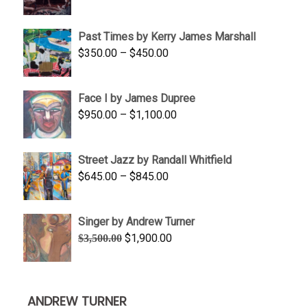
range:
$1,250.00
Past Times by Kerry James Marshall
through
Price
$
350.00
–
$
450.00
$1,750.00
range:
$350.00
Face I by James Dupree
through
Price
$
950.00
–
$
1,100.00
$450.00
range:
$950.00
Street Jazz by Randall Whitfield
through
Price
$
645.00
–
$
845.00
$1,100.00
range:
$645.00
Singer by Andrew Turner
through
Original
Current
$
1,900.00
$
3,500.00
$845.00
price
price
was:
is:
$3,500.00.
$1,900.00.
ANDREW TURNER