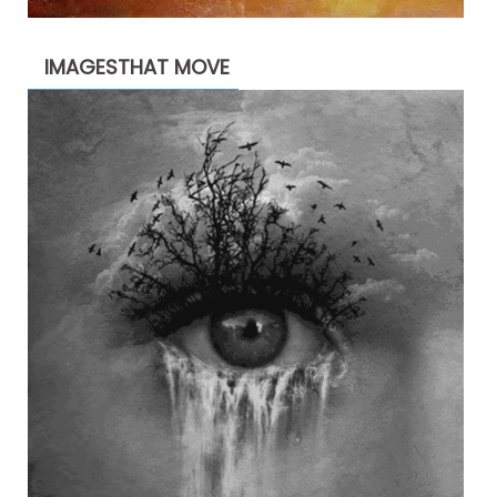
IMAGESTHAT MOVE