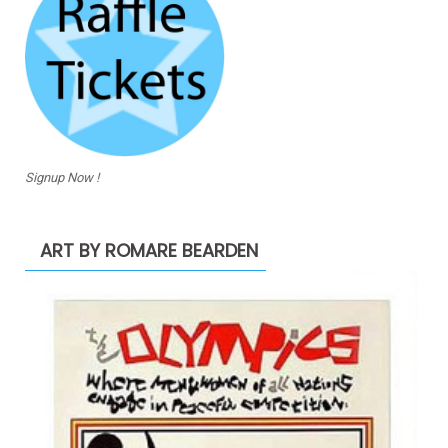
Signup Now !
ART BY ROMARE BEARDEN