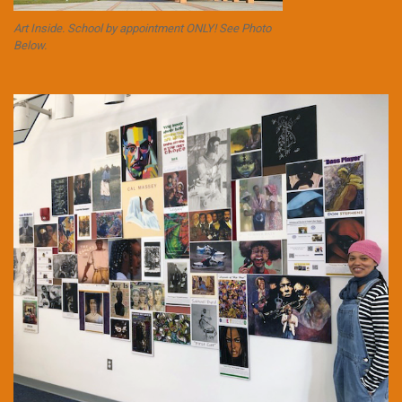
Art Inside. School by appointment ONLY! See Photo
Below.