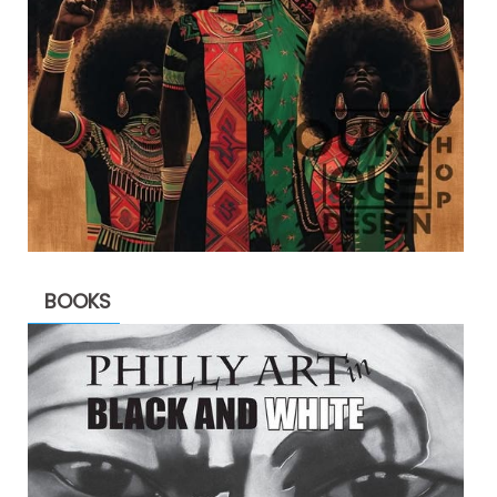
BOOKS