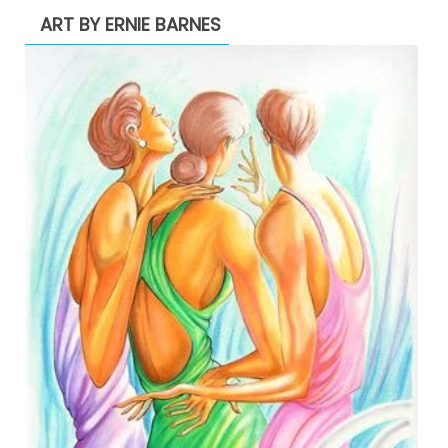
ART BY ERNIE BARNES