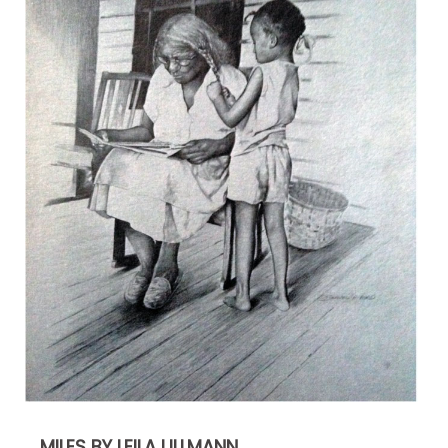
MILES BY LEILA ULLMANN