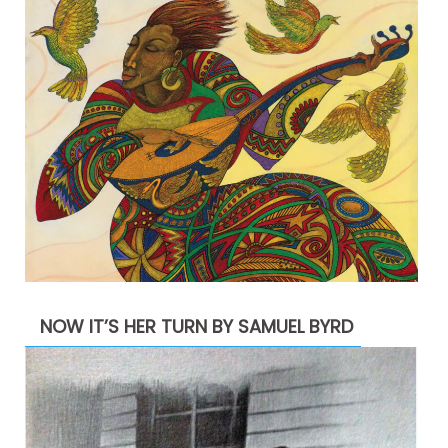
NOW IT’S HER TURN BY SAMUEL BYRD