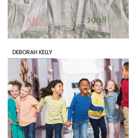
DEBORAH KELLY