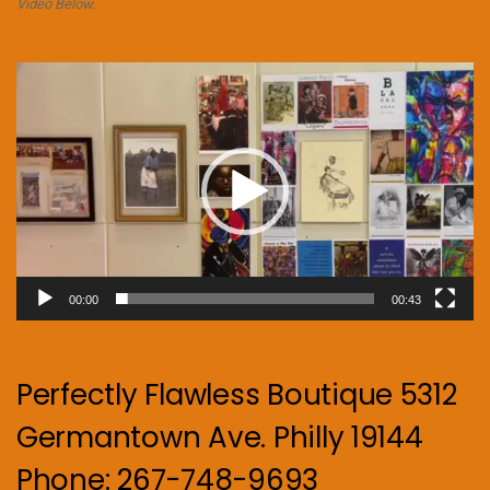
Video Below.
Video
Player
00:00
00:43
Perfectly Flawless Boutique 5312
Germantown Ave. Philly 19144
Phone: 267-748-9693