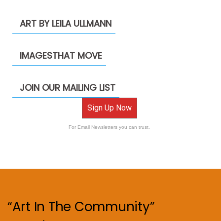
ART BY LEILA ULLMANN
IMAGESTHAT MOVE
JOIN OUR MAILING LIST
Sign Up Now
For Email Newsletters you can trust.
“Art In The Community”