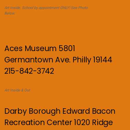
Art Inside. School by appointment ONLY! See Photo
Below.
Aces Museum 5801
Germantown Ave. Philly 19144
215-842-3742
Art Inside & Out
Darby Borough Edward Bacon
Recreation Center 1020 Ridge