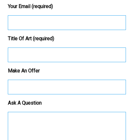
Your Email (required)
Title Of Art (required)
Make An Offer
Ask A Question