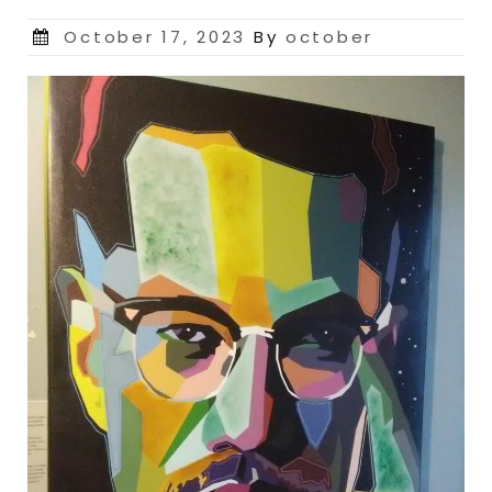
Posted
October 17, 2023
By
october
on