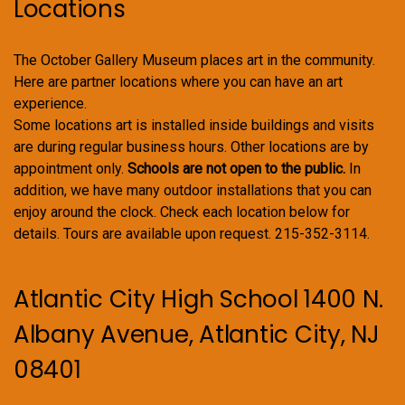
Locations
The October Gallery Museum places art in the community.
Here are partner locations where you can have an art
experience.
Some locations art is installed inside buildings and visits
are during regular business hours. Other locations are by
appointment only.
Schools are not open to the public.
In
addition, we have many outdoor installations that you can
enjoy around the clock. Check each location below for
details. Tours are available upon request. 215-352-3114.
Atlantic City High School 1400 N.
Albany Avenue, Atlantic City, NJ
08401