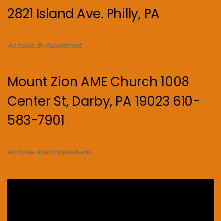
2821 Island Ave. Philly, PA
Art Inside. By Appointment.
Mount Zion AME Church 1008
Center St, Darby, PA 19023 610-
583-7901
Art Inside. Watch Video Below.
Video
Player