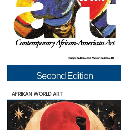
AFRIKAN WORLD ART