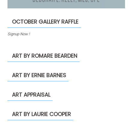
OCTOBER GALLERY RAFFLE
Signup Now !
ART BY ROMARE BEARDEN
ART BY ERNIE BARNES
ART APPRAISAL
ART BY LAURIE COOPER