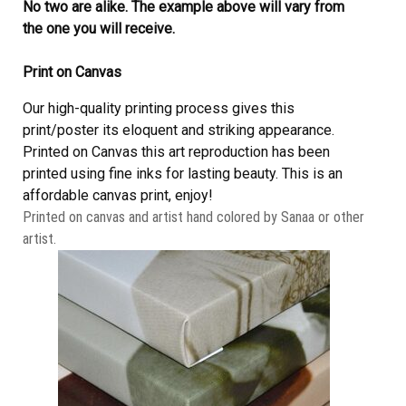
No two are alike. The example above will vary from
the one you will receive.
Print on Canvas
Our high-quality printing process gives this
print/poster its eloquent and striking appearance.
Printed on Canvas this art reproduction has been
printed using fine inks for lasting beauty. This is an
affordable canvas print, enjoy!
Printed on canvas and artist hand colored by Sanaa or other
artist.