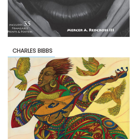
CHARLES BIBBS