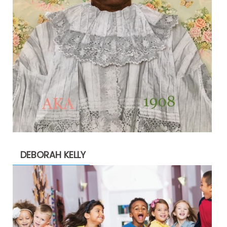
DEBORAH KELLY