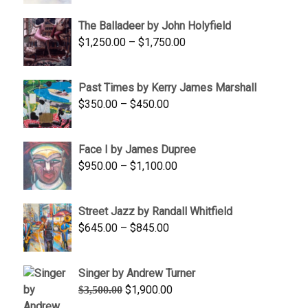
$1,500.00
The Balladeer by John Holyfield
through
Price
$
1,250.00
–
$
1,750.00
$1,700.00
range:
$1,250.00
Past Times by Kerry James Marshall
through
Price
$
350.00
–
$
450.00
$1,750.00
range:
$350.00
Face I by James Dupree
through
Price
$
950.00
–
$
1,100.00
$450.00
range:
$950.00
Street Jazz by Randall Whitfield
through
Price
$
645.00
–
$
845.00
$1,100.00
range:
$645.00
Singer by Andrew Turner
through
Original
Current
$
1,900.00
$
3,500.00
$845.00
price
price