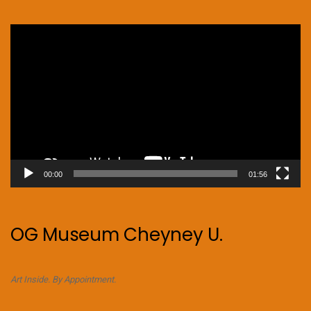
Video
Player
00:00
01:56
OG Museum Cheyney U.
Art Inside. By Appointment.