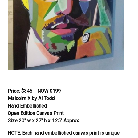
Price:
$345
NOW
$199
Malcolm X by Al Todd
Hand Embellished
Open Edition Canvas Print
Size 20″ w x 27″ h x 1.25″ Approx
NOTE: Each hand embellished canvas print is unique.