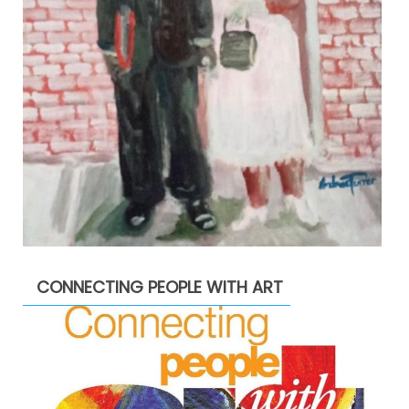
CONNECTING PEOPLE WITH ART