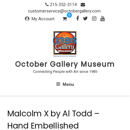
Skip
215-352-3114
to
customerservice@octobergallery.com
0
content
My Account
October Gallery Museum
Connecting People with Art since 1985
Menu
Malcolm X by Al Todd –
Hand Embellished