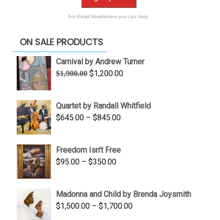
For Email Newsletters you can trust.
ON SALE PRODUCTS
Carnival by Andrew Turner
Original
Current
$
1,200.00
$
1,900.00
price
price
was:
is:
Quartet by Randall Whitfield
$1,900.00.
$1,200.00.
Price
$
645.00
–
$
845.00
range:
$645.00
Freedom Isn't Free
through
Price
$
95.00
–
$
350.00
$845.00
range:
$95.00
Madonna and Child by Brenda Joysmith
through
Price
$
1,500.00
–
$
1,700.00
$350.00
range: