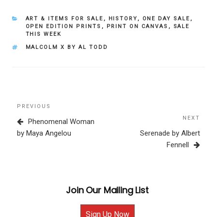
CATEGORIES
ART & ITEMS FOR SALE
,
HISTORY
,
ONE DAY SALE
,
OPEN EDITION PRINTS
,
PRINT ON CANVAS
,
SALE
THIS WEEK
TAGS
MALCOLM X BY AL TODD
Post
Previous
PREVIOUS
navigation
Post
NEXT
Next
Phenomenal Woman
Post
by Maya Angelou
Serenade by Albert
Fennell
Join Our Mailing List
Sign Up Now