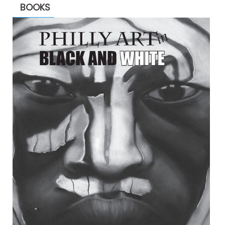
BOOKS