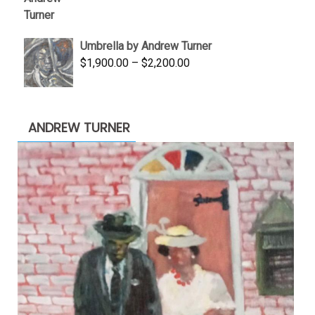
was:
is:
$3,500.00.
$1,900.00.
Umbrella by Andrew Turner
Price
$
1,900.00
–
$
2,200.00
range:
$1,900.00
through
ANDREW TURNER
$2,200.00