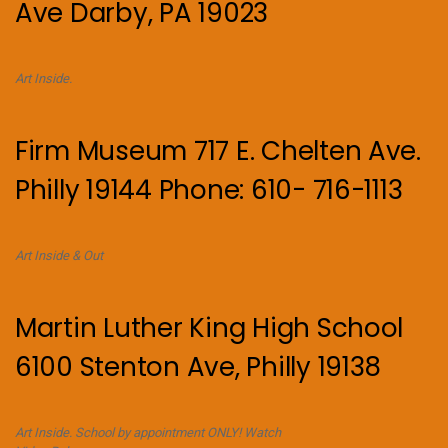
Ave Darby, PA 19023
Art Inside.
Firm Museum 717 E. Chelten Ave.
Philly 19144 Phone: 610- 716-1113
Art Inside & Out
Martin Luther King High School
6100 Stenton Ave, Philly 19138
Art Inside. School by appointment ONLY! Watch