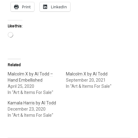
Print
LinkedIn
Like this:
Loading…
Related
Malcolm X by Al Todd –
Malcolm X by Al Todd
Hand Embellished
September 20, 2021
April 25, 2020
In "Art & Items For Sale"
In "Art & Items For Sale"
Kamala Harris by Al Todd
December 23, 2020
In "Art & Items For Sale"