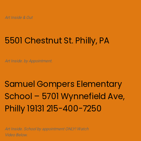
Art Inside & Out
5501 Chestnut St. Philly, PA
Art Inside. by Appointment.
Samuel Gompers Elementary
School – 5701 Wynnefield Ave,
Philly 19131 215-400-7250
Art Inside. School by appointment ONLY! Watch
Video Below.