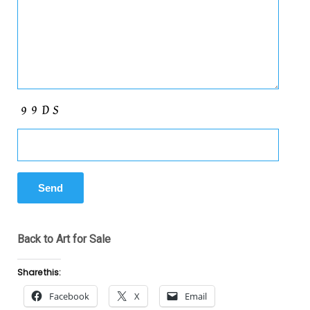
Back to Art for Sale
Share this:
Facebook
X
Email