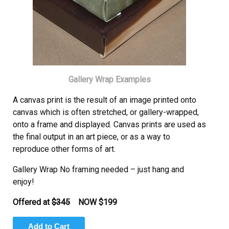
Gallery Wrap Examples
A canvas print is the result of an image printed onto
canvas which is often stretched, or gallery-wrapped,
onto a frame and displayed. Canvas prints are used as
the final output in an art piece, or as a way to
reproduce other forms of art.
Gallery Wrap No framing needed – just hang and
enjoy!
Offered at
$345
NOW
$199