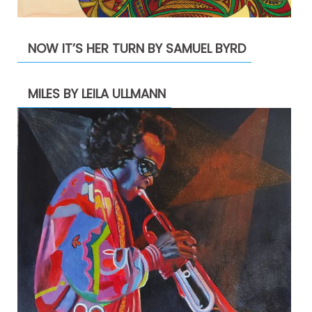
NOW IT’S HER TURN BY SAMUEL BYRD
MILES BY LEILA ULLMANN