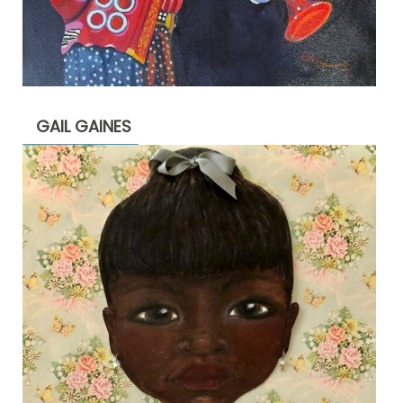
GAIL GAINES