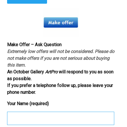
Make Offer – Ask Question
Extremely low offers will not be considered. Please do
not make offers if you are not serious about buying
this item.
An October Gallery
ArtPro
will respond to you as soon
as possible.
If you prefer a telephone follow up, please leave your
phone number.
Your Name (required)