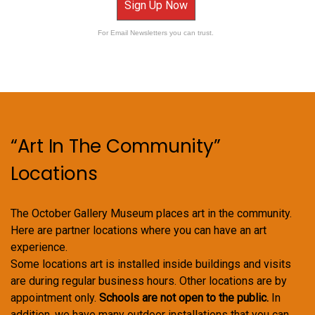
Sign Up Now
For Email Newsletters you can trust.
“Art In The Community”
Locations
The October Gallery Museum places art in the community.
Here are partner locations where you can have an art
experience.
Some locations art is installed inside buildings and visits
are during regular business hours. Other locations are by
appointment only.
Schools are not open to the public.
In
addition, we have many outdoor installations that you can