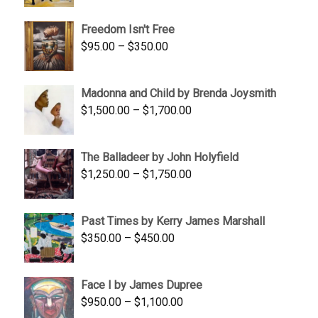
$645.00
Freedom Isn't Free
through
Price
$
95.00
–
$
350.00
$845.00
range:
$95.00
Madonna and Child by Brenda Joysmith
through
Price
$
1,500.00
–
$
1,700.00
$350.00
range:
$1,500.00
The Balladeer by John Holyfield
through
Price
$
1,250.00
–
$
1,750.00
$1,700.00
range:
$1,250.00
Past Times by Kerry James Marshall
through
Price
$
350.00
–
$
450.00
$1,750.00
range:
$350.00
Face I by James Dupree
through
Price
$
950.00
–
$
1,100.00
$450.00