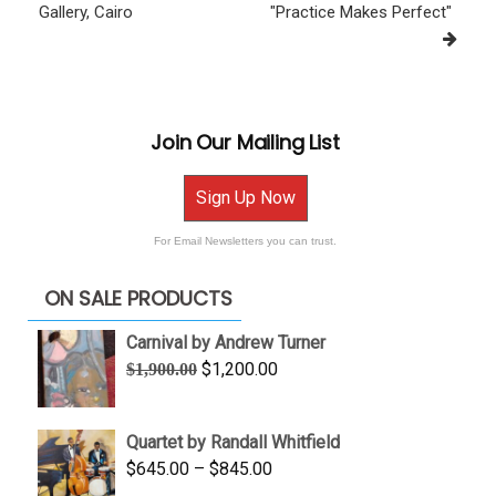
Gallery, Cairo
"Practice Makes Perfect"
Join Our Mailing List
Sign Up Now
For Email Newsletters you can trust.
ON SALE PRODUCTS
Carnival by Andrew Turner
Original
Current
$
1,200.00
$
1,900.00
price
price
was:
is:
Quartet by Randall Whitfield
$1,900.00.
$1,200.00.
Price
$
645.00
–
$
845.00
range: