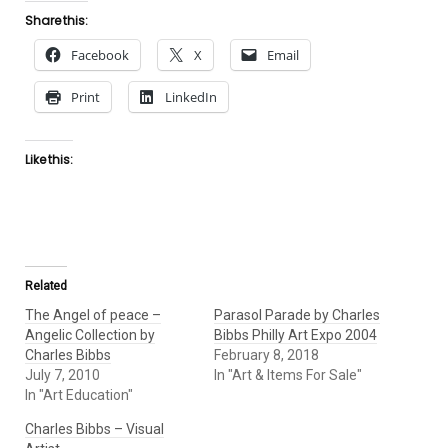
Share this:
Facebook
X
Email
Print
LinkedIn
Like this:
Related
The Angel of peace –
Parasol Parade by Charles
Angelic Collection by
Bibbs Philly Art Expo 2004
Charles Bibbs
February 8, 2018
July 7, 2010
In "Art & Items For Sale"
In "Art Education"
Charles Bibbs – Visual