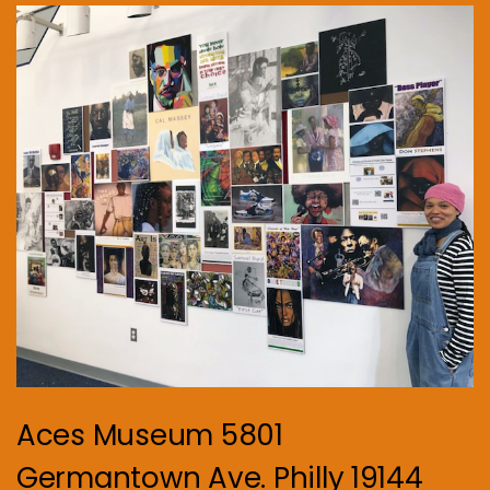
Aces Museum 5801
Germantown Ave. Philly 19144