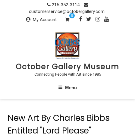
Skip
215-352-3114
to
customerservice@octobergallery.com
0
content
My Account
October Gallery Museum
Connecting People with Art since 1985
Menu
New Art By Charles Bibbs
Entitled "Lord Please"