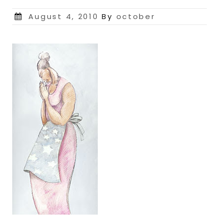
Posted
August 4, 2010
By
october
on