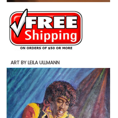
ART BY LEILA ULLMANN