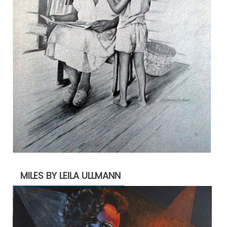
MILES BY LEILA ULLMANN