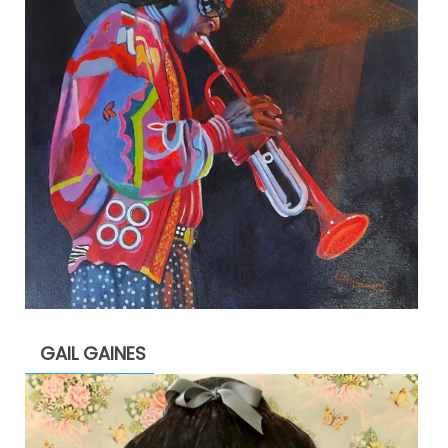
GAIL GAINES