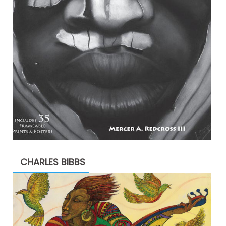
CHARLES BIBBS