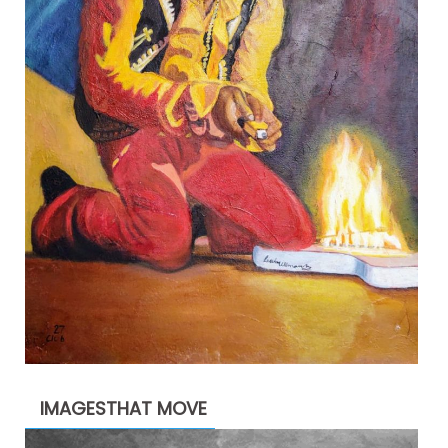
IMAGESTHAT MOVE