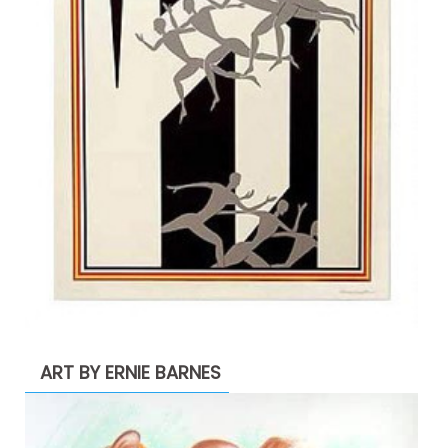
ART BY ERNIE BARNES