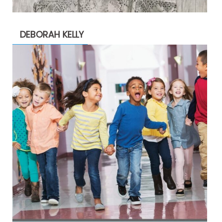
DEBORAH KELLY