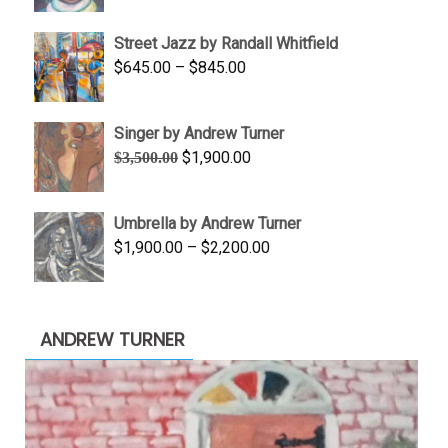
range:
$950.00
Street Jazz by Randall Whitfield
through
Price
$
645.00
–
$
845.00
$1,100.00
range:
$645.00
Singer by Andrew Turner
through
Original
Current
$
1,900.00
$
3,500.00
$845.00
price
price
was:
is:
Umbrella by Andrew Turner
$3,500.00.
$1,900.00.
Price
$
1,900.00
–
$
2,200.00
range:
$1,900.00
through
ANDREW TURNER
$2,200.00