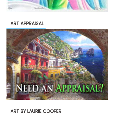
ART APPRAISAL
ART BY LAURIE COOPER