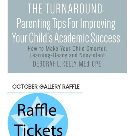
OCTOBER GALLERY RAFFLE