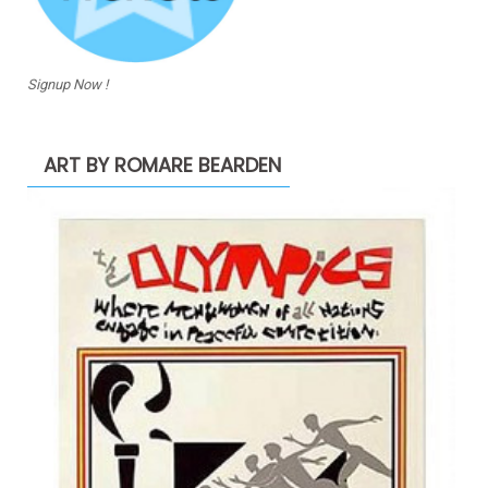
Signup Now !
ART BY ROMARE BEARDEN