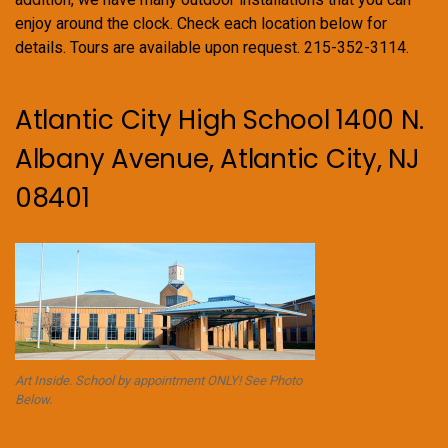
enjoy around the clock. Check each location below for
details. Tours are available upon request. 215-352-3114.
Atlantic City High School 1400 N.
Albany Avenue, Atlantic City, NJ
08401
Art Inside. School by appointment ONLY! See Photo
Below.