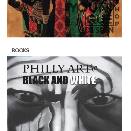
BOOKS