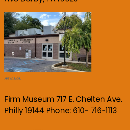
Art Inside.
Firm Museum 717 E. Chelten Ave.
Philly 19144 Phone: 610- 716-1113