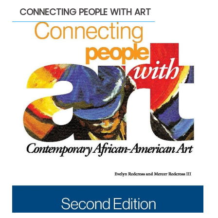
CONNECTING PEOPLE WITH ART