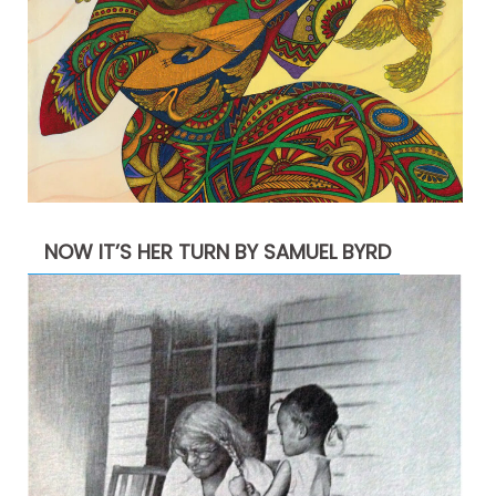
NOW IT’S HER TURN BY SAMUEL BYRD