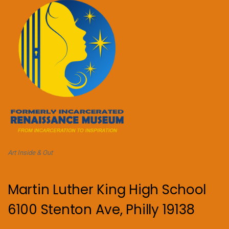
Art Inside & Out
Martin Luther King High School
6100 Stenton Ave, Philly 19138