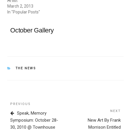
Artist
March 2, 2013
In "Popular Posts"
October Gallery
CATEGORIES
THE NEWS
Post
Previous
PREVIOUS
navigation
Post
NEXT
Next
Speak, Memory
Post
Symposium: October 28-
New Art By Frank
30, 2010 @ Townhouse
Morrison Entitled