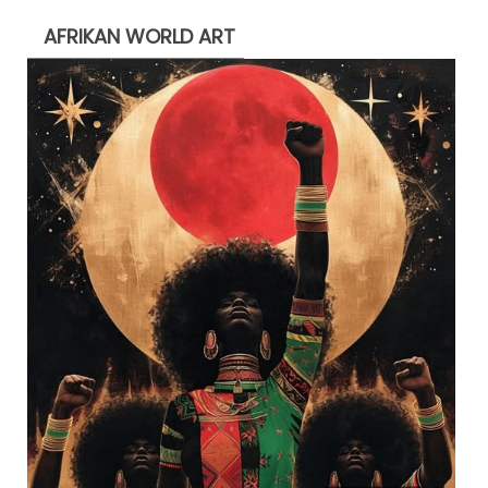
AFRIKAN WORLD ART