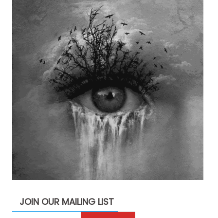
JOIN OUR MAILING LIST