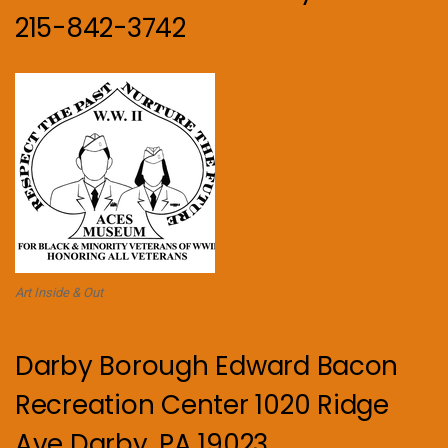
215-842-3742
Art Inside & Out
Darby Borough Edward Bacon
Recreation Center 1020 Ridge
Ave Darby, PA 19023