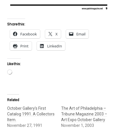
Share this:
Facebook
X
Email
Print
LinkedIn
Like this:
Loading…
Related
October Gallery’s First
The Art of Philadelphia –
Catalog 1991. A Collectors
Tribune Magazine 2003 –
Item.
Art Expo October Gallery
November 27, 1991
November 1, 2003