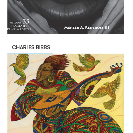
CHARLES BIBBS