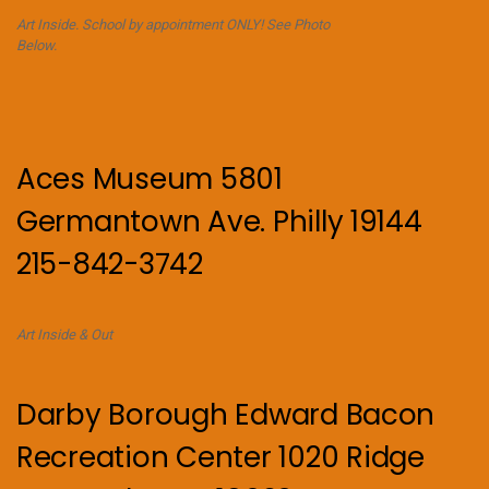
Art Inside. School by appointment ONLY! See Photo
Below.
Aces Museum 5801
Germantown Ave. Philly 19144
215-842-3742
Art Inside & Out
Darby Borough Edward Bacon
Recreation Center 1020 Ridge