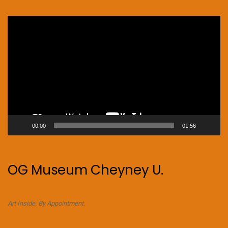
Video
Player
00:00
01:56
OG Museum Cheyney U.
Art Inside. By Appointment.