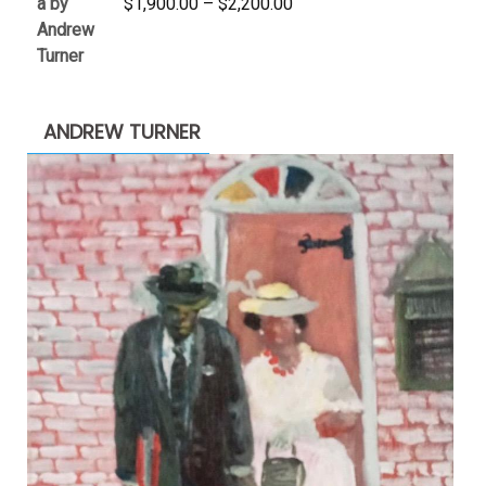
Price
$
1,900.00
–
$
2,200.00
range:
$1,900.00
through
$2,200.00
ANDREW TURNER