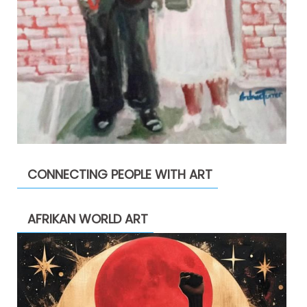
CONNECTING PEOPLE WITH ART
AFRIKAN WORLD ART