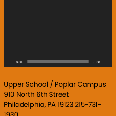
00:00
01:30
Upper School / Poplar Campus
910 North 6th Street
Philadelphia, PA 19123 215-731-
1930