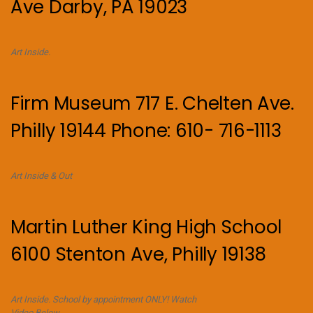
Ave Darby, PA 19023
Art Inside.
Firm Museum 717 E. Chelten Ave.
Philly 19144 Phone: 610- 716-1113
Art Inside & Out
Martin Luther King High School
6100 Stenton Ave, Philly 19138
Art Inside. School by appointment ONLY! Watch
Video Below.