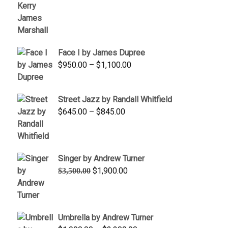
range:
$350.00
through
$450.00
Face I by James Dupree
Price
$
950.00
–
$
1,100.00
range:
$950.00
Street Jazz by Randall Whitfield
through
Price
$
645.00
–
$
845.00
$1,100.00
range:
$645.00
through
Singer by Andrew Turner
$845.00
Original
Current
$
1,900.00
$
3,500.00
price
price
was:
is:
$3,500.00.
$1,900.00.
Umbrella by Andrew Turner