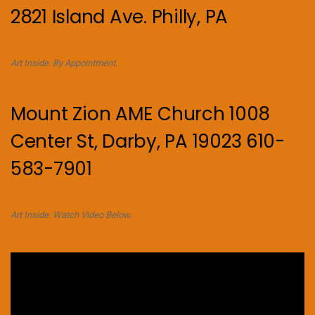
2821 Island Ave. Philly, PA
Art Inside. By Appointment.
Mount Zion AME Church 1008
Center St, Darby, PA 19023 610-
583-7901
Art Inside. Watch Video Below.
Video
Player