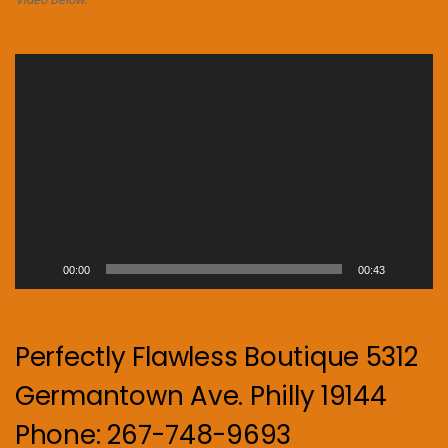
Video
Player
00:00
00:43
Perfectly Flawless Boutique 5312
Germantown Ave. Philly 19144
Phone: 267-748-9693