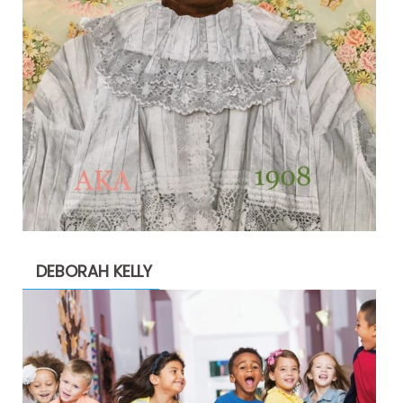
DEBORAH KELLY