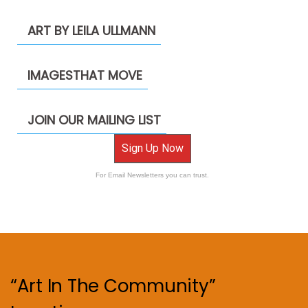
ART BY LEILA ULLMANN
IMAGESTHAT MOVE
JOIN OUR MAILING LIST
Sign Up Now
For Email Newsletters you can trust.
“Art In The Community”