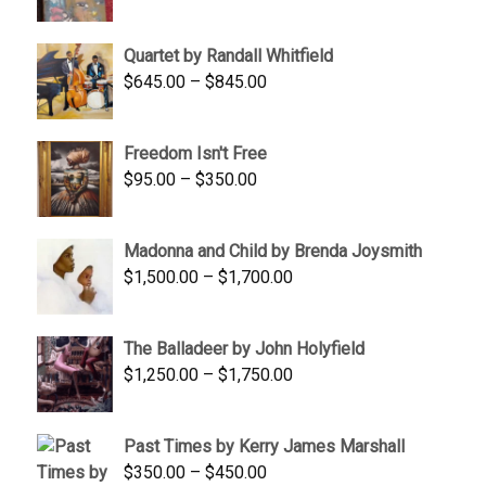
price
price
was:
is:
Quartet by Randall Whitfield
$1,900.00.
$1,200.00.
Price
$
645.00
–
$
845.00
range:
$645.00
Freedom Isn't Free
through
Price
$
95.00
–
$
350.00
$845.00
range:
$95.00
Madonna and Child by Brenda Joysmith
through
Price
$
1,500.00
–
$
1,700.00
$350.00
range:
$1,500.00
The Balladeer by John Holyfield
through
Price
$
1,250.00
–
$
1,750.00
$1,700.00
range:
$1,250.00
Past Times by Kerry James Marshall
through
Price
$
350.00
–
$
450.00
$1,750.00