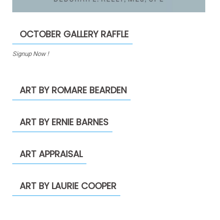
OCTOBER GALLERY RAFFLE
Signup Now !
ART BY ROMARE BEARDEN
ART BY ERNIE BARNES
ART APPRAISAL
ART BY LAURIE COOPER