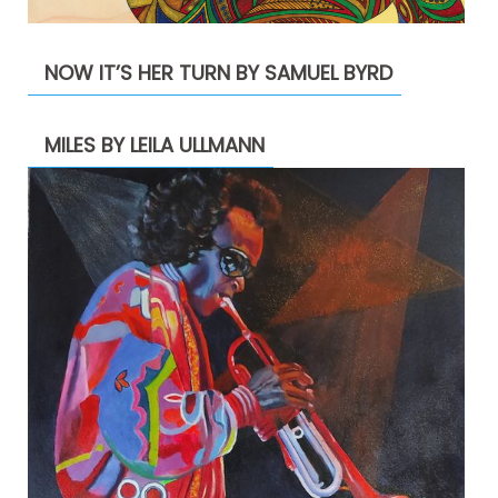
NOW IT’S HER TURN BY SAMUEL BYRD
MILES BY LEILA ULLMANN