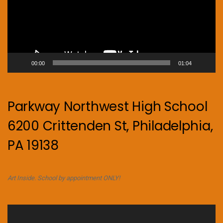
00:00
01:04
Parkway Northwest High School
6200 Crittenden St, Philadelphia,
PA 19138
Art Inside. School by appointment ONLY!
Video
Player