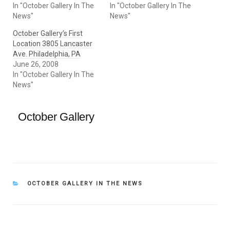
In "October Gallery In The
In "October Gallery In The
News"
News"
October Gallery’s First
Location 3805 Lancaster
Ave. Philadelphia, PA
June 26, 2008
In "October Gallery In The
News"
October Gallery
CATEGORIES
OCTOBER GALLERY IN THE NEWS