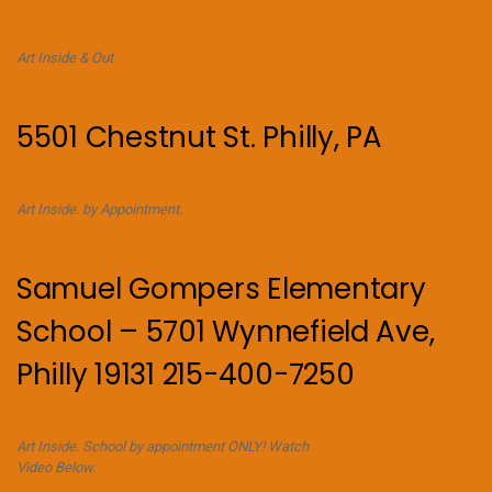
Art Inside & Out
5501 Chestnut St. Philly, PA
Art Inside. by Appointment.
Samuel Gompers Elementary
School – 5701 Wynnefield Ave,
Philly 19131 215-400-7250
Art Inside. School by appointment ONLY! Watch
Video Below.