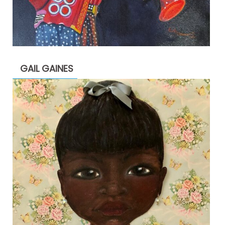
GAIL GAINES