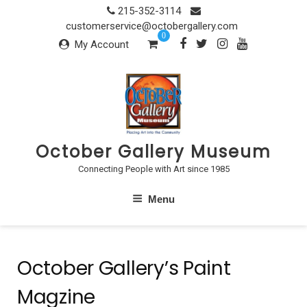
Skip
215-352-3114
to
customerservice@octobergallery.com
0
content
My Account
October Gallery Museum
Connecting People with Art since 1985
Menu
October Gallery’s Paint
Magzine