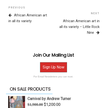
Post
Previous
PREVIOUS
navigation
Post
NEXT
Next
African American art
Post
in all its variety
African American art in
all its variety – Little Rock
Nine
Join Our Mailing List
Sign Up Now
For Email Newsletters you can trust.
ON SALE PRODUCTS
Carnival by Andrew Turner
Original
Current
$
1,200.00
$
1,900.00