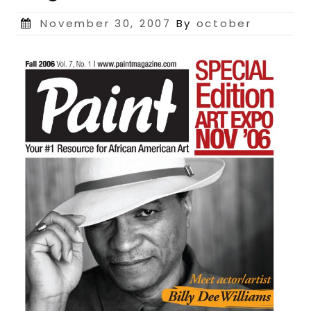
Posted
November 30, 2007
By
october
on