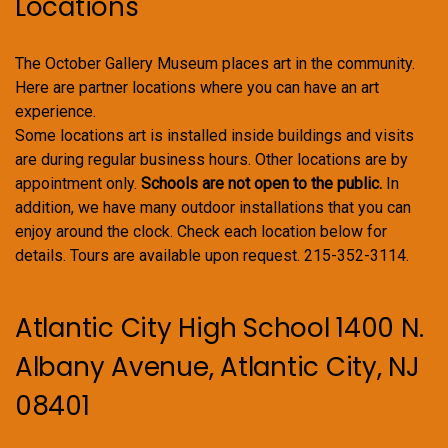
Locations
The October Gallery Museum places art in the community.
Here are partner locations where you can have an art
experience.
Some locations art is installed inside buildings and visits
are during regular business hours. Other locations are by
appointment only.
Schools are not open to the public.
In
addition, we have many outdoor installations that you can
enjoy around the clock. Check each location below for
details. Tours are available upon request. 215-352-3114.
Atlantic City High School 1400 N.
Albany Avenue, Atlantic City, NJ
08401