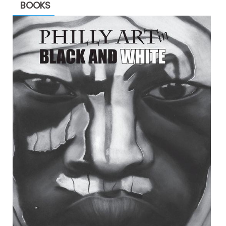
BOOKS