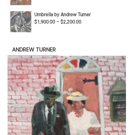
price
price
was:
is:
Umbrella by Andrew Turner
$3,500.00.
$1,900.00.
Price
$
1,900.00
–
$
2,200.00
range:
$1,900.00
through
ANDREW TURNER
$2,200.00