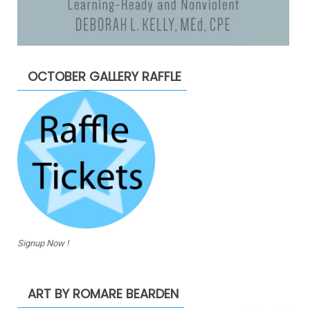
OCTOBER GALLERY RAFFLE
Signup Now !
ART BY ROMARE BEARDEN