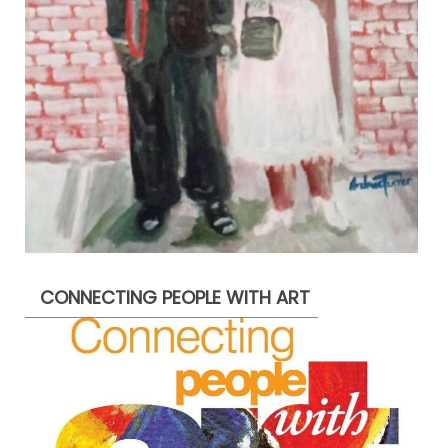
CONNECTING PEOPLE WITH ART