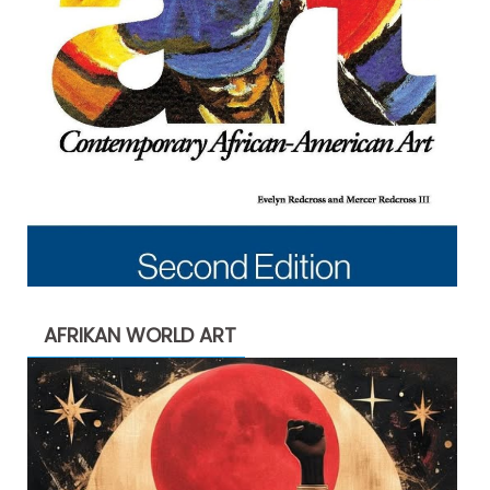
AFRIKAN WORLD ART