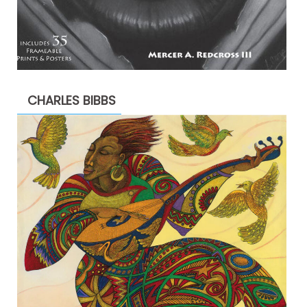
CHARLES BIBBS