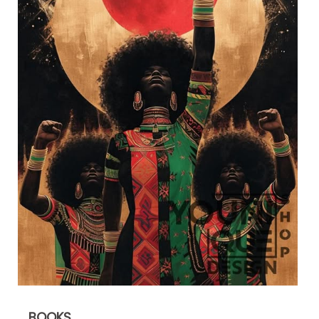
BOOKS