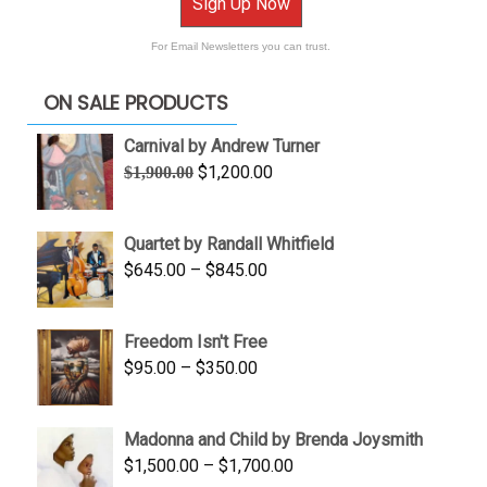
Sign Up Now
For Email Newsletters you can trust.
ON SALE PRODUCTS
Carnival by Andrew Turner
Original
Current
$
1,200.00
$
1,900.00
price
price
was:
is:
Quartet by Randall Whitfield
$1,900.00.
$1,200.00.
Price
$
645.00
–
$
845.00
range:
$645.00
Freedom Isn't Free
through
Price
$
95.00
–
$
350.00
$845.00
range:
$95.00
Madonna and Child by Brenda Joysmith
through
Price
$
1,500.00
–
$
1,700.00
$350.00