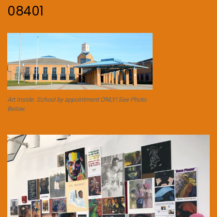
08401
Art Inside. School by appointment ONLY! See Photo
Below.