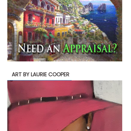
ART BY LAURIE COOPER