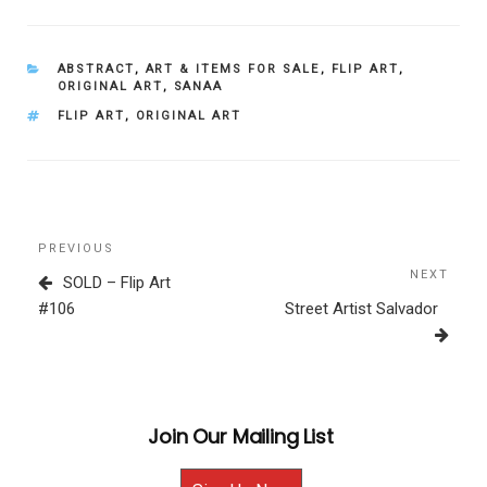
CATEGORIES
ABSTRACT
,
ART & ITEMS FOR SALE
,
FLIP ART
,
ORIGINAL ART
,
SANAA
TAGS
FLIP ART
,
ORIGINAL ART
Post
Previous
PREVIOUS
navigation
Post
NEXT
Next
SOLD – Flip Art
Post
#106
Street Artist Salvador
Join Our Mailing List