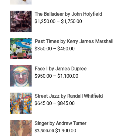
range:
$1,500.00
The Balladeer by John Holyfield
through
Price
$
1,250.00
–
$
1,750.00
$1,700.00
range:
$1,250.00
Past Times by Kerry James Marshall
through
Price
$
350.00
–
$
450.00
$1,750.00
range:
$350.00
Face I by James Dupree
through
Price
$
950.00
–
$
1,100.00
$450.00
range:
$950.00
Street Jazz by Randall Whitfield
through
Price
$
645.00
–
$
845.00
$1,100.00
range:
$645.00
Singer by Andrew Turner
through
Original
Current
$
1,900.00
$
3,500.00
$845.00