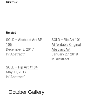
Like this:
Related
SOLD – Abstract Art AP
SOLD – Flip Art 101
105
Affordable Original
December 2, 2017
Abstract Art
In "Abstract"
January 27, 2018
In "Abstract"
SOLD – Flip Art #104
May 11, 2017
In "Abstract"
October Gallery