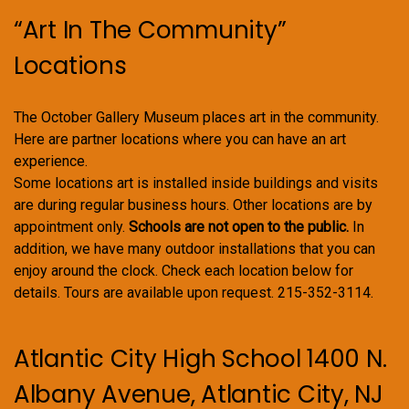
“Art In The Community”
Locations
The October Gallery Museum places art in the community.
Here are partner locations where you can have an art
experience.
Some locations art is installed inside buildings and visits
are during regular business hours. Other locations are by
appointment only.
Schools are not open to the public.
In
addition, we have many outdoor installations that you can
enjoy around the clock. Check each location below for
details. Tours are available upon request. 215-352-3114.
Atlantic City High School 1400 N.
Albany Avenue, Atlantic City, NJ