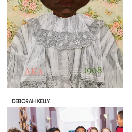
DEBORAH KELLY