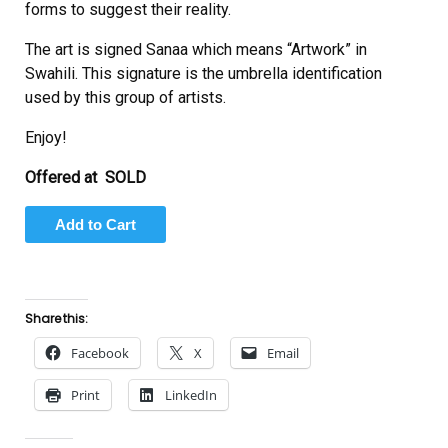
forms to suggest their reality.
The art is signed Sanaa which means “Artwork” in
Swahili. This signature is the umbrella identification
used by this group of artists.
Enjoy!
Offered at SOLD
Share this:
Facebook
X
Email
Print
LinkedIn