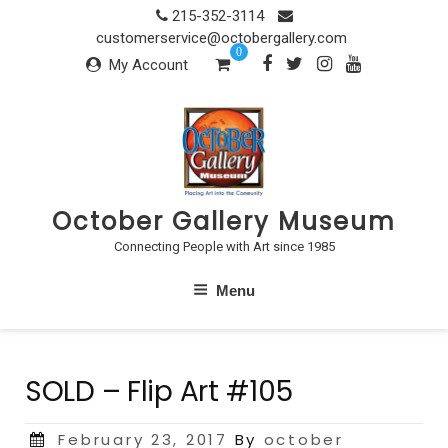
Skip
215-352-3114
to
customerservice@octobergallery.com
0
content
My Account
October Gallery Museum
Connecting People with Art since 1985
Menu
SOLD – Flip Art #105
Posted
February 23, 2017
By
october