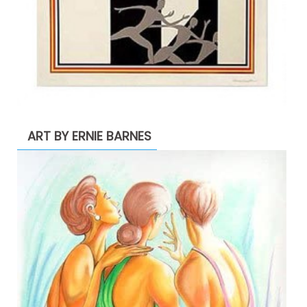
ART BY ERNIE BARNES