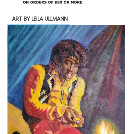
ART BY LEILA ULLMANN