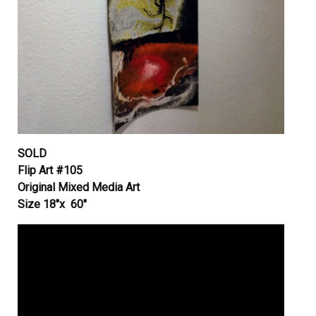
SOLD
Flip Art #105
Original Mixed Media Art
Size 18″x 60″