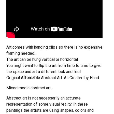
Art comes with hanging clips so there is no expensive
framing needed.
The art can be hung vertical or horizontal.
You might want to flip the art from time to time to give
the space and art a different look and feel.
Original
Affordable
Abstract Art. All Created by Hand.
Mixed media abstract art.
Abstract art is not necessarily an accurate
representation of some visual reality. In these
paintings the artists are using shapes, colors and