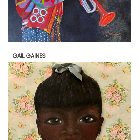
GAIL GAINES