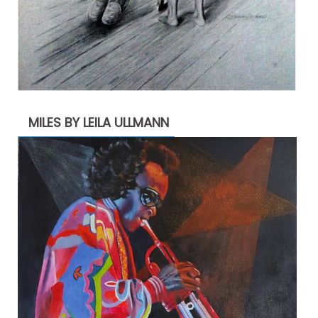
MILES BY LEILA ULLMANN