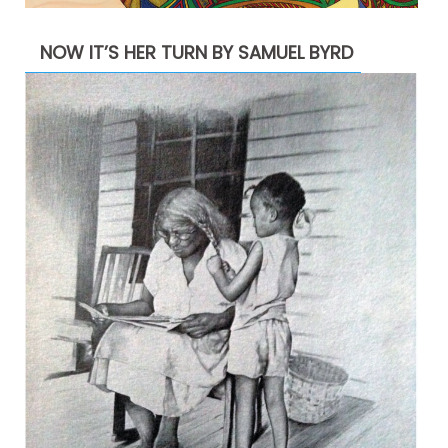
NOW IT’S HER TURN BY SAMUEL BYRD