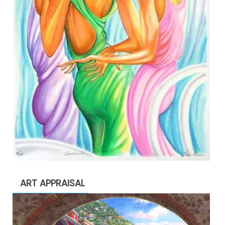
ART APPRAISAL