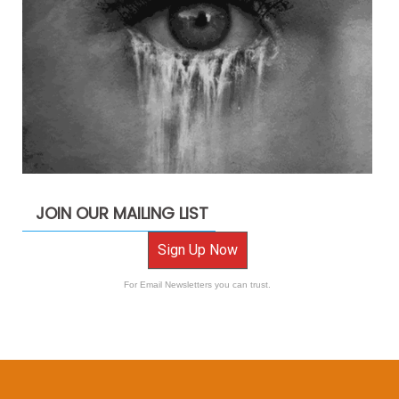
JOIN OUR MAILING LIST
Sign Up Now
For Email Newsletters you can trust.