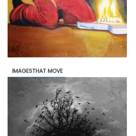
IMAGESTHAT MOVE