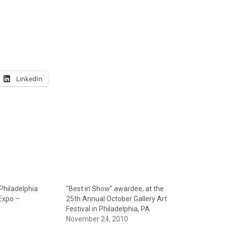
LinkedIn
Philadelphia
"Best in Show" awardee, at the
 Expo –
25th Annual October Gallery Art
Festival in Philadelphia, PA
November 24, 2010