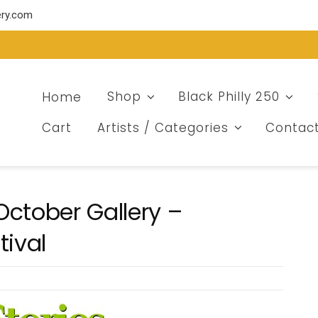
ery.com
Home
Shop
Black Philly 250
Cart
Artists / Categories
Contac
ctober Gallery –
tival