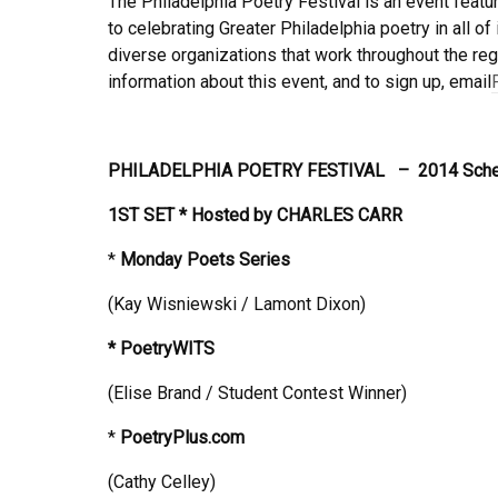
The Philadelphia Poetry Festival is an event featur
to celebrating Greater Philadelphia poetry in all o
diverse organizations that work throughout the reg
information about this event, and to sign up, email
PHILADELPHIA POETRY FESTIVAL –
2014 Sch
1ST SET * Hosted by
CHARLES CARR
*
Monday
Poets Series
(Kay Wisniewski / Lamont Dixon)
*
PoetryWITS
(Elise Brand / Student Contest Winner)
*
PoetryPlus.com
(Cathy Celley)