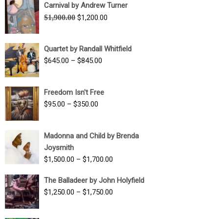
Carnival by Andrew Turner
Original
Current
$
1,900.00
$
1,200.00
price
price
was:
is:
Quartet by Randall Whitfield
$1,900.00.
$1,200.00.
Price
$
645.00
–
$
845.00
range:
$645.00
Freedom Isn't Free
through
Price
$
95.00
–
$
350.00
$845.00
range:
$95.00
Madonna and Child by Brenda
through
Joysmith
$350.00
Price
$
1,500.00
–
$
1,700.00
range:
The Balladeer by John Holyfield
$1,500.00
Price
$
1,250.00
–
$
1,750.00
through
range:
$1,700.00
$1,250.00