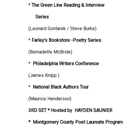
*
The Green Line Reading & Interview
Series
(Leonard Gontarek / Steve Burke)
*
Farley’s Bookstore -Poetry Series
(Bernadette McBride)
*
Philadelphia
Writers Conference
(James Knipp )
*
National Black Authors Tour
(Maurice Henderson)
3RD SET * Hosted by
HAYDEN SAUNIER
* Montgomery County Poet Laureate Program