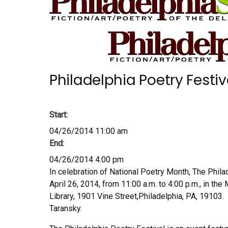
Philadelphia Poetry Festiv
Start:
04/26/2014 11:00 am
End:
04/26/2014 4:00 pm
In celebration of National Poetry Month, The Philad
April 26, 2014, from 11:00 a.m. to 4:00 p.m., in th
Library, 1901 Vine Street,Philadelphia, PA, 19103.
Taransky.