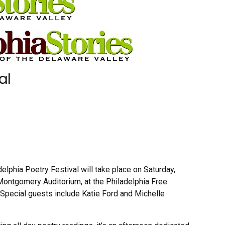
al
elphia Poetry Festival will take place on Saturday,
e Montgomery Auditorium, at the Philadelphia Free
 Special guests include Katie Ford and Michelle