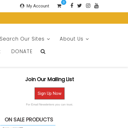
0
My Account
Search Our Sites
About Us
t
DONATE
Join Our Mailing List
Sign Up Now
For Email Newsletters you can trust.
ON SALE PRODUCTS