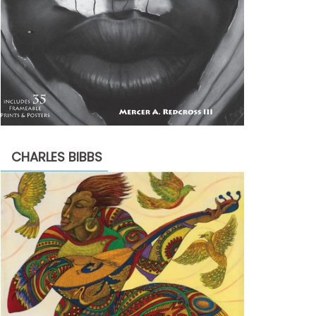
CHARLES BIBBS