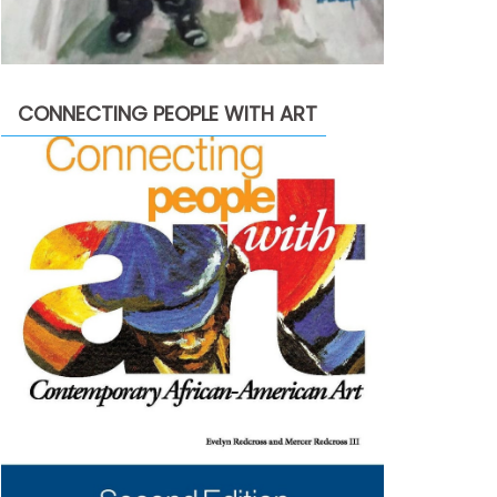
CONNECTING PEOPLE WITH ART