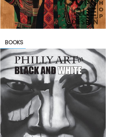
BOOKS