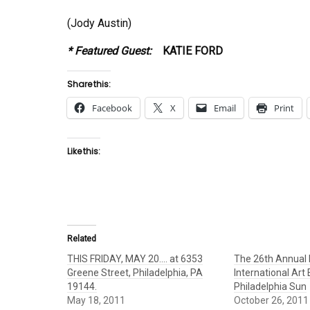
(Jody Austin)
* Featured Guest:
KATIE FORD
Share this:
Facebook
X
Email
Print
Like this:
Related
THIS FRIDAY, MAY 20…. at 6353
The 26th Annual 
Greene Street, Philadelphia, PA
International Art
19144.
Philadelphia Sun
May 18, 2011
October 26, 2011