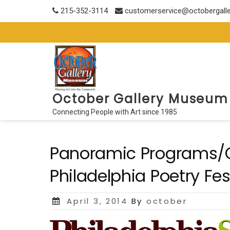
Skip
215-352-3114
customerservice@octobergall
to
content
October Gallery Museum
Connecting People with Art since 1985
Panoramic Programs/O
Philadelphia Poetry Fes
Posted
April 3, 2014
By
october
on