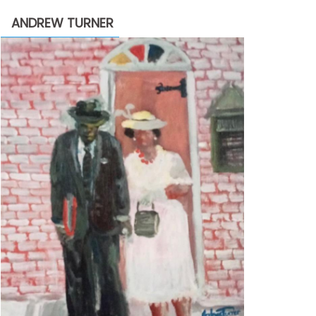
through
ANDREW TURNER
$2,200.00