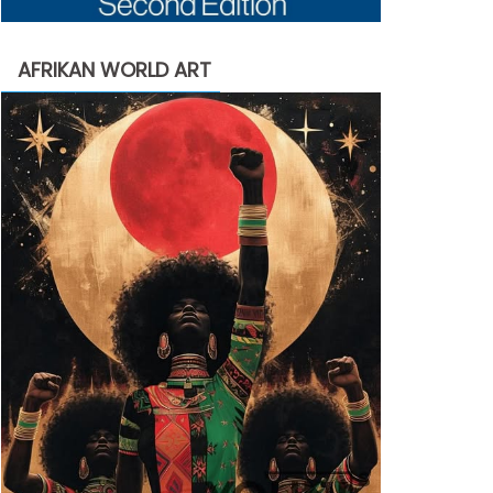
AFRIKAN WORLD ART