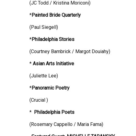
(JC Todd / Kristina Moriconi)
*
Painted Bride Quarterly
(Paul Siegell)
*
Philadelphia
Stories
(Courtney Bambrick / Margot Douiahy)
*
Asian Arts Initiative
(Juliette Lee)
*
Panoramic Poetry
(Crucial )
*
Philadelphia
Poets
(Rosemary Cappello / Maria Fama)