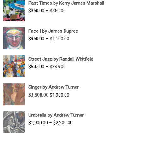
Past Times by Kerry James Marshall
through
Price
$
350.00
–
$
450.00
$1,750.00
range:
$350.00
Face I by James Dupree
through
Price
$
950.00
–
$
1,100.00
$450.00
range:
$950.00
Street Jazz by Randall Whitfield
through
Price
$
645.00
–
$
845.00
$1,100.00
range:
$645.00
Singer by Andrew Turner
through
Original
Current
$
3,500.00
$
1,900.00
$845.00
price
price
was:
is:
Umbrella by Andrew Turner
$3,500.00.
$1,900.00.
Price
$
1,900.00
–
$
2,200.00
range:
$1,900.00