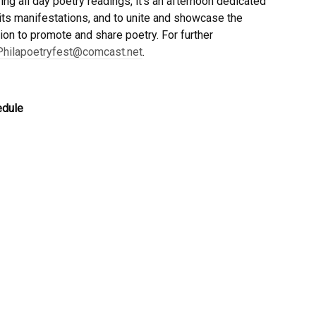
ing all day poetry readings, it’s an afternoon dedicated
f its manifestations, and to unite and showcase the
ion to promote and share poetry. For further
Philapoetryfest@comcast.net
.
edule