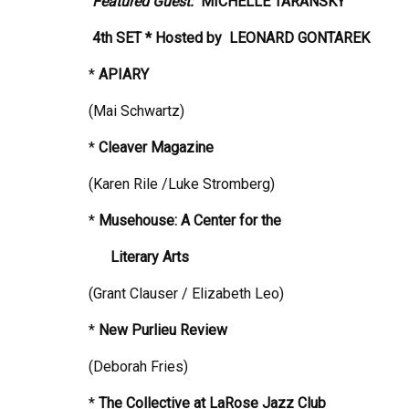
Featured Guest:
MICHELLE TARANSKY
4th SET * Hosted by
LEONARD GONTAREK
*
APIARY
(Mai Schwartz)
*
Cleaver Magazine
(Karen Rile /Luke Stromberg)
*
Musehouse: A Center for the
Literary Arts
(Grant Clauser / Elizabeth Leo)
*
New Purlieu Review
(Deborah Fries)
*
The Collective at LaRose Jazz Club