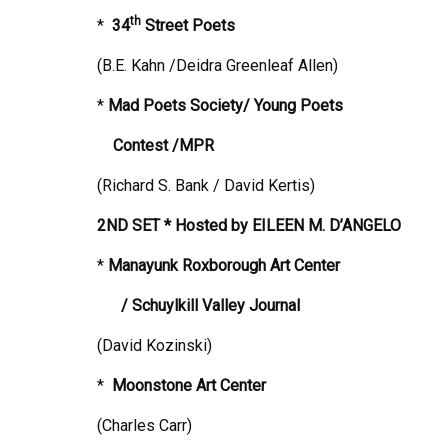
th
*
34
Street
Poets
(B.E. Kahn /Deidra Greenleaf Allen)
*
Mad Poets Society/ Young Poets
Contest /MPR
(Richard S. Bank / David Kertis)
2ND SET * Hosted by
EILEEN M. D’ANGELO
*
Manayunk Roxborough Art Center
/ Schuylkill Valley Journal
(David Kozinski)
*
Moonstone
Art Center
(Charles Carr)