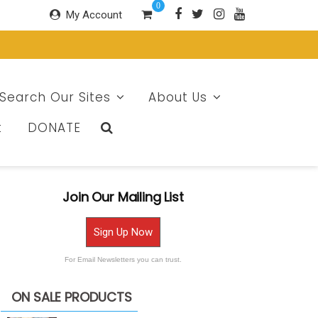
0
My Account
Search Our Sites
About Us
t
DONATE
Join Our Mailing List
Sign Up Now
For Email Newsletters you can trust.
ON SALE PRODUCTS