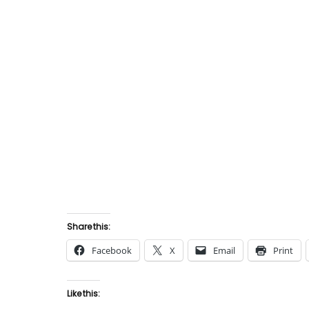
Share this:
Facebook
X
Email
Print
Like this: