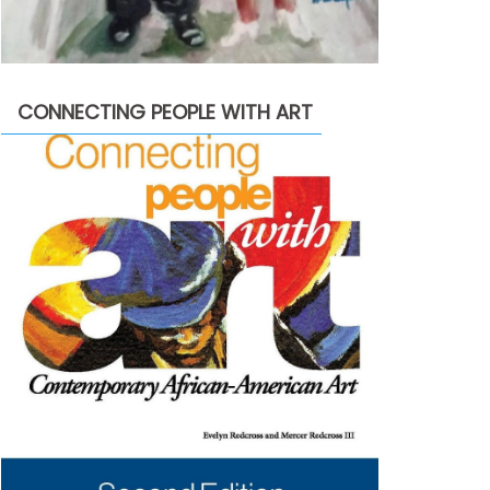
CONNECTING PEOPLE WITH ART