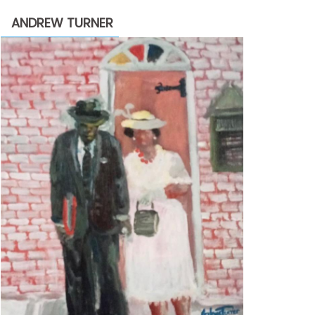
through
ANDREW TURNER
$2,200.00