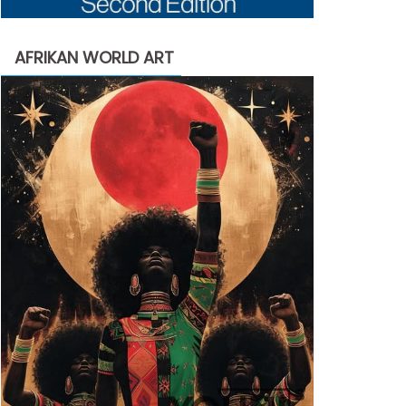
AFRIKAN WORLD ART