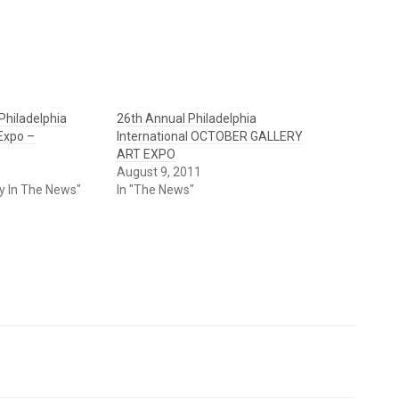
Philadelphia
26th Annual Philadelphia
 Expo –
International OCTOBER GALLERY
ART EXPO
August 9, 2011
ry In The News"
In "The News"