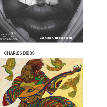
CHARLES BIBBS