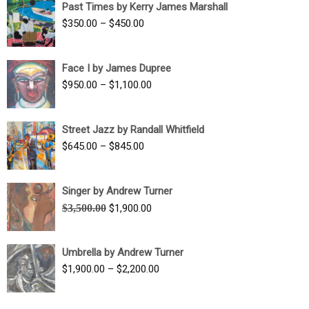
Past Times by Kerry James Marshall
through
Price
$
350.00
–
$
450.00
$1,750.00
range:
$350.00
Face I by James Dupree
through
Price
$
950.00
–
$
1,100.00
$450.00
range:
$950.00
Street Jazz by Randall Whitfield
through
Price
$
645.00
–
$
845.00
$1,100.00
range:
$645.00
Singer by Andrew Turner
through
Original
Current
$
3,500.00
$
1,900.00
$845.00
price
price
was:
is:
Umbrella by Andrew Turner
$3,500.00.
$1,900.00.
Price
$
1,900.00
–
$
2,200.00
range:
$1,900.00