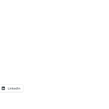
LinkedIn