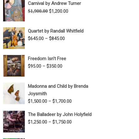
Carnival by Andrew Turner
Original
Current
$
1,900.00
$
1,200.00
price
price
was:
is:
Quartet by Randall Whitfield
$1,900.00.
$1,200.00.
Price
$
645.00
–
$
845.00
range:
$645.00
Freedom Isn't Free
through
Price
$
95.00
–
$
350.00
$845.00
range:
$95.00
Madonna and Child by Brenda
through
Joysmith
$350.00
Price
$
1,500.00
–
$
1,700.00
range:
The Balladeer by John Holyfield
$1,500.00
Price
$
1,250.00
–
$
1,750.00
through
range:
$1,700.00
$1,250.00