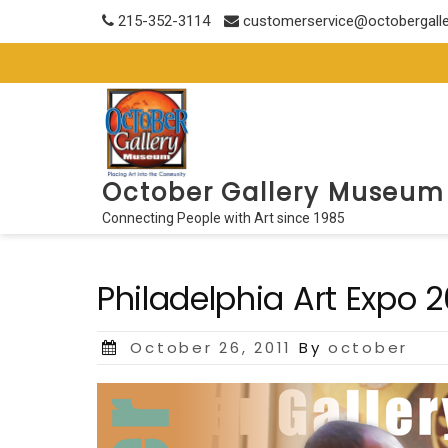
Skip
215-352-3114
customerservice@octobergall
to
content
October Gallery Museum
Connecting People with Art since 1985
Philadelphia Art Expo 
Posted
October 26, 2011
By
october
on