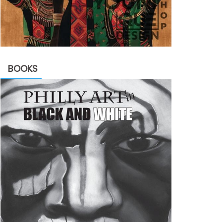
BOOKS