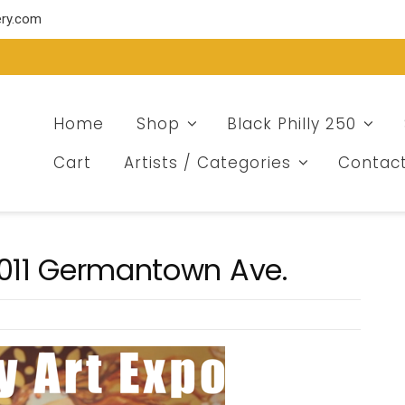
ery.com
Home
Shop
Black Philly 250
Cart
Artists / Categories
Contac
2011 Germantown Ave.