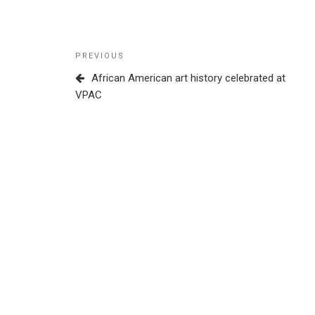
Post
Previous
PREVIOUS
navigation
Post
African American art history celebrated at
VPAC