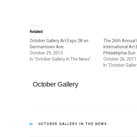
Related
October Gallery Art Expo 28 on
The 26th Annual 
Germantown Ave.
International Art
October 29, 2013
Philadelphia Sun
In "October Gallery In The News"
October 26, 2011
In "October Galle
October Gallery
CATEGORIES
OCTOBER GALLERY IN THE NEWS