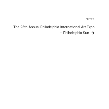
NEXT
Next
Post
The 26th Annual Philadelphia International Art Expo
– Philadelphia Sun