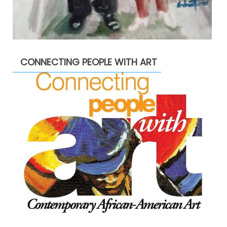
CONNECTING PEOPLE WITH ART