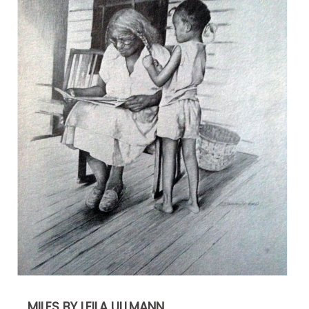
MILES BY LEILA ULLMANN