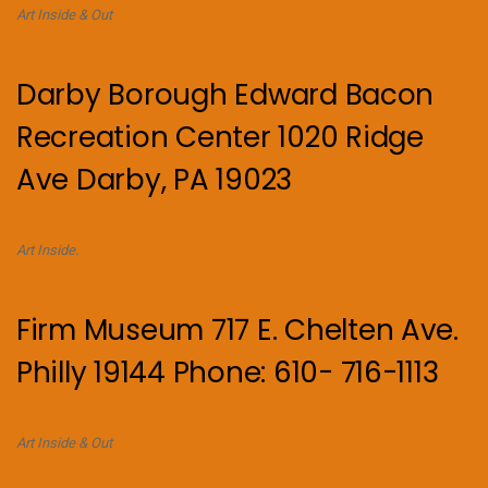
Art Inside & Out
Darby Borough Edward Bacon
Recreation Center 1020 Ridge
Ave Darby, PA 19023
Art Inside.
Firm Museum 717 E. Chelten Ave.
Philly 19144 Phone: 610- 716-1113
Art Inside & Out