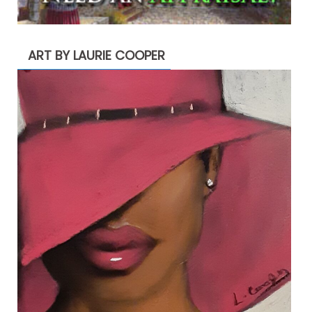
ART BY LAURIE COOPER