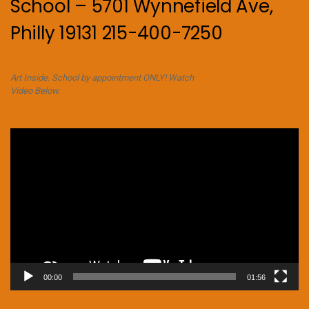
School – 5701 Wynnefield Ave,
Philly 19131 215-400-7250
Art Inside. School by appointment ONLY! Watch
Video Below.
Video
Player
00:00
01:56