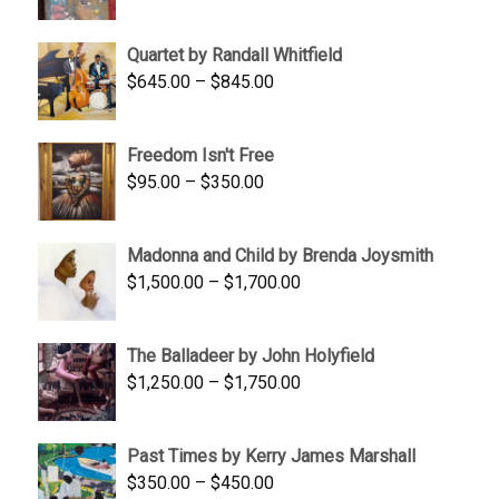
price
price
was:
is:
Quartet by Randall Whitfield
$1,900.00.
$1,200.00.
Price
$
645.00
–
$
845.00
range:
$645.00
Freedom Isn't Free
through
Price
$
95.00
–
$
350.00
$845.00
range:
$95.00
Madonna and Child by Brenda Joysmith
through
Price
$
1,500.00
–
$
1,700.00
$350.00
range:
$1,500.00
The Balladeer by John Holyfield
through
Price
$
1,250.00
–
$
1,750.00
$1,700.00
range:
$1,250.00
Past Times by Kerry James Marshall
through
Price
$
350.00
–
$
450.00
$1,750.00