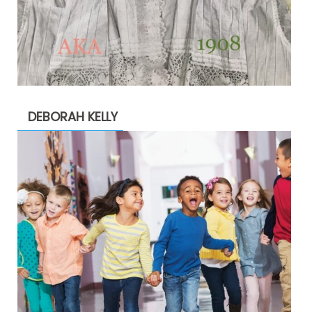
DEBORAH KELLY