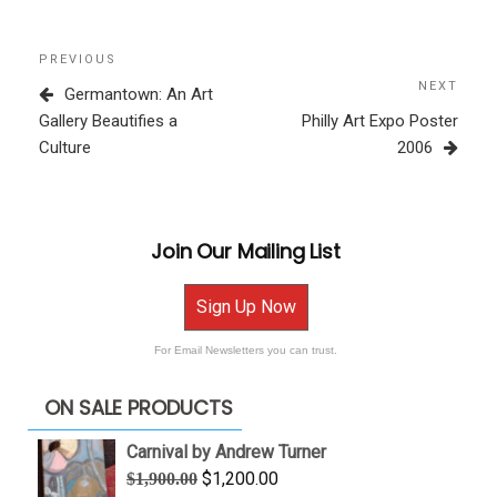
Post
Previous
PREVIOUS
navigation
Post
NEXT
Next
Germantown: An Art
Post
Gallery Beautifies a
Philly Art Expo Poster
Culture
2006
Join Our Mailing List
Sign Up Now
For Email Newsletters you can trust.
ON SALE PRODUCTS
Carnival by Andrew Turner
Original
Current
$
1,200.00
$
1,900.00