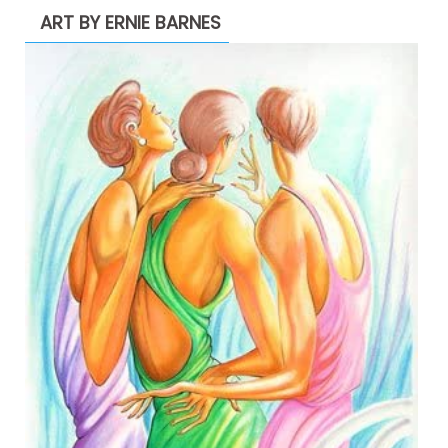
ART BY ERNIE BARNES