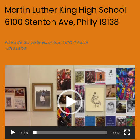
Martin Luther King High School
6100 Stenton Ave, Philly 19138
Art Inside. School by appointment ONLY! Watch
Video Below.
Video
Player
00:00
00:43