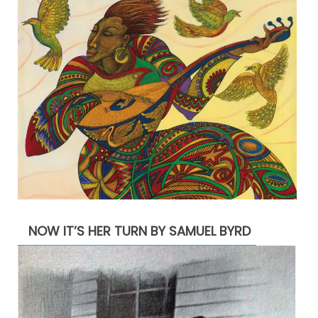
NOW IT’S HER TURN BY SAMUEL BYRD