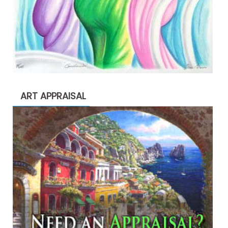
ART APPRAISAL