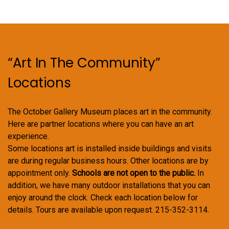
“Art In The Community”
Locations
The October Gallery Museum places art in the community.
Here are partner locations where you can have an art
experience.
Some locations art is installed inside buildings and visits
are during regular business hours. Other locations are by
appointment only.
Schools are not open to the public.
In
addition, we have many outdoor installations that you can
enjoy around the clock. Check each location below for
details. Tours are available upon request. 215-352-3114.