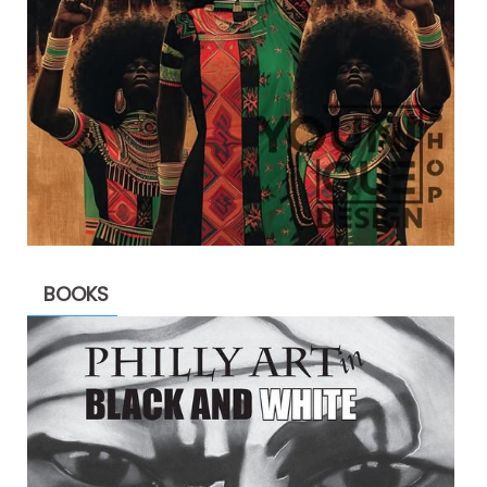
BOOKS