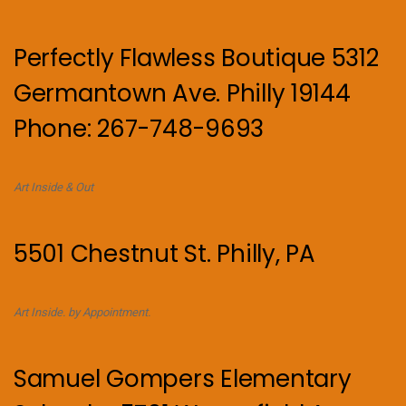
Perfectly Flawless Boutique 5312
Germantown Ave. Philly 19144
Phone: 267-748-9693
Art Inside & Out
5501 Chestnut St. Philly, PA
Art Inside. by Appointment.
Samuel Gompers Elementary