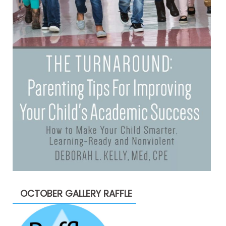
OCTOBER GALLERY RAFFLE