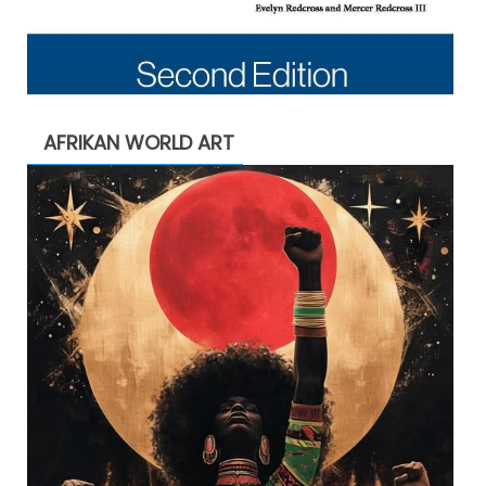
AFRIKAN WORLD ART