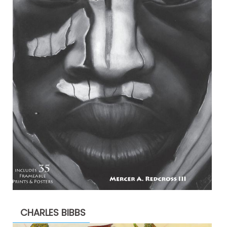
CHARLES BIBBS