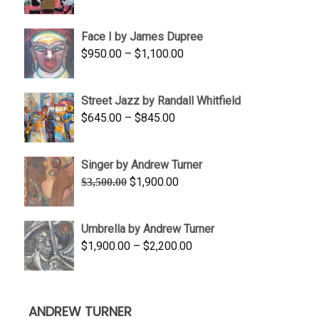
range:
$350.00
Face I by James Dupree
through
Price
$
950.00
–
$
1,100.00
$450.00
range:
$950.00
Street Jazz by Randall Whitfield
through
Price
$
645.00
–
$
845.00
$1,100.00
range:
$645.00
Singer by Andrew Turner
through
Original
Current
$
1,900.00
$
3,500.00
$845.00
price
price
was:
is:
Umbrella by Andrew Turner
$3,500.00.
$1,900.00.
Price
$
1,900.00
–
$
2,200.00
range:
$1,900.00
through
ANDREW TURNER
$2,200.00