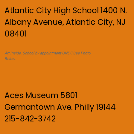
Atlantic City High School 1400 N.
Albany Avenue, Atlantic City, NJ
08401
Art Inside. School by appointment ONLY! See Photo
Below.
Aces Museum 5801
Germantown Ave. Philly 19144
215-842-3742