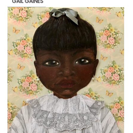
GAIL GAINES