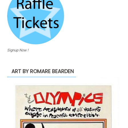
Signup Now !
ART BY ROMARE BEARDEN