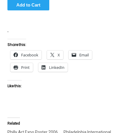
.
Share this:
Facebook
X
Email
Print
LinkedIn
Like this:
Related
Philly Art Expo Poster 2006
Philadelphia International