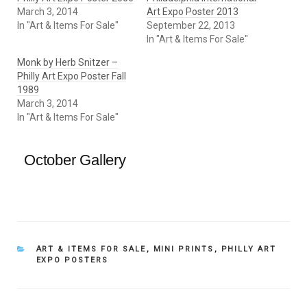
March 3, 2014
Art Expo Poster 2013
In "Art & Items For Sale"
September 22, 2013
In "Art & Items For Sale"
Monk by Herb Snitzer –
Philly Art Expo Poster Fall
1989
March 3, 2014
In "Art & Items For Sale"
October Gallery
CATEGORIES
ART & ITEMS FOR SALE
,
MINI PRINTS
,
PHILLY ART
EXPO POSTERS