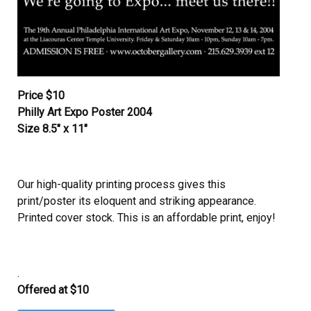
Price $10
Philly Art Expo Poster 2004
Size 8.5″ x 11″
Our high-quality printing process gives this
print/poster its eloquent and striking appearance.
Printed cover stock. This is an affordable print, enjoy!
.
Offered at $10