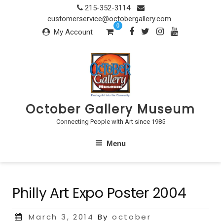
Skip
215-352-3114
to
customerservice@octobergallery.com
0
content
My Account
October Gallery Museum
Connecting People with Art since 1985
Menu
Philly Art Expo Poster 2004
Posted
March 3, 2014
By
october