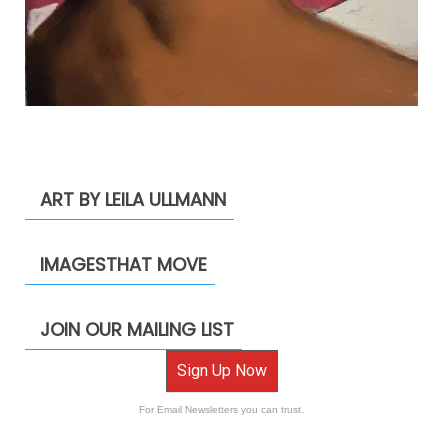
ART BY LEILA ULLMANN
IMAGESTHAT MOVE
JOIN OUR MAILING LIST
Sign Up Now
For Email Newsletters you can trust.