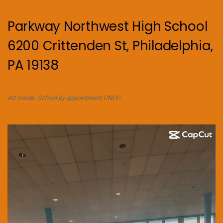
Parkway Northwest High School
6200 Crittenden St, Philadelphia,
PA 19138
Art Inside. School by appointment ONLY!
Video
Player