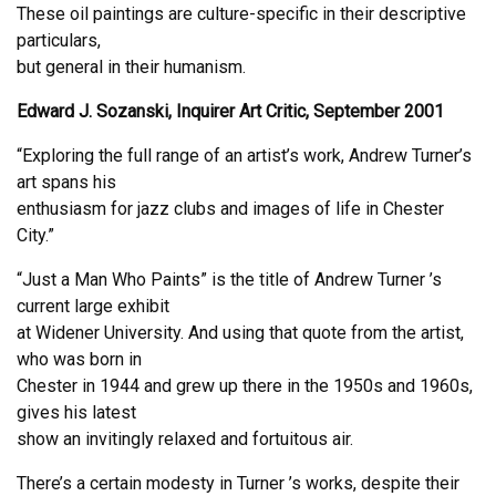
These oil paintings are culture-specific in their descriptive
particulars,
but general in their humanism.
Edward J. Sozanski, Inquirer Art Critic, September 2001
“Exploring the full range of an artist’s work, Andrew Turner’s
art spans his
enthusiasm for jazz clubs and images of life in Chester
City.”
“Just a Man Who Paints” is the title of Andrew Turner ’s
current large exhibit
at Widener University. And using that quote from the artist,
who was born in
Chester in 1944 and grew up there in the 1950s and 1960s,
gives his latest
show an invitingly relaxed and fortuitous air.
There’s a certain modesty in Turner ’s works, despite their