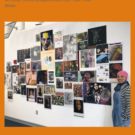
Below.