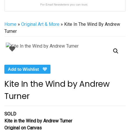
For Email Newsletters you can trust.
Home
»
Original Art & More
» Kite In The Wind By Andrew
Turner
Add to Wishlist
Kite In the Wind by Andrew
Turner
SOLD
Kite in the Wind
by Andrew Turner
Original on Canvas