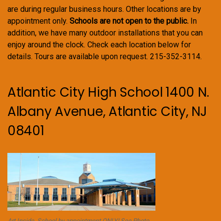
are during regular business hours. Other locations are by
appointment only.
Schools are not open to the public.
In
addition, we have many outdoor installations that you can
enjoy around the clock. Check each location below for
details. Tours are available upon request. 215-352-3114.
Atlantic City High School 1400 N.
Albany Avenue, Atlantic City, NJ
08401
Art Inside. School by appointment ONLY! See Photo