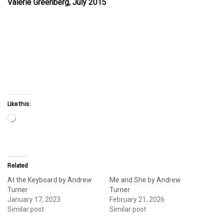
Valerie Greenberg, July 2015
Like this:
Loading…
Related
At the Keyboard by Andrew
Me and She by Andrew
Turner
Turner
January 17, 2023
February 21, 2026
Similar post
Similar post