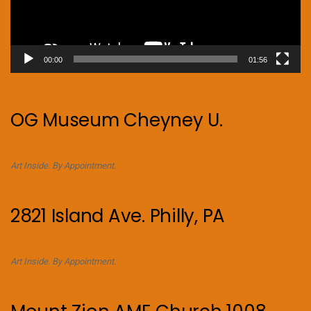
00:00
01:56
OG Museum Cheyney U.
Art Inside. By Appointment.
2821 Island Ave. Philly, PA
Art Inside. By Appointment.