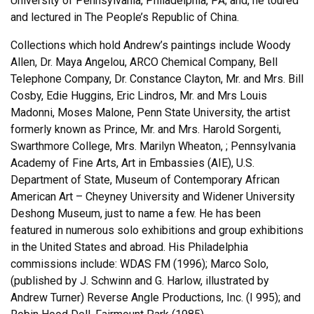
University of Pennsylvania, Philadelphia, PA; and, he toured
and lectured in The People’s Republic of China.
Collections which hold Andrew’s paintings include Woody
Allen, Dr. Maya Angelou, ARCO Chemical Company, Bell
Telephone Company, Dr. Constance Clayton, Mr. and Mrs. Bill
Cosby, Edie Huggins, Eric Lindros, Mr. and Mrs Louis
Madonni, Moses Malone, Penn State University, the artist
formerly known as Prince, Mr. and Mrs. Harold Sorgenti,
Swarthmore College, Mrs. Marilyn Wheaton, ; Pennsylvania
Academy of Fine Arts, Art in Embassies (AIE), U.S.
Department of State, Museum of Contemporary African
American Art – Cheyney University and Widener University
Deshong Museum, just to name a few. He has been
featured in numerous solo exhibitions and group exhibitions
in the United States and abroad. His Philadelphia
commissions include: WDAS FM (1996); Marco Solo,
(published by J. Schwinn and G. Harlow, illustrated by
Andrew Turner) Reverse Angle Productions, Inc. (I 995); and