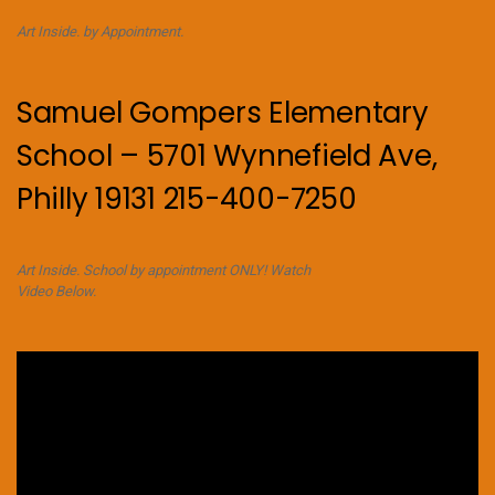
Art Inside. by Appointment.
Samuel Gompers Elementary
School – 5701 Wynnefield Ave,
Philly 19131 215-400-7250
Art Inside. School by appointment ONLY! Watch
Video Below.
Video
Player