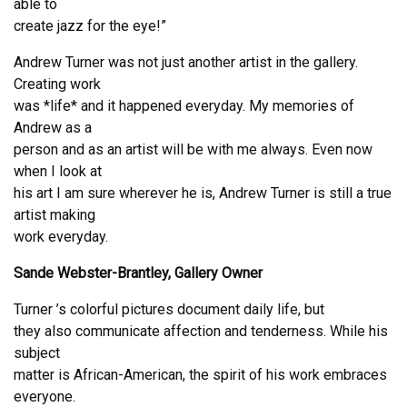
able to
create jazz for the eye!”
Andrew Turner was not just another artist in the gallery.
Creating work
was *life* and it happened everyday. My memories of
Andrew as a
person and as an artist will be with me always. Even now
when I look at
his art I am sure wherever he is, Andrew Turner is still a true
artist making
work everyday.
Sande Webster-Brantley, Gallery Owner
Turner ’s colorful pictures document daily life, but
they also communicate affection and tenderness. While his
subject
matter is African-American, the spirit of his work embraces
everyone.