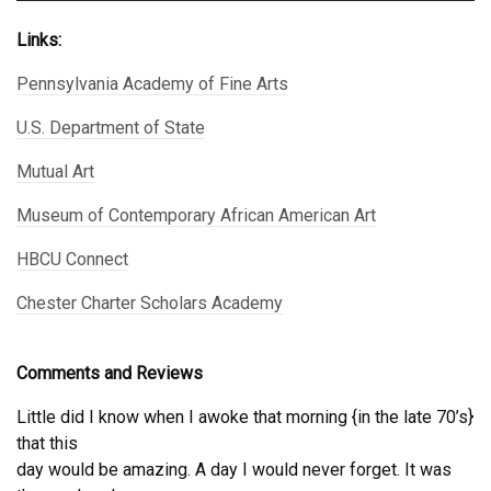
Links:
Pennsylvania Academy of Fine Arts
U.S. Department of State
Mutual Art
Museum of Contemporary African American Art
HBCU Connect
Chester Charter Scholars Academy
Comments and Reviews
Little did I know when I awoke that morning {in the late 70’s}
that this
day would be amazing. A day I would never forget. It was