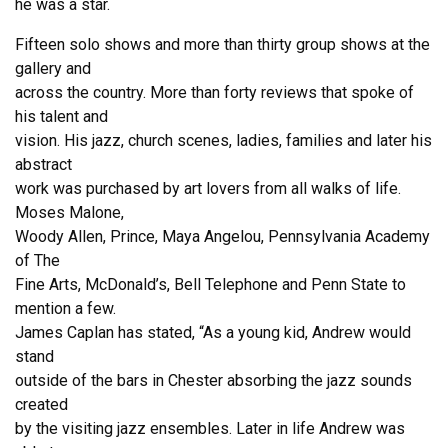
he was a star.
Fifteen solo shows and more than thirty group shows at the
gallery and
across the country. More than forty reviews that spoke of
his talent and
vision. His jazz, church scenes, ladies, families and later his
abstract
work was purchased by art lovers from all walks of life.
Moses Malone,
Woody Allen, Prince, Maya Angelou, Pennsylvania Academy
of The
Fine Arts, McDonald’s, Bell Telephone and Penn State to
mention a few.
James Caplan has stated, “As a young kid, Andrew would
stand
outside of the bars in Chester absorbing the jazz sounds
created
by the visiting jazz ensembles. Later in life Andrew was