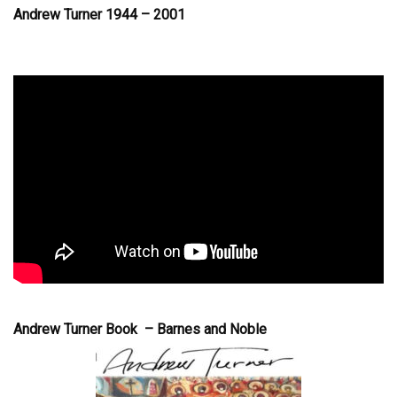
Andrew Turner 1944 – 2001
Andrew Turner Book – Barnes and Noble