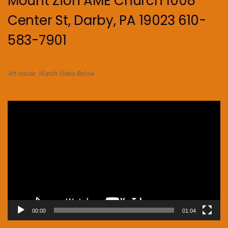
Mount Zion AME Church 1008
Center St, Darby, PA 19023 610-
583-7901
Art Inside. Watch Video Below.
Video
Player
00:00
01:04