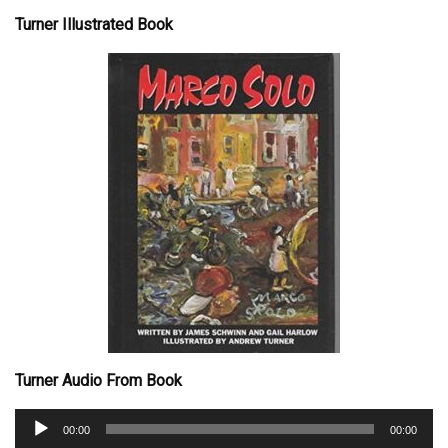
Turner Illustrated Book
Turner Audio From Book
Audio
00:00
00:00
Player