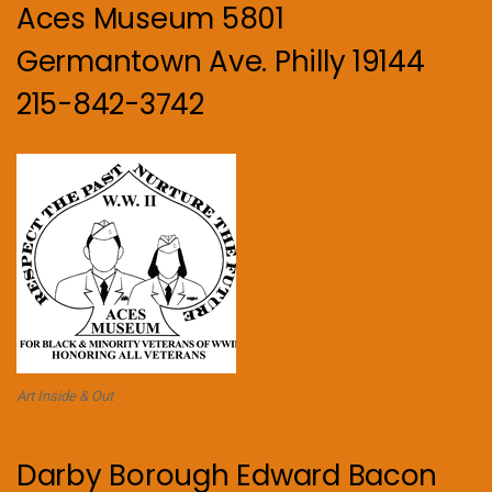
Aces Museum 5801
Germantown Ave. Philly 19144
215-842-3742
Art Inside & Out
Darby Borough Edward Bacon