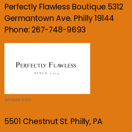
Perfectly Flawless Boutique 5312
Germantown Ave. Philly 19144
Phone: 267-748-9693
Art Inside & Out
5501 Chestnut St. Philly, PA