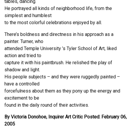
tables, dancing.
He portrayed all kinds of neighborhood life, from the
simplest and humblest
to the most colorful celebrations enjoyed by all.
There’s boldness and directness in his approach as a
painter. Turner, who
attended Temple University ’s Tyler School of Art, liked
action and tried to
capture it with his paintbrush. He relished the play of
shadow and light.
His people subjects – and they were ruggedly painted –
have a controlled
forcefulness about them as they pony up the energy and
excitement to be
found in the daily round of their activities.
By Victoria Donohoe, Inquirer Art Critic Posted: February 06,
2005