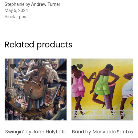
Stephanie by Andrew Turner
May 5, 2024
Similar post
Related products
Swingin’ by John Holyfield
Band by Marivaldo Santos