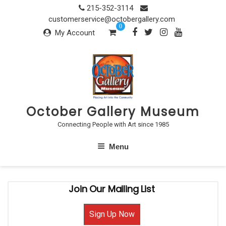
Skip
215-352-3114
to
customerservice@octobergallery.com
0
content
My Account
October Gallery Museum
Connecting People with Art since 1985
Menu
Join Our Mailing List
Sign Up Now