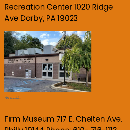
Recreation Center 1020 Ridge
Ave Darby, PA 19023
Art Inside.
Firm Museum 717 E. Chelten Ave.