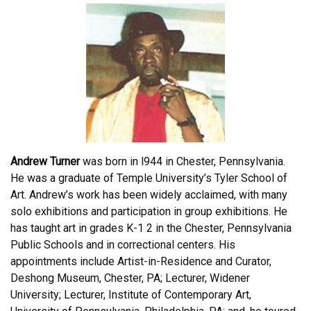
Andrew Turner
was born in l944 in Chester, Pennsylvania.
He was a graduate of Temple University’s Tyler School of
Art. Andrew’s work has been widely acclaimed, with many
solo exhibitions and participation in group exhibitions. He
has taught art in grades K-1 2 in the Chester, Pennsylvania
Public Schools and in correctional centers. His
appointments include Artist-in-Residence and Curator,
Deshong Museum, Chester, PA; Lecturer, Widener
University; Lecturer, Institute of Contemporary Art,