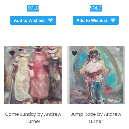
SOLD
SOLD
Add to Wishlist
Add to Wishlist
Come Sunday by Andrew
Jump Rope by Andrew
Turner
Turner