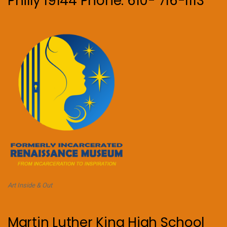
Philly 19144 Phone: 610- 716-1113
Art Inside & Out
Martin Luther King High School