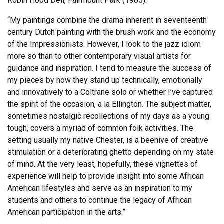
Robin Hood Dell, Fairmount Park (1985).
“My paintings combine the drama inherent in seventeenth
century Dutch painting with the brush work and the economy
of the Impressionists. However, I look to the jazz idiom
more so than to other contemporary visual artists for
guidance and inspiration. I tend to measure the success of
my pieces by how they stand up technically, emotionally
and innovatively to a Coltrane solo or whether I’ve captured
the spirit of the occasion, a la Ellington. The subject matter,
sometimes nostalgic recollections of my days as a young
tough, covers a myriad of common folk activities. The
setting usually my native Chester, is a beehive of creative
stimulation or a deteriorating ghetto depending on my state
of mind. At the very least, hopefully, these vignettes of
experience will help to provide insight into some African
American lifestyles and serve as an inspiration to my
students and others to continue the legacy of African
American participation in the arts.”