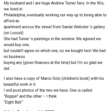
My husband and I are huge Andrew Turner fans. In the 90s,
we lived in
Philadelphia, eventually working our way up to being able to
afford an
apartment across the street from Sande Webster ’s gallery
(on Locust).
She had Turner ’s paintings in the window. We agreed we
would buy one,
but couldn’t agree on which one, so we bought two! We had
no business
buying any (given finances at the time) but I’m so glad we
did.
I also have a copy of Marco Solo (children’s book) with his
beautiful work in it.
I will post photos of the two we have. One is called
“Boppin” and the other – I think
“Eight Ball.”