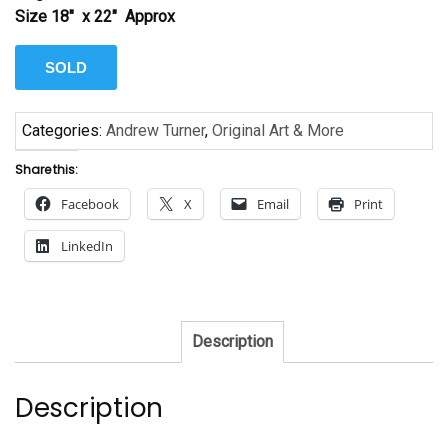
Size 18″ x 22″ Approx
SOLD
Categories:
Andrew Turner
,
Original Art & More
Share this:
Facebook
X
Email
Print
LinkedIn
Description
Description