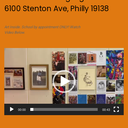
6100 Stenton Ave, Philly 19138
Art Inside. School by appointment ONLY! Watch
Video Below.
Video
Player
00:00
00:43