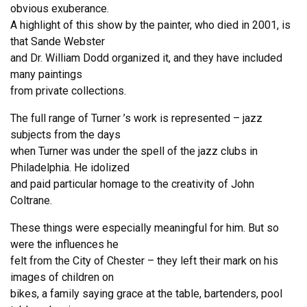
obvious exuberance.
A highlight of this show by the painter, who died in 2001, is
that Sande Webster
and Dr. William Dodd organized it, and they have included
many paintings
from private collections.
The full range of Turner ’s work is represented – jazz
subjects from the days
when Turner was under the spell of the jazz clubs in
Philadelphia. He idolized
and paid particular homage to the creativity of John
Coltrane.
These things were especially meaningful for him. But so
were the influences he
felt from the City of Chester – they left their mark on his
images of children on
bikes, a family saying grace at the table, bartenders, pool