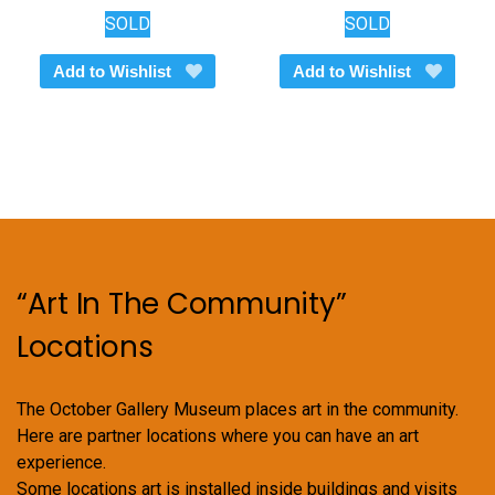
SOLD
SOLD
Add to Wishlist
Add to Wishlist
“Art In The Community”
Locations
The October Gallery Museum places art in the community.
Here are partner locations where you can have an art
experience.
Some locations art is installed inside buildings and visits