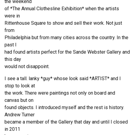
the weekend
of *The Annual Clothesline Exhibition* when the artists
were in
Rittenhouse Square to show and sell their work. Not just
from
Philadelphia but from many cities across the country. In the
past I
had found artists perfect for the Sande Webster Gallery and
this day
would not disappoint.
I see a tall. lanky *guy* whose look said *ARTIST* and I
stop to look at
the work. There were paintings not only on board and
canvas but on
found objects. I introduced myself and the rest is history.
Andrew Turner
became a member of the Gallery that day and until I closed
in 2011