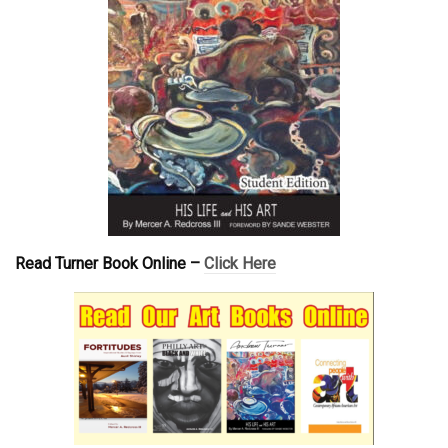
Read Turner Book Online –
Click Here