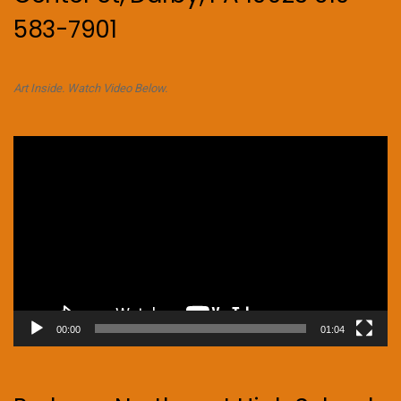
583-7901
Art Inside. Watch Video Below.
Video
Player
00:00
01:04