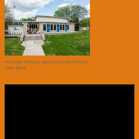
Art Inside. School by appointment ONLY! Watch
Video Below.
Video
Player