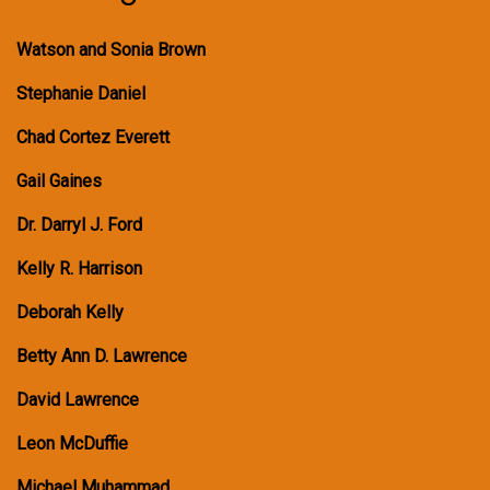
Watson and Sonia Brown
Stephanie Daniel
Chad Cortez Everett
Gail Gaines
Dr. Darryl J. Ford
Kelly R. Harrison
Deborah Kelly
Betty Ann D. Lawrence
David Lawrence
Leon McDuffie
Michael Muhammad