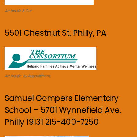
Art Inside & Out
5501 Chestnut St. Philly, PA
Art Inside. by Appointment.
Samuel Gompers Elementary
School – 5701 Wynnefield Ave,
Philly 19131 215-400-7250