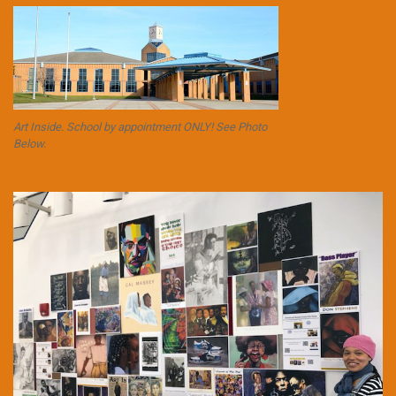
Art Inside. School by appointment ONLY! See Photo
Below.