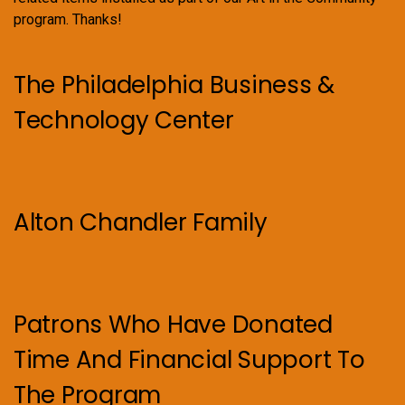
program. Thanks!
The Philadelphia Business &
Technology Center
Alton Chandler Family
Patrons Who Have Donated
Time And Financial Support To
The Program