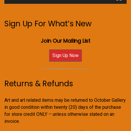
Sign Up For What’s New
Join Our Mailing List
Sign Up Now
For Email Newsletters you can trust.
Returns & Refunds
Art and art related items may be returned to October Gallery
in good condition within twenty (20) days of the purchase
for store credit ONLY – unless otherwise stated on an
invoice.