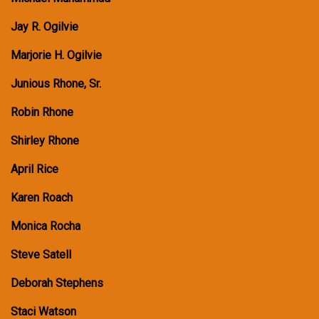
Jay R. Ogilvie
Marjorie H. Ogilvie
Junious Rhone, Sr.
Robin Rhone
Shirley Rhone
April Rice
Karen Roach
Monica Rocha
Steve Satell
Deborah Stephens
Staci Watson