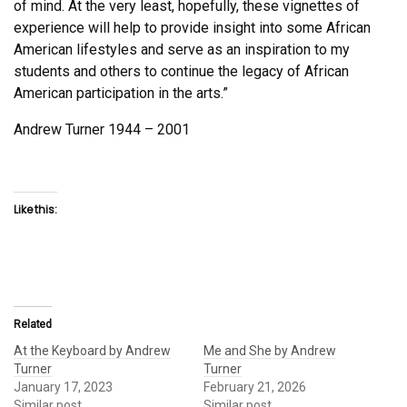
of mind. At the very least, hopefully, these vignettes of
experience will help to provide insight into some African
American lifestyles and serve as an inspiration to my
students and others to continue the legacy of African
American participation in the arts.”
Andrew Turner 1944 – 2001
Like this:
Related
At the Keyboard by Andrew
Me and She by Andrew
Turner
Turner
January 17, 2023
February 21, 2026
Similar post
Similar post