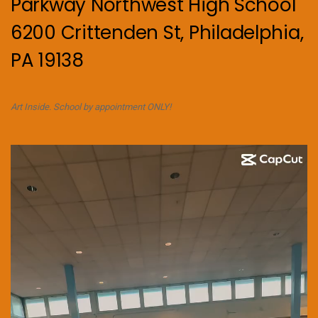
Parkway Northwest High School
6200 Crittenden St, Philadelphia,
PA 19138
Art Inside. School by appointment ONLY!
Video
Player