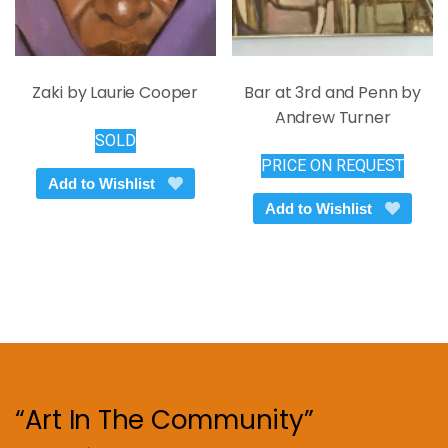
page
Zaki by Laurie Cooper
Bar at 3rd and Penn by
Andrew Turner
SOLD
PRICE ON REQUEST
Add to Wishlist
Add to Wishlist
“Art In The Community”