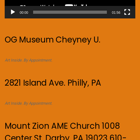
00:00
01:56
OG Museum Cheyney U.
Art Inside. By Appointment.
2821 Island Ave. Philly, PA
Art Inside. By Appointment.
Mount Zion AME Church 1008
Center St, Darby, PA 19023 610-