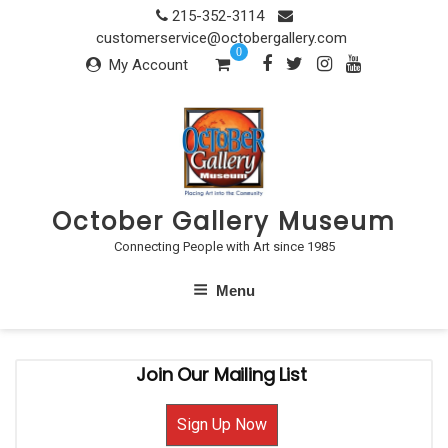
Skip
215-352-3114
to
customerservice@octobergallery.com
0
content
My Account
October Gallery Museum
Connecting People with Art since 1985
Menu
Join Our Mailing List
Sign Up Now