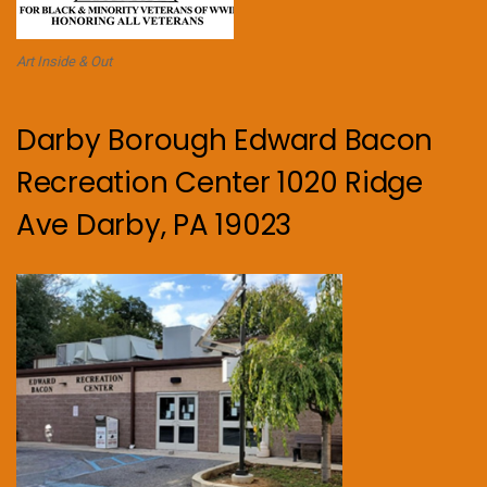
Art Inside & Out
Darby Borough Edward Bacon
Recreation Center 1020 Ridge
Ave Darby, PA 19023