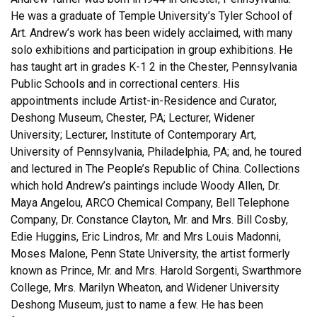
He was a graduate of Temple University’s Tyler School of
Art. Andrew’s work has been widely acclaimed, with many
solo exhibitions and participation in group exhibitions. He
has taught art in grades K-1 2 in the Chester, Pennsylvania
Public Schools and in correctional centers. His
appointments include Artist-in-Residence and Curator,
Deshong Museum, Chester, PA; Lecturer, Widener
University; Lecturer, Institute of Contemporary Art,
University of Pennsylvania, Philadelphia, PA; and, he toured
and lectured in The People’s Republic of China. Collections
which hold Andrew’s paintings include Woody Allen, Dr.
Maya Angelou, ARCO Chemical Company, Bell Telephone
Company, Dr. Constance Clayton, Mr. and Mrs. Bill Cosby,
Edie Huggins, Eric Lindros, Mr. and Mrs Louis Madonni,
Moses Malone, Penn State University, the artist formerly
known as Prince, Mr. and Mrs. Harold Sorgenti, Swarthmore
College, Mrs. Marilyn Wheaton, and Widener University
Deshong Museum, just to name a few. He has been