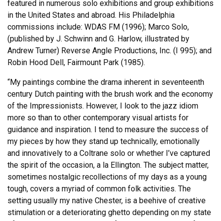
featured in numerous solo exhibitions and group exhibitions
in the United States and abroad. His Philadelphia
commissions include: WDAS FM (1996); Marco Solo,
(published by J. Schwinn and G. Harlow, illustrated by
Andrew Turner) Reverse Angle Productions, Inc. (I 995); and
Robin Hood Dell, Fairmount Park (1985).
“My paintings combine the drama inherent in seventeenth
century Dutch painting with the brush work and the economy
of the Impressionists. However, I look to the jazz idiom
more so than to other contemporary visual artists for
guidance and inspiration. I tend to measure the success of
my pieces by how they stand up technically, emotionally
and innovatively to a Coltrane solo or whether I’ve captured
the spirit of the occasion, a la Ellington. The subject matter,
sometimes nostalgic recollections of my days as a young
tough, covers a myriad of common folk activities. The
setting usually my native Chester, is a beehive of creative
stimulation or a deteriorating ghetto depending on my state