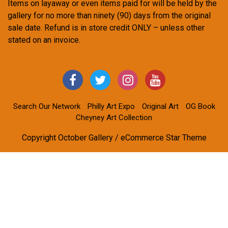
Items on layaway or even items paid for will be held by the
gallery for no more than ninety (90) days from the original
sale date. Refund is in store credit ONLY – unless other
stated on an invoice.
Search Our Network
Philly Art Expo
Original Art
OG Book
Cheyney Art Collection
Copyright October Gallery / eCommerce Star Theme