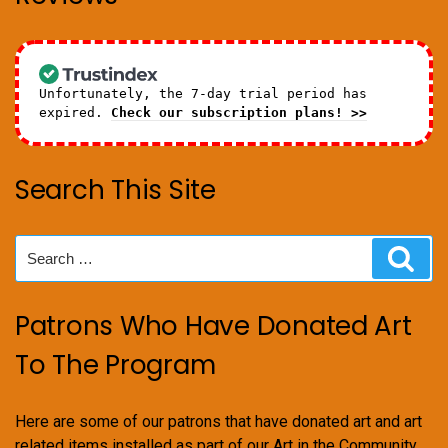
Unfortunately, the 7-day trial period has
expired.
Check our subscription plans! >>
Search This Site
Search
Sear
for:
Patrons Who Have Donated Art
To The Program
Here are some of our patrons that have donated art and art
related items installed as part of our Art in the Community