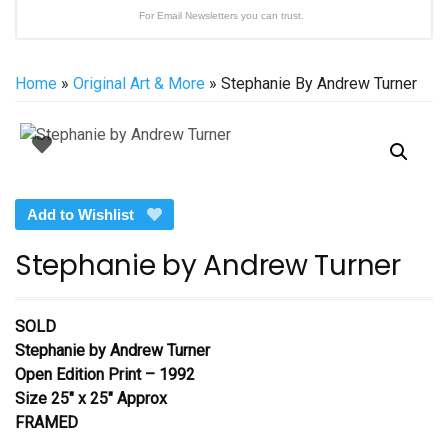
For Email Newsletters you can trust.
Home
»
Original Art & More
» Stephanie By Andrew Turner
Add to Wishlist
Stephanie by Andrew Turner
SOLD
Stephanie
by Andrew Turner
Open Edition Print – 1992
Size 25″ x 25″ Approx
FRAMED