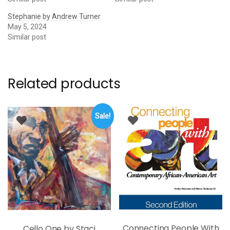
Stephanie by Andrew Turner
May 5, 2024
Similar post
Related products
Sale!
Connecting People With
Cello One by Staci