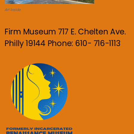
Art Inside.
Firm Museum 717 E. Chelten Ave.
Philly 19144 Phone: 610- 716-1113