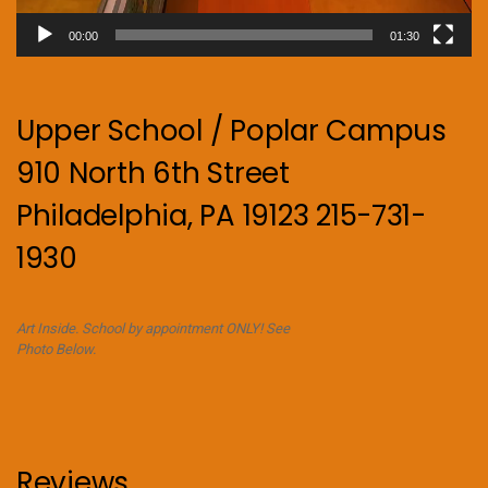
00:00
01:30
Upper School / Poplar Campus
910 North 6th Street
Philadelphia, PA 19123 215-731-
1930
Art Inside. School by appointment ONLY! See
Photo Below.
Reviews