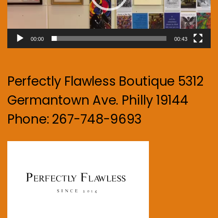
00:00
00:43
Perfectly Flawless Boutique 5312
Germantown Ave. Philly 19144
Phone: 267-748-9693