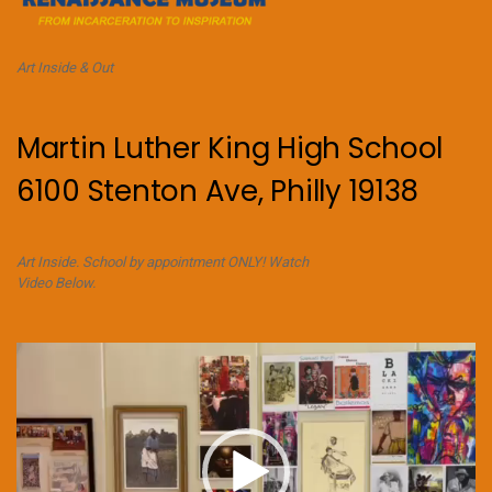
Art Inside & Out
Martin Luther King High School
6100 Stenton Ave, Philly 19138
Art Inside. School by appointment ONLY! Watch
Video Below.
Video
Player