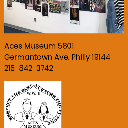
Aces Museum 5801
Germantown Ave. Philly 19144
215-842-3742