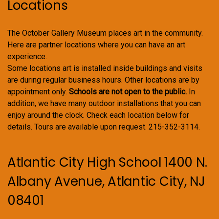
Locations
The October Gallery Museum places art in the community.
Here are partner locations where you can have an art
experience.
Some locations art is installed inside buildings and visits
are during regular business hours. Other locations are by
appointment only.
Schools are not open to the public.
In
addition, we have many outdoor installations that you can
enjoy around the clock. Check each location below for
details. Tours are available upon request. 215-352-3114.
Atlantic City High School 1400 N.
Albany Avenue, Atlantic City, NJ
08401