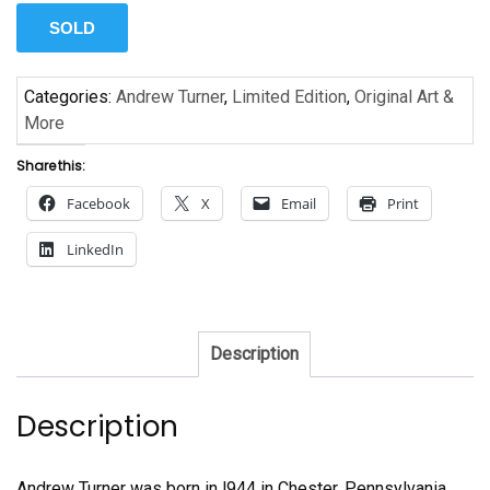
SOLD
Categories:
Andrew Turner
,
Limited Edition
,
Original Art &
More
Share this:
Facebook
X
Email
Print
LinkedIn
Description
Description
Andrew Turner was born in l944 in Chester, Pennsylvania.