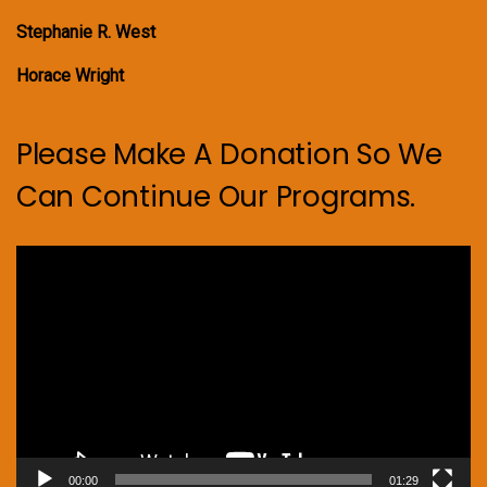
Stephanie R. West
Horace Wright
Please Make A Donation So We
Can Continue Our Programs.
Video
Player
00:00
01:29