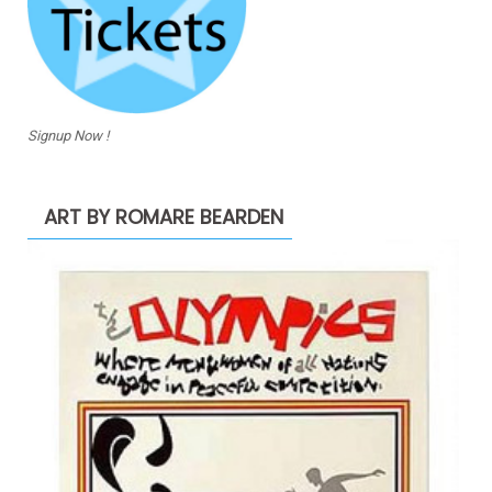
Signup Now !
ART BY ROMARE BEARDEN