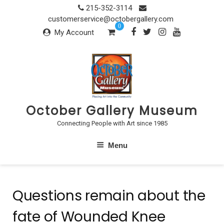
Skip
215-352-3114
to
customerservice@octobergallery.com
0
content
My Account
October Gallery Museum
Connecting People with Art since 1985
Menu
Questions remain about the
fate of Wounded Knee