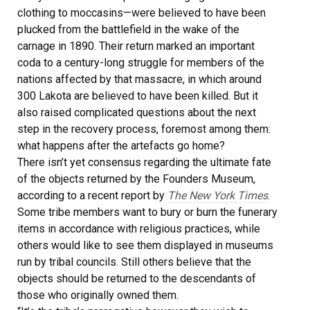
clothing to moccasins—were believed to have been
plucked from the battlefield in the wake of the
carnage in 1890. Their return marked an important
coda to a century-long struggle for members of the
nations affected by that massacre, in which around
300 Lakota are believed to have been killed. But it
also raised complicated questions about the next
step in the recovery process, foremost among them:
what happens after the artefacts go home?
There isn’t yet consensus regarding the ultimate fate
of the objects returned by the Founders Museum,
according to a recent report by
The New York Times
.
Some tribe members want to bury or burn the funerary
items in accordance with religious practices, while
others would like to see them displayed in museums
run by tribal councils. Still others believe that the
objects should be returned to the descendants of
those who originally owned them.