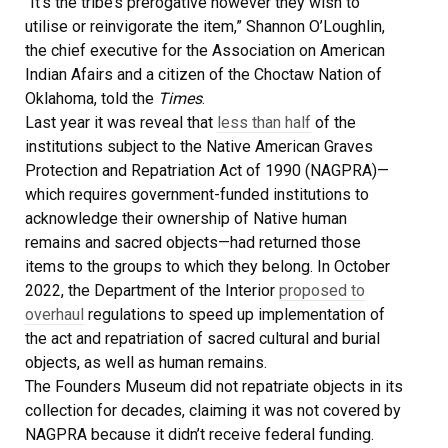
“It’s the tribe’s prerogative however they wish to
utilise or reinvigorate the item,” Shannon O’Loughlin,
the chief executive for the Association on American
Indian Afairs and a citizen of the Choctaw Nation of
Oklahoma, told the
Times
.
Last year it was reveal that
less than half
of the
institutions subject to the Native American Graves
Protection and Repatriation Act of 1990 (NAGPRA)—
which requires government-funded institutions to
acknowledge their ownership of Native human
remains and sacred objects—had returned those
items to the groups to which they belong. In October
2022, the Department of the Interior
proposed to
overhaul
regulations to speed up implementation of
the act and repatriation of sacred cultural and burial
objects, as well as human remains.
The Founders Museum did not repatriate objects in its
collection for decades, claiming it was not covered by
NAGPRA because it didn’t receive federal funding.