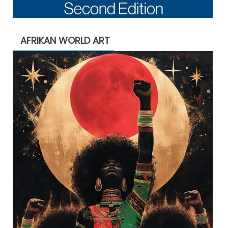
AFRIKAN WORLD ART