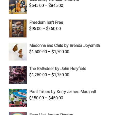
$1,900.00.
$1,200.00.
Price
$
645.00
–
$
845.00
range:
$645.00
Freedom Isn't Free
through
Price
$
95.00
–
$
350.00
$845.00
range:
$95.00
Madonna and Child by Brenda Joysmith
through
Price
$
1,500.00
–
$
1,700.00
$350.00
range:
$1,500.00
The Balladeer by John Holyfield
through
Price
$
1,250.00
–
$
1,750.00
$1,700.00
range:
$1,250.00
Past Times by Kerry James Marshall
through
Price
$
350.00
–
$
450.00
$1,750.00
range:
$350.00
Face I by James Dupree