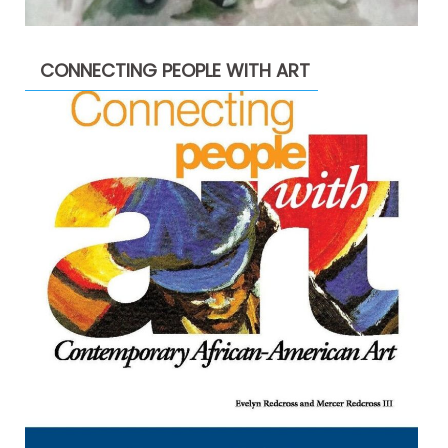
CONNECTING PEOPLE WITH ART