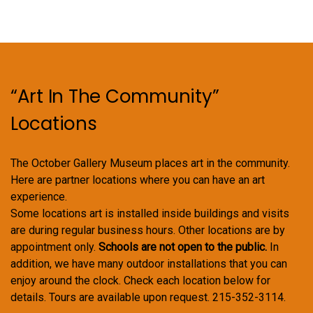
“Art In The Community”
Locations
The October Gallery Museum places art in the community.
Here are partner locations where you can have an art
experience.
Some locations art is installed inside buildings and visits
are during regular business hours. Other locations are by
appointment only.
Schools are not open to the public.
In
addition, we have many outdoor installations that you can
enjoy around the clock. Check each location below for
details. Tours are available upon request. 215-352-3114.