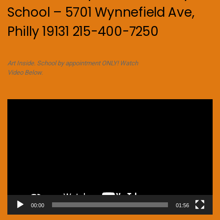
School – 5701 Wynnefield Ave,
Philly 19131 215-400-7250
Art Inside. School by appointment ONLY! Watch
Video Below.
Video
Player
00:00
01:56