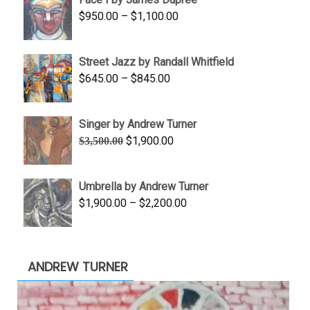
through
Price
$
950.00
–
$
1,100.00
$450.00
range:
$950.00
Street Jazz by Randall Whitfield
through
Price
$
645.00
–
$
845.00
$1,100.00
range:
$645.00
Singer by Andrew Turner
through
Original
Current
$
1,900.00
$
3,500.00
$845.00
price
price
was:
is:
Umbrella by Andrew Turner
$3,500.00.
$1,900.00.
Price
$
1,900.00
–
$
2,200.00
range:
$1,900.00
through
ANDREW TURNER
$2,200.00