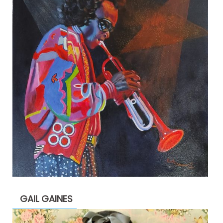
GAIL GAINES