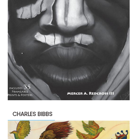
CHARLES BIBBS