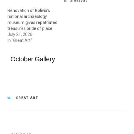
In "Great Art"
Renovation of Bolivia’s
national archaeology
museum gives repatriated
treasures pride of place
July 21, 2026
In "Great Art"
October Gallery
CATEGORIES
GREAT ART
Post