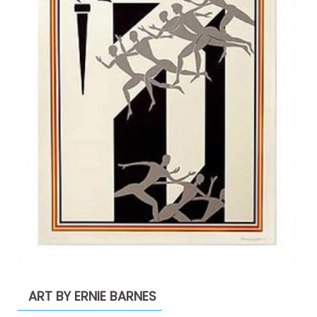
ART BY ERNIE BARNES