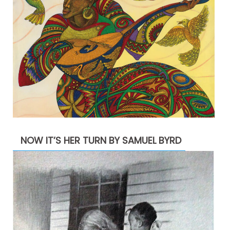
NOW IT’S HER TURN BY SAMUEL BYRD