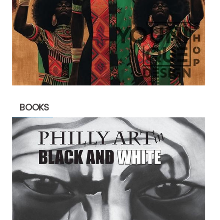
BOOKS