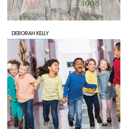
DEBORAH KELLY