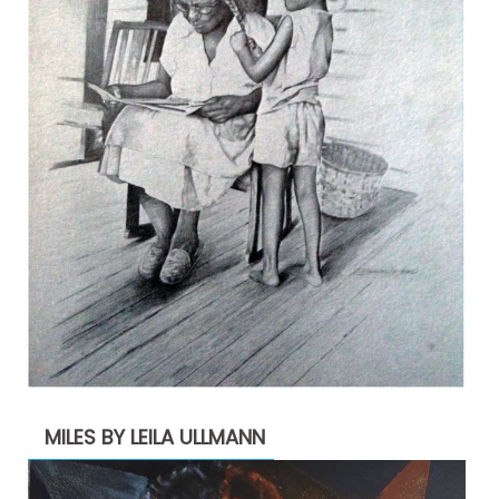
MILES BY LEILA ULLMANN