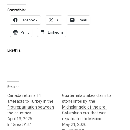
Share this:
Facebook
X
Email
Print
LinkedIn
Like this:
Related
Canada returns 11
Guatemala stakes claim to
artefacts to Turkey in the
stone lintel by ‘the
first repatriation between
Michelangelo of the pre-
the countries
Columbian era’ that was
April 13, 2026
repatriated to Mexico
In "Great Art"
May 21, 2026