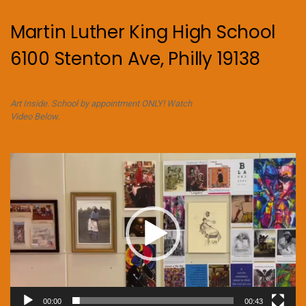
Martin Luther King High School
6100 Stenton Ave, Philly 19138
Art Inside. School by appointment ONLY! Watch
Video Below.
Video
Player
00:00
00:43