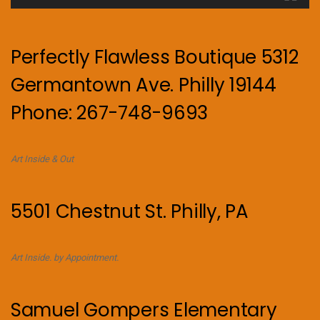
Perfectly Flawless Boutique 5312
Germantown Ave. Philly 19144
Phone: 267-748-9693
Art Inside & Out
5501 Chestnut St. Philly, PA
Art Inside. by Appointment.
Samuel Gompers Elementary