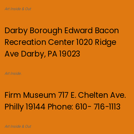
Art Inside & Out
Darby Borough Edward Bacon
Recreation Center 1020 Ridge
Ave Darby, PA 19023
Art Inside.
Firm Museum 717 E. Chelten Ave.
Philly 19144 Phone: 610- 716-1113
Art Inside & Out