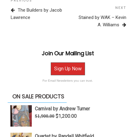
Previous
PREVIOUS
navigation
Post
NEXT
Next
The Builders by Jacob
Post
Lawrence
Stained by WAK – Kevin
A. Williams
Join Our Mailing List
Sign Up Now
For Email Newsletters you can trust.
ON SALE PRODUCTS
Carnival by Andrew Turner
Original
Current
$
1,200.00
$
1,900.00
price
price
was:
is:
Quartet by Randall Whitfield