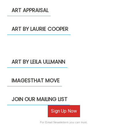
ART APPRAISAL
ART BY LAURIE COOPER
ART BY LEILA ULLMANN
IMAGESTHAT MOVE
JOIN OUR MAILING LIST
Sign Up Now
For Email Newsletters you can trust.