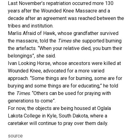
Last November’s repatriation occurred more 130
years after the Wounded Knee Massacre and a
decade after an agreement was reached between the
tribes and institution.
Marlis Afraid of Hawk, whose grandfather survived
the massacre, told the
Times
she supported burning
the artefacts. “When your relative died, you burn their
belongings”, she said.
Ivan Looking Horse, whose ancestors were killed at
Wounded Knee, advocated for a more varied
approach. “Some things are for burning, some are for
burying and some things are for educating,” he told
the
Times
. “Others can be used for praying with
generations to come”.
For now, the objects are being housed at Oglala
Lakota College in Kyle, South Dakota, where a
caretaker will continue to pray over them daily.
source