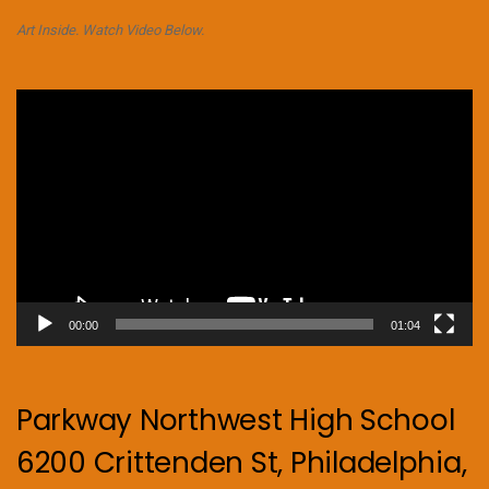
Art Inside. Watch Video Below.
Video
Player
00:00
01:04
Parkway Northwest High School
6200 Crittenden St, Philadelphia,