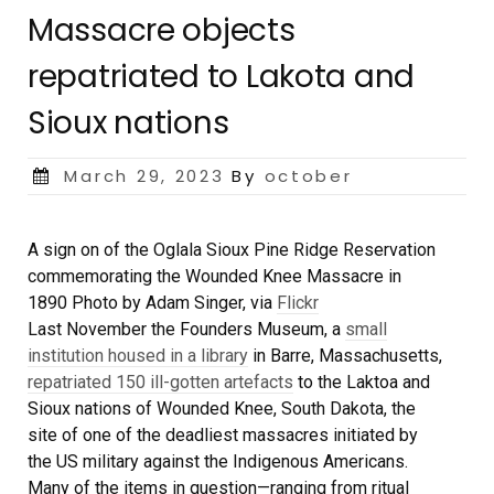
Massacre objects
repatriated to Lakota and
Sioux nations
Posted
March 29, 2023
By
october
on
A sign on of the Oglala Sioux Pine Ridge Reservation
commemorating the Wounded Knee Massacre in
1890
Photo by Adam Singer, via
Flickr
Last November the Founders Museum, a
small
institution housed in a library
in Barre, Massachusetts,
repatriated 150 ill-gotten artefacts
to the Laktoa and
Sioux nations of Wounded Knee, South Dakota, the
site of one of the deadliest massacres initiated by
the US military against the Indigenous Americans.
Many of the items in question—ranging from ritual