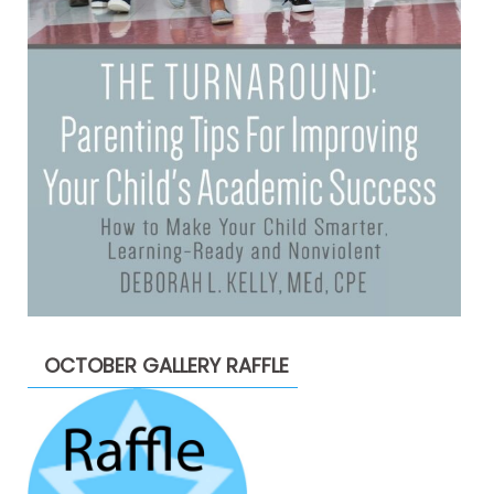
OCTOBER GALLERY RAFFLE