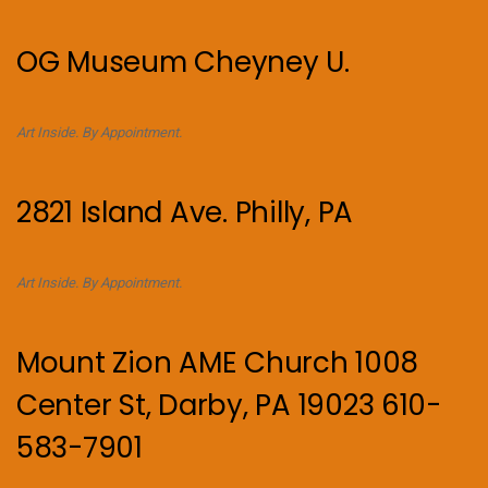
OG Museum Cheyney U.
Art Inside. By Appointment.
2821 Island Ave. Philly, PA
Art Inside. By Appointment.
Mount Zion AME Church 1008
Center St, Darby, PA 19023 610-
583-7901