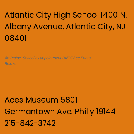
Atlantic City High School 1400 N.
Albany Avenue, Atlantic City, NJ
08401
Art Inside. School by appointment ONLY! See Photo
Below.
Aces Museum 5801
Germantown Ave. Philly 19144
215-842-3742