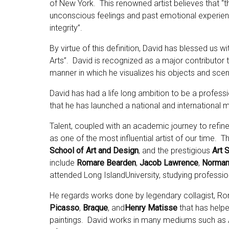
of New York. This renowned artist believes that “the
unconscious feelings and past emotional experience
integrity”.
By virtue of this definition, David has blessed us 
Arts”. David is recognized as a major contributor t
manner in which he visualizes his objects and sce
David has had a life long ambition to be a professi
that he has launched a national and international m
Talent, coupled with an academic journey to refine
as one of the most influential artist of our time. T
School of Art and Design
, and the prestigious
Art 
include
Romare Bearden
,
Jacob Lawrence
,
Norman
attended Long IslandUniversity, studying professiona
He regards works done by legendary collagist, 
Picasso
,
Braque
,
and
Henry Matisse
that has helped
paintings. David works in many mediums such as Air