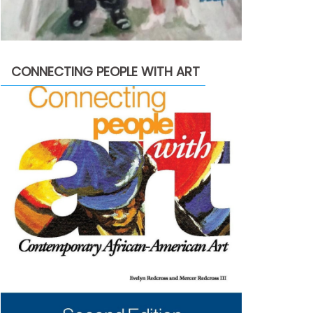
CONNECTING PEOPLE WITH ART