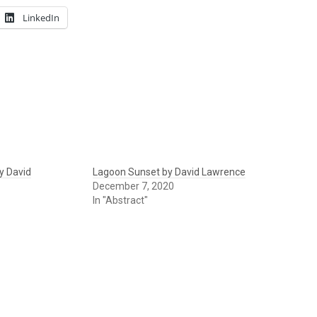
LinkedIn
y David
Lagoon Sunset by David Lawrence
December 7, 2020
In "Abstract"