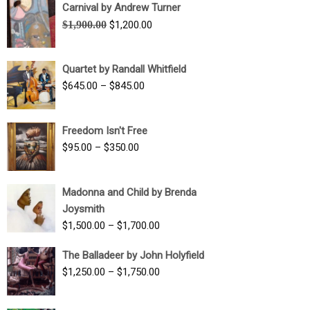
Carnival by Andrew Turner
Original
Current
$
1,900.00
$
1,200.00
price
price
was:
is:
Quartet by Randall Whitfield
$1,900.00.
$1,200.00.
Price
$
645.00
–
$
845.00
range:
$645.00
Freedom Isn't Free
through
Price
$
95.00
–
$
350.00
$845.00
range:
$95.00
Madonna and Child by Brenda
through
Joysmith
$350.00
Price
$
1,500.00
–
$
1,700.00
range:
The Balladeer by John Holyfield
$1,500.00
Price
$
1,250.00
–
$
1,750.00
through
range:
$1,700.00
$1,250.00