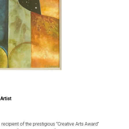
Artist
recipient of the prestigious “Creative Arts Award”