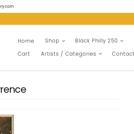
ery.com
Home
Shop
Black Philly 250
Cart
Artists / Categories
Contac
wrence