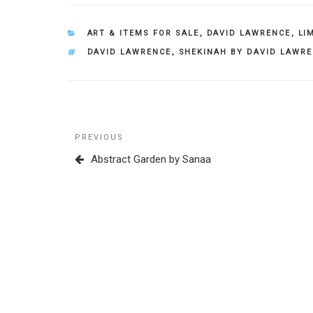
CATEGORIES
ART & ITEMS FOR SALE
,
DAVID LAWRENCE
,
LI
TAGS
DAVID LAWRENCE
,
SHEKINAH BY DAVID LAWR
Post
Previous
PREVIOUS
navigation
Post
Abstract Garden by Sanaa