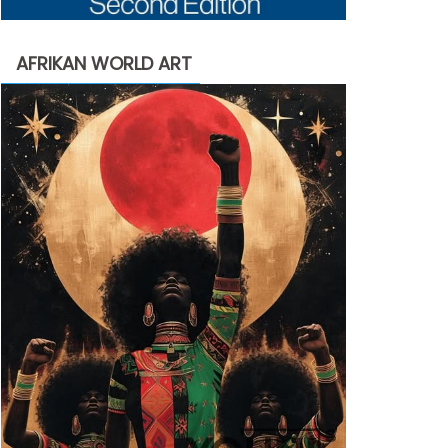
AFRIKAN WORLD ART