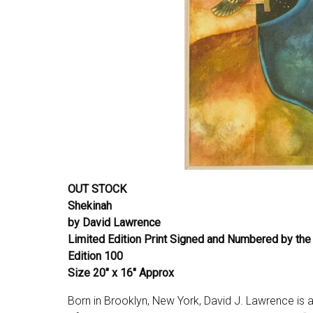
OUT STOCK
Shekinah
by David Lawrence
Limited Edition Print Signed and Numbered by the 
Edition 100
Size 20″ x 16″ Approx
Born in Brooklyn, New York, David J. Lawrence is a 