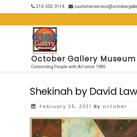
Skip
215-352-3114
customerservice@octobergall
to
content
October Gallery Museum
Connecting People with Art since 1985
Shekinah by David La
Posted
February 25, 2021
By
october
on