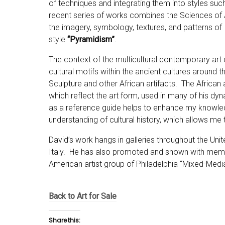
of techniques and integrating them into styles suc
recent series of works combines the Sciences of
the imagery, symbology, textures, and patterns of 
style
“Pyramidism”
.
The context of the multicultural contemporary art 
cultural motifs within the ancient cultures around th
Sculpture and other African artifacts. The African
which reflect the art form, used in many of his dyna
as a reference guide helps to enhance my knowledg
understanding of cultural history, which allows me
David’s work hangs in galleries throughout the Unit
Italy. He has also promoted and shown with member
American artist group of Philadelphia “Mixed-Media
Back to Art for Sale
Share this: