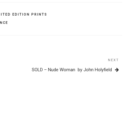
MITED EDITION PRINTS
ENCE
NEXT
Next
Post
SOLD – Nude Woman by John Holyfield