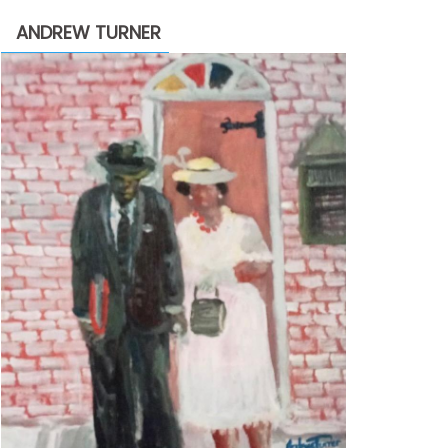
through
ANDREW TURNER
$2,200.00