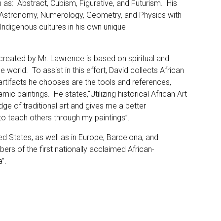
h as: Abstract, Cubism, Figurative, and Futurism. His
 Astronomy, Numerology, Geometry, and Physics with
Indigenous cultures in his own unique
created by Mr. Lawrence is based on spiritual and
e world. To assist in this effort, David collects African
 artifacts he chooses are the tools and references,
mic paintings. He states,“Utilizing historical African Art
e of traditional art and gives me a better
 to teach others through my paintings”.
ed States, as well as in Europe, Barcelona, and
s of the first nationally acclaimed African-
”.