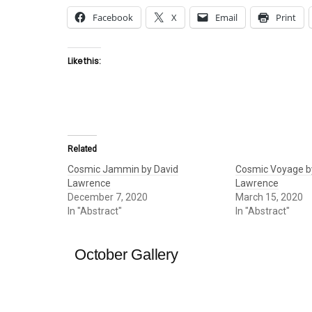
Facebook
X
Email
Print
Like this:
Related
Cosmic Jammin by David
Cosmic Voyage b
Lawrence
Lawrence
December 7, 2020
March 15, 2020
In "Abstract"
In "Abstract"
October Gallery