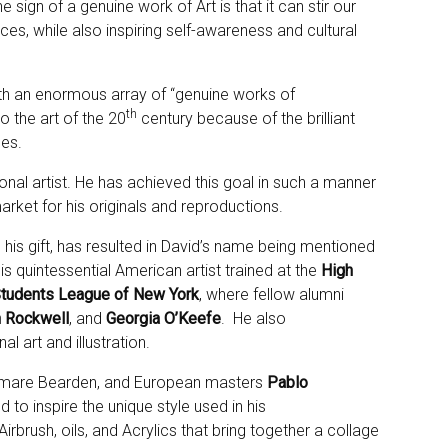
 sign of a genuine work of Art is that it can stir our
s, while also inspiring self-awareness and cultural
with an enormous array of “genuine works of
th
o the art of the 20
century because of the brilliant
nes.
onal artist. He has achieved this goal in such a manner
arket for his originals and reproductions.
 his gift, has resulted in David’s name being mentioned
his quintessential American artist trained at the
High
Students League
of New York
, where fellow alumni
 Rockwell
, and
Georgia O’Keefe
. He also
l art and illustration.
Romare Bearden, and European masters
Pablo
 to inspire the unique style used in his
brush, oils, and Acrylics that bring together a collage