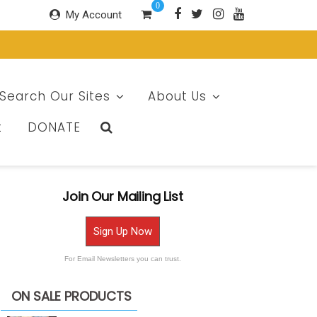
0
My Account
Search Our Sites
About Us
t
DONATE
Join Our Mailing List
Sign Up Now
For Email Newsletters you can trust.
ON SALE PRODUCTS