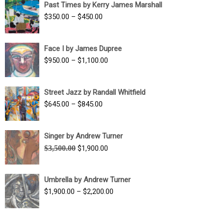
Past Times by Kerry James Marshall
through
Price
$
350.00
–
$
450.00
$1,750.00
range:
$350.00
Face I by James Dupree
through
Price
$
950.00
–
$
1,100.00
$450.00
range:
$950.00
Street Jazz by Randall Whitfield
through
Price
$
645.00
–
$
845.00
$1,100.00
range:
$645.00
Singer by Andrew Turner
through
Original
Current
$
3,500.00
$
1,900.00
$845.00
price
price
was:
is:
Umbrella by Andrew Turner
$3,500.00.
$1,900.00.
Price
$
1,900.00
–
$
2,200.00
range:
$1,900.00