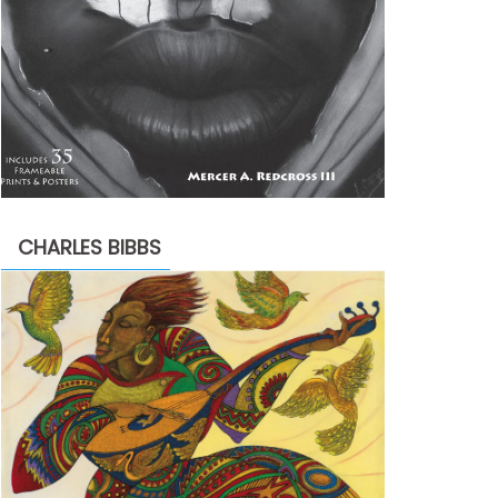
CHARLES BIBBS