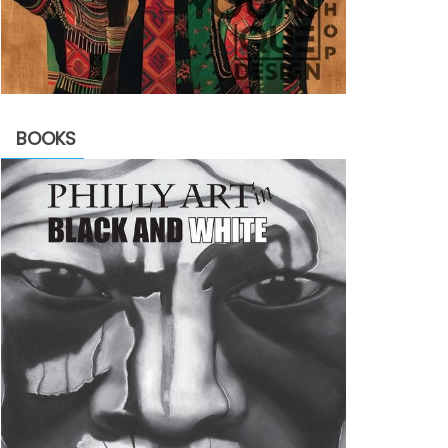
BOOKS