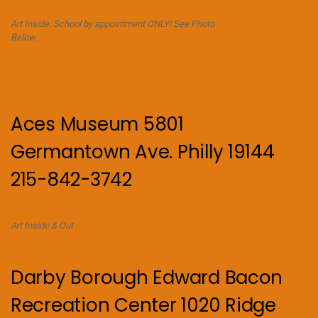
Art Inside. School by appointment ONLY! See Photo
Below.
Aces Museum 5801
Germantown Ave. Philly 19144
215-842-3742
Art Inside & Out
Darby Borough Edward Bacon
Recreation Center 1020 Ridge