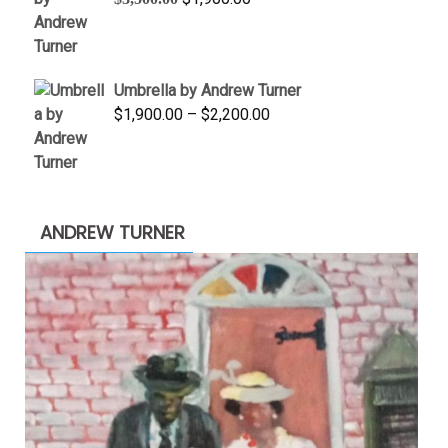
price
price
was:
is:
$3,500.00.
$1,900.00.
Umbrella by Andrew Turner
Price
$
1,900.00
–
$
2,200.00
range:
$1,900.00
through
$2,200.00
ANDREW TURNER