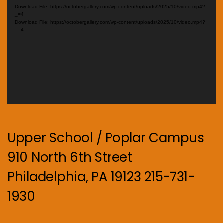
Player
Download File: https://octobergallery.com/wp-content/uploads/2025/10/video.mp4?
_=4
Download File: https://octobergallery.com/wp-content/uploads/2025/10/video.mp4?
_=4
Upper School / Poplar Campus
910 North 6th Street
Philadelphia, PA 19123 215-731-
1930