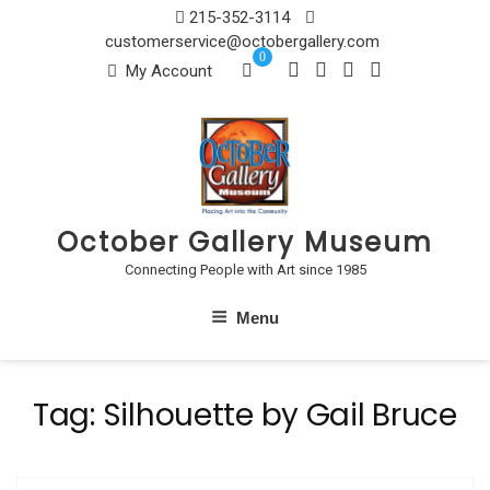
Skip
215-352-3114
to
customerservice@octobergallery.com
0
content
My Account
October Gallery Museum
Connecting People with Art since 1985
Menu
Tag:
Silhouette by Gail Bruce