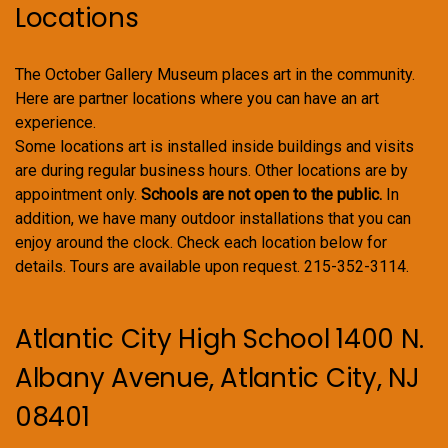
Locations
The October Gallery Museum places art in the community.
Here are partner locations where you can have an art
experience.
Some locations art is installed inside buildings and visits
are during regular business hours. Other locations are by
appointment only.
Schools are not open to the public.
In
addition, we have many outdoor installations that you can
enjoy around the clock. Check each location below for
details. Tours are available upon request. 215-352-3114.
Atlantic City High School 1400 N.
Albany Avenue, Atlantic City, NJ
08401