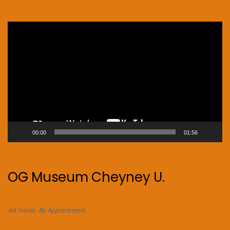
Video
Player
00:00
01:56
OG Museum Cheyney U.
Art Inside. By Appointment.