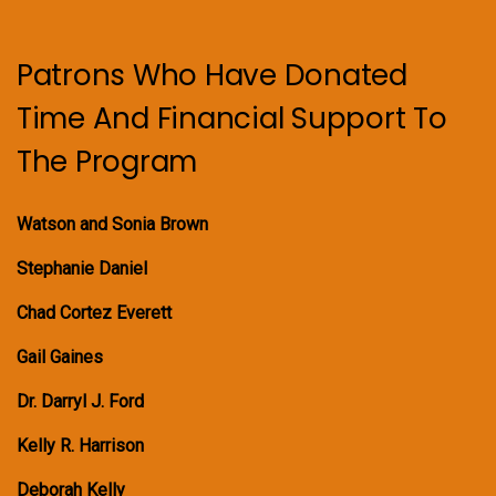
Patrons Who Have Donated
Time And Financial Support To
The Program
Watson and Sonia Brown
Stephanie Daniel
Chad Cortez Everett
Gail Gaines
Dr. Darryl J. Ford
Kelly R. Harrison
Deborah Kelly