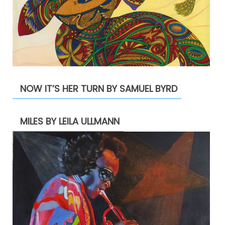
NOW IT’S HER TURN BY SAMUEL BYRD
MILES BY LEILA ULLMANN