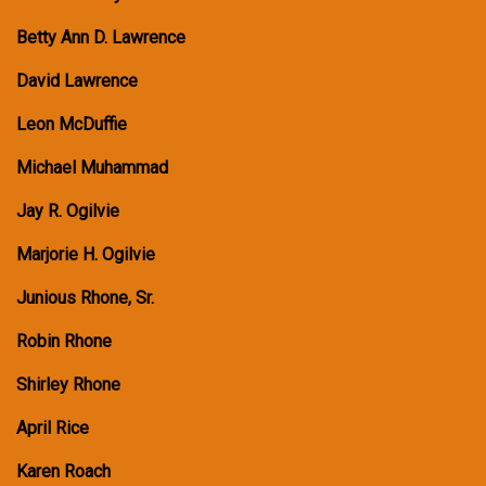
Betty Ann D. Lawrence
David Lawrence
Leon McDuffie
Michael Muhammad
Jay R. Ogilvie
Marjorie H. Ogilvie
Junious Rhone, Sr.
Robin Rhone
Shirley Rhone
April Rice
Karen Roach