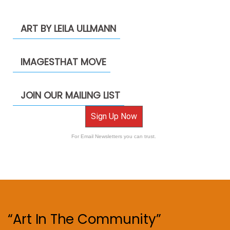
ART BY LEILA ULLMANN
IMAGESTHAT MOVE
JOIN OUR MAILING LIST
Sign Up Now
For Email Newsletters you can trust.
“Art In The Community”