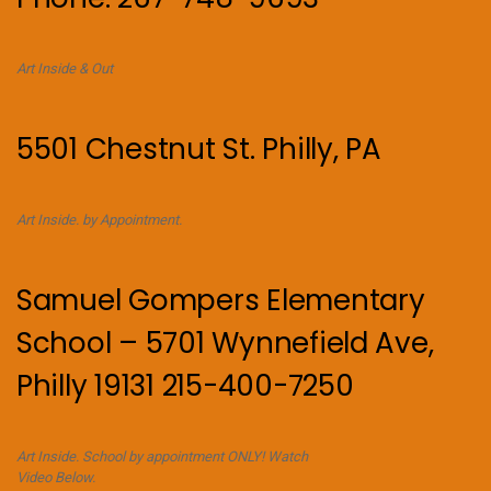
Art Inside & Out
5501 Chestnut St. Philly, PA
Art Inside. by Appointment.
Samuel Gompers Elementary
School – 5701 Wynnefield Ave,
Philly 19131 215-400-7250
Art Inside. School by appointment ONLY! Watch
Video Below.