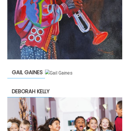
GAIL GAINES
DEBORAH KELLY