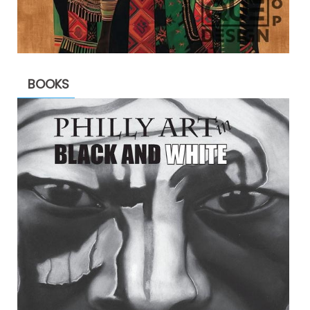
BOOKS