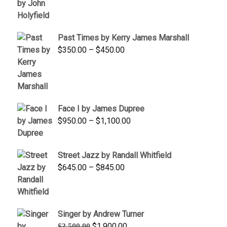
range:
$1,250.00
through
Past Times by Kerry James Marshall
$1,750.00
Price
$
350.00
–
$
450.00
range:
$350.00
through
$450.00
Face I by James Dupree
Price
$
950.00
–
$
1,100.00
range:
$950.00
Street Jazz by Randall Whitfield
through
Price
$
645.00
–
$
845.00
$1,100.00
range:
$645.00
through
Singer by Andrew Turner
$845.00
Original
Current
$
1,900.00
$
3,500.00