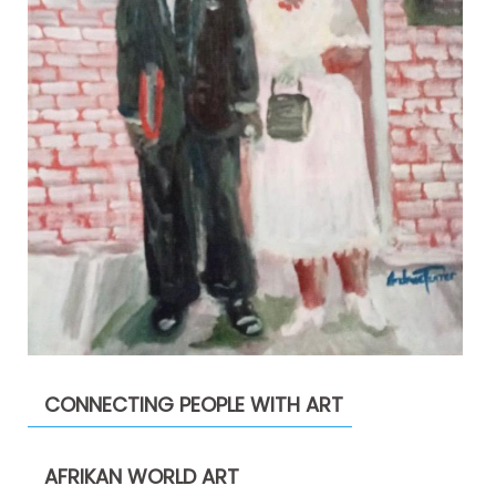
CONNECTING PEOPLE WITH ART
AFRIKAN WORLD ART