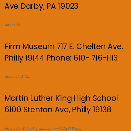
Ave Darby, PA 19023
Art Inside.
Firm Museum 717 E. Chelten Ave.
Philly 19144 Phone: 610- 716-1113
Art Inside & Out
Martin Luther King High School
6100 Stenton Ave, Philly 19138
Art Inside. School by appointment ONLY! Watch