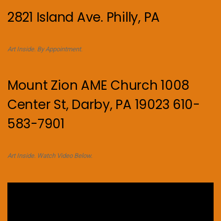
2821 Island Ave. Philly, PA
Art Inside. By Appointment.
Mount Zion AME Church 1008
Center St, Darby, PA 19023 610-
583-7901
Art Inside. Watch Video Below.
Video
Player