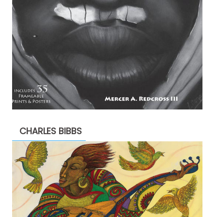
CHARLES BIBBS