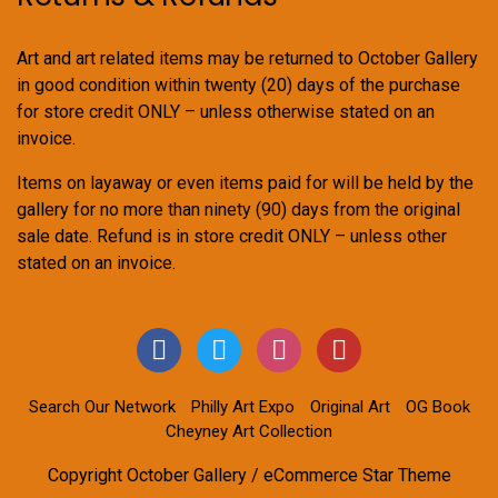
Art and art related items may be returned to October Gallery
in good condition within twenty (20) days of the purchase
for store credit ONLY – unless otherwise stated on an
invoice.
Items on layaway or even items paid for will be held by the
gallery for no more than ninety (90) days from the original
sale date. Refund is in store credit ONLY – unless other
stated on an invoice.
Search Our Network
Philly Art Expo
Original Art
OG Book
Cheyney Art Collection
Copyright October Gallery / eCommerce Star Theme