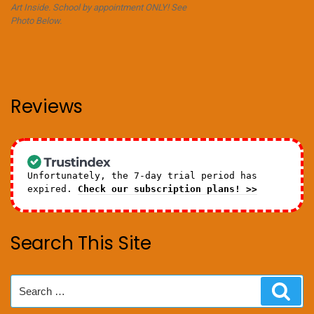
Art Inside. School by appointment ONLY! See
Photo Below.
Reviews
Unfortunately, the 7-day trial period has
expired.
Check our subscription plans! >>
Search This Site
Search
Sear
for: