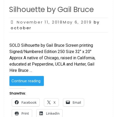
Silhouette by Gail Bruce
Posted
November 11, 2018May 6, 2019
by
on
october
SOLD Silhouette by Gail Bruce Screen printing
Signed/Numbered Edition 250 Size 32″ x 20″
Approx A native of Chicago, raised in California,
educated at Pepperdine, UCLA and Hunter, Gail
Hire Bruce …
“Silhouette
Continue reading
by
Gail
Share this:
Bruce”
Facebook
X
Email
Print
LinkedIn