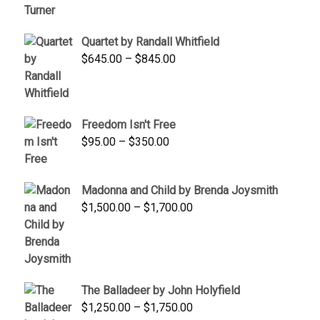
was:
is:
$1,900.00.
$1,200.00.
Quartet by Randall Whitfield
Price
$
645.00
–
$
845.00
range:
$645.00
through
Freedom Isn't Free
$845.00
Price
$
95.00
–
$
350.00
range:
$95.00
Madonna and Child by Brenda Joysmith
through
Price
$
1,500.00
–
$
1,700.00
$350.00
range:
$1,500.00
through
$1,700.00
The Balladeer by John Holyfield
Price
$
1,250.00
–
$
1,750.00