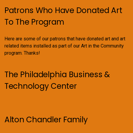
Patrons Who Have Donated Art
To The Program
Here are some of our patrons that have donated art and art
related items installed as part of our Art in the Community
program. Thanks!
The Philadelphia Business &
Technology Center
Alton Chandler Family