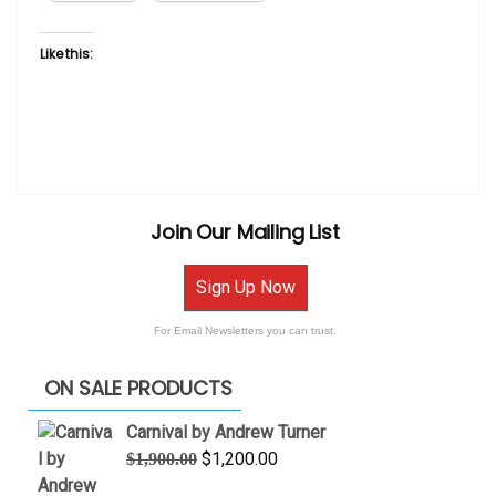
Like this:
Join Our Mailing List
Sign Up Now
For Email Newsletters you can trust.
ON SALE PRODUCTS
Carnival by Andrew Turner
Original
Current
$
1,200.00
$
1,900.00
price
price