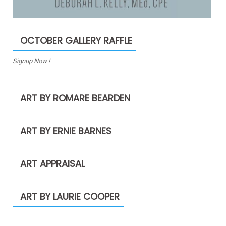
OCTOBER GALLERY RAFFLE
Signup Now !
ART BY ROMARE BEARDEN
ART BY ERNIE BARNES
ART APPRAISAL
ART BY LAURIE COOPER