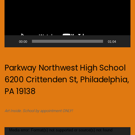
00:00
01:04
Parkway Northwest High School
6200 Crittenden St, Philadelphia,
PA 19138
Art Inside. School by appointment ONLY!
Video
Media error: Format(s) not supported or source(s) not found