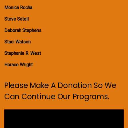
Monica Rocha
Steve Satell
Deborah Stephens
Staci Watson
Stephanie R. West
Horace Wright
Please Make A Donation So We
Can Continue Our Programs.
Video
Player