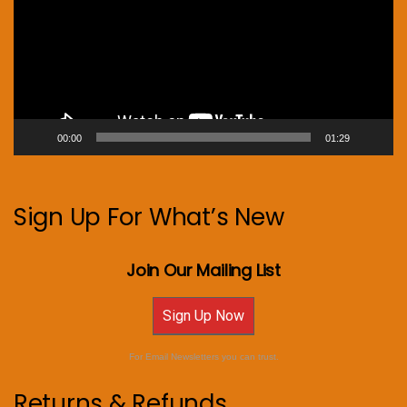
00:00
01:29
Sign Up For What’s New
Join Our Mailing List
Sign Up Now
For Email Newsletters you can trust.
Returns & Refunds