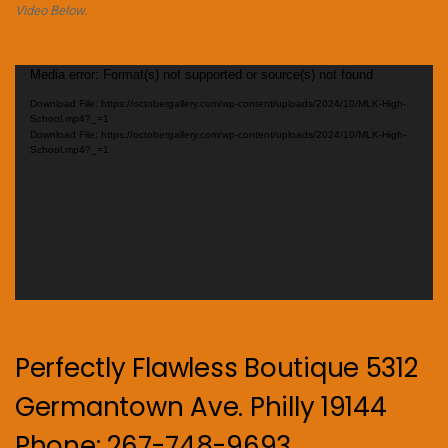
Video Below.
Video
Media error: Format(s) not supported or source(s) not found
Player
Download File: https://octobergallery.com/wp-content/uploads/2024/10/MLK-High-
School.mp4?_=1
Download File: https://octobergallery.com/wp-content/uploads/2024/10/MLK-High-
School.mp4?_=1
Perfectly Flawless Boutique 5312
Germantown Ave. Philly 19144
Phone: 267-748-9693