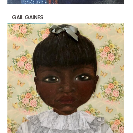
GAIL GAINES