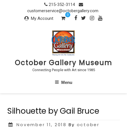
Skip
215-352-3114
to
customerservice@octobergallery.com
0
content
My Account
October Gallery Museum
Connecting People with Art since 1985
Menu
Silhouette by Gail Bruce
Posted
November 11, 2018
By
october