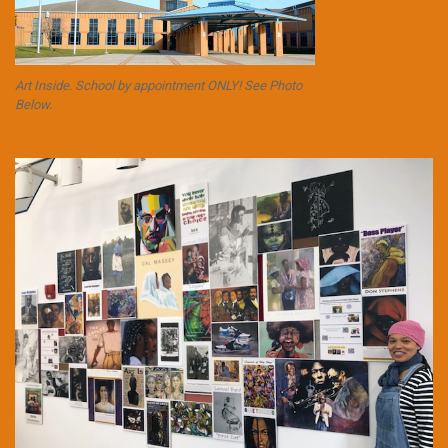
Art Inside. School by appointment ONLY! See Photo
Below.