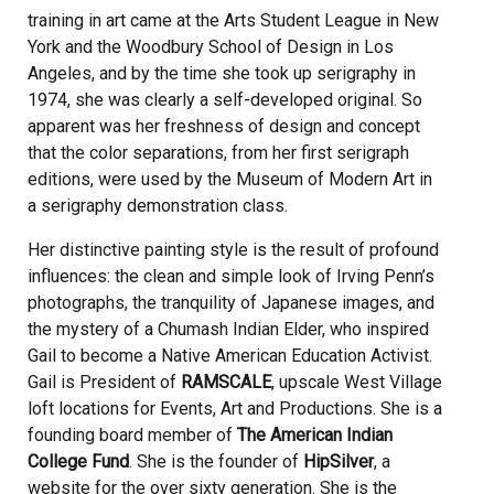
training in art came at the Arts Student League in New
York and the Woodbury School of Design in Los
Angeles, and by the time she took up serigraphy in
1974, she was clearly a self-developed original. So
apparent was her freshness of design and concept
that the color separations, from her first serigraph
editions, were used by the Museum of Modern Art in
a serigraphy demonstration class.
Her distinctive painting style is the result of profound
influences: the clean and simple look of Irving Penn’s
photographs, the tranquility of Japanese images, and
the mystery of a Chumash Indian Elder, who inspired
Gail to become a Native American Education Activist.
Gail is President of
RAMSCALE
, upscale West Village
loft locations for Events, Art and Productions. She is a
founding board member of
The American Indian
College Fund
. She is the founder of
HipSilver
, a
website for the over sixty generation. She is the