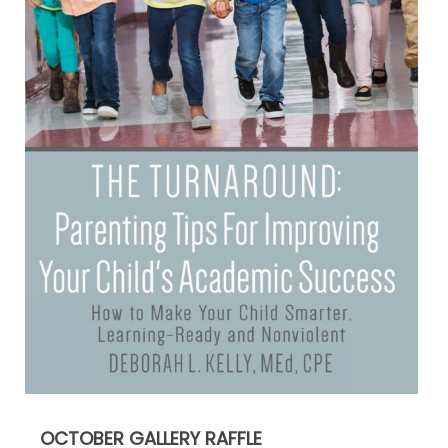
OCTOBER GALLERY RAFFLE