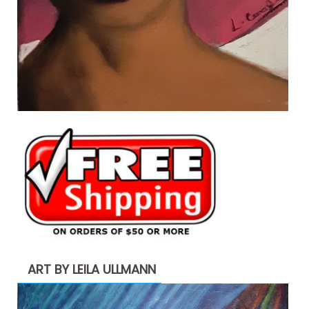
ART BY LEILA ULLMANN