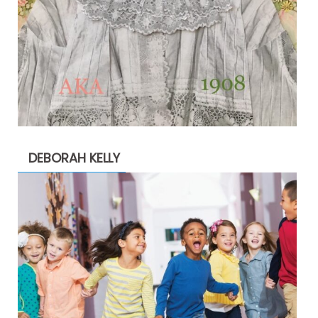
DEBORAH KELLY