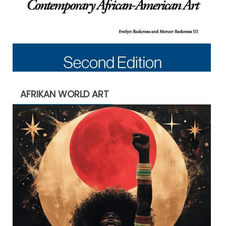
AFRIKAN WORLD ART