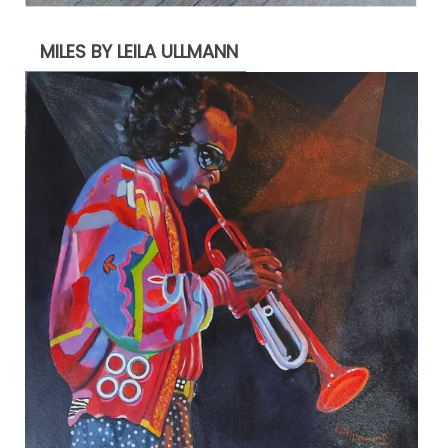
MILES BY LEILA ULLMANN