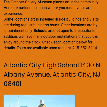
The October Gallery Museum places art in the community.
Here are partner locations where you can have an art
experience.
Some locations art is installed inside buildings and visits
are during regular business hours. Other locations are by
appointment only.
Schools are not open to the public.
In
addition, we have many outdoor installations that you can
enjoy around the clock. Check each location below for
details. Tours are available upon request. 215-352-3114.
Atlantic City High School 1400 N.
Albany Avenue, Atlantic City, NJ
08401