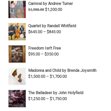
Carnival by Andrew Turner
Original
Current
$
1,200.00
$
1,900.00
price
price
was:
is:
Quartet by Randall Whitfield
$1,900.00.
$1,200.00.
Price
$
645.00
–
$
845.00
range:
$645.00
Freedom Isn't Free
through
Price
$
95.00
–
$
350.00
$845.00
range:
$95.00
Madonna and Child by Brenda Joysmith
through
Price
$
1,500.00
–
$
1,700.00
$350.00
range:
$1,500.00
The Balladeer by John Holyfield
through
Price
$
1,250.00
–
$
1,750.00
$1,700.00
range:
$1,250.00