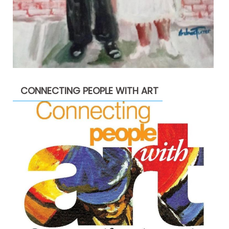
CONNECTING PEOPLE WITH ART