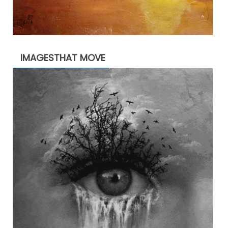
IMAGESTHAT MOVE