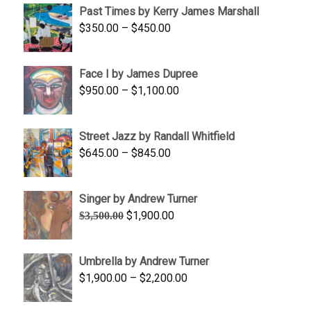
Past Times by Kerry James Marshall
through
Price
$
350.00
–
$
450.00
$1,750.00
range:
$350.00
Face I by James Dupree
through
Price
$
950.00
–
$
1,100.00
$450.00
range:
$950.00
Street Jazz by Randall Whitfield
through
Price
$
645.00
–
$
845.00
$1,100.00
range:
$645.00
Singer by Andrew Turner
through
Original
Current
$
1,900.00
$
3,500.00
$845.00
price
price
was:
is:
Umbrella by Andrew Turner
$3,500.00.
$1,900.00.
Price
$
1,900.00
–
$
2,200.00
range:
$1,900.00