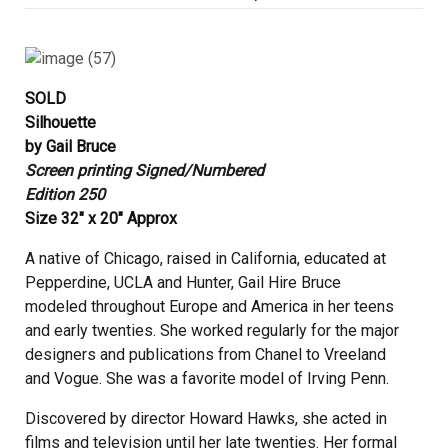
on
SOLD
Silhouette
by Gail Bruce
Screen printing Signed/Numbered
Edition 250
Size 32″ x 20″ Approx
A native of Chicago, raised in California, educated at
Pepperdine, UCLA and Hunter, Gail Hire Bruce
modeled throughout Europe and America in her teens
and early twenties. She worked regularly for the major
designers and publications from Chanel to Vreeland
and Vogue. She was a favorite model of Irving Penn.
Discovered by director Howard Hawks, she acted in
films and television until her late twenties. Her formal