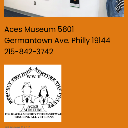
Aces Museum 5801
Germantown Ave. Philly 19144
215-842-3742
Art Inside & Out