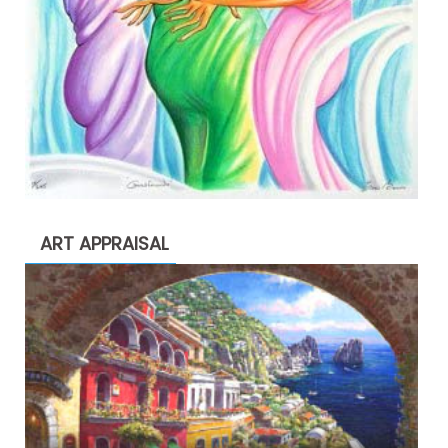
ART APPRAISAL