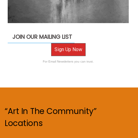
JOIN OUR MAILING LIST
Sign Up Now
For Email Newsletters you can trust.
“Art In The Community”
Locations