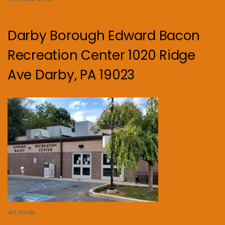
Darby Borough Edward Bacon
Recreation Center 1020 Ridge
Ave Darby, PA 19023
Art Inside.