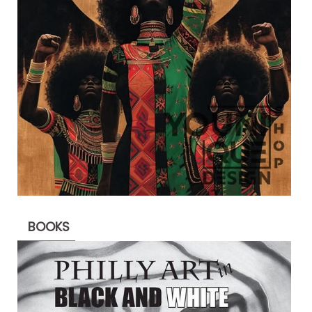
BOOKS