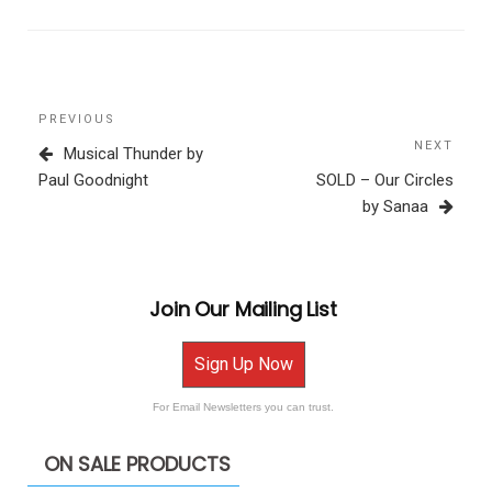
Post
Previous
PREVIOUS
navigation
Post
NEXT
Next
Musical Thunder by
Post
Paul Goodnight
SOLD – Our Circles
by Sanaa
Join Our Mailing List
Sign Up Now
For Email Newsletters you can trust.
ON SALE PRODUCTS