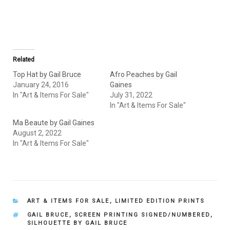
Related
Top Hat by Gail Bruce
Afro Peaches by Gail
January 24, 2016
Gaines
In "Art & Items For Sale"
July 31, 2022
In "Art & Items For Sale"
Ma Beaute by Gail Gaines
August 2, 2022
In "Art & Items For Sale"
CATEGORIES
ART & ITEMS FOR SALE
,
LIMITED EDITION PRINTS
TAGS
GAIL BRUCE
,
SCREEN PRINTING SIGNED/NUMBERED
,
SILHOUETTE BY GAIL BRUCE