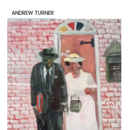
through
ANDREW TURNER
$2,200.00