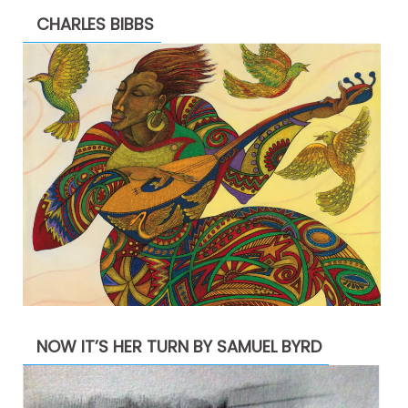
CHARLES BIBBS
NOW IT’S HER TURN BY SAMUEL BYRD