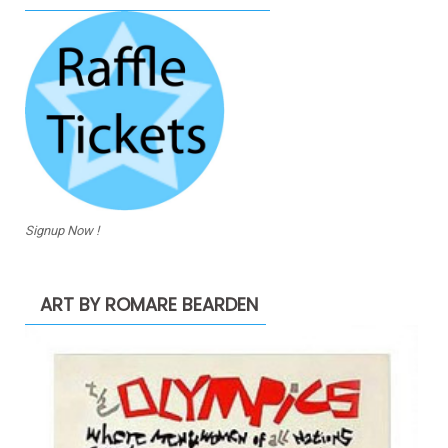
Signup Now !
ART BY ROMARE BEARDEN