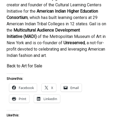
creator and founder of the Cultural Learning Centers
Initiative for the
American Indian Higher Education
Consortium
, which has built learning centers at 29
American Indian Tribal Colleges in 12 states. Gail is on
the
Multicultural Audience Development
Initiative (MADI)
of the Metropolitan Museum of Art in
New York and is co-founder of
Unreserved
, a not-for-
profit devoted to celebrating and leveraging American
Indian fashion and art.
Back to Art for Sale
Share this:
Facebook
X
Email
Print
LinkedIn
Like this: