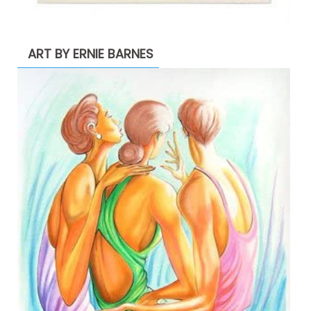
ART BY ERNIE BARNES