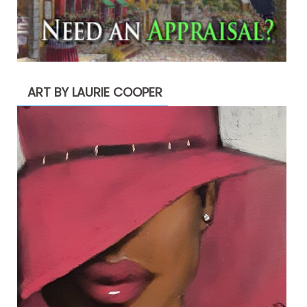
ART BY LAURIE COOPER