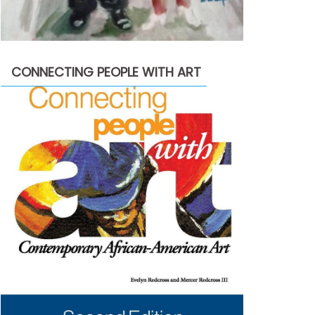
CONNECTING PEOPLE WITH ART