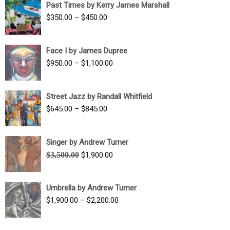
Past Times by Kerry James Marshall
through
Price
$
350.00
–
$
450.00
$1,750.00
range:
$350.00
Face I by James Dupree
through
Price
$
950.00
–
$
1,100.00
$450.00
range:
$950.00
Street Jazz by Randall Whitfield
through
Price
$
645.00
–
$
845.00
$1,100.00
range:
$645.00
Singer by Andrew Turner
through
Original
Current
$
3,500.00
$
1,900.00
$845.00
price
price
was:
is:
Umbrella by Andrew Turner
$3,500.00.
$1,900.00.
Price
$
1,900.00
–
$
2,200.00
range:
$1,900.00