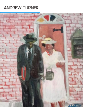
through
ANDREW TURNER
$2,200.00