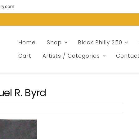
ery.com
Home
Shop
Black Philly 250
Cart
Artists / Categories
Contac
el R. Byrd