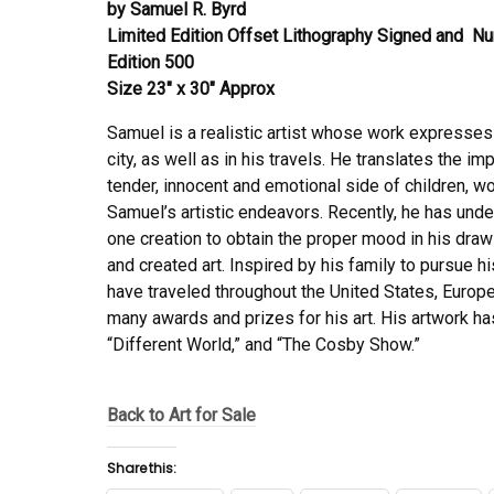
by Samuel R. Byrd
Limited Edition Offset Lithography Signed and 
Edition 500
Size 23″ x 30″ Approx
Samuel is a realistic artist whose work expresses
city, as well as in his travels. He translates the im
tender, innocent and emotional side of children, wo
Samuel’s artistic endeavors. Recently, he has unde
one creation to obtain the proper mood in his dra
and created art. Inspired by his family to pursue
have traveled throughout the United States, Europ
many awards and prizes for his art. His artwork 
“Different World,” and “The Cosby Show.”
Back to Art for Sale
Share this: