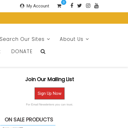
0
My Account
Search Our Sites
About Us
t
DONATE
Join Our Mailing List
Sign Up Now
For Email Newsletters you can trust.
ON SALE PRODUCTS