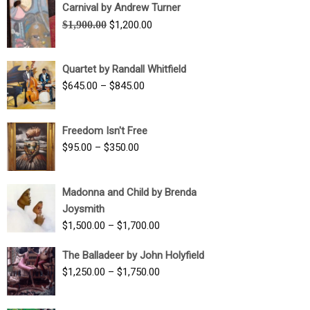
Carnival by Andrew Turner
Original
Current
$
1,900.00
$
1,200.00
price
price
was:
is:
Quartet by Randall Whitfield
$1,900.00.
$1,200.00.
Price
$
645.00
–
$
845.00
range:
$645.00
Freedom Isn't Free
through
Price
$
95.00
–
$
350.00
$845.00
range:
$95.00
Madonna and Child by Brenda
through
Joysmith
$350.00
Price
$
1,500.00
–
$
1,700.00
range:
The Balladeer by John Holyfield
$1,500.00
Price
$
1,250.00
–
$
1,750.00
through
range:
$1,700.00
$1,250.00