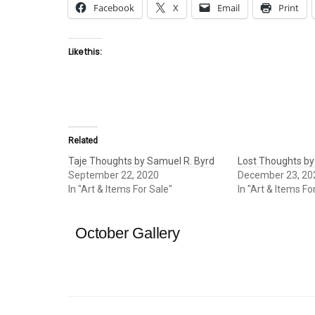
Facebook
X
Email
Print
Like this:
Related
Taje Thoughts by Samuel R. Byrd
Lost Thoughts by
September 22, 2020
December 23, 20
In "Art & Items For Sale"
In "Art & Items Fo
October Gallery