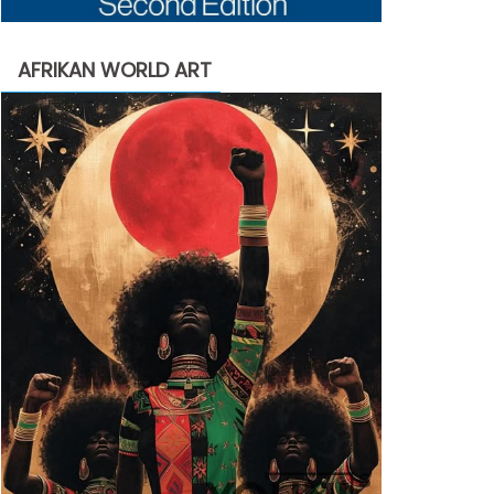
AFRIKAN WORLD ART