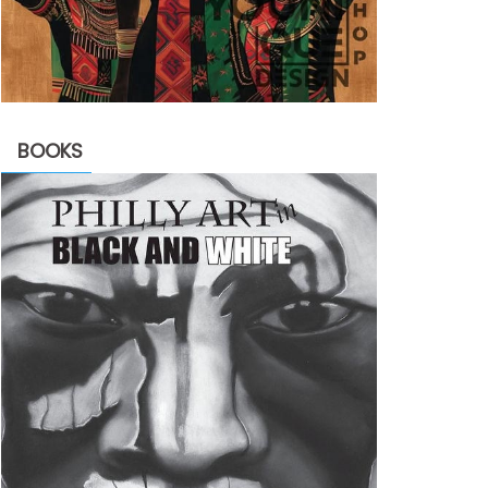
BOOKS