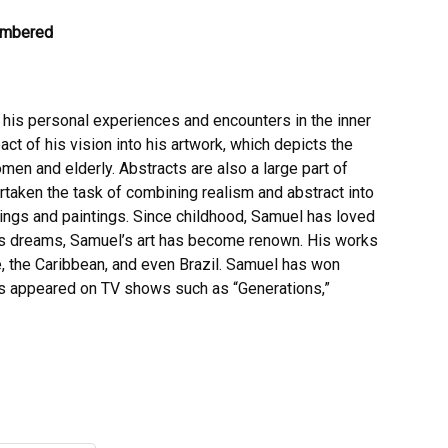
Numbered
 his personal experiences and encounters in the inner
pact of his vision into his artwork, which depicts the
men and elderly. Abstracts are also a large part of
rtaken the task of combining realism and abstract into
wings and paintings. Since childhood, Samuel has loved
 his dreams, Samuel’s art has become renown. His works
e, the Caribbean, and even Brazil. Samuel has won
has appeared on TV shows such as “Generations,”