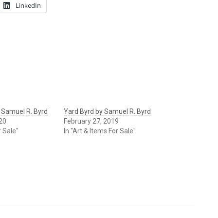
LinkedIn
 Samuel R. Byrd
Yard Byrd by Samuel R. Byrd
20
February 27, 2019
r Sale"
In "Art & Items For Sale"