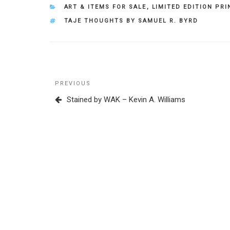
CATEGORIES
ART & ITEMS FOR SALE
,
LIMITED EDITION PRI
TAGS
TAJE THOUGHTS BY SAMUEL R. BYRD
Post
Previous
PREVIOUS
navigation
Post
Stained by WAK – Kevin A. Williams