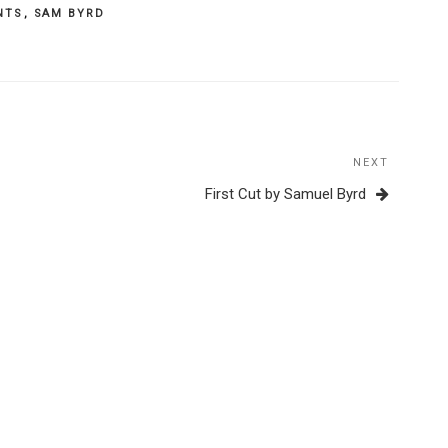
NTS
,
SAM BYRD
NEXT
Next
Post
First Cut by Samuel Byrd