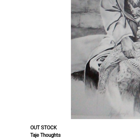
OUT STOCK
Taje Thoughts