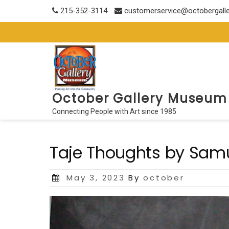
Skip
215-352-3114
customerservice@octobergall
to
content
October Gallery Museum
Connecting People with Art since 1985
Taje Thoughts by Samu
Posted
May 3, 2023
By
october
on