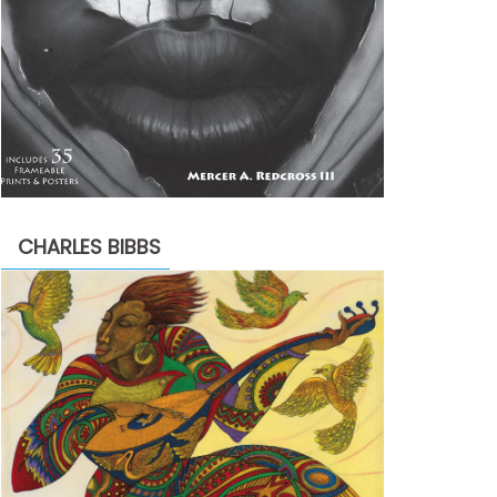
CHARLES BIBBS