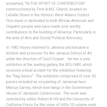
acclaimed, “IN THE SPIRIT OF CONTRIBUTION”
commissioned by First A.M.E. Church, located on
LaSalle Street in the Historic West Adams District.
This mural is dedicated to both African American and
Hispanic people who have made note worthy
contributions to the building of America. Particularly in
the area of Arts and Social/Political Advocacy.
In 1982 Hoyes returned to Jamaica and became a
lecturer and assessor for the Jamaica School of Art
under the direction of Cecil Cooper. He has a solo
exhibition at the leading gallery, the BOLIVAR; which
received critical acclaim for the exhibition featuring
the “Rag Series.” The exhibition comprised of over 50
pieces included an oil painting of Jamaican hero
Marcus Garvey, which now hangs in the Government
House of Jamaica’s Commission. The work was
selected by editor Robert A Hill and the University of
California Press for the cover of Hill’s 10 volume work