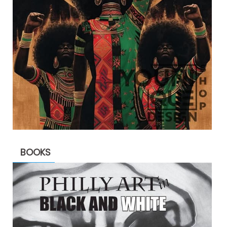
BOOKS