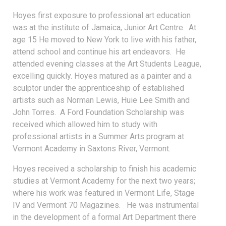
Hoyes first exposure to professional art education
was at the institute of Jamaica, Junior Art Centre. At
age 15 He moved to New York to live with his father,
attend school and continue his art endeavors. He
attended evening classes at the Art Students League,
excelling quickly. Hoyes matured as a painter and a
sculptor under the apprenticeship of established
artists such as Norman Lewis, Huie Lee Smith and
John Torres. A Ford Foundation Scholarship was
received which allowed him to study with
professional artists in a Summer Arts program at
Vermont Academy in Saxtons River, Vermont.
Hoyes received a scholarship to finish his academic
studies at Vermont Academy for the next two years;
where his work was featured in Vermont Life, Stage
IV and Vermont 70 Magazines. He was instrumental
in the development of a formal Art Department there