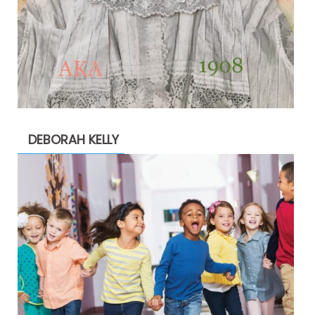
DEBORAH KELLY