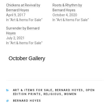
Chickens at Revival by
Roots & Rhythm by
Bernard Hoyes
Bernard Hoyes
April 9, 2017
October 4, 2020
In "Art & Items For Sale"
In "Art & Items For Sale"
Surrender by Bernard
Hoyes
July 2, 2021
In "Art & Items For Sale"
October Gallery
CATEGORIES
ART & ITEMS FOR SALE
,
BERNARD HOYES
,
OPEN
EDITION PRINTS
,
RELIGIOUS
,
WOMEN
TAGS
BERNARD HOYES