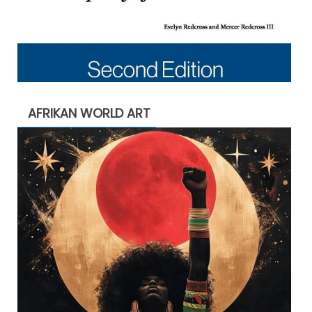
AFRIKAN WORLD ART