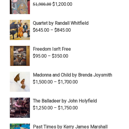
Original
Current
$
1,200.00
$
1,900.00
price
price
was:
is:
Quartet by Randall Whitfield
$1,900.00.
$1,200.00.
Price
$
645.00
–
$
845.00
range:
$645.00
Freedom Isn't Free
through
Price
$
95.00
–
$
350.00
$845.00
range:
$95.00
Madonna and Child by Brenda Joysmith
through
Price
$
1,500.00
–
$
1,700.00
$350.00
range:
$1,500.00
The Balladeer by John Holyfield
through
Price
$
1,250.00
–
$
1,750.00
$1,700.00
range:
$1,250.00
Past Times by Kerry James Marshall
through