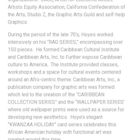
Artists Equity Association, California Confederation of
the Arts, Studio Z, the Graphic Arts Guild and self-help
Graphics.
During the period of the late 70’s, Hoyes worked
intensively on his “RAG SERIES,” encompassing over
150 pieces. He formed Caribbean Cultural Institute
and Caribbean Arts, Inc. to Further expose Caribbean
culture to America. The Institute provided classes,
workshops and a space for cultural events centered
around an Afro-centric theme. Caribbean Arts, Inc., a
publication company for graphic arts was formed
which led to the creation of the “CARIBBEAN
COLLECTION SERIES” and the “WALLPAPER SERIES’
where old wallpaper prints were used as a source for
developing new aesthetics. Hoye’s elegant
“KWANZAA HOLIDAY” card series celebrates this
African American holiday with functional art was
created around this time.