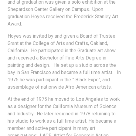
and at graduation was given a solo exhibition at the
Shepardson Center Gallery on Campus. Upon
graduation Hoyes received the Frederick Stanley Art
Award.
Hoyes was invited by and given a Board of Trustee
Grant at the College of Arts and Crafts, Oakland,
California. He participated in the Graduate art show
and received a Bachelor of Fine Arts Degree in
painting and design. He set up a studio across the
bay in San Francisco and became a full time artist. In
1975 he was participant in the ” Black Expo”, and
assemblage of nationwide Afro-American artists.
At the end of 1975 he moved to Los Angeles to work
as a designer for the California Museum of Science
and Industry. He later resigned in 1978 returning to
his studio to work as a full time artist. He became a
member and active participant in many art
organizations: LACE, Artist for Economic Action,