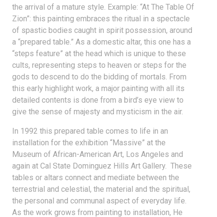
the arrival of a mature style. Example: “At The Table Of
Zion”: this painting embraces the ritual in a spectacle
of spastic bodies caught in spirit possession, around
a “prepared table.” As a domestic altar, this one has a
“steps feature” at the head which is unique to these
cults, representing steps to heaven or steps for the
gods to descend to do the bidding of mortals. From
this early highlight work, a major painting with all its
detailed contents is done from a bird’s eye view to
give the sense of majesty and mysticism in the air.
In 1992 this prepared table comes to life in an
installation for the exhibition “Massive” at the
Museum of African-American Art, Los Angeles and
again at Cal State Dominguez Hills Art Gallery. These
tables or altars connect and mediate between the
terrestrial and celestial, the material and the spiritual,
the personal and communal aspect of everyday life.
As the work grows from painting to installation, He