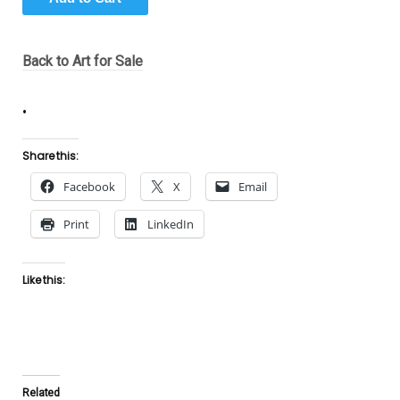
Back to Art for Sale
.
Share this:
Facebook
X
Email
Print
LinkedIn
Like this:
Related