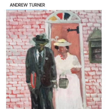
ANDREW TURNER
$2,200.00