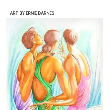
ART BY ERNIE BARNES