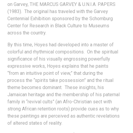
on Garvey, THE MARCUS GARVEY & U.N.I.A. PAPERS
(1983). The original has traveled with the Garvey
Centennial Exhibition sponsored by the Schomburg
Center for Research in Black Culture to Museums
across the country.
By this time, Hoyes had developed into a master of
colorful and rhythmical compositions. On the spiritual
significance of his visually engrossing powerfully
expressive works, Hoyes explains that he paints
“from an intuitive point of view,” that during the
process the “spirits take possession” and the ritual
theme becomes dominant. These insights, his
Jamaican heritage and the membership of his paternal
family in “revival cults” (an Afro-Christian sect with
strong African retention roots) provide cues as to why
these paintings are perceived as authentic revelations
of altered states of reality.