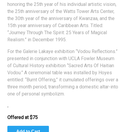
honoring the 25th year of his individual artistic vision,
the 25th anniversary of the Watts Tower Arts Center,
the 30th year of the anniversary of Kwanzaa, and the
15th year anniversary of Caribbean Arts. Titled:
“Journey Through The Spirit: 25 Years of Magical
Realism.” in December 1995.
For the Galerie Lakaye exhibition “Vodou Reflections.”
presented in conjunction with UCLA Fowler Museum
of Cultural History exhibition “Sacred Arts Of Haitian
Vodou.” A ceremonial table was installed by Hoyes
entitled: “Burnt Offering,” it cumulated offerings over a
three month period, transforming a domestic altar-into
one of personal symbolizm.
.
Offered at $75