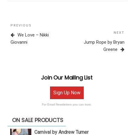
Post
Previous
PREVIOUS
navigation
Post
NEXT
Next
We Love – Nikki
Post
Giovanni
Jump Rope by Bryan
Greene
Join Our Mailing List
Sign Up Now
For Email Newsletters you can trust.
ON SALE PRODUCTS
Carnival by Andrew Turner