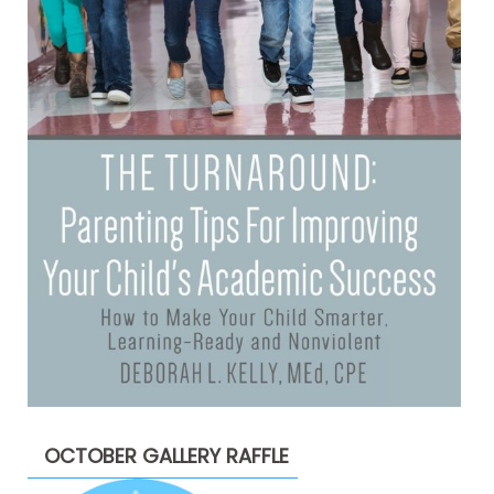
OCTOBER GALLERY RAFFLE