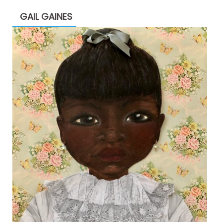
GAIL GAINES