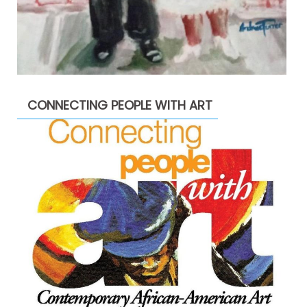
CONNECTING PEOPLE WITH ART