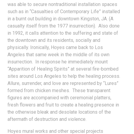
was able to secure nontraditional installation spaces
such as in “Casualties of Contemporary Life” installed
in a burnt out building in downtown Kingston, JA. (A
casualty itself from the 1977 insurrection). Also done
in 1992, it calls attention to the suffering and state of
the downtown and its residents, socially and
physically. Ironically, Hoyes came back to Los
Angeles that same week in the middle of its own
insurrection. In response he immediately mount
“Apparition of Healing Spirits” at several fire-bombed
sites around Los Angeles to help the healing process.
Allure, surrender, and love are represented by “Lures”
formed from chicken meshes. These transparent
figures are accompanied with ceremonial platters,
fresh flowers and fruit to create a healing presence in
the otherwise bleak and desolate locations of the
aftermath of destruction and violence.
Hoyes mural works and other special projects