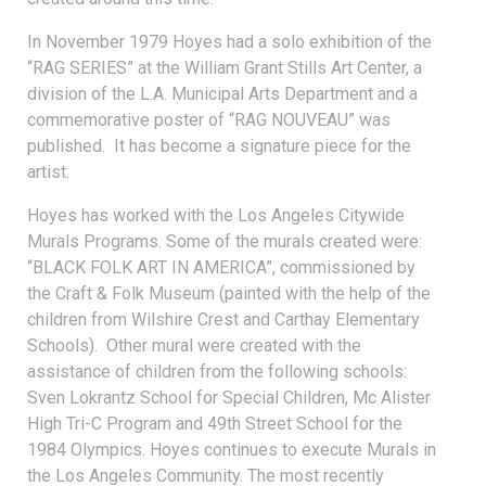
In November 1979 Hoyes had a solo exhibition of the
“RAG SERIES” at the William Grant Stills Art Center, a
division of the L.A. Municipal Arts Department and a
commemorative poster of “RAG NOUVEAU” was
published. It has become a signature piece for the
artist.
Hoyes has worked with the Los Angeles Citywide
Murals Programs. Some of the murals created were:
“BLACK FOLK ART IN AMERICA”, commissioned by
the Craft & Folk Museum (painted with the help of the
children from Wilshire Crest and Carthay Elementary
Schools). Other mural were created with the
assistance of children from the following schools:
Sven Lokrantz School for Special Children, Mc Alister
High Tri-C Program and 49th Street School for the
1984 Olympics. Hoyes continues to execute Murals in
the Los Angeles Community. The most recently