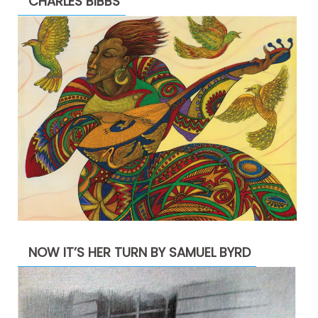
CHARLES BIBBS
NOW IT’S HER TURN BY SAMUEL BYRD