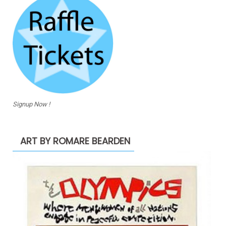
Signup Now !
ART BY ROMARE BEARDEN