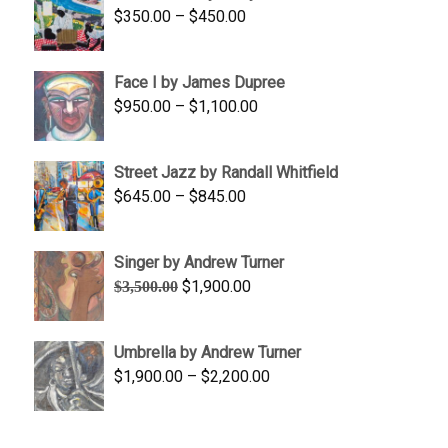
Price
$
350.00
–
$
450.00
$1,750.00
range:
$350.00
Face I by James Dupree
through
Price
$
950.00
–
$
1,100.00
$450.00
range:
$950.00
Street Jazz by Randall Whitfield
through
Price
$
645.00
–
$
845.00
$1,100.00
range:
$645.00
Singer by Andrew Turner
through
Original
Current
$
1,900.00
$
3,500.00
$845.00
price
price
was:
is:
Umbrella by Andrew Turner
$3,500.00.
$1,900.00.
Price
$
1,900.00
–
$
2,200.00
range:
$1,900.00
through