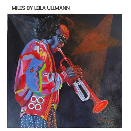
MILES BY LEILA ULLMANN