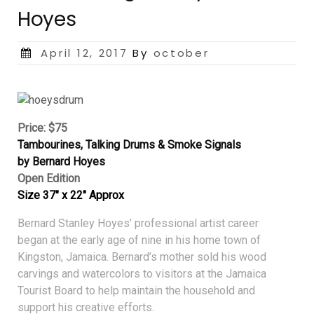
Hoyes
Posted
April 12, 2017
By
october
on
Price: $75
Tambourines, Talking Drums & Smoke Signals
by Bernard Hoyes
Open Edition
Size 37″ x 22″ Approx
Bernard Stanley Hoyes’ professional artist career
began at the early age of nine in his home town of
Kingston, Jamaica. Bernard’s mother sold his wood
carvings and watercolors to visitors at the Jamaica
Tourist Board to help maintain the household and
support his creative efforts.