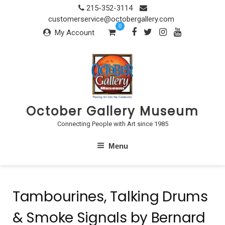
Skip
215-352-3114
to
customerservice@octobergallery.com
0
content
My Account
October Gallery Museum
Connecting People with Art since 1985
Menu
Tambourines, Talking Drums
& Smoke Signals by Bernard