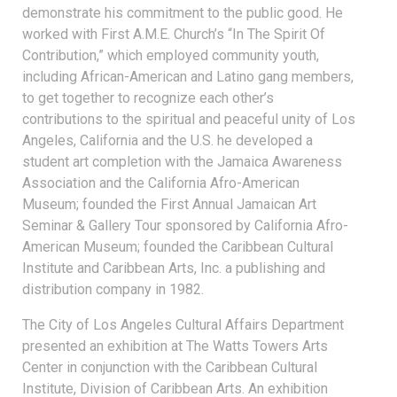
demonstrate his commitment to the public good. He
worked with First A.M.E. Church’s “In The Spirit Of
Contribution,” which employed community youth,
including African-American and Latino gang members,
to get together to recognize each other’s
contributions to the spiritual and peaceful unity of Los
Angeles, California and the U.S. he developed a
student art completion with the Jamaica Awareness
Association and the California Afro-American
Museum; founded the First Annual Jamaican Art
Seminar & Gallery Tour sponsored by California Afro-
American Museum; founded the Caribbean Cultural
Institute and Caribbean Arts, Inc. a publishing and
distribution company in 1982.
The City of Los Angeles Cultural Affairs Department
presented an exhibition at The Watts Towers Arts
Center in conjunction with the Caribbean Cultural
Institute, Division of Caribbean Arts. An exhibition