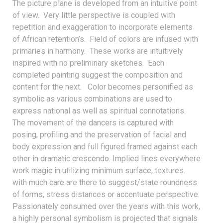
The picture plane is developed from an intuitive point
of view. Very little perspective is coupled with
repetition and exaggeration to incorporate elements
of African retention’s. Field of colors are infused with
primaries in harmony. These works are intuitively
inspired with no preliminary sketches. Each
completed painting suggest the composition and
content for the next. Color becomes personified as
symbolic as various combinations are used to
express national as well as spiritual connotations.
The movement of the dancers is captured with
posing, profiling and the preservation of facial and
body expression and full figured framed against each
other in dramatic crescendo. Implied lines everywhere
work magic in utilizing minimum surface, textures.
with much care are there to suggest/state roundness
of forms, stress distances or accentuate perspective.
Passionately consumed over the years with this work,
a highly personal symbolism is projected that signals