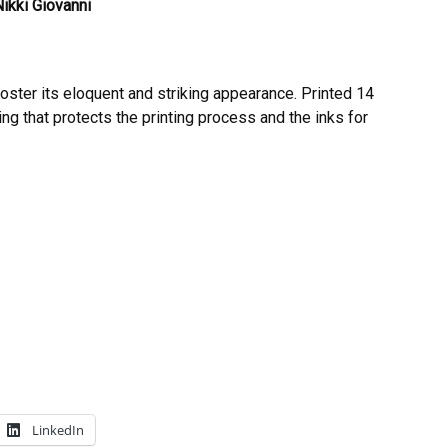
ikki Giovanni
poster its eloquent and striking appearance. Printed 14
ing that protects the printing process and the inks for
LinkedIn