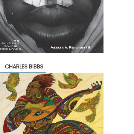
CHARLES BIBBS