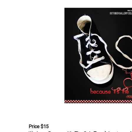
Price $15