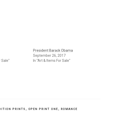
President Barack Obama
September 26, 2017
r Sale"
In "Art & Items For Sale"
DITION PRINTS
,
OPEN PRINT ONE
,
ROMANCE