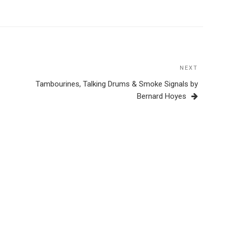
NEXT
Next
Post
Tambourines, Talking Drums & Smoke Signals by
Bernard Hoyes