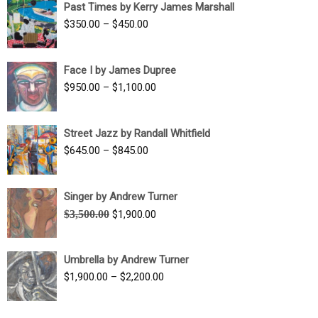
Past Times by Kerry James Marshall
through
Price
$
350.00
–
$
450.00
$1,750.00
range:
$350.00
Face I by James Dupree
through
Price
$
950.00
–
$
1,100.00
$450.00
range:
$950.00
Street Jazz by Randall Whitfield
through
Price
$
645.00
–
$
845.00
$1,100.00
range:
$645.00
Singer by Andrew Turner
through
Original
Current
$
3,500.00
$
1,900.00
$845.00
price
price
was:
is:
Umbrella by Andrew Turner
$3,500.00.
$1,900.00.
Price
$
1,900.00
–
$
2,200.00
range:
$1,900.00