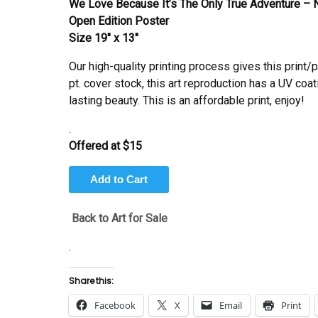
We Love Because It’s The Only True Adventure – N
Open Edition Poster
Size 19″ x 13″
Our high-quality printing process gives this print/
pt. cover stock, this art reproduction has a UV coat
lasting beauty. This is an affordable print, enjoy!
.
Offered at $15
Back to Art for Sale
.
Share this:
Facebook
X
Email
Print