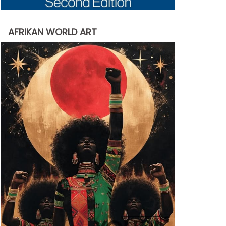
AFRIKAN WORLD ART