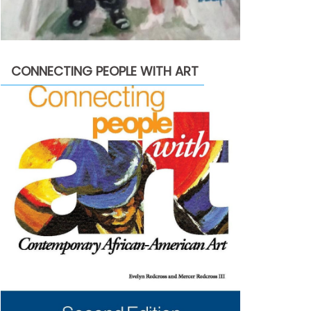
CONNECTING PEOPLE WITH ART