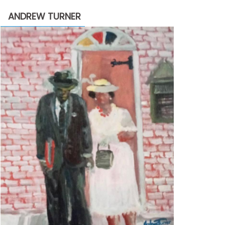
through
ANDREW TURNER
$2,200.00