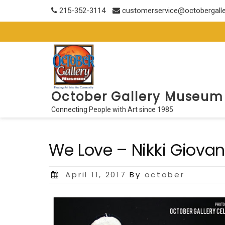
Skip
215-352-3114
customerservice@octobergall
to
content
October Gallery Museum
Connecting People with Art since 1985
We Love – Nikki Giovan
Posted
April 11, 2017
By
october
on