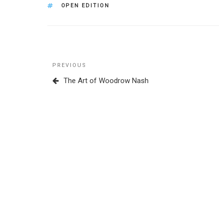
TAGS
OPEN EDITION
Post
Previous
PREVIOUS
navigation
Post
The Art of Woodrow Nash