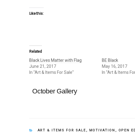
Like this:
Related
Black Lives Matter with Flag
BE Black
June 21, 2017
May 16, 2017
In "Art & Items For Sale"
In "Art & Items Fo
October Gallery
CATEGORIES
ART & ITEMS FOR SALE
,
MOTIVATION
,
OPEN E