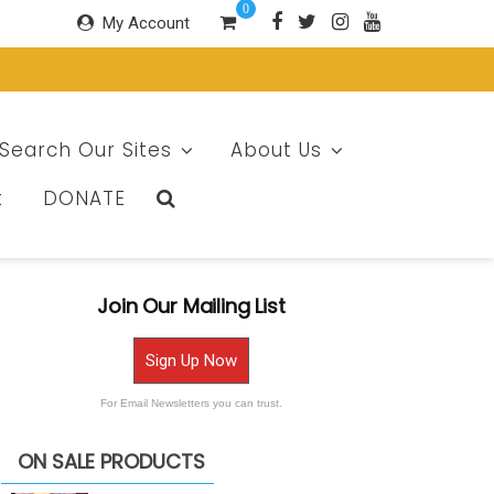
0
My Account
Search Our Sites
About Us
t
DONATE
Join Our Mailing List
Sign Up Now
For Email Newsletters you can trust.
ON SALE PRODUCTS