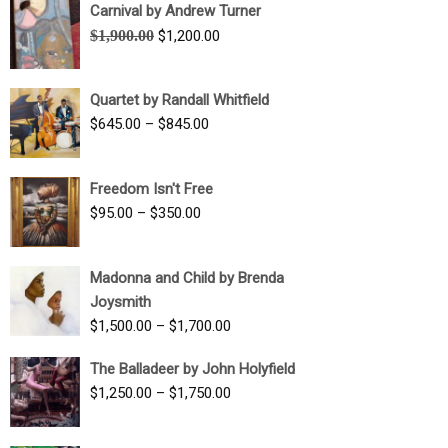
Carnival by Andrew Turner
Original
Current
$
1,900.00
$
1,200.00
price
price
was:
is:
Quartet by Randall Whitfield
$1,900.00.
$1,200.00.
Price
$
645.00
–
$
845.00
range:
$645.00
Freedom Isn't Free
through
Price
$
95.00
–
$
350.00
$845.00
range:
$95.00
Madonna and Child by Brenda
through
Joysmith
$350.00
Price
$
1,500.00
–
$
1,700.00
range:
The Balladeer by John Holyfield
$1,500.00
Price
$
1,250.00
–
$
1,750.00
through
range:
$1,700.00
$1,250.00