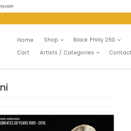
ery.com
Home
Shop
Black Philly 250
Cart
Artists / Categories
Contac
ni