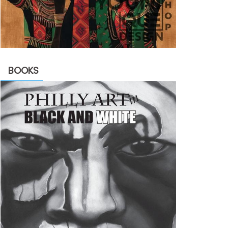
BOOKS