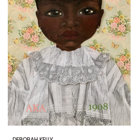
DEBORAH KELLY