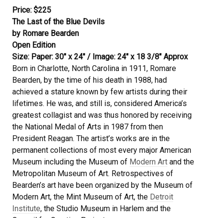
Price: $225
The Last of the Blue Devils
by Romare Bearden
Open Edition
Size: Paper: 30″ x 24″ / Image: 24″ x 18 3/8″ Approx
Born in Charlotte, North Carolina in 1911, Romare
Bearden, by the time of his death in 1988, had
achieved a stature known by few artists during their
lifetimes. He was, and still is, considered America’s
greatest collagist and was thus honored by receiving
the National Medal of Arts in 1987 from then
President Reagan. The artist’s works are in the
permanent collections of most every major American
Museum including the Museum of
Modern Art
and the
Metropolitan Museum of Art. Retrospectives of
Bearden’s art have been organized by the Museum of
Modern Art, the Mint Museum of Art, the
Detroit
Institute
, the Studio Museum in Harlem and the