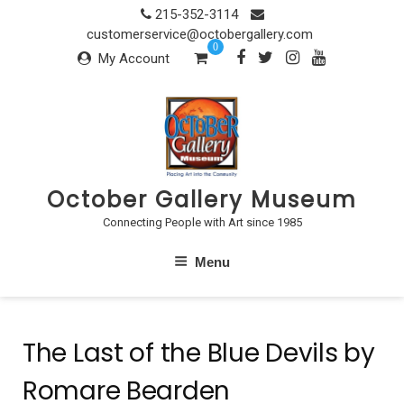
Skip
215-352-3114
to
customerservice@octobergallery.com
0
content
My Account
October Gallery Museum
Connecting People with Art since 1985
Menu
The Last of the Blue Devils by
Romare Bearden