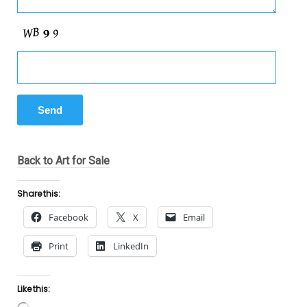
Back to Art for Sale
Share this:
Facebook
X
Email
Print
LinkedIn
Like this: