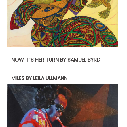
NOW IT’S HER TURN BY SAMUEL BYRD
MILES BY LEILA ULLMANN