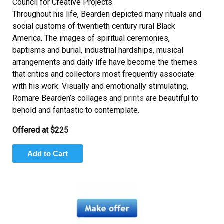
Council for Creative Projects.
Throughout his life, Bearden depicted many rituals and
social customs of twentieth century rural Black
America. The images of spiritual ceremonies,
baptisms and burial, industrial hardships, musical
arrangements and daily life have become the themes
that critics and collectors most frequently associate
with his work. Visually and emotionally stimulating,
Romare Bearden’s collages and
prints
are beautiful to
behold and fantastic to contemplate.
Offered at $225