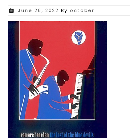
Posted
June 26, 2022
By
october
on