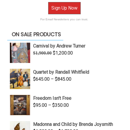
Sign Up Now
For Email Newsletters you can trust.
ON SALE PRODUCTS
Carnival by Andrew Turner
Original
Current
$
1,200.00
$
1,900.00
price
price
was:
is:
Quartet by Randall Whitfield
$1,900.00.
$1,200.00.
Price
$
645.00
–
$
845.00
range:
$645.00
Freedom Isn't Free
through
Price
$
95.00
–
$
350.00
$845.00
range:
$95.00
Madonna and Child by Brenda Joysmith
through