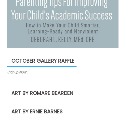
OCTOBER GALLERY RAFFLE
Signup Now !
ART BY ROMARE BEARDEN
ART BY ERNIE BARNES