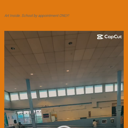
Art Inside. School by appointment ONLY!
Video
Player