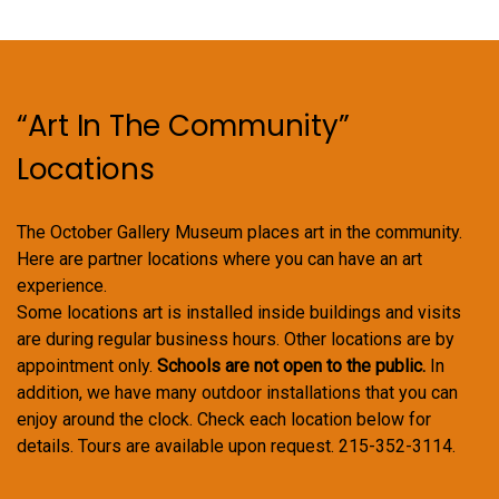
“Art In The Community”
Locations
The October Gallery Museum places art in the community.
Here are partner locations where you can have an art
experience.
Some locations art is installed inside buildings and visits
are during regular business hours. Other locations are by
appointment only.
Schools are not open to the public.
In
addition, we have many outdoor installations that you can
enjoy around the clock. Check each location below for
details. Tours are available upon request. 215-352-3114.