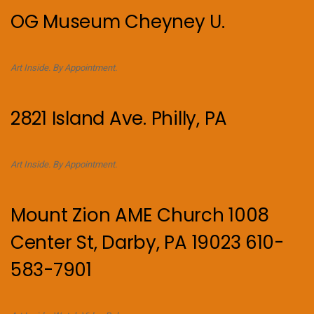
OG Museum Cheyney U.
Art Inside. By Appointment.
2821 Island Ave. Philly, PA
Art Inside. By Appointment.
Mount Zion AME Church 1008
Center St, Darby, PA 19023 610-
583-7901