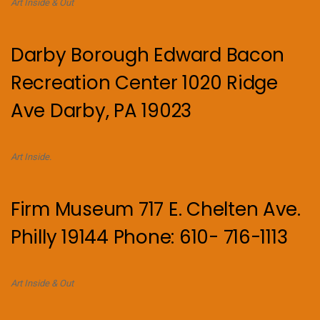
Art Inside & Out
Darby Borough Edward Bacon
Recreation Center 1020 Ridge
Ave Darby, PA 19023
Art Inside.
Firm Museum 717 E. Chelten Ave.
Philly 19144 Phone: 610- 716-1113
Art Inside & Out