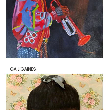
GAIL GAINES