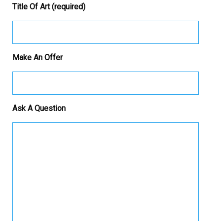
Title Of Art (required)
Make An Offer
Ask A Question