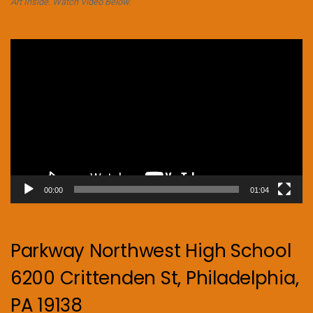
Art Inside. Watch Video Below.
Video
Player
00:00
01:04
Parkway Northwest High School
6200 Crittenden St, Philadelphia,
PA 19138