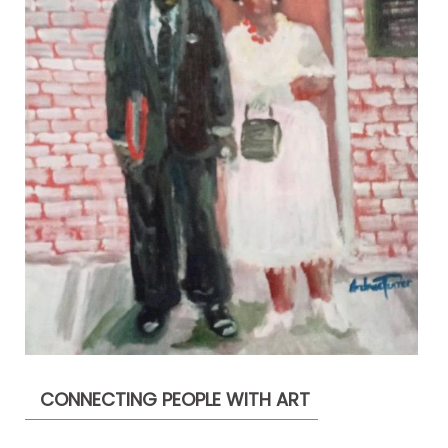
CONNECTING PEOPLE WITH ART