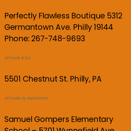
Perfectly Flawless Boutique 5312
Germantown Ave. Philly 19144
Phone: 267-748-9693
Art Inside & Out
5501 Chestnut St. Philly, PA
Art Inside. by Appointment.
Samuel Gompers Elementary
School – 5701 Wynnefield Ave,