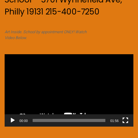
Philly 19131 215-400-7250
Art Inside. School by appointment ONLY! Watch
Video Below.
Video
Player
00:00
01:56