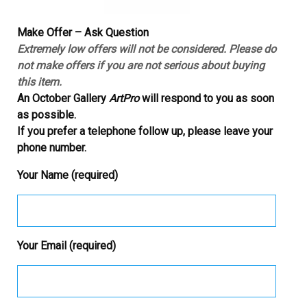
Make Offer – Ask Question
Extremely low offers will not be considered. Please do
not make offers if you are not serious about buying
this item.
An October Gallery
ArtPro
will respond to you as soon
as possible.
If you prefer a telephone follow up, please leave your
phone number.
Your Name (required)
Your Email (required)