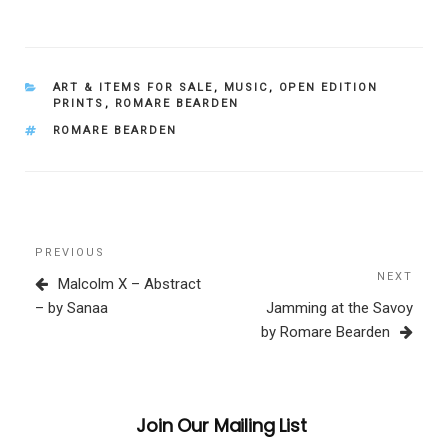
CATEGORIES
ART & ITEMS FOR SALE
,
MUSIC
,
OPEN EDITION
PRINTS
,
ROMARE BEARDEN
TAGS
ROMARE BEARDEN
Post
Previous
PREVIOUS
navigation
Post
NEXT
Next
Malcolm X – Abstract
Post
– by Sanaa
Jamming at the Savoy
by Romare Bearden
Join Our Mailing List