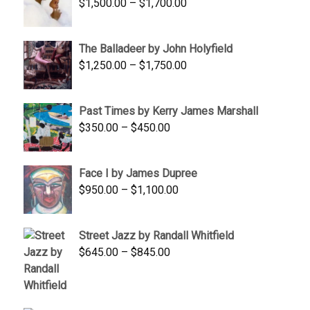
Price
$
1,500.00
–
$
1,700.00
$350.00
range:
$1,500.00
The Balladeer by John Holyfield
through
Price
$
1,250.00
–
$
1,750.00
$1,700.00
range:
$1,250.00
Past Times by Kerry James Marshall
through
Price
$
350.00
–
$
450.00
$1,750.00
range:
$350.00
Face I by James Dupree
through
Price
$
950.00
–
$
1,100.00
$450.00
range:
$950.00
Street Jazz by Randall Whitfield
through
Price
$
645.00
–
$
845.00
$1,100.00
range:
$645.00
through