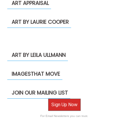
ART APPRAISAL
ART BY LAURIE COOPER
ART BY LEILA ULLMANN
IMAGESTHAT MOVE
JOIN OUR MAILING LIST
Sign Up Now
For Email Newsletters you can trust.