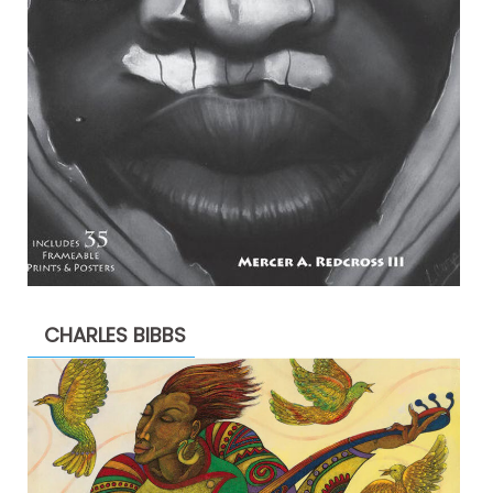
CHARLES BIBBS