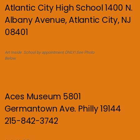
Atlantic City High School 1400 N.
Albany Avenue, Atlantic City, NJ
08401
Art Inside. School by appointment ONLY! See Photo
Below.
Aces Museum 5801
Germantown Ave. Philly 19144
215-842-3742