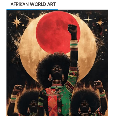
AFRIKAN WORLD ART