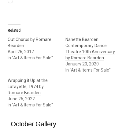
Loading…
Related
Out Chorus by Romare
Nanette Bearden
Bearden
Contemporary Dance
April 26, 2017
Theatre 10th Anniversary
In "Art & Items For Sale"
by Romare Bearden
January 20, 2020
In "Art & Items For Sale"
Wrapping it Up at the
Lafayette, 1974 by
Romare Bearden
June 26, 2022
In "Art & Items For Sale"
October Gallery