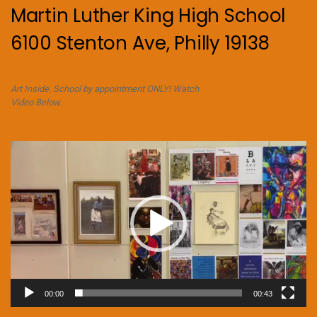
Martin Luther King High School
6100 Stenton Ave, Philly 19138
Art Inside. School by appointment ONLY! Watch
Video Below.
Video
Player
00:00
00:43