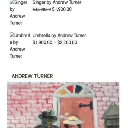
Singer by Andrew Turner
$845.00
Original
Current
$
1,900.00
$
3,500.00
price
price
was:
is:
$3,500.00.
$1,900.00.
Umbrella by Andrew Turner
Price
$
1,900.00
–
$
2,200.00
range:
$1,900.00
through
$2,200.00
ANDREW TURNER