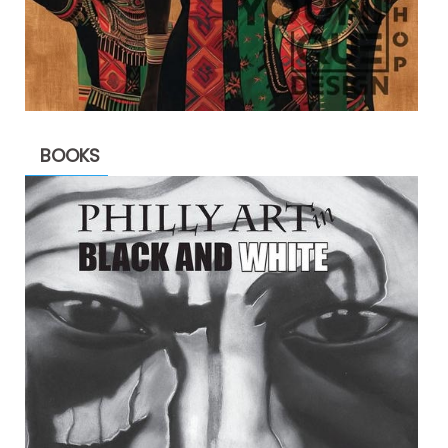
BOOKS