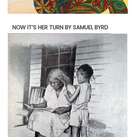
NOW IT’S HER TURN BY SAMUEL BYRD