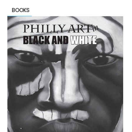
BOOKS