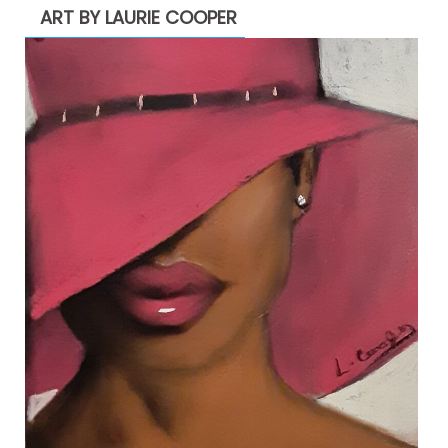
ART BY LAURIE COOPER