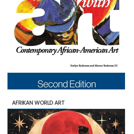
AFRIKAN WORLD ART