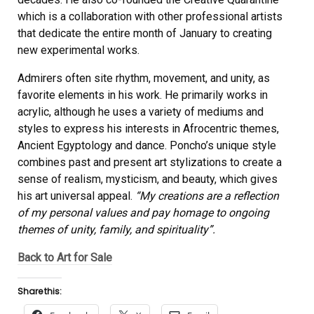
which is a collaboration with other professional artists
that dedicate the entire month of January to creating
new experimental works.
Admirers often site rhythm, movement, and unity, as
favorite elements in his work. He primarily works in
acrylic, although he uses a variety of mediums and
styles to express his interests in Afrocentric themes,
Ancient Egyptology and dance. Poncho’s unique style
combines past and present art stylizations to create a
sense of realism, mysticism, and beauty, which gives
his art universal appeal.
“My creations are a reflection
of my personal values and pay homage to ongoing
themes of unity, family, and spirituality”.
Back to Art for Sale
Share this: