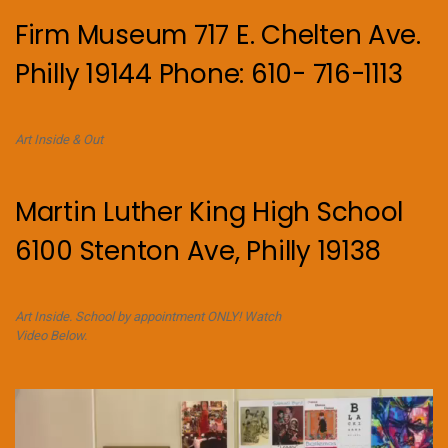
Firm Museum 717 E. Chelten Ave.
Philly 19144 Phone: 610- 716-1113
Art Inside & Out
Martin Luther King High School
6100 Stenton Ave, Philly 19138
Art Inside. School by appointment ONLY! Watch
Video Below.
Video
Player