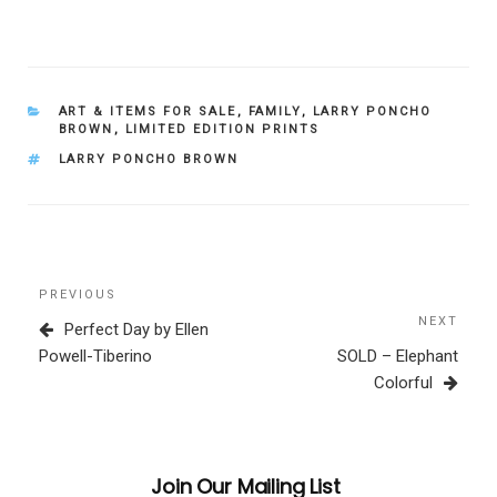
CATEGORIES
ART & ITEMS FOR SALE
,
FAMILY
,
LARRY PONCHO
BROWN
,
LIMITED EDITION PRINTS
TAGS
LARRY PONCHO BROWN
Post
Previous
PREVIOUS
navigation
Post
NEXT
Next
Perfect Day by Ellen
Post
Powell-Tiberino
SOLD – Elephant
Colorful
Join Our Mailing List