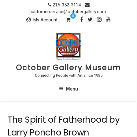
Skip
215-352-3114
to
customerservice@octobergallery.com
0
content
My Account
October Gallery Museum
Connecting People with Art since 1985
Menu
The Spirit of Fatherhood by
Larry Poncho Brown