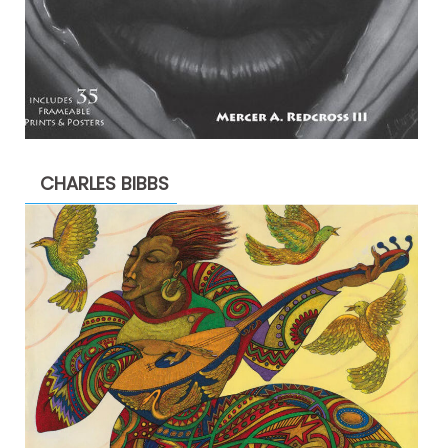
CHARLES BIBBS