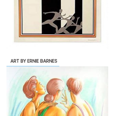
ART BY ERNIE BARNES