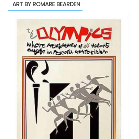
ART BY ROMARE BEARDEN