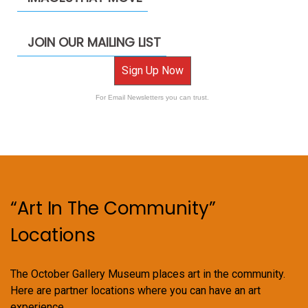
JOIN OUR MAILING LIST
Sign Up Now
For Email Newsletters you can trust.
“Art In The Community”
Locations
The October Gallery Museum places art in the community.
Here are partner locations where you can have an art
experience.