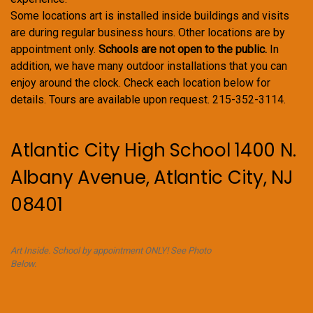
Some locations art is installed inside buildings and visits
are during regular business hours. Other locations are by
appointment only.
Schools are not open to the public.
In
addition, we have many outdoor installations that you can
enjoy around the clock. Check each location below for
details. Tours are available upon request. 215-352-3114.
Atlantic City High School 1400 N.
Albany Avenue, Atlantic City, NJ
08401
Art Inside. School by appointment ONLY! See Photo
Below.