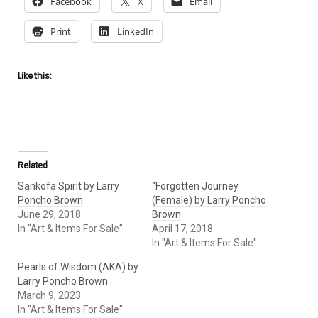
Facebook
X
Email
Print
LinkedIn
Like this:
Related
Sankofa Spirit by Larry
“Forgotten Journey
Poncho Brown
(Female) by Larry Poncho
June 29, 2018
Brown
In "Art & Items For Sale"
April 17, 2018
In "Art & Items For Sale"
Pearls of Wisdom (AKA) by
Larry Poncho Brown
March 9, 2023
In "Art & Items For Sale"