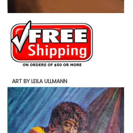
ART BY LEILA ULLMANN