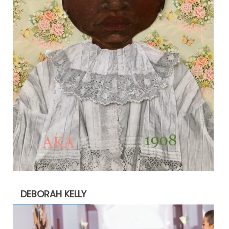
DEBORAH KELLY