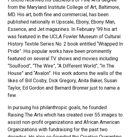
from the Maryland Institute College of Art, Baltimore,
MD. His art, both fine and commercial, has been
published nationally in Upscale, Ebony, Ebony Man,
Essence, and Jet magazines. In February ’99 his art
was featured in the UCLA Fowler Museum of Cultural
History Textile Series No. 2 book entitled “Wrapped In
Pride”. His popular works have been prominently
featured on several TV shows and movies including
“Soulfood”, “The Wire”, “A Different World”, “In The
House” and “Avalon”. His work adorns the walls of the
likes of Bill Cosby, Dick Gregory, Anita Baker, Susan
Taylor, Ed Gordon and Bernard Bronner just to name a
few.
In pursuing his philanthropic goals, he founded
Raising The Arts which has created over 55 images to
assist non-profit organizations and African American
Organizations with fundraising for the past two
decades. He also co-founded the Creative Quarantine