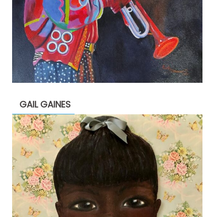
GAIL GAINES