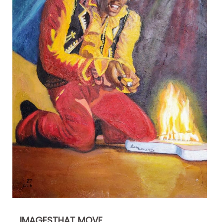
IMAGESTHAT MOVE