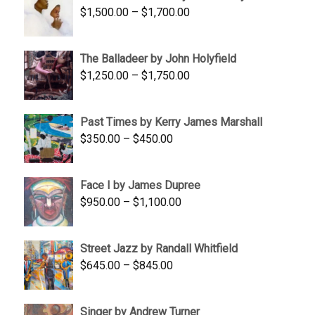
Price
$
1,500.00
–
$
1,700.00
$350.00
range:
$1,500.00
The Balladeer by John Holyfield
through
Price
$
1,250.00
–
$
1,750.00
$1,700.00
range:
$1,250.00
Past Times by Kerry James Marshall
through
Price
$
350.00
–
$
450.00
$1,750.00
range:
$350.00
Face I by James Dupree
through
Price
$
950.00
–
$
1,100.00
$450.00
range:
$950.00
Street Jazz by Randall Whitfield
through
Price
$
645.00
–
$
845.00
$1,100.00
range:
$645.00
Singer by Andrew Turner