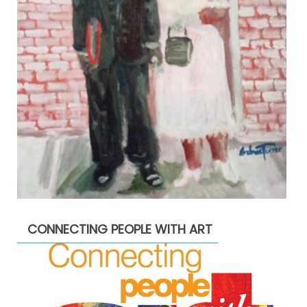
CONNECTING PEOPLE WITH ART