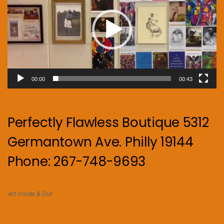
00:00
00:43
Perfectly Flawless Boutique 5312
Germantown Ave. Philly 19144
Phone: 267-748-9693
Art Inside & Out