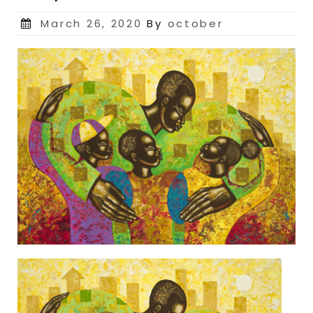
Posted
March 26, 2020
By
october
on