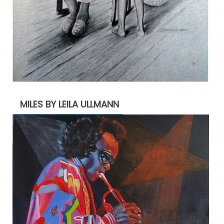
MILES BY LEILA ULLMANN