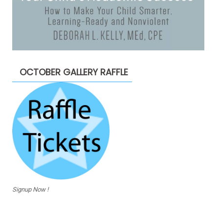
OCTOBER GALLERY RAFFLE
Signup Now !