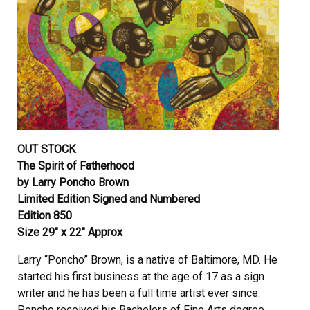
OUT STOCK
The Spirit of Fatherhood
by Larry Poncho Brown
Limited Edition Signed and Numbered
Edition 850
Size 29″ x 22″ Approx
Larry “Poncho” Brown, is a native of Baltimore, MD. He
started his first business at the age of 17 as a sign
writer and he has been a full time artist ever since.
Poncho received his Bachelors of Fine Arts degree