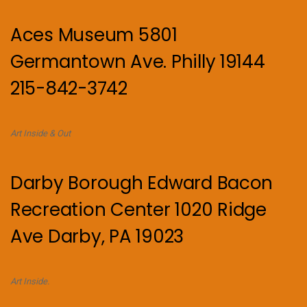
Aces Museum 5801
Germantown Ave. Philly 19144
215-842-3742
Art Inside & Out
Darby Borough Edward Bacon
Recreation Center 1020 Ridge
Ave Darby, PA 19023
Art Inside.