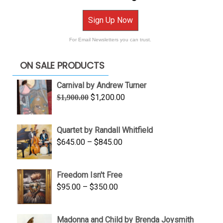
Sign Up Now
For Email Newsletters you can trust.
ON SALE PRODUCTS
Carnival by Andrew Turner
Original
Current
$
1,200.00
$
1,900.00
price
price
was:
is:
Quartet by Randall Whitfield
$1,900.00.
$1,200.00.
Price
$
645.00
–
$
845.00
range:
$645.00
Freedom Isn't Free
through
Price
$
95.00
–
$
350.00
$845.00
range:
$95.00
Madonna and Child by Brenda Joysmith
through