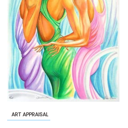
ART APPRAISAL