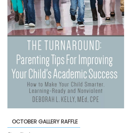
OCTOBER GALLERY RAFFLE