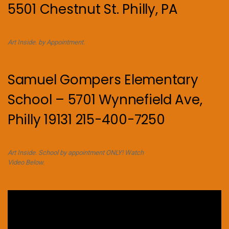
5501 Chestnut St. Philly, PA
Art Inside. by Appointment.
Samuel Gompers Elementary
School – 5701 Wynnefield Ave,
Philly 19131 215-400-7250
Art Inside. School by appointment ONLY! Watch
Video Below.
Video
Player