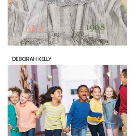
DEBORAH KELLY