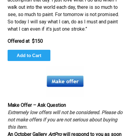
walk out into the world each day, there is so much to
see, so much to paint. For tomorrow is not promised.
So today I will say what I can, do as I must and paint
what I can even if it’s just one stroke.”
Offered at
$150
Make Offer – Ask Question
Extremely low offers will not be considered. Please do
not make offers if you are not serious about buying
this item.
An October Gallery
ArtPro
will respond to you as soon