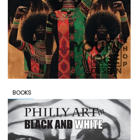
BOOKS