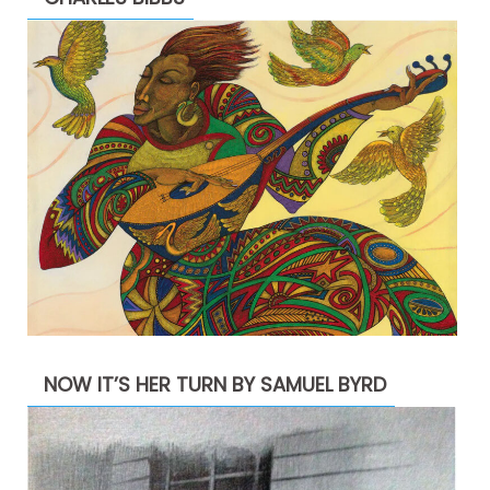
NOW IT’S HER TURN BY SAMUEL BYRD