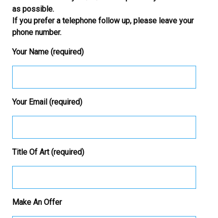
as possible.
If you prefer a telephone follow up, please leave your
phone number.
Your Name (required)
Your Email (required)
Title Of Art (required)
Make An Offer