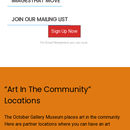
IMAGESTHAT MOVE
JOIN OUR MAILING LIST
Sign Up Now
For Email Newsletters you can trust.
“Art In The Community”
Locations
The October Gallery Museum places art in the community.
Here are partner locations where you can have an art