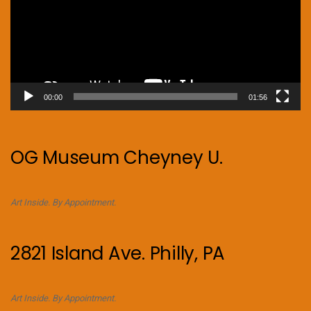
00:00
01:56
OG Museum Cheyney U.
Art Inside. By Appointment.
2821 Island Ave. Philly, PA
Art Inside. By Appointment.