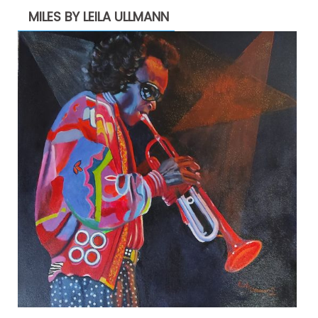
MILES BY LEILA ULLMANN