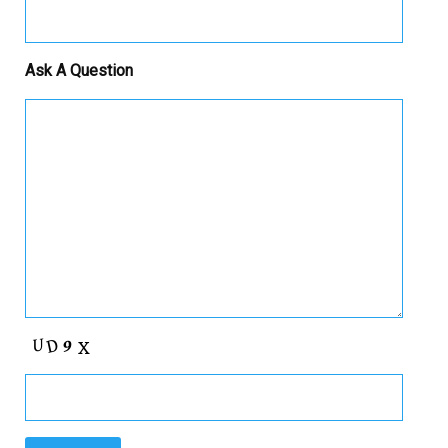
Ask A Question