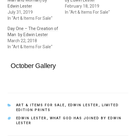
Man and Woman) by
by Edwin Lester
Edwin Lester
February 18, 2019
July 31, 2019
In "Art & Items For Sale"
In "Art & Items For Sale"
Day One – The Creation of
Man by Edwin Lester
March 22, 2018
In "Art & Items For Sale"
October Gallery
CATEGORIES
ART & ITEMS FOR SALE
,
EDWIN LESTER
,
LIMITED
EDITION PRINTS
TAGS
EDWIN LESTER
,
WHAT GOD HAS JOINED BY EDWIN
LESTER