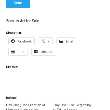
Back to Art for Sale
Share this:
Facebook
X
Email
Print
LinkedIn
Like this:
Related
Day One (The Creation of
“Day One” The Beginning