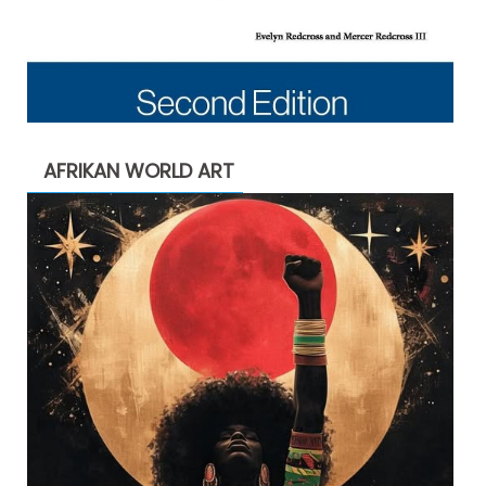
AFRIKAN WORLD ART