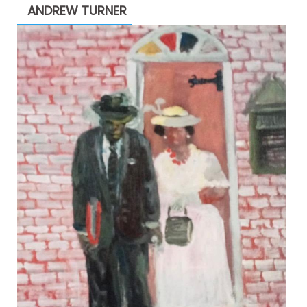
ANDREW TURNER
$2,200.00