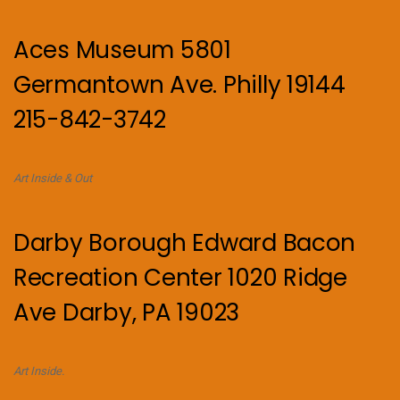
Aces Museum 5801
Germantown Ave. Philly 19144
215-842-3742
Art Inside & Out
Darby Borough Edward Bacon
Recreation Center 1020 Ridge
Ave Darby, PA 19023
Art Inside.