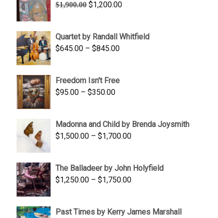
Original
Current
$
1,200.00
$
1,900.00
price
price
was:
is:
Quartet by Randall Whitfield
$1,900.00.
$1,200.00.
Price
$
645.00
–
$
845.00
range:
$645.00
Freedom Isn't Free
through
Price
$
95.00
–
$
350.00
$845.00
range:
$95.00
Madonna and Child by Brenda Joysmith
through
Price
$
1,500.00
–
$
1,700.00
$350.00
range:
$1,500.00
The Balladeer by John Holyfield
through
Price
$
1,250.00
–
$
1,750.00
$1,700.00
range:
$1,250.00
Past Times by Kerry James Marshall
through