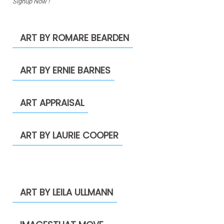
Signup Now !
ART BY ROMARE BEARDEN
ART BY ERNIE BARNES
ART APPRAISAL
ART BY LAURIE COOPER
ART BY LEILA ULLMANN