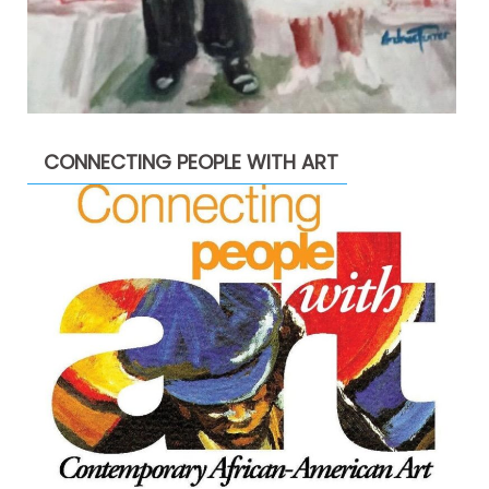
CONNECTING PEOPLE WITH ART