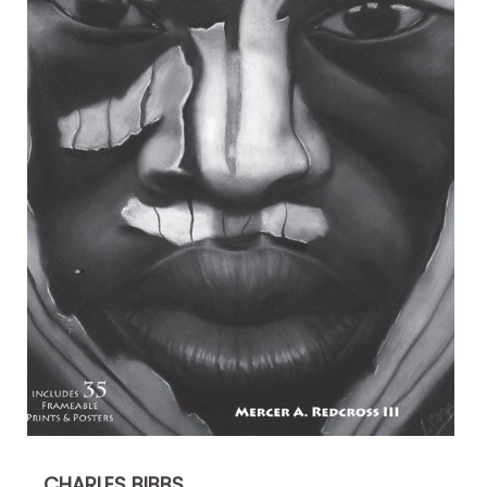
CHARLES BIBBS