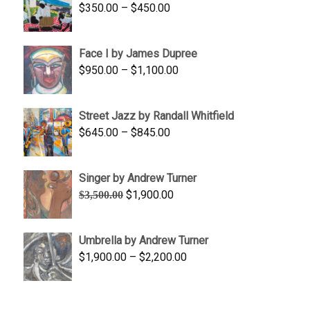
Price
$
350.00
–
$
450.00
$1,750.00
range:
$350.00
Face I by James Dupree
through
Price
$
950.00
–
$
1,100.00
$450.00
range:
$950.00
Street Jazz by Randall Whitfield
through
Price
$
645.00
–
$
845.00
$1,100.00
range:
$645.00
Singer by Andrew Turner
through
Original
Current
$
1,900.00
$
3,500.00
$845.00
price
price
was:
is:
Umbrella by Andrew Turner
$3,500.00.
$1,900.00.
Price
$
1,900.00
–
$
2,200.00
range:
$1,900.00
through