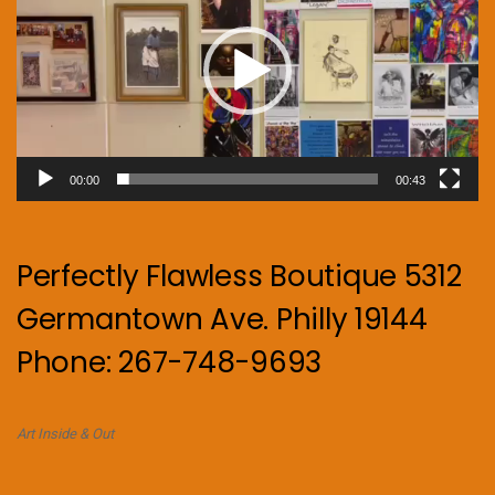
00:00
00:43
Perfectly Flawless Boutique 5312
Germantown Ave. Philly 19144
Phone: 267-748-9693
Art Inside & Out