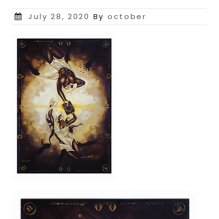
Posted
July 28, 2020
By
october
on