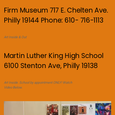
Firm Museum 717 E. Chelten Ave.
Philly 19144 Phone: 610- 716-1113
Art Inside & Out
Martin Luther King High School
6100 Stenton Ave, Philly 19138
Art Inside. School by appointment ONLY! Watch
Video Below.
Video
Player