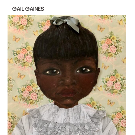
GAIL GAINES