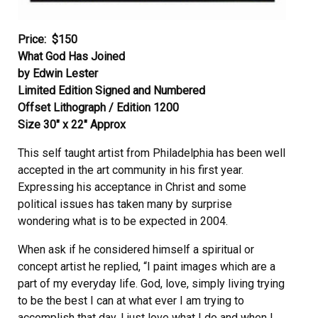
Price:
$150
What God Has Joined
by Edwin Lester
Limited Edition Signed and Numbered
Offset Lithograph / Edition 1200
Size 30″ x 22″ Approx
This self taught artist from Philadelphia has been well
accepted in the art community in his first year.
Expressing his acceptance in Christ and some
political issues has taken many by surprise
wondering what is to be expected in 2004.
When ask if he considered himself a spiritual or
concept artist he replied, “I paint images which are a
part of my everyday life. God, love, simply living trying
to be the best I can at what ever I am trying to
accomplish that day. I just love what I do and when I