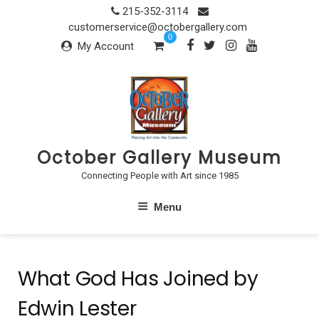
Skip
215-352-3114
to
customerservice@octobergallery.com
0
content
My Account
October Gallery Museum
Connecting People with Art since 1985
Menu
What God Has Joined by
Edwin Lester