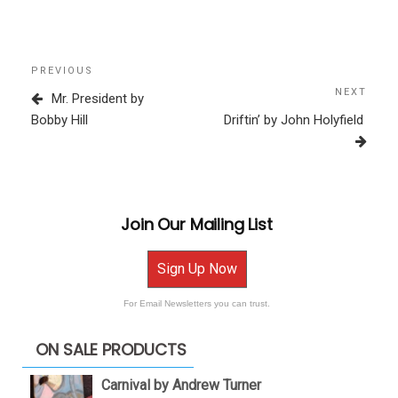
Post
Previous
PREVIOUS
navigation
Post
NEXT
Next
Mr. President by
Post
Bobby Hill
Driftin’ by John Holyfield
Join Our Mailing List
Sign Up Now
For Email Newsletters you can trust.
ON SALE PRODUCTS
Carnival by Andrew Turner