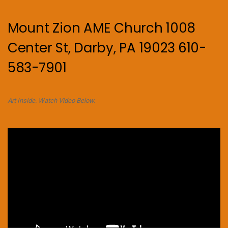
Mount Zion AME Church 1008
Center St, Darby, PA 19023 610-
583-7901
Art Inside. Watch Video Below.
Video
Player