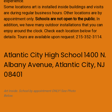
experience.
Some locations art is installed inside buildings and visits
are during regular business hours. Other locations are by
appointment only.
Schools are not open to the public.
In
addition, we have many outdoor installations that you can
enjoy around the clock. Check each location below for
details. Tours are available upon request. 215-352-3114.
Atlantic City High School 1400 N.
Albany Avenue, Atlantic City, NJ
08401
Art Inside. School by appointment ONLY! See Photo
Below.