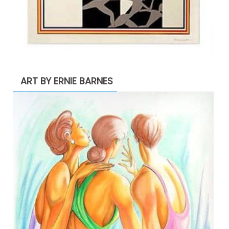
ART BY ERNIE BARNES