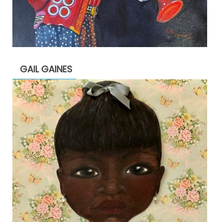
GAIL GAINES