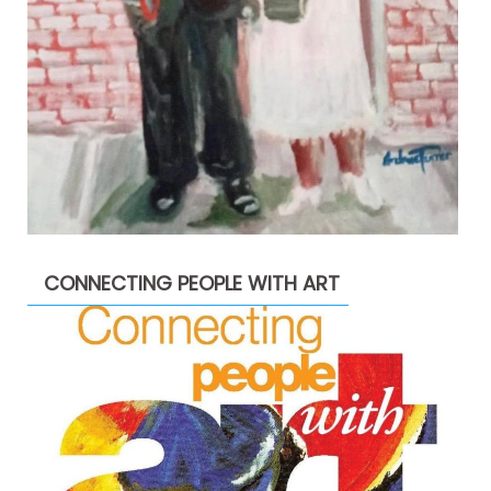
CONNECTING PEOPLE WITH ART