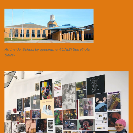
Art Inside. School by appointment ONLY! See Photo
Below.