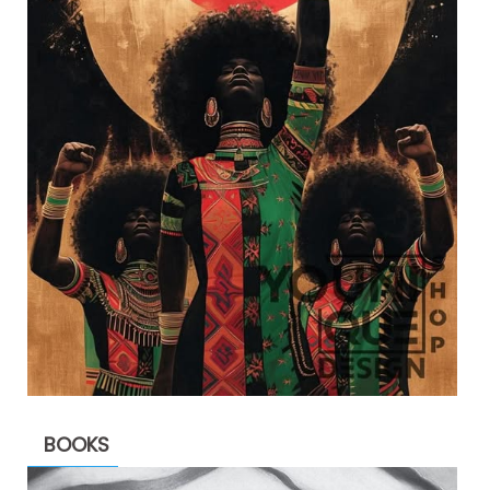
BOOKS