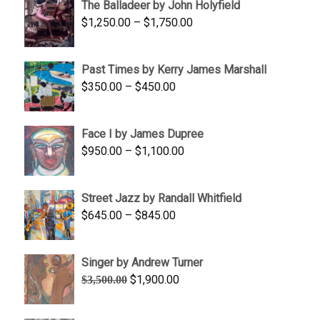
The Balladeer by John Holyfield
through
Price
$
1,250.00
–
$
1,750.00
$1,700.00
range:
$1,250.00
Past Times by Kerry James Marshall
through
Price
$
350.00
–
$
450.00
$1,750.00
range:
$350.00
Face I by James Dupree
through
Price
$
950.00
–
$
1,100.00
$450.00
range:
$950.00
Street Jazz by Randall Whitfield
through
Price
$
645.00
–
$
845.00
$1,100.00
range:
$645.00
Singer by Andrew Turner
through
Original
Current
$
1,900.00
$
3,500.00
$845.00
price
price
was:
is: