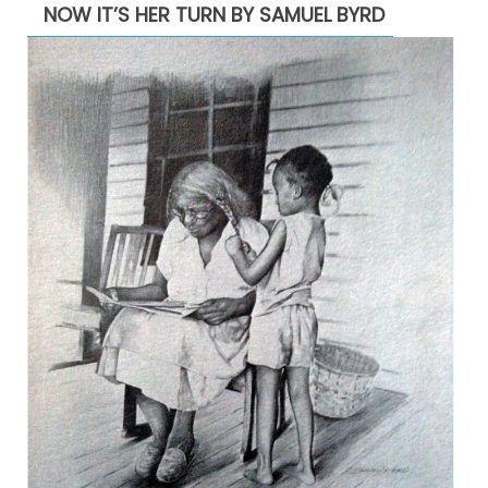
NOW IT’S HER TURN BY SAMUEL BYRD