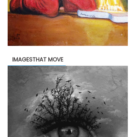
IMAGESTHAT MOVE