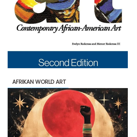
AFRIKAN WORLD ART