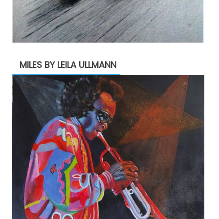
MILES BY LEILA ULLMANN