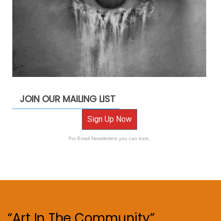
JOIN OUR MAILING LIST
Sign Up Now
For Email Newsletters you can trust.
“Art In The Community”