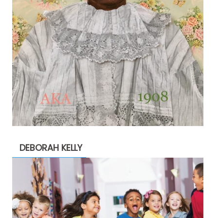
DEBORAH KELLY