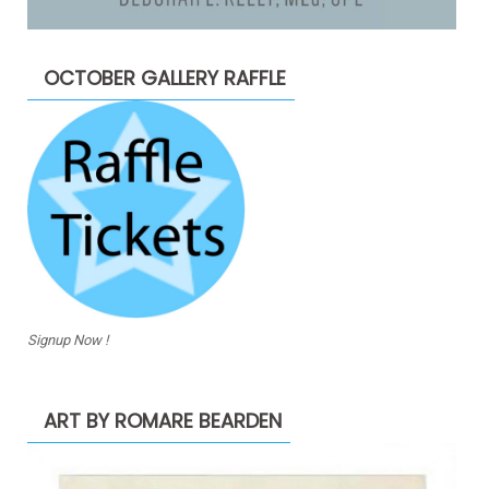
OCTOBER GALLERY RAFFLE
Signup Now !
ART BY ROMARE BEARDEN