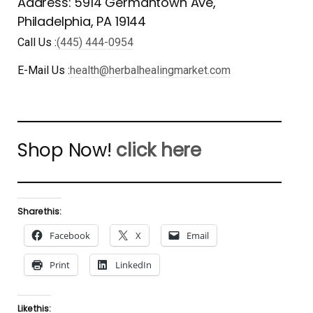
Address: 5914 Germantown Ave,
Philadelphia, PA 19144
Call Us :
(445) 444-0954
E-Mail Us :
health@herbalhealingmarket.com
Shop Now!
click here
Share this:
Facebook
X
Email
Print
LinkedIn
Like this: