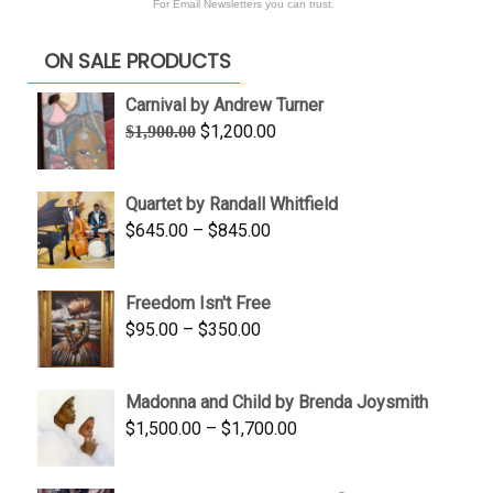
For Email Newsletters you can trust.
ON SALE PRODUCTS
Carnival by Andrew Turner
Original
Current
$
1,200.00
$
1,900.00
price
price
was:
is:
Quartet by Randall Whitfield
$1,900.00.
$1,200.00.
Price
$
645.00
–
$
845.00
range:
$645.00
Freedom Isn't Free
through
Price
$
95.00
–
$
350.00
$845.00
range:
$95.00
Madonna and Child by Brenda Joysmith
through
Price
$
1,500.00
–
$
1,700.00
$350.00
range:
$1,500.00