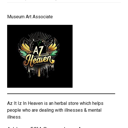
on
Museum Art Associate
Az It Iz In Heaven is an herbal store which helps
people who are dealing with illnesses & mental
illness.