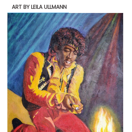
ART BY LEILA ULLMANN