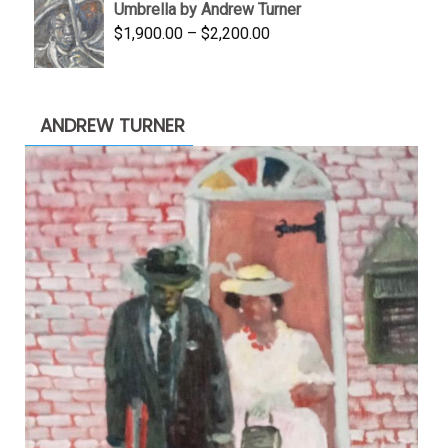
Umbrella by Andrew Turner
$3,500.00.
$1,900.00.
Price
$
1,900.00
–
$
2,200.00
range:
$1,900.00
through
ANDREW TURNER
$2,200.00