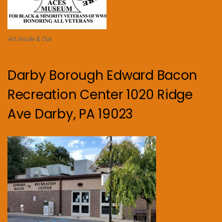
Art Inside & Out
Darby Borough Edward Bacon
Recreation Center 1020 Ridge
Ave Darby, PA 19023