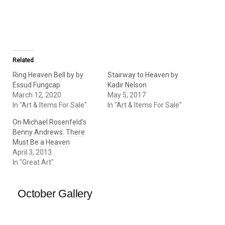
Related
Ring Heaven Bell by by
Stairway to Heaven by
Essud Fungcap
Kadir Nelson
March 12, 2020
May 5, 2017
In "Art & Items For Sale"
In "Art & Items For Sale"
On Michael Rosenfeld’s
Benny Andrews: There
Must Be a Heaven
April 3, 2013
In "Great Art"
October Gallery