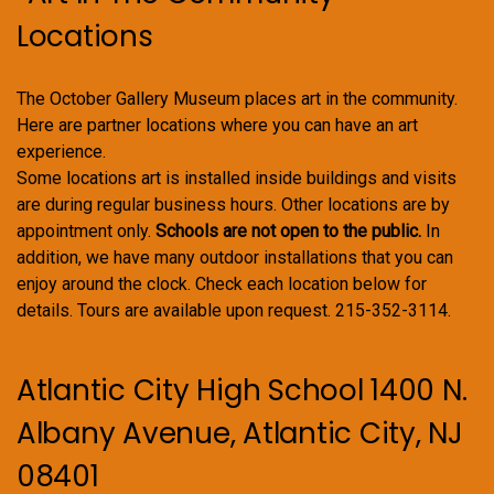
Locations
The October Gallery Museum places art in the community.
Here are partner locations where you can have an art
experience.
Some locations art is installed inside buildings and visits
are during regular business hours. Other locations are by
appointment only.
Schools are not open to the public.
In
addition, we have many outdoor installations that you can
enjoy around the clock. Check each location below for
details. Tours are available upon request. 215-352-3114.
Atlantic City High School 1400 N.
Albany Avenue, Atlantic City, NJ
08401