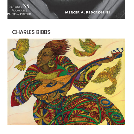
CHARLES BIBBS