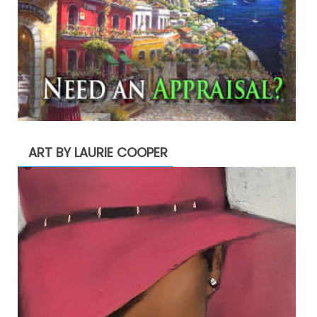
ART BY LAURIE COOPER