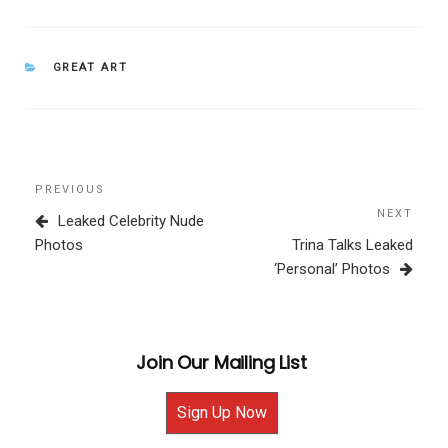
CATEGORIES
GREAT ART
Post
Previous
PREVIOUS
navigation
Post
NEXT
Next
Leaked Celebrity Nude
Post
Photos
Trina Talks Leaked
‘Personal’ Photos
Join Our Mailing List
Sign Up Now