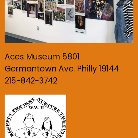
Aces Museum 5801
Germantown Ave. Philly 19144
215-842-3742