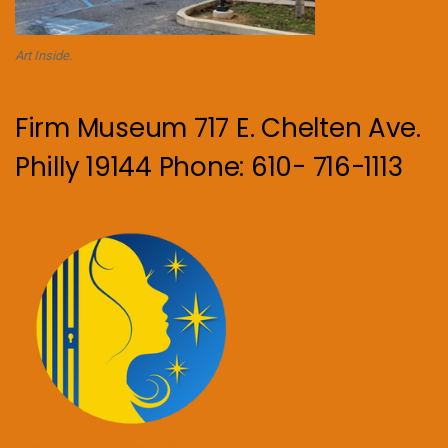
Art Inside.
Firm Museum 717 E. Chelten Ave.
Philly 19144 Phone: 610- 716-1113