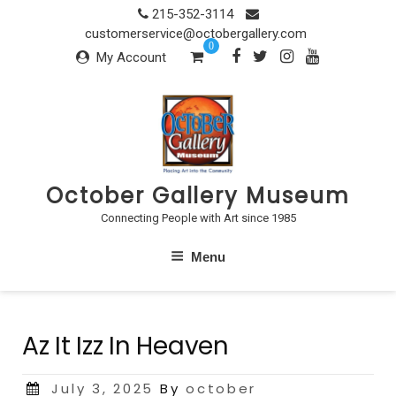
Skip
215-352-3114
to
customerservice@octobergallery.com
0
content
My Account
October Gallery Museum
Connecting People with Art since 1985
Menu
Az It Izz In Heaven
Posted
July 3, 2025
By
october