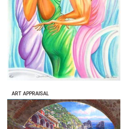
ART APPRAISAL