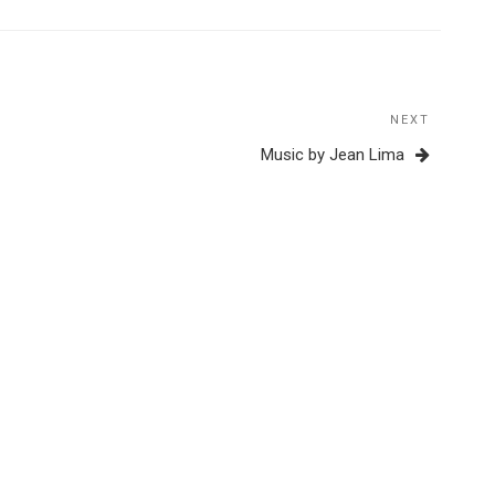
NEXT
Next
Post
Music by Jean Lima