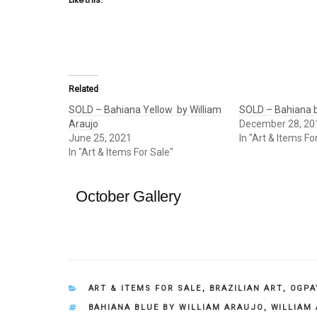
Related
SOLD – Bahiana Yellow by William
SOLD – Bahiana b
Araujo
December 28, 20
June 25, 2021
In "Art & Items Fo
In "Art & Items For Sale"
October Gallery
CATEGORIES
ART & ITEMS FOR SALE
,
BRAZILIAN ART
,
OGPA
TAGS
BAHIANA BLUE BY WILLIAM ARAUJO
,
WILLIAM