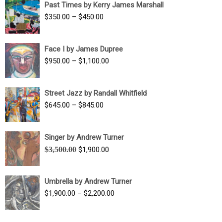
Past Times by Kerry James Marshall
through
Price
$
350.00
–
$
450.00
$1,750.00
range:
$350.00
Face I by James Dupree
through
Price
$
950.00
–
$
1,100.00
$450.00
range:
$950.00
Street Jazz by Randall Whitfield
through
Price
$
645.00
–
$
845.00
$1,100.00
range:
$645.00
Singer by Andrew Turner
through
Original
Current
$
3,500.00
$
1,900.00
$845.00
price
price
was:
is:
Umbrella by Andrew Turner
$3,500.00.
$1,900.00.
Price
$
1,900.00
–
$
2,200.00
range:
$1,900.00