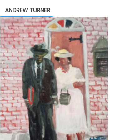
through
ANDREW TURNER
$2,200.00