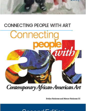
CONNECTING PEOPLE WITH ART