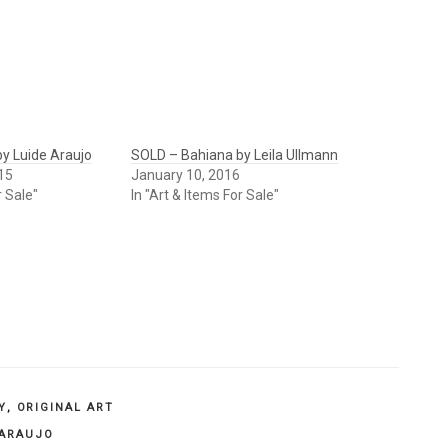
y Luide Araujo
SOLD – Bahiana by Leila Ullmann
15
January 10, 2016
r Sale"
In "Art & Items For Sale"
Y
,
ORIGINAL ART
 ARAUJO