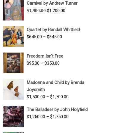
Carnival by Andrew Turner
Original
Current
$
1,900.00
$
1,200.00
price
price
was:
is:
Quartet by Randall Whitfield
$1,900.00.
$1,200.00.
Price
$
645.00
–
$
845.00
range:
$645.00
Freedom Isn't Free
through
Price
$
95.00
–
$
350.00
$845.00
range:
$95.00
Madonna and Child by Brenda
through
Joysmith
$350.00
Price
$
1,500.00
–
$
1,700.00
range:
The Balladeer by John Holyfield
$1,500.00
Price
$
1,250.00
–
$
1,750.00
through
range:
$1,700.00
$1,250.00