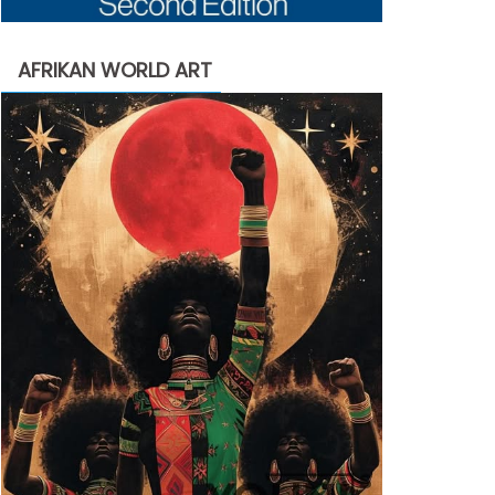
AFRIKAN WORLD ART