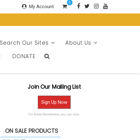
0
My Account
Search Our Sites
About Us
t
DONATE
Join Our Mailing List
Sign Up Now
For Email Newsletters you can trust.
ON SALE PRODUCTS