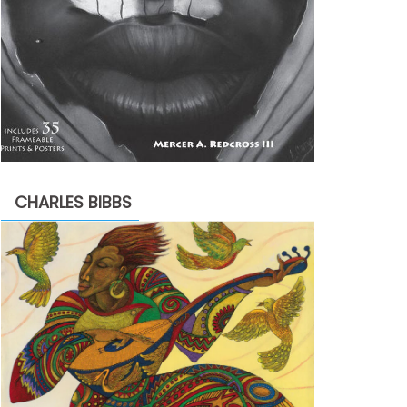
CHARLES BIBBS