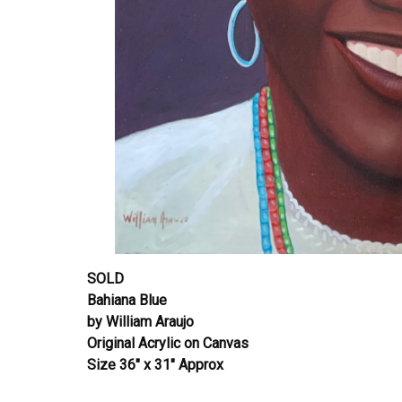
SOLD
Bahiana Blue
by William Araujo
Original Acrylic on Canvas
Size 36″ x 31″ Approx