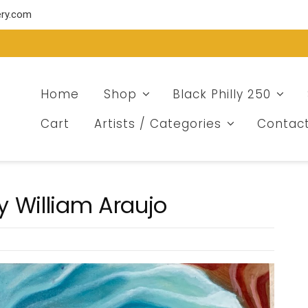
ery.com
Home
Shop
Black Philly 250
Cart
Artists / Categories
Contac
y William Araujo