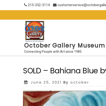
Skip
215-352-3114
customerservice@octobergall
to
content
October Gallery Museum
Connecting People with Art since 1985
SOLD – Bahiana Blue b
Posted
June 25, 2021
By
october
on