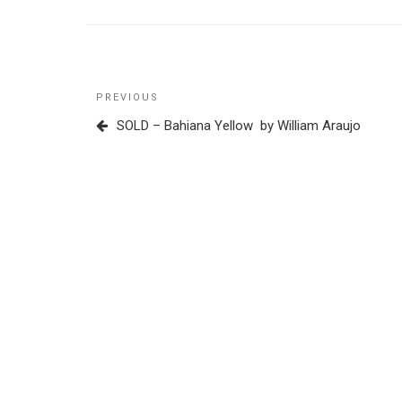
Post
Previous
PREVIOUS
navigation
Post
SOLD – Bahiana Yellow by William Araujo