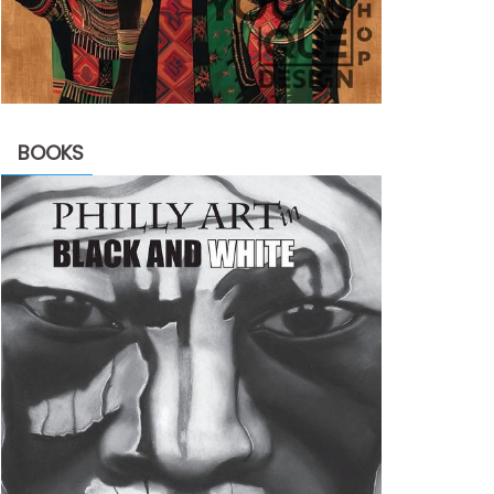
BOOKS