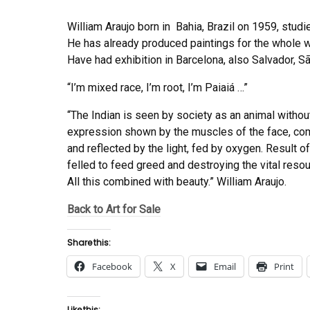
William Araujo born in Bahia, Brazil on 1959, studie
He has already produced paintings for the whole w
Have had exhibition in Barcelona, also Salvador, Sã
“I’m mixed race, I’m root, I’m Paiaiá …”
“The Indian is seen by society as an animal without
expression shown by the muscles of the face, com
and reflected by the light, fed by oxygen. Result 
felled to feed greed and destroying the vital resou
All this combined with beauty.” William Araujo.
Back to Art for Sale
Share this:
Facebook
X
Email
Print
Like this: