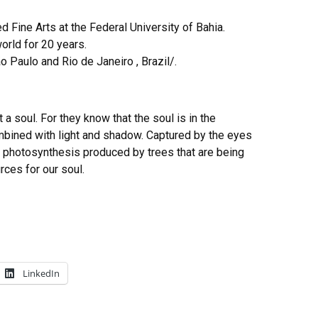
d Fine Arts at the Federal University of Bahia.
orld for 20 years.
o Paulo and Rio de Janeiro , Brazil/.
 a soul. For they know that the soul is in the
bined with light and shadow. Captured by the eyes
of photosynthesis produced by trees that are being
rces for our soul.
LinkedIn