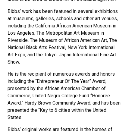
Bibbs’ work has been featured in several exhibitions
at museums, galleries, schools and other art venues,
including the California African American Museum in
Los Angeles, The Metropolitan Art Museum in
Riverside, The Museum of African American Art, The
National Black Arts Festival, New York International
Art Expo, and the Tokyo, Japan International Fine Art
Show.
He is the recipient of numerous awards and honors
including the “Entrepreneur Of The Year” Award,
presented by the African American Chamber of
Commerce, United Negro College Fund “Honoree
Award,” Hardy Brown Community Award, and has been
presented the “Key to 6 cities within the United
States.
Bibbs’ original works are featured in the homes of