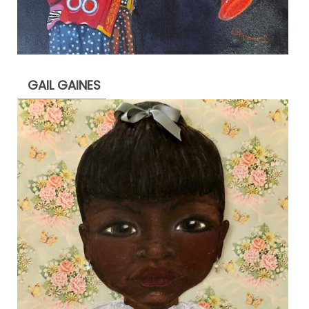
GAIL GAINES