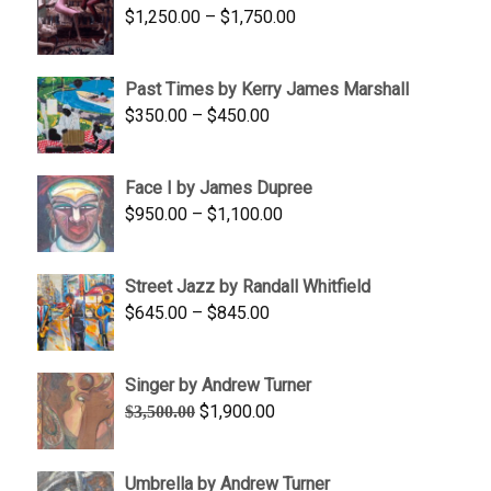
Price
$
1,250.00
–
$
1,750.00
$1,700.00
range:
$1,250.00
Past Times by Kerry James Marshall
through
Price
$
350.00
–
$
450.00
$1,750.00
range:
$350.00
Face I by James Dupree
through
Price
$
950.00
–
$
1,100.00
$450.00
range:
$950.00
Street Jazz by Randall Whitfield
through
Price
$
645.00
–
$
845.00
$1,100.00
range:
$645.00
Singer by Andrew Turner
through
Original
Current
$
1,900.00
$
3,500.00
$845.00
price
price
was:
is:
Umbrella by Andrew Turner
$3,500.00.
$1,900.00.