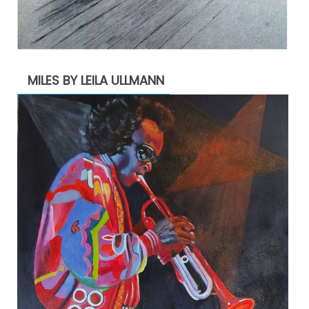
MILES BY LEILA ULLMANN