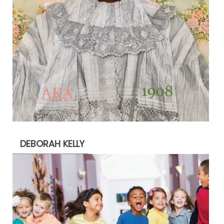
DEBORAH KELLY