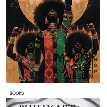
BOOKS