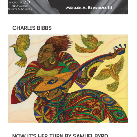
CHARLES BIBBS
NOW IT’S HER TURN BY SAMUEL BYRD