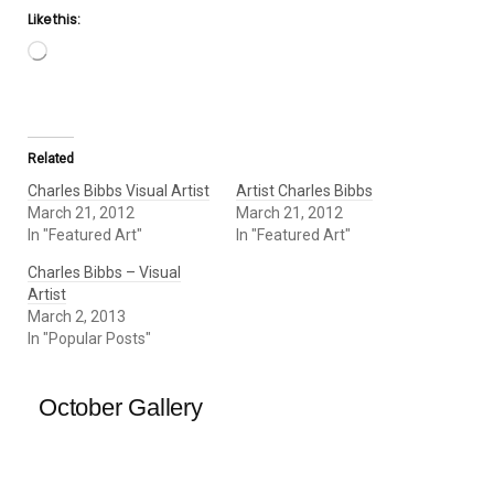
Like this:
Loading…
Related
Charles Bibbs Visual Artist
Artist Charles Bibbs
March 21, 2012
March 21, 2012
In "Featured Art"
In "Featured Art"
Charles Bibbs – Visual
Artist
March 2, 2013
In "Popular Posts"
October Gallery