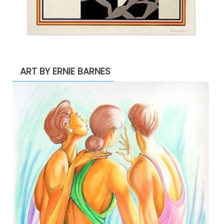
ART BY ERNIE BARNES