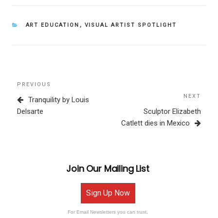
CATEGORIES
ART EDUCATION
,
VISUAL ARTIST SPOTLIGHT
Post
Previous
PREVIOUS
navigation
Post
NEXT
Next
Tranquility by Louis
Post
Delsarte
Sculptor Elizabeth
Catlett dies in Mexico
Join Our Mailing List
Sign Up Now
For Email Newsletters you can trust.