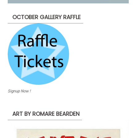
OCTOBER GALLERY RAFFLE
Signup Now !
ART BY ROMARE BEARDEN