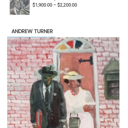
Price
$
1,900.00
–
$
2,200.00
range:
$1,900.00
through
ANDREW TURNER
$2,200.00