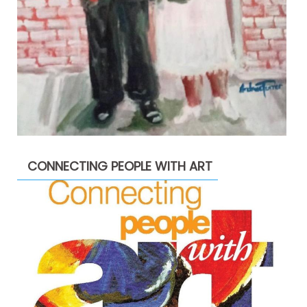
CONNECTING PEOPLE WITH ART