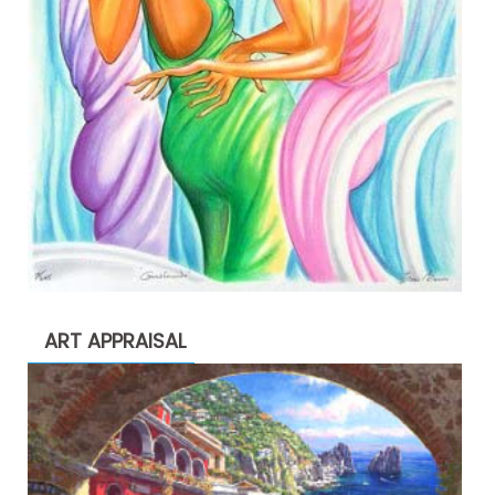
ART APPRAISAL