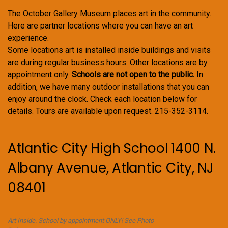
The October Gallery Museum places art in the community.
Here are partner locations where you can have an art
experience.
Some locations art is installed inside buildings and visits
are during regular business hours. Other locations are by
appointment only.
Schools are not open to the public.
In
addition, we have many outdoor installations that you can
enjoy around the clock. Check each location below for
details. Tours are available upon request. 215-352-3114.
Atlantic City High School 1400 N.
Albany Avenue, Atlantic City, NJ
08401
Art Inside. School by appointment ONLY! See Photo