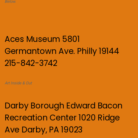
Below.
Aces Museum 5801
Germantown Ave. Philly 19144
215-842-3742
Art Inside & Out
Darby Borough Edward Bacon
Recreation Center 1020 Ridge
Ave Darby, PA 19023