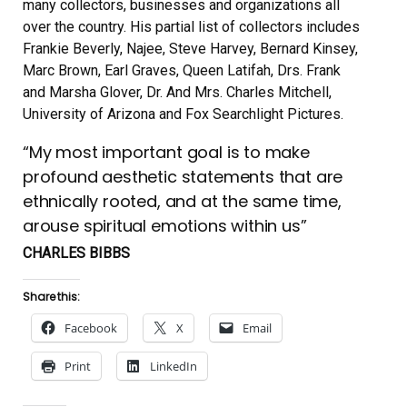
many collectors, businesses and organizations all
over the country. His partial list of collectors includes
Frankie Beverly, Najee, Steve Harvey, Bernard Kinsey,
Marc Brown, Earl Graves, Queen Latifah, Drs. Frank
and Marsha Glover, Dr. And Mrs. Charles Mitchell,
University of Arizona and Fox Searchlight Pictures.
“My most important goal is to make
profound aesthetic statements that are
ethnically rooted, and at the same time,
arouse spiritual emotions within us”
CHARLES BIBBS
Share this:
Facebook
X
Email
Print
LinkedIn