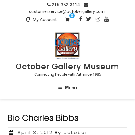
Skip
215-352-3114
to
customerservice@octobergallery.com
0
content
My Account
October Gallery Museum
Connecting People with Art since 1985
Menu
Bio Charles Bibbs
Posted
April 3, 2012
By
october