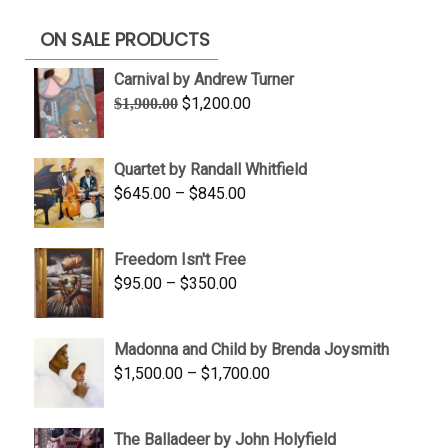
ON SALE PRODUCTS
Carnival by Andrew Turner
Original
Current
$
1,200.00
$
1,900.00
price
price
was:
is:
Quartet by Randall Whitfield
$1,900.00.
$1,200.00.
Price
$
645.00
–
$
845.00
range:
$645.00
Freedom Isn't Free
through
Price
$
95.00
–
$
350.00
$845.00
range:
$95.00
Madonna and Child by Brenda Joysmith
through
Price
$
1,500.00
–
$
1,700.00
$350.00
range:
$1,500.00
The Balladeer by John Holyfield
through