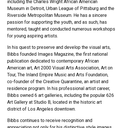
including the Charles Wright African American
Museum in Detroit, Urban League of Pittsburg and the
Riverside Metropolitan Museum. He has a sincere
passion for supporting the youth, and as such, has
mentored, taught and conducted numerous workshops
for young aspiring artists.
In his quest to preserve and develop the visual arts,
Bibbs founded Images Magazine, the first national
publication dedicated to contemporary African
American art, Art 2000 Visual Arts Association, Art on
Tour, The Inland Empire Music and Arts Foundation,
co-founder of the Creative Quarantine, an artist and
residence program. In his professional artist career,
Bibbs owned 6 art galleries, including the popular 626
Art Gallery at Studio B, located in the historic art
district of Los Angeles downtown.
Bibbs continues to receive recognition and
appreciation not only for his distinctive style images,