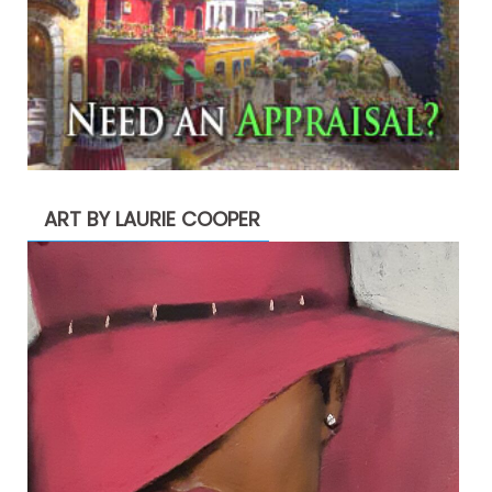
ART BY LAURIE COOPER