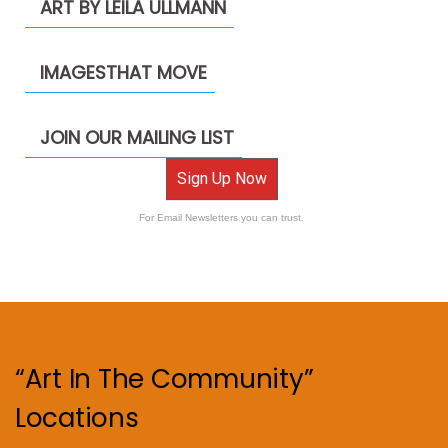
ART BY LEILA ULLMANN
IMAGESTHAT MOVE
JOIN OUR MAILING LIST
Sign Up Now
For Email Newsletters you can trust.
“Art In The Community”
Locations