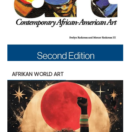
AFRIKAN WORLD ART