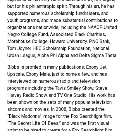
but for his philanthropic spirit. Through his art, he has
supported numerous scholarship fundraisers, and
youth programs, and made substantial contributions to
organizations nationwide, including the NAACP, United
Negro College Fund, Associated Black Charities,
Morehouse College, Howard University, PNC Bank,
Tom Joyner HBC Scholarship Foundation, National
Urban League, Alpha Phi Alpha and Delta Sigma Theta.
Bibbs is profiled in many publications, Ebony Jet,
Upscale, Ebony Male, just to name a few, and has
interviewed on numerous radio and television
programs including the Tavis Smiley Show, Steve
Harvey Radio Show, and TV One Studio. His work has
been shown on the sets of many popular television
sitcoms and movies. In 2008, Bibbs created the
“Black Madonna” image for the Fox Searchlight film,
“The Secret Life Of Bees,” and was the first visual
artist to be hired to create for a Fox Searchlight film.