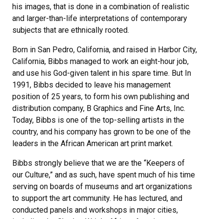
his images, that is done in a combination of realistic
and larger-than-life interpretations of contemporary
subjects that are ethnically rooted.
Born in San Pedro, California, and raised in Harbor City,
California, Bibbs managed to work an eight-hour job,
and use his God-given talent in his spare time. But In
1991, Bibbs decided to leave his management
position of 25 years, to form his own publishing and
distribution company, B Graphics and Fine Arts, Inc.
Today, Bibbs is one of the top-selling artists in the
country, and his company has grown to be one of the
leaders in the African American art print market.
Bibbs strongly believe that we are the “Keepers of
our Culture,” and as such, have spent much of his time
serving on boards of museums and art organizations
to support the art community. He has lectured, and
conducted panels and workshops in major cities,