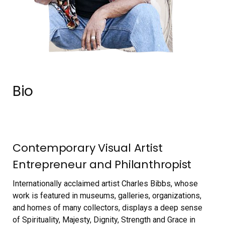
Bio
Contemporary Visual Artist
Entrepreneur and Philanthropist
Internationally acclaimed artist Charles Bibbs, whose
work is featured in museums, galleries, organizations,
and homes of many collectors, displays a deep sense
of Spirituality, Majesty, Dignity, Strength and Grace in