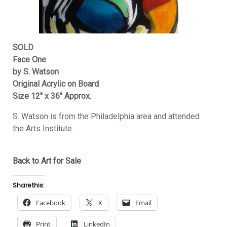
SOLD
Face One
by S. Watson
Original Acrylic on Board
Size 12″ x 36″ Approx.
S. Watson is from the Philadelphia area and attended
the Arts Institute.
Back to Art for Sale
Share this:
Facebook
X
Email
Print
LinkedIn