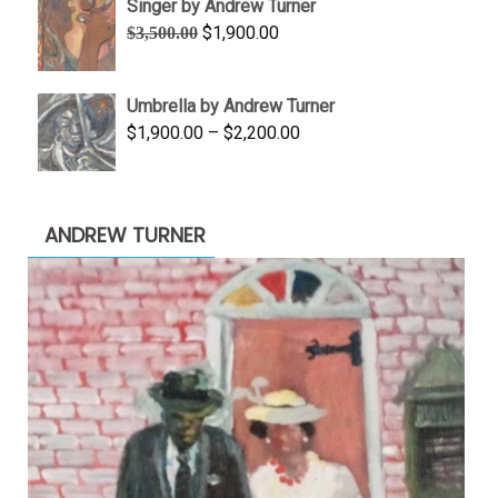
Singer by Andrew Turner
through
Original
Current
$
1,900.00
$
3,500.00
$845.00
price
price
was:
is:
Umbrella by Andrew Turner
$3,500.00.
$1,900.00.
Price
$
1,900.00
–
$
2,200.00
range:
$1,900.00
through
ANDREW TURNER
$2,200.00