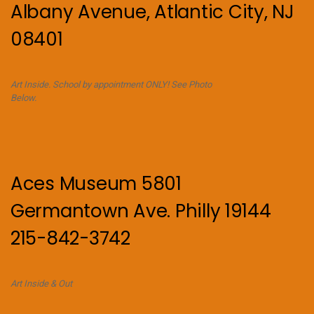
Albany Avenue, Atlantic City, NJ
08401
Art Inside. School by appointment ONLY! See Photo
Below.
Aces Museum 5801
Germantown Ave. Philly 19144
215-842-3742
Art Inside & Out