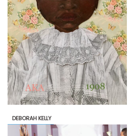
DEBORAH KELLY