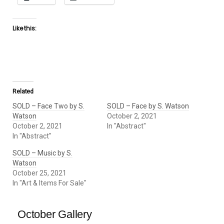
Like this:
Related
SOLD – Face Two by S.
SOLD – Face by S. Watson
Watson
October 2, 2021
October 2, 2021
In "Abstract"
In "Abstract"
SOLD – Music by S.
Watson
October 25, 2021
In "Art & Items For Sale"
October Gallery