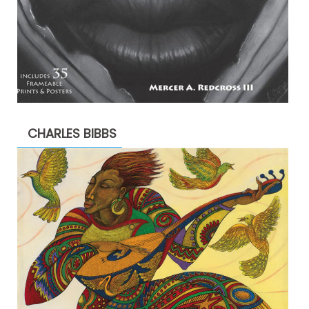
CHARLES BIBBS