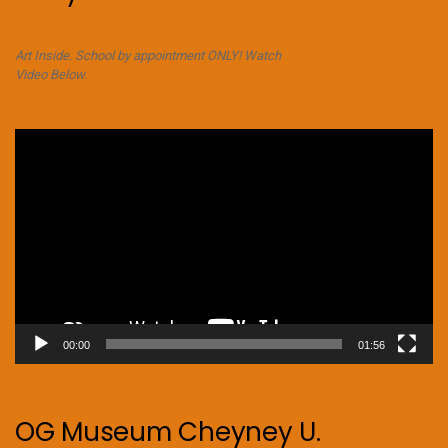
Art Inside. School by appointment ONLY! Watch
Video Below.
Video
Player
00:00
01:56
OG Museum Cheyney U.