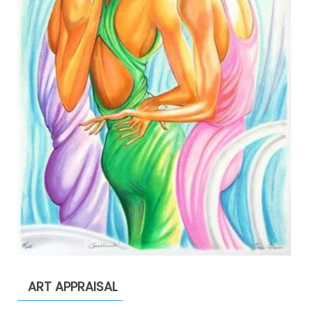
ART APPRAISAL