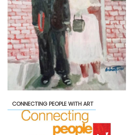
CONNECTING PEOPLE WITH ART