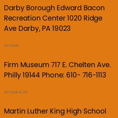
Darby Borough Edward Bacon
Recreation Center 1020 Ridge
Ave Darby, PA 19023
Art Inside.
Firm Museum 717 E. Chelten Ave.
Philly 19144 Phone: 610- 716-1113
Art Inside & Out
Martin Luther King High School