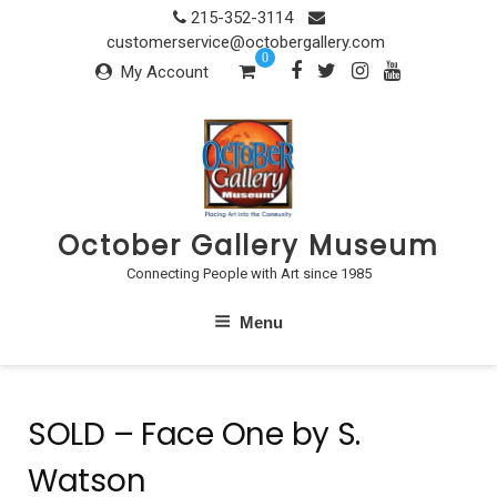
Skip
215-352-3114
to
customerservice@octobergallery.com
0
content
My Account
October Gallery Museum
Connecting People with Art since 1985
Menu
SOLD – Face One by S.
Watson