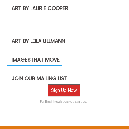
ART BY LAURIE COOPER
ART BY LEILA ULLMANN
IMAGESTHAT MOVE
JOIN OUR MAILING LIST
Sign Up Now
For Email Newsletters you can trust.