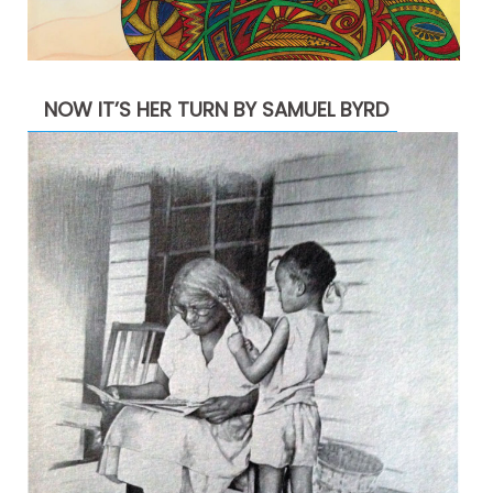
NOW IT’S HER TURN BY SAMUEL BYRD