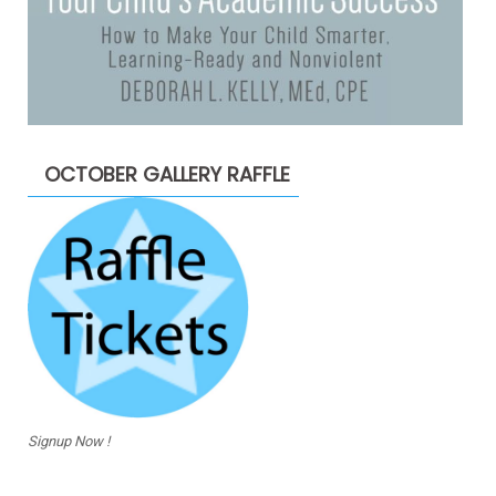
OCTOBER GALLERY RAFFLE
Signup Now !