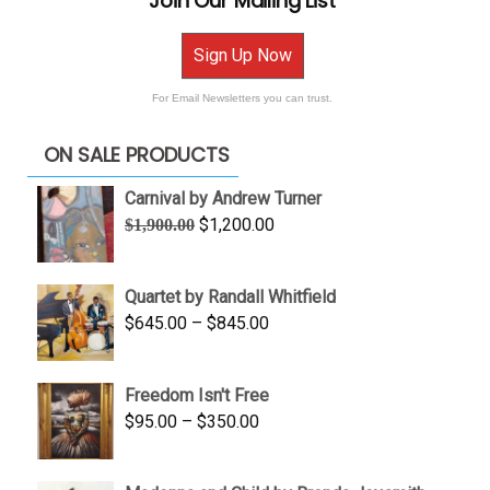
Join Our Mailing List
Sign Up Now
For Email Newsletters you can trust.
ON SALE PRODUCTS
Carnival by Andrew Turner
Original
Current
$
1,200.00
$
1,900.00
price
price
was:
is:
Quartet by Randall Whitfield
$1,900.00.
$1,200.00.
Price
$
645.00
–
$
845.00
range:
$645.00
Freedom Isn't Free
through
Price
$
95.00
–
$
350.00
$845.00
range:
$95.00