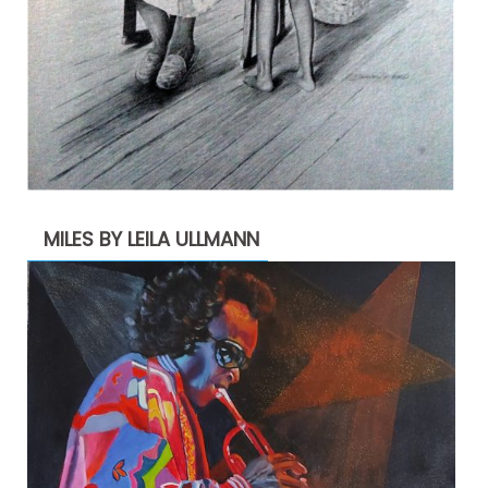
MILES BY LEILA ULLMANN