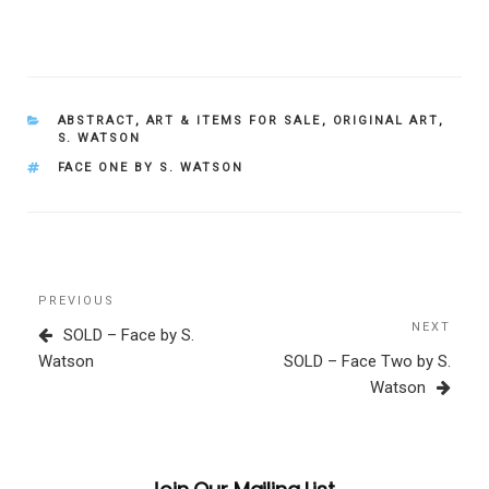
CATEGORIES
ABSTRACT
,
ART & ITEMS FOR SALE
,
ORIGINAL ART
,
S. WATSON
TAGS
FACE ONE BY S. WATSON
Post
Previous
PREVIOUS
navigation
Post
NEXT
Next
SOLD – Face by S.
Post
Watson
SOLD – Face Two by S.
Watson