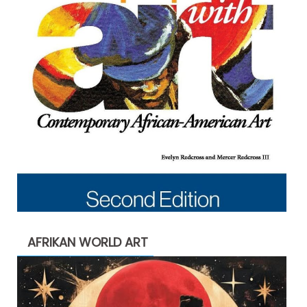
AFRIKAN WORLD ART