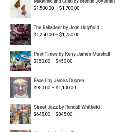
Madonna and Child by Brenda Joysmith
through
Price
$
1,500.00
–
$
1,700.00
$350.00
range:
$1,500.00
The Balladeer by John Holyfield
through
Price
$
1,250.00
–
$
1,750.00
$1,700.00
range:
$1,250.00
Past Times by Kerry James Marshall
through
Price
$
350.00
–
$
450.00
$1,750.00
range:
$350.00
Face I by James Dupree
through
Price
$
950.00
–
$
1,100.00
$450.00
range:
$950.00
Street Jazz by Randall Whitfield
through
Price
$
645.00
–
$
845.00
$1,100.00
range:
$645.00