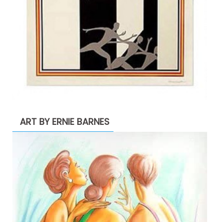
ART BY ERNIE BARNES