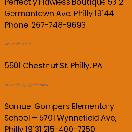
Perfectly Flawless Boutique 5312
Germantown Ave. Philly 19144
Phone: 267-748-9693
Art Inside & Out
5501 Chestnut St. Philly, PA
Art Inside. by Appointment.
Samuel Gompers Elementary
School – 5701 Wynnefield Ave,
Philly 19131 215-400-7250