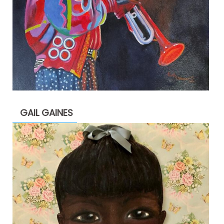
GAIL GAINES