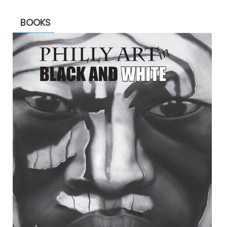
BOOKS