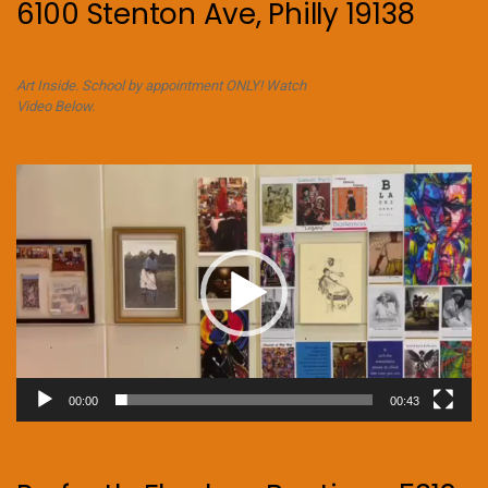
6100 Stenton Ave, Philly 19138
Art Inside. School by appointment ONLY! Watch
Video Below.
Video
Player
00:00
00:43