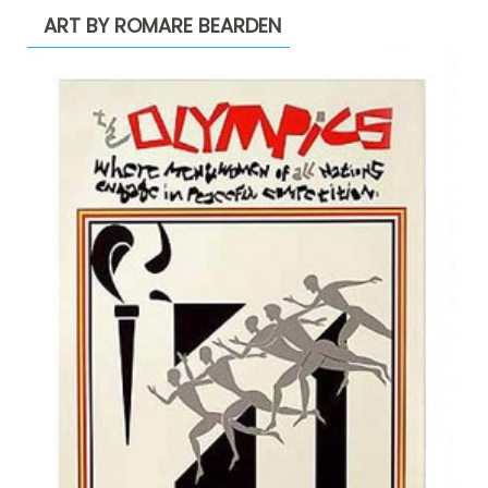
ART BY ROMARE BEARDEN