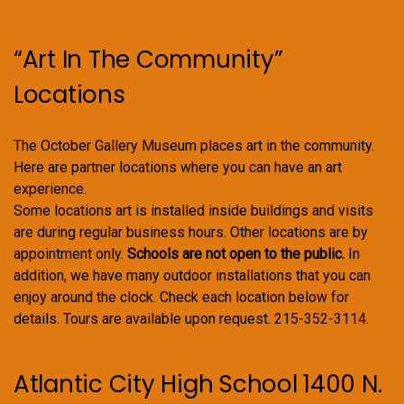
“Art In The Community”
Locations
The October Gallery Museum places art in the community.
Here are partner locations where you can have an art
experience.
Some locations art is installed inside buildings and visits
are during regular business hours. Other locations are by
appointment only.
Schools are not open to the public.
In
addition, we have many outdoor installations that you can
enjoy around the clock. Check each location below for
details. Tours are available upon request. 215-352-3114.
Atlantic City High School 1400 N.